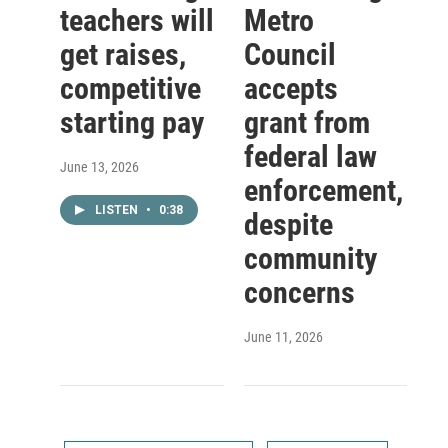
teachers will
Metro
get raises,
Council
competitive
accepts
starting pay
grant from
federal law
June 13, 2026
enforcement,
LISTEN
•
0:38
despite
community
concerns
June 11, 2026