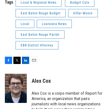
Tags
Local & Regional News
Budget Cuts
East Baton Rouge Budget
Hillar Moore
Local
Louisiana News
East Baton Rouge Parish
EBR District Attorney
F
T
L
E
a
w
i
m
c
i
n
a
e
t
k
i
Alex Cox
b
t
e
l
o
e
d
o
r
I
Alex Cox is a corps member of Report for
k
n
America, an organization that pairs
journalists with local news organizations