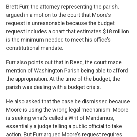
Brett Furr, the attorney representing the parish,
argued in a motion to the court that Moore’s
request is unreasonable because the budget
request includes a chart that estimates $18 million
is the minimum needed to meet his office’s
constitutional mandate.
Furr also points out that in Reed,
the court made
mention of Washington Parish being able to afford
the appropriation. At the time of the budget, the
parish was dealing with a budget crisis.
He also asked that the case be dismissed because
Moore is using the wrong legal mechanism. Moore
is seeking what’s called a Writ of Mandamus,
essentially a judge telling a public official to take
action. But Furr argued Moore’s request requires