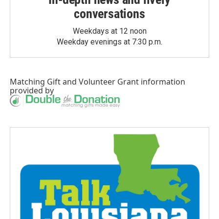
conversations
Weekdays at 12 noon
Weekday evenings at 7:30 p.m.
Matching Gift
and
Volunteer Grant
information
provided by