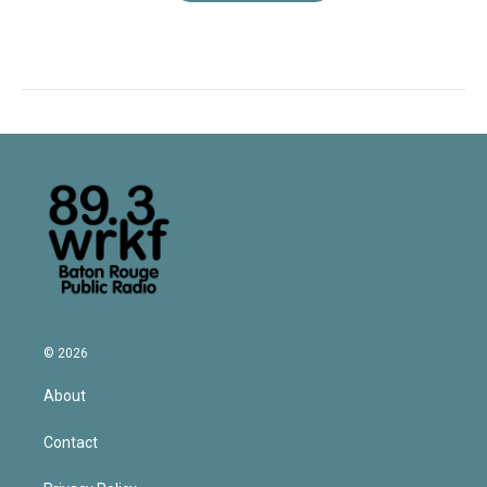
© 2026
About
Contact