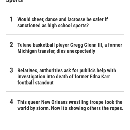
Would cheer, dance and lacrosse be safer if
sanctioned as high school sports?
Tulane basketball player Gregg Glenn III, a former
Michigan transfer, dies unexpectedly
Relatives, authorities ask for public's help with
investigation into death of former Edna Karr
football standout
This queer New Orleans wrestling troupe took the
world by storm. Now it’s showing others the ropes.