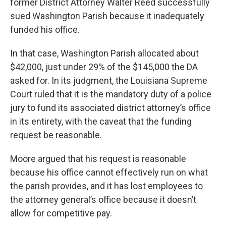
former District Attorney Walter Reed successfully
sued Washington Parish because it inadequately
funded his office.
In that case, Washington Parish allocated about
$42,000, just under 29% of the $145,000 the DA
asked for. In its judgment, the Louisiana Supreme
Court ruled that it is the mandatory duty of a police
jury to fund its associated district attorney’s office
in its entirety, with the caveat that the funding
request be reasonable.
Moore argued that his request is reasonable
because his office cannot effectively run on what
the parish provides, and it has lost employees to
the attorney general’s office because it doesn’t
allow for competitive pay.