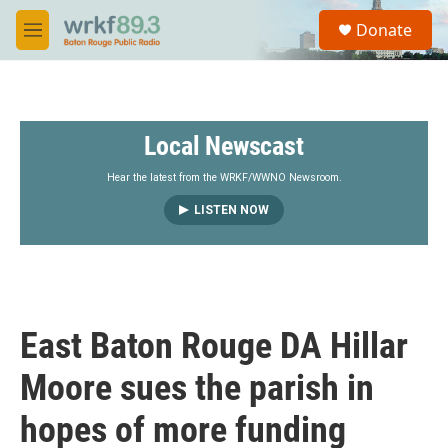
Skip to main content
S
Donate
e
M
a
e
r
n
c
u
h
Local Newscast
u
e
r
Hear the latest from the WRKF/WWNO Newsroom.
y
LISTEN NOW
East Baton Rouge DA Hillar
Moore sues the parish in
hopes of more funding