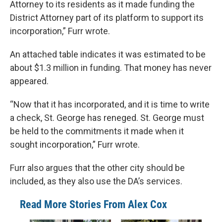
Attorney to its residents as it made funding the
District Attorney part of its platform to support its
incorporation,” Furr wrote.
An attached table indicates it was estimated to be
about $1.3 million in funding. That money has never
appeared.
“Now that it has incorporated, and it is time to write
a check, St. George has reneged. St. George must
be held to the commitments it made when it
sought incorporation,” Furr wrote.
Furr also argues that the other city should be
included, as they also use the DA’s services.
Read More Stories From Alex Cox