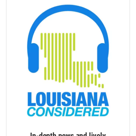
In-depth news and lively