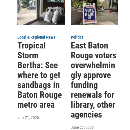
Local & Regional News
Politics
Tropical
East Baton
Storm
Rouge voters
Bertha: See
overwhelmin
where to get
gly approve
sandbags in
funding
Baton Rouge
renewals for
metro area
library, other
agencies
July 21, 2026
June 27, 2026