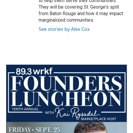
to help them serve their communities.
They will be covering St. George's split
from Baton Rouge and how it may impact
marginalized communities.
See stories by Alex Cox