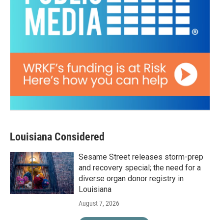
Louisiana Considered
Sesame Street releases storm-prep
and recovery special; the need for a
diverse organ donor registry in
Louisiana
August 7, 2026