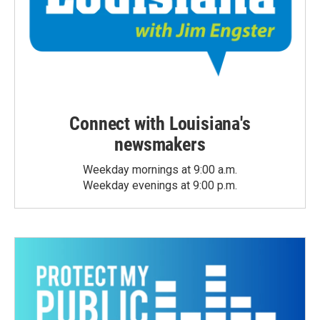
Connect with Louisiana's
newsmakers
Weekday mornings at 9:00 a.m.
Weekday evenings at 9:00 p.m.