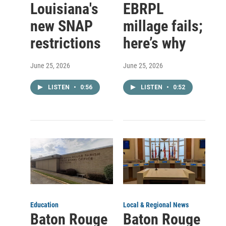
Louisiana's
EBRPL
new SNAP
millage fails;
restrictions
here’s why
June 25, 2026
June 25, 2026
LISTEN
•
0:56
LISTEN
•
0:52
Education
Local & Regional News
Baton Rouge
Baton Rouge