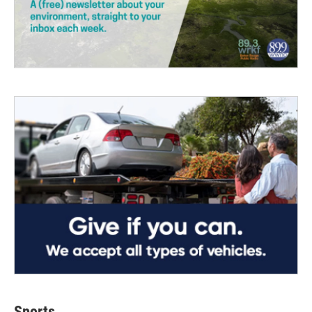
Sports