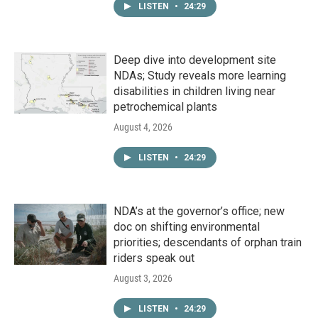
LISTEN
•
24:29
Deep dive into development site
NDAs; Study reveals more learning
disabilities in children living near
petrochemical plants
August 4, 2026
LISTEN
•
24:29
NDA’s at the governor’s office; new
doc on shifting environmental
priorities; descendants of orphan train
riders speak out
August 3, 2026
LISTEN
•
24:29