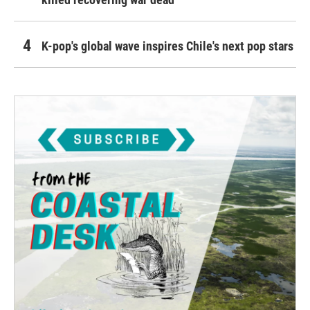
K-pop's global wave inspires Chile's next pop stars