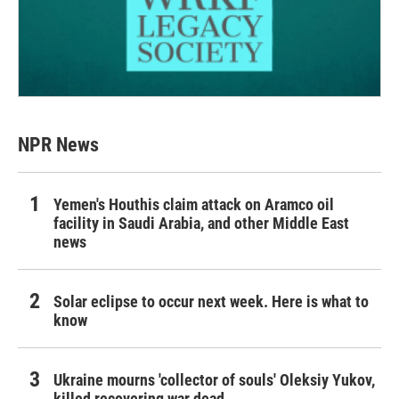
NPR News
Yemen's Houthis claim attack on Aramco oil
facility in Saudi Arabia, and other Middle East
news
Solar eclipse to occur next week. Here is what to
know
Ukraine mourns 'collector of souls' Oleksiy Yukov,
killed recovering war dead