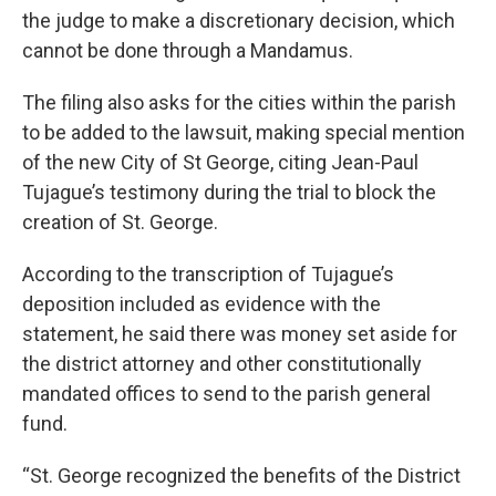
the judge to make a discretionary decision, which
cannot be done through a Mandamus.
The filing also asks for the cities within the parish
to be added to the lawsuit, making special mention
of the new City of St George, citing Jean-Paul
Tujague’s testimony during the trial to block the
creation of St. George.
According to the transcription of Tujague’s
deposition included as evidence with the
statement, he said there was money set aside for
the district attorney and other constitutionally
mandated offices to send to the parish general
fund.
“St. George recognized the benefits of the District