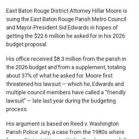
East Baton Rouge District Attorney Hillar Moore is
suing the East Baton Rouge Parish Metro Council
and Mayor-President Sid Edwards in hopes of
getting the $22.6 million he asked for in his 2026
budget proposal.
His office received $8.3 million from the parish in
the 2026 budget and from a supplement, totaling
about 37% of what he asked for. Moore first
threatened his lawsuit — which he, Edwards and
multiple council members have called a “friendly
lawsuit” — late last year during the budgeting
process.
His argument is based on Reed v. Washington
Parish Police Jury, a case from the 1980s where