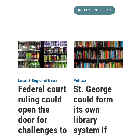
LISTEN
•
0:43
Local & Regional News
Politics
Federal court
St. George
ruling could
could form
open the
its own
door for
library
challenges to
system if