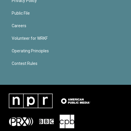
Privacy Policy
Public File
Careers
Volunteer for WRKF
Operating Principles
Contest Rules