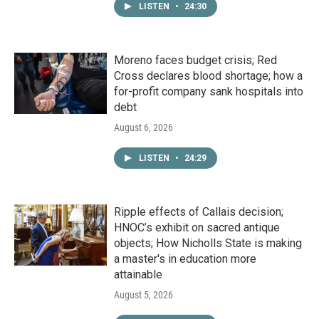
LISTEN
•
24:30
Moreno faces budget crisis; Red
Cross declares blood shortage; how a
for-profit company sank hospitals into
debt
August 6, 2026
LISTEN
•
24:29
Ripple effects of Callais decision;
HNOC’s exhibit on sacred antique
objects; How Nicholls State is making
a master's in education more
attainable
August 5, 2026