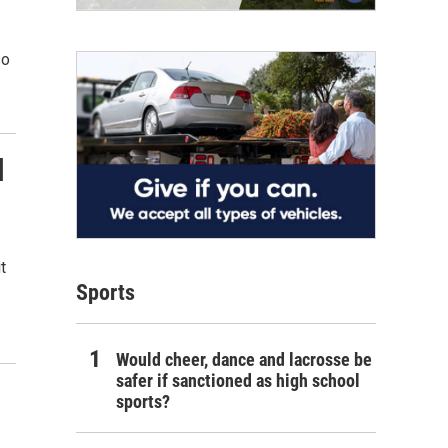
so
l
t
Sports
Would cheer, dance and lacrosse be
safer if sanctioned as high school
sports?