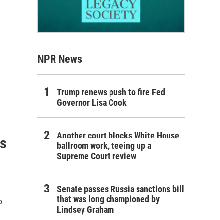
NPR News
Trump renews push to fire Fed
Governor Lisa Cook
Another court blocks White House
rs
ballroom work, teeing up a
Supreme Court review
Senate passes Russia sanctions bill
that was long championed by
p
Lindsey Graham