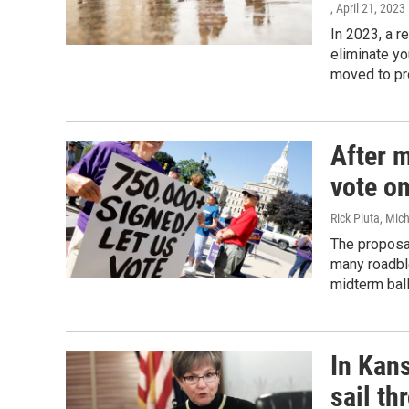
, April 21, 2023
In 2023, a r
eliminate yo
moved to pro
After m
vote o
Rick Pluta, Mic
The proposal
many roadblo
midterm ball
In Kan
sail th