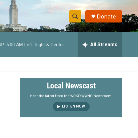
Donate
S
S
e
h
a
r
All Streams
UP:
6:00 AM
Left, Right & Center
o
c
h
w
Q
u
S
e
r
e
Local Newscast
y
a
Hear the latest from the WRKF/WWNO Newsroom.
LISTEN NOW
r
c
h