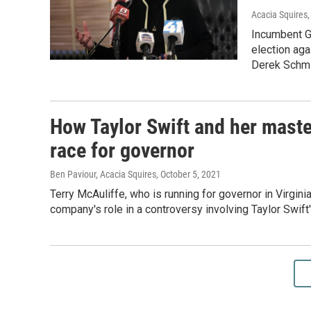
Acacia Squires
Incumbent Go
election aga
Derek Schmi
How Taylor Swift and her master
race for governor
Ben Paviour, Acacia Squires
, October 5, 2021
Terry McAuliffe, who is running for governor in Virgini
company's role in a controversy involving Taylor Swift