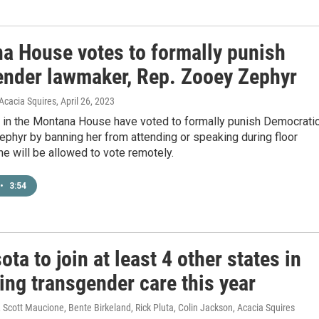
a House votes to formally punish
ender lawmaker, Rep. Zooey Zephyr
Acacia Squires
, April 26, 2023
 in the Montana House have voted to formally punish Democrati
ephyr by banning her from attending or speaking during floor
e will be allowed to vote remotely.
•
3:54
ta to join at least 4 other states in
ing transgender care this year
Scott Maucione, Bente Birkeland, Rick Pluta, Colin Jackson, Acacia Squires