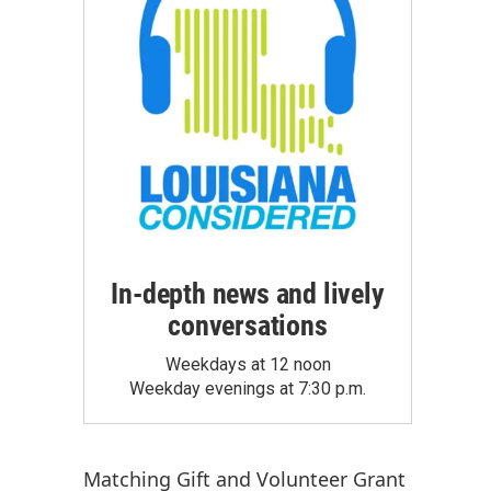
In-depth news and lively
conversations
Weekdays at 12 noon
Weekday evenings at 7:30 p.m.
Matching Gift
and
Volunteer Grant