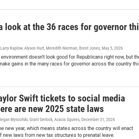
a look at the 36 races for governor th
 Larry Kaplow, Alyson Hurt, Meredith Nierman, Brent Jones
, May 5, 2026
l environment doesn't look good for Republicans right now, but th
make gains in the many races for governor across the country thi
ylor Swift tickets to social media
here are new 2025 state laws
egan Myscofski, Grant Gerlock, Acacia Squires
, December 31, 2024
the new year, which means states across the country will enact
 new laws from new tax structures to prenatal leave.