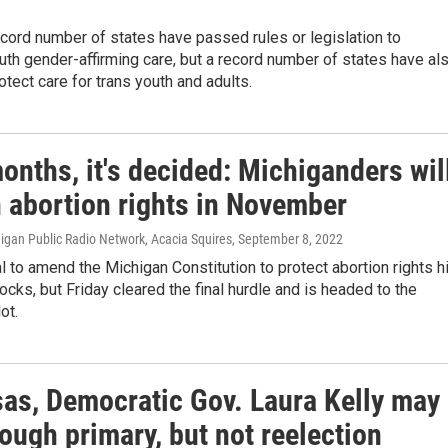
ecord number of states have passed rules or legislation to
uth gender-affirming care, but a record number of states have al
tect care for trans youth and adults.
onths, it's decided: Michiganders wil
n abortion rights in November
higan Public Radio Network, Acacia Squires
, September 8, 2022
 to amend the Michigan Constitution to protect abortion rights hi
cks, but Friday cleared the final hurdle and is headed to the
ot.
sas, Democratic Gov. Laura Kelly may
rough primary, but not reelection