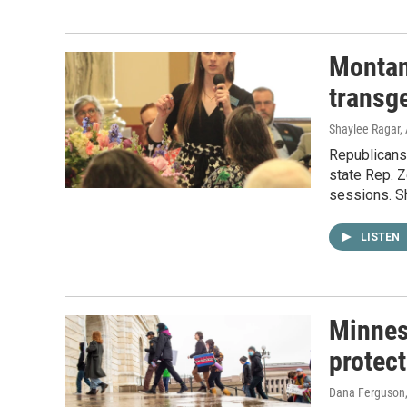
Montan
transg
Shaylee Ragar, 
Republicans
state Rep. Z
sessions. Sh
LISTEN
Minneso
protect
Dana Ferguson, 