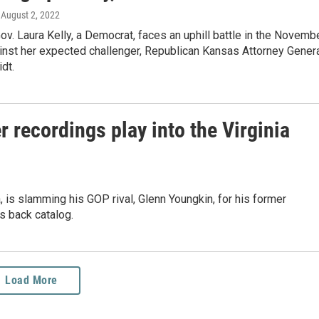
, August 2, 2022
v. Laura Kelly, a Democrat, faces an uphill battle in the Novemb
inst her expected challenger, Republican Kansas Attorney Gener
dt.
 recordings play into the Virginia
a, is slamming his GOP rival, Glenn Youngkin, for his former
's back catalog.
Load More