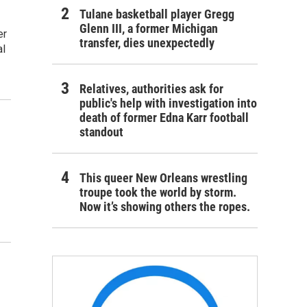
Tulane basketball player Gregg
Glenn III, a former Michigan
er
transfer, dies unexpectedly
al
Relatives, authorities ask for
public's help with investigation into
death of former Edna Karr football
standout
This queer New Orleans wrestling
troupe took the world by storm.
Now it’s showing others the ropes.