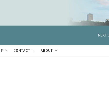
NEXT 
RT
CONTACT
ABOUT