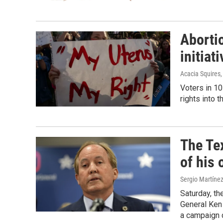
Abortio
initiat
Acacia Squires
Voters in 10
rights into t
The Te
of his 
Sergio Martíne
Saturday, th
General Ken 
a campaign 