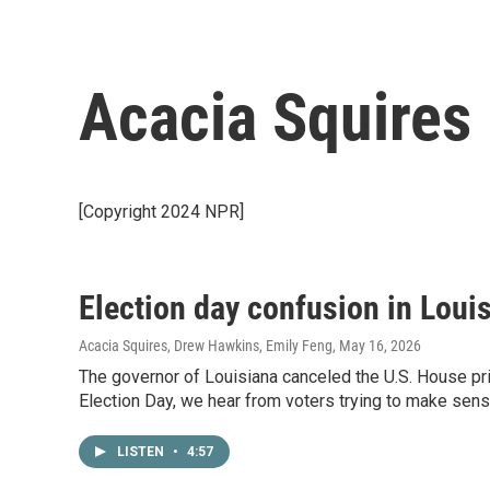
Acacia Squires
[Copyright 2024 NPR]
Election day confusion in Loui
Acacia Squires, Drew Hawkins, Emily Feng
, May 16, 2026
The governor of Louisiana canceled the U.S. House pr
Election Day, we hear from voters trying to make sens
LISTEN
•
4:57