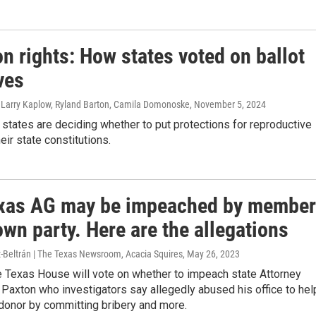
n rights: How states voted on ballot
ives
, Larry Kaplow, Ryland Barton, Camila Domonoske
, November 5, 2024
 states are deciding whether to put protections for reproductive
heir state constitutions.
xas AG may be impeached by membe
own party. Here are the allegations
z-Beltrán | The Texas Newsroom, Acacia Squires
, May 26, 2023
e Texas House will vote on whether to impeach state Attorney
Paxton who investigators say allegedly abused his office to hel
donor by committing bribery and more.