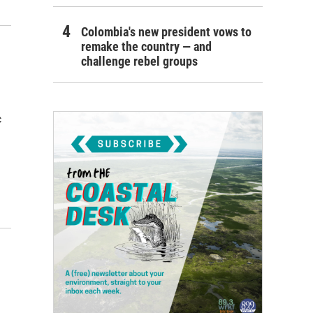
Colombia's new president vows to
remake the country — and
challenge rebel groups
c