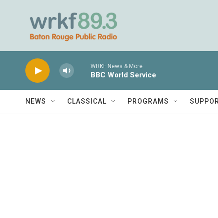
Skip to main content
WRKF News & More
BBC World Service
NEWS
CLASSICAL
PROGRAMS
SUPPO