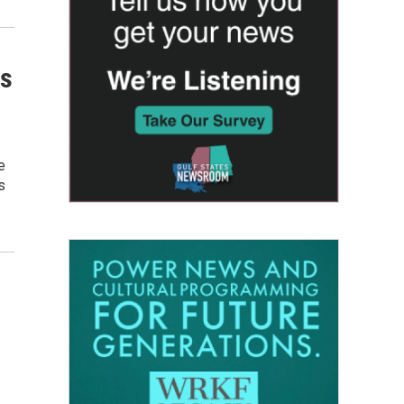
is
e
s