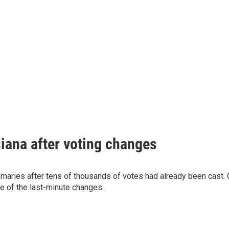
siana after voting changes
imaries after tens of thousands of votes had already been cast.
e of the last-minute changes.