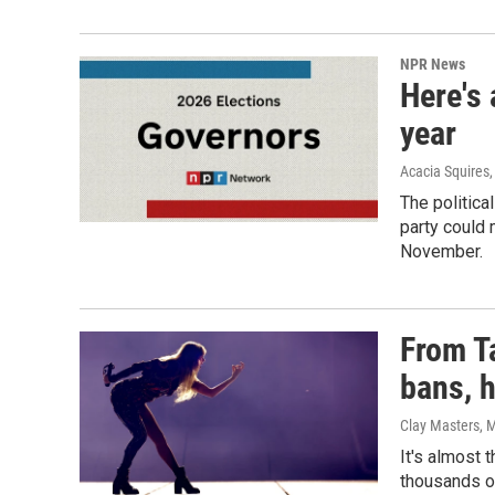
NPR News
Here's 
year
Acacia Squires,
The politica
party could 
November.
From Ta
bans, 
Clay Masters, M
It's almost 
thousands of