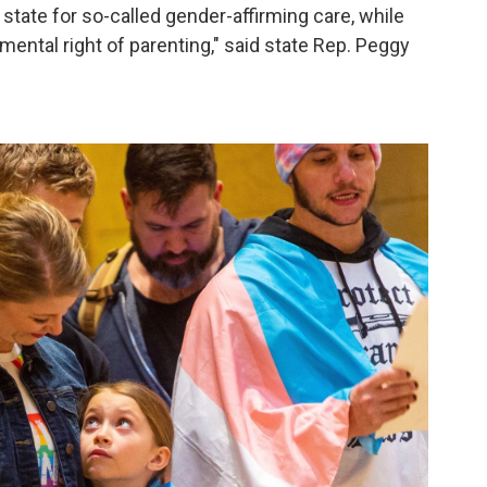
state for so-called gender-affirming care, while
mental right of parenting," said state Rep. Peggy