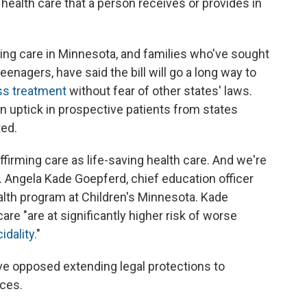
health care that a person receives or provides in
ing care in Minnesota, and families who've sought
teenagers, have said the bill will go a long way to
ss treatment
without fear of other states' laws.
n uptick in prospective patients from states
ted.
ffirming care as life-saving health care. And we're
r. Angela Kade Goepferd, chief education officer
alth program at Children's Minnesota. Kade
re "are at significantly higher risk of worse
idality.
"
ave opposed extending legal protections to
ices.