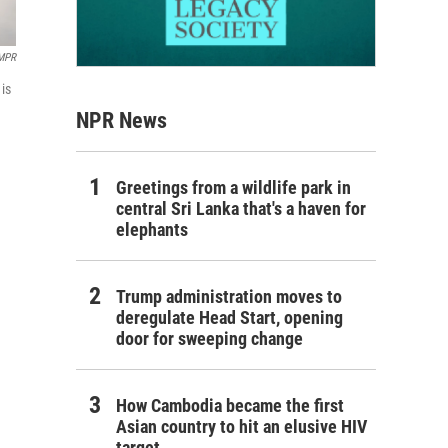
 MPR
is
NPR News
Greetings from a wildlife park in
central Sri Lanka that's a haven for
elephants
Trump administration moves to
deregulate Head Start, opening
door for sweeping change
How Cambodia became the first
Asian country to hit an elusive HIV
target