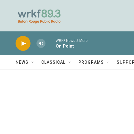
Skip to main content
WRKF News & More
On Point
NEWS
CLASSICAL
PROGRAMS
SUPPO