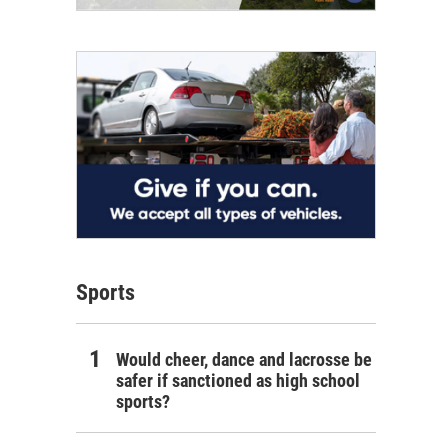
Sports
Would cheer, dance and lacrosse be
safer if sanctioned as high school
sports?