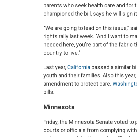
parents who seek health care and for th
championed the bill, says he will sign it
"We are going to lead on this issue," 
rights rally last week. "And I want to m
needed here, you're part of the fabric
country to live."
Last year,
California
passed a similar bil
youth and their families. Also this year
amendment to protect care.
Washingto
bills.
Minnesota
Friday, the Minnesota Senate voted to
courts or officials from complying with