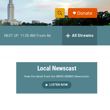
Donate
S
S
e
h
a
r
All Streams
NEXT UP:
11:00 AM
Fresh Air
o
c
h
w
Q
u
S
e
r
e
Local Newscast
y
a
Hear the latest from the WRKF/WWNO Newsroom.
LISTEN NOW
r
c
h