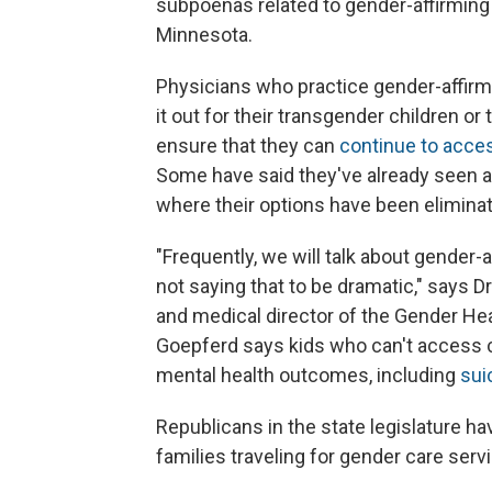
subpoenas related to gender-affirming 
Minnesota.
Physicians who practice gender-affirm
it out for their transgender children or 
ensure that they can
continue to acce
Some have said they've already seen a
where their options have been elimina
"Frequently, we will talk about gender-a
not saying that to be dramatic," says D
and medical director of the Gender He
Goepferd says kids who can't access ca
mental health outcomes, including
suic
Republicans in the state legislature h
families traveling for gender care serv