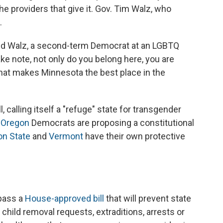
e providers that give it. Gov. Tim Walz, who
.
said Walz, a second-term Democrat at an LGBTQ
ake note, not only do you belong here, you are
 that makes Minnesota the best place in the
l, calling itself a "refuge" state for transgender
,
Oregon
Democrats are proposing a constitutional
n State
and
Vermont
have their own protective
 pass a
House-approved bill
that will prevent state
 child removal requests, extraditions, arrests or