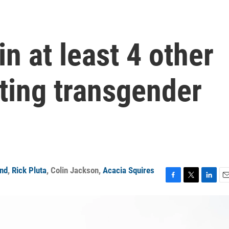
n at least 4 other
cting transgender
and
,
Rick Pluta
,
Colin Jackson
,
Acacia Squires
F
T
L
E
a
w
i
m
c
i
n
a
e
t
k
i
b
t
e
l