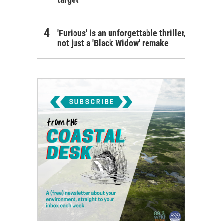
'Furious' is an unforgettable thriller,
not just a 'Black Widow' remake