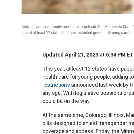
Activists and community members march into the Minnesota State Capi
one of at least 12 states that has restricted gender-affirming care for
Updated April 21, 2023 at 6:34 PM ET
This year, at least 12 states have passe
health care for young people, adding to
restrictions
announced last week by the
any age. With legislative sessions pre
could be on the way.
At the same time, Colorado, Illinois,
bills designed to shield transgender he
coverage and access. Friday, the Minne