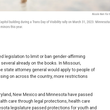
Nicole Neri For
tol building during a Trans Day of Visibility rally on March 31, 2023. Minnesota 
 minors this year.
d legislation to limit or ban gender-affirming
 several already on the books. In Missouri,
 state attorney general would apply to people of
ssing on across the country, more restrictions
 Maryland, New Mexico and Minnesota have passed
alth care through legal protections, health care
sota legislature passed protections for youth and