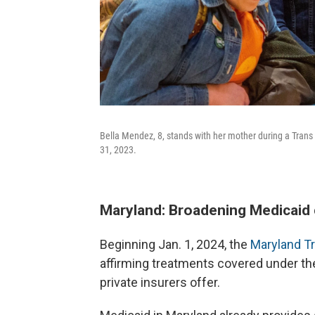
Bella Mendez, 8, stands with her mother during a Trans D
31, 2023.
Maryland: Broadening Medicaid
Beginning Jan. 1, 2024, the
Maryland Tr
affirming treatments covered under the 
private insurers offer.