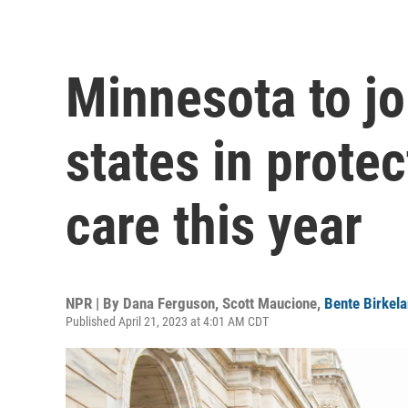
Minnesota to joi
states in prote
care this year
NPR | By
Dana Ferguson
,
Scott Maucione
,
Bente Birkel
Published April 21, 2023 at 4:01 AM CDT