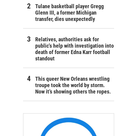
Tulane basketball player Gregg
Glenn III, a former Michigan
transfer, dies unexpectedly
Relatives, authorities ask for
public's help with investigation into
death of former Edna Karr football
standout
This queer New Orleans wrestling
troupe took the world by storm.
Now it’s showing others the ropes.