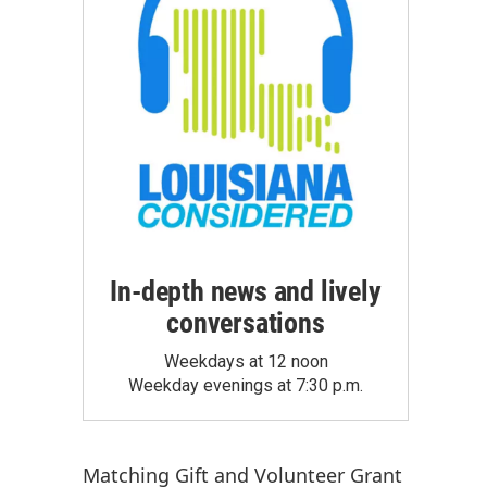
In-depth news and lively
conversations
Weekdays at 12 noon
Weekday evenings at 7:30 p.m.
Matching Gift
and
Volunteer Grant