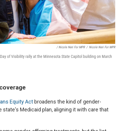
/ Nicole Neri For MPR
/
Nicole Neri For MPR
ay of Visibility rally at the Minnesota State Capitol building on March
 coverage
ans Equity Act
broadens the kind of gender-
state's Medicaid plan, aligning it with care that