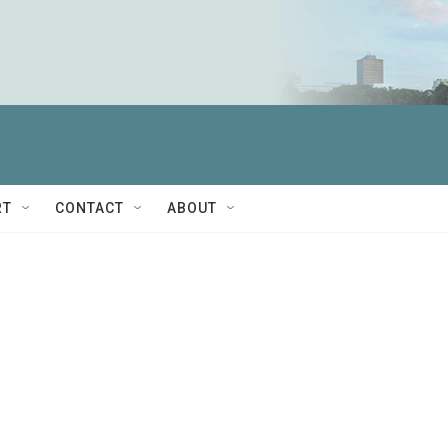
RT
CONTACT
ABOUT