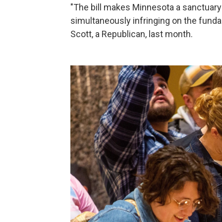
"The bill makes Minnesota a sanctuary 
simultaneously infringing on the funda
Scott, a Republican, last month.