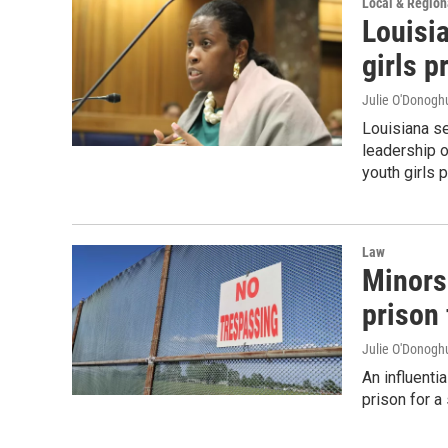
Local & Regio
Louisi
girls p
Julie O'Donoghu
Louisiana se
leadership of
youth girls p
Law
Minors 
prison 
Julie O'Donoghu
An influenti
prison for a