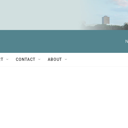
N
RT
CONTACT
ABOUT