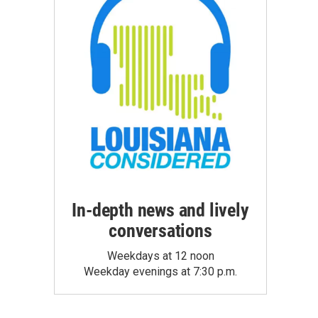
In-depth news and lively
conversations
Weekdays at 12 noon
Weekday evenings at 7:30 p.m.