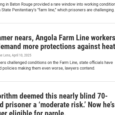
ing in Baton Rouge provided a rare window into working conditio
 State Penitentiary's "farm line," which prisoners are challenging.
mer nears, Angola Farm Line worker
demand more protections against hea
The Lens
, April 10, 2025
ers challenged conditions on the Farm Line, state officials have
 policies making them even worse, lawyers contend.
orithm deemed this nearly blind 70-
d prisoner a ‘moderate risk.’ Now he’s
er eligible for parole.