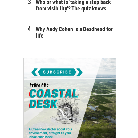
Who or what is 'taking a step back
from visibility'? The quiz knows
Why Andy Cohen is a Deadhead for
life