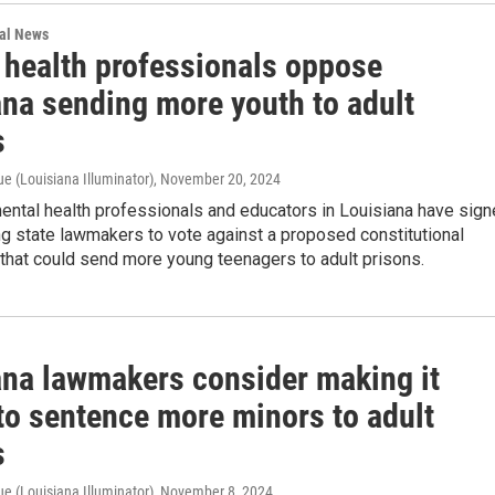
nal News
 health professionals oppose
ana sending more youth to adult
s
e (Louisiana Illuminator)
, November 20, 2024
ental health professionals and educators in Louisiana have sig
ing state lawmakers to vote against a proposed constitutional
hat could send more young teenagers to adult prisons.
ana lawmakers consider making it
to sentence more minors to adult
s
e (Louisiana Illuminator)
, November 8, 2024