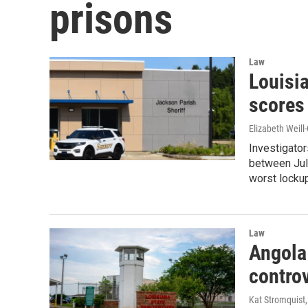
prisons
Law
Louisia
scores 
Elizabeth Weill
Investigator
between Jul
worst lockup
Law
Angola 
controv
Kat Stromquist