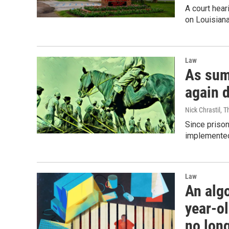
A court hear
on Louisiana
Law
As sum
again 
Nick Chrastil, 
Since prison
implemented
Law
An alg
year-ol
no long