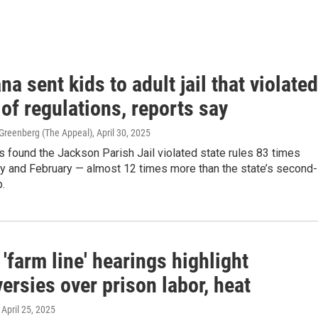
na sent kids to adult jail that violated
of regulations, reports say
-Greenberg (The Appeal)
, April 30, 2025
s found the Jackson Parish Jail violated state rules 83 times
y and February — almost 12 times more than the state’s second-
.
'farm line' hearings highlight
ersies over prison labor, heat
, April 25, 2025