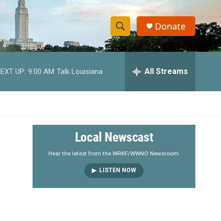
Donate
S
S
e
h
a
r
All Streams
EXT UP:
9:00 AM
Talk Louisiana
o
c
h
w
Q
u
S
e
r
e
Local Newscast
y
a
Hear the latest from the WRKF/WWNO Newsroom.
LISTEN NOW
r
c
h