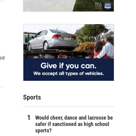
ned
Sports
Would cheer, dance and lacrosse be
safer if sanctioned as high school
sports?