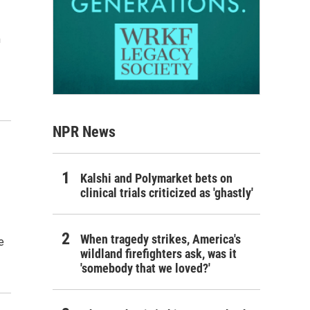
m
NPR News
Kalshi and Polymarket bets on
clinical trials criticized as 'ghastly'
When tragedy strikes, America's
e
wildland firefighters ask, was it
'somebody that we loved?'