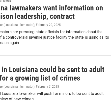
nal News
ana lawmakers want information on
rison leadership, contract
e (Louisiana Illuminator)
, February 20, 2025
nators are pressing state officials for information about the
 a controversial juvenile justice facility the state is using as its
rison again.
in Louisiana could be sent to adult
for a growing list of crimes
e (Louisiana Illuminator)
, February 7, 2025
al Louisiana lawmaker will push for minors to be sent to adult
 slew of new crimes.