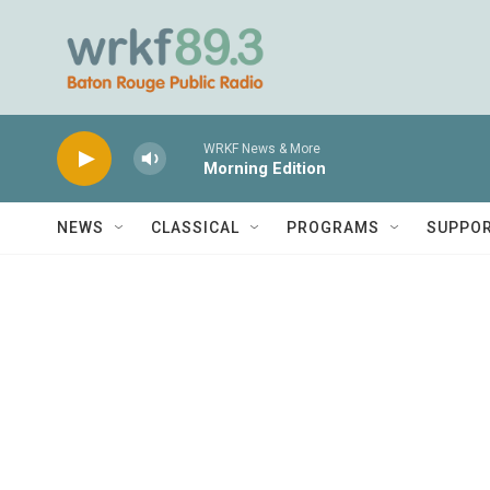
Skip to main content
WRKF News & More
Morning Edition
NEWS
CLASSICAL
PROGRAMS
SUPPO