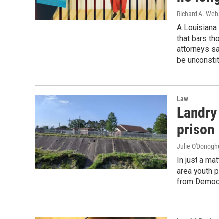
Richard A. Webs
A Louisiana 
that bars th
attorneys s
be unconstit
Law
Landry
prison
Julie O'Donoghu
In just a ma
area youth p
from Democr