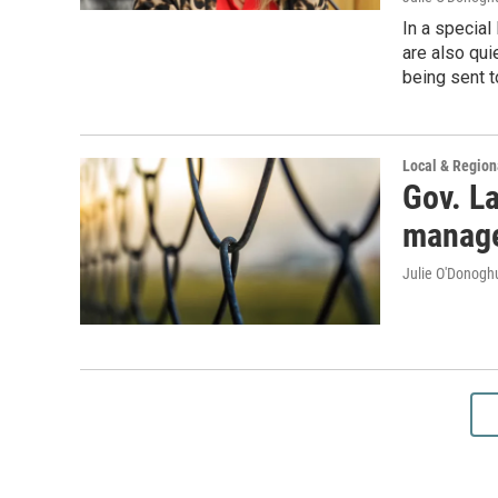
In a specia
are also qui
being sent t
Local & Regio
Gov. L
manage
Julie O'Donoghu