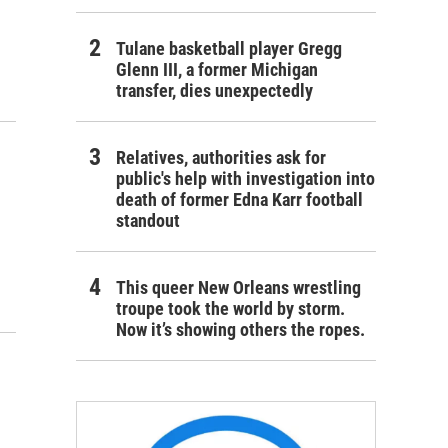
Tulane basketball player Gregg
Glenn III, a former Michigan
transfer, dies unexpectedly
Relatives, authorities ask for
public's help with investigation into
death of former Edna Karr football
standout
This queer New Orleans wrestling
troupe took the world by storm.
Now it’s showing others the ropes.