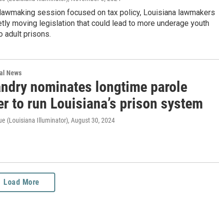
l lawmaking session focused on tax policy, Louisiana lawmakers
etly moving legislation that could lead to more underage youth
o adult prisons.
nal News
andry nominates longtime parole
r to run Louisiana’s prison system
e (Louisiana Illuminator)
, August 30, 2024
Load More