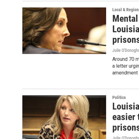
Local & Regio
Mental
Louisi
prison
Julie O'Donoghu
Around 70 m
a letter urg
amendment t
Politics
Louisi
easier 
prison
Julie O'Donoghu