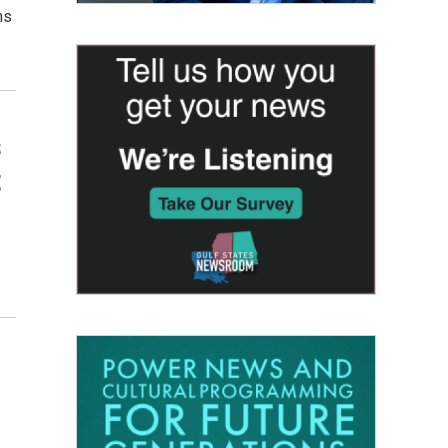
ns
s
t