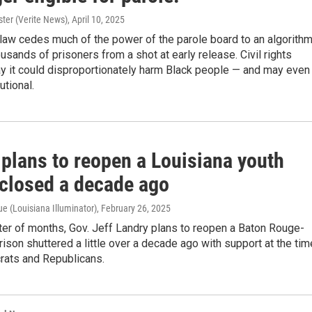
ter (Verite News)
, April 10, 2025
law cedes much of the power of the parole board to an algorith
ousands of prisoners from a shot at early release. Civil rights
ay it could disproportionately harm Black people — and may even
utional.
 plans to reopen a Louisiana youth
 closed a decade ago
e (Louisiana Illuminator)
, February 26, 2025
tter of months, Gov. Jeff Landry plans to reopen a Baton Rouge-
rison shuttered a little over a decade ago with support at the tim
ats and Republicans.