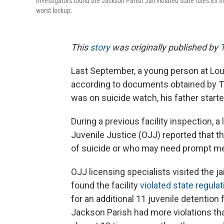
Investigators found the Jackson Parish Jail violated state rules 83
worst lockup.
This
story
was originally published by
Last September, a young person at Louis
according to documents obtained by Th
was on suicide watch, his father starte
During a previous facility inspection, a
Juvenile Justice (OJJ) reported that the
of suicide or who may need prompt men
OJJ licensing specialists visited the j
found the facility
violated state regula
for an additional 11 juvenile detention
Jackson Parish had more violations tha