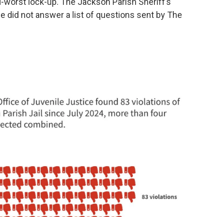
worst lock-up. The Jackson Parish Sheriff’s
ce did not answer a list of questions sent by The