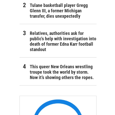
Tulane basketball player Gregg
Glenn III, a former Michigan
transfer, dies unexpectedly
Relatives, authorities ask for
public's help with investigation into
death of former Edna Karr football
standout
This queer New Orleans wrestling
troupe took the world by storm.
Now it’s showing others the ropes.