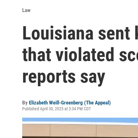
Law
Louisiana sent k
that violated sc
reports say
By
Elizabeth Weill-Greenberg (The Appeal)
Published April 30, 2025 at 3:34 PM CDT