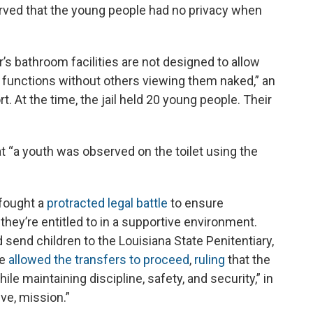
served that the young people had no privacy when
’s bathroom facilities are not designed to allow
 functions without others viewing them naked,” an
t. At the time, the jail held 20 young people. Their
hat “a youth was observed on the toilet using the
 fought a
protracted legal battle
to ensure
they’re entitled to in a supportive environment.
 send children to the Louisiana State Penitentiary,
ge
allowed the transfers to proceed
,
ruling
that the
hile maintaining discipline, safety, and security,” in
ive, mission.”