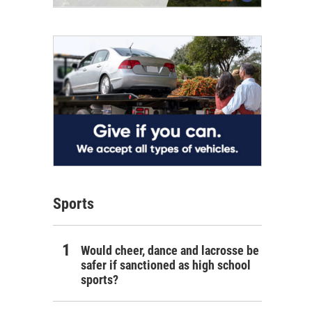
Sports
Would cheer, dance and lacrosse be
safer if sanctioned as high school
sports?