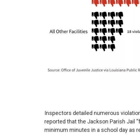
Inspectors detailed numerous violations
reported that the Jackson Parish Jail “f
minimum minutes in a school day as re