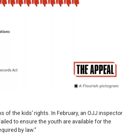
 of the kids’ rights. In February, an OJJ inspector
ailed to ensure the youth are available for the
quired by law.”