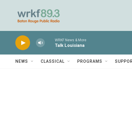
Skip to main content
WRKF News & More
Talk Louisiana
NEWS
CLASSICAL
PROGRAMS
SUPPO