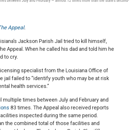
 times between July and February — almost 12 times more than the state’s second-
The Appeal
.
iana’s Jackson Parish Jail tried to kill himself,
e Appeal. When he called his dad and told him he
d to cry.
 licensing specialist from the Louisiana Office of
 jail failed to “identify youth who may be at risk
tal health services.”
ail multiple times between July and February and
tions
83 times. The Appeal also received reports
 facilities inspected during the same period.
n the combined total of those facilities and