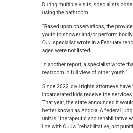
During multiple visits, specialists ob
using the bathroom.
“Based upon observations, the provider
youth to shower and/or perform bodily
OJJ specialist wrote in a February repor
ages were not listed.
In another report, a specialist wrote t
restroom in full view of other youth.”
Since 2022, civil rights attorneys have
incarcerated kids receive the services 
That year, the state announced it would
better known as Angola. A federal jud
unit is “therapeutic and rehabilitative w
line with OJJ’s “rehabilitative, not punit