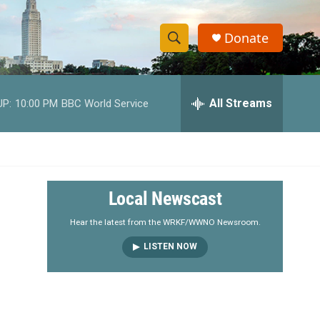
Donate
S
S
e
h
a
r
All Streams
UP:
10:00 PM
BBC World Service
o
c
h
w
Q
u
S
e
r
e
Local Newscast
y
a
Hear the latest from the WRKF/WWNO Newsroom.
LISTEN NOW
r
c
h