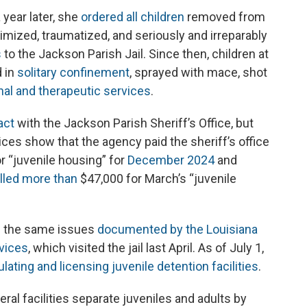
 year later, she
ordered all children
removed from
timized, traumatized, and seriously and irreparably
s
to the Jackson Parish Jail. Since then, children at
d in
solitary confinement
, sprayed with mace, shot
al and therapeutic services
.
act
with the Jackson Parish Sheriff’s Office, but
oices show that the agency paid the sheriff’s office
r “juvenile housing” for
December 2024
and
illed more than
$47,000 for March’s “juvenile
f the same issues
documented by the Louisiana
vices
, which visited the jail last April. As of July 1,
ulating and licensing juvenile detention facilities
.
eral facilities separate juveniles and adults by