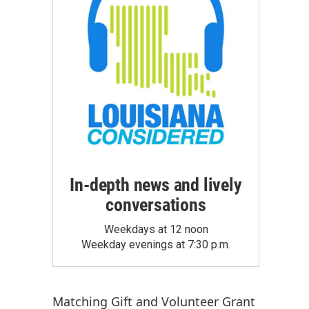
In-depth news and lively
conversations
Weekdays at 12 noon
Weekday evenings at 7:30 p.m.
Matching Gift
and
Volunteer Grant