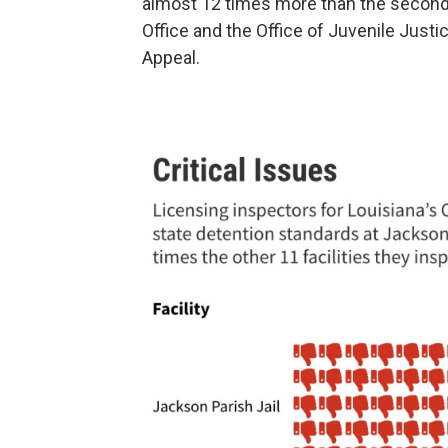
almost 12 times more than the second-
Office and the Office of Juvenile Justi
Appeal.