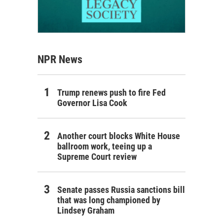
NPR News
Trump renews push to fire Fed
Governor Lisa Cook
Another court blocks White House
ballroom work, teeing up a
Supreme Court review
Senate passes Russia sanctions bill
that was long championed by
Lindsey Graham