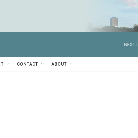
NEXT 
RT
CONTACT
ABOUT