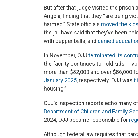
But after that judge visited the prison a
Angola, finding that they “are being vic
harmed.” State officials
moved the kid
the jail have said that they’ve been hel
with pepper balls, and
denied education
In November, OJJ
terminated its contr
the facility continues to hold kids. Inv
more than $82,000 and over $86,000 fo
January 2025
, respectively. OJJ was
b
housing.”
OJJ’s inspection reports echo many o
Department of Children and Family Ser
2024, OJJ became responsible for
reg
Although federal law requires that carc