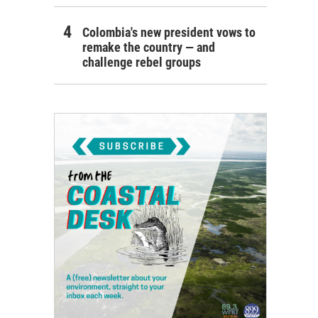
Colombia's new president vows to
remake the country — and
challenge rebel groups