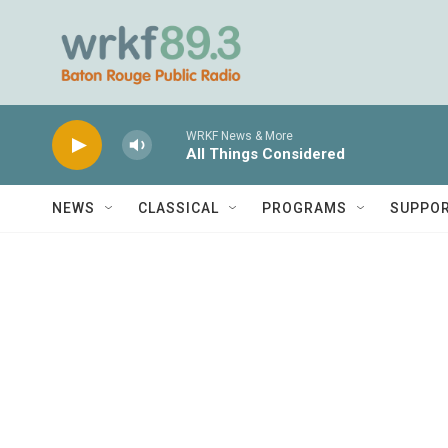
Skip to main content
WRKF News & More
All Things Considered
NEWS
CLASSICAL
PROGRAMS
SUPPO