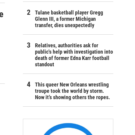
e
Tulane basketball player Gregg
Glenn III, a former Michigan
transfer, dies unexpectedly
Relatives, authorities ask for
public's help with investigation into
death of former Edna Karr football
standout
This queer New Orleans wrestling
troupe took the world by storm.
Now it’s showing others the ropes.