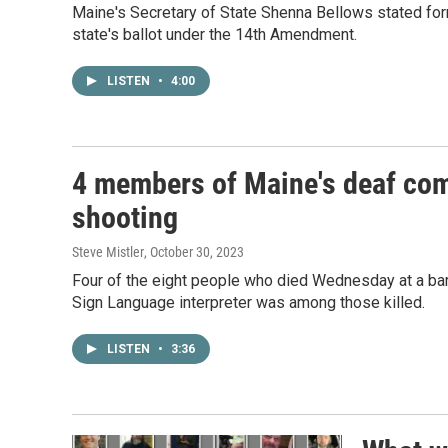
Maine's Secretary of State Shenna Bellows stated for
state's ballot under the 14th Amendment.
LISTEN
•
4:00
4 members of Maine's deaf com
shooting
Steve Mistler
, October 30, 2023
Four of the eight people who died Wednesday at a bar 
Sign Language interpreter was among those killed.
LISTEN
•
3:36