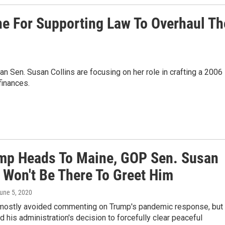
ne For Supporting Law To Overhaul Th
an Sen. Susan Collins are focusing on her role in crafting a 2006
finances.
mp Heads To Maine, GOP Sen. Susan
s Won't Be There To Greet Him
June 5, 2020
 mostly avoided commenting on Trump's pandemic response, but
ed his administration's decision to forcefully clear peaceful