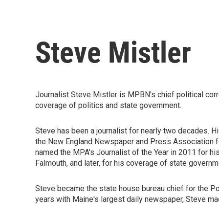
Steve Mistler
Journalist Steve Mistler is MPBN's chief political cor
coverage of politics and state government.
Steve has been a journalist for nearly two decades. 
the New England Newspaper and Press Association for 
named the MPA's Journalist of the Year in 2011 for hi
Falmouth, and later, for his coverage of state governm
Steve became the state house bureau chief for the P
years with Maine's largest daily newspaper, Steve ma