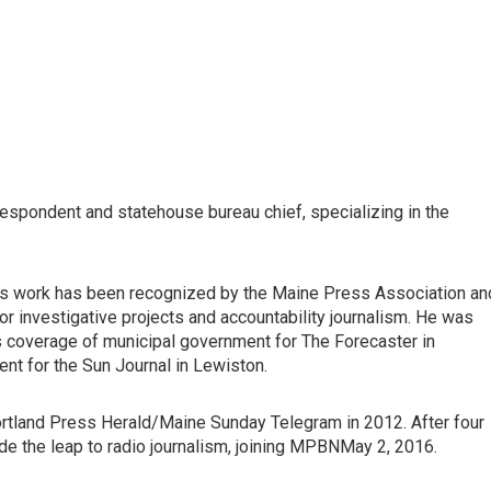
respondent and statehouse bureau chief, specializing in the
His work has been recognized by the Maine Press Association an
investigative projects and accountability journalism. He was
s coverage of municipal government for The Forecaster in
ent for the Sun Journal in Lewiston.
ortland Press Herald/Maine Sunday Telegram in 2012. After four
de the leap to radio journalism, joining MPBNMay 2, 2016.