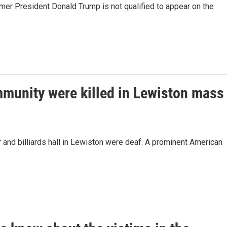
mer President Donald Trump is not qualified to appear on the
munity were killed in Lewiston mass
and billiards hall in Lewiston were deaf. A prominent American