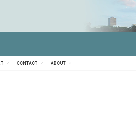
RT
CONTACT
ABOUT