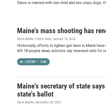
Steve is married with one child and two crazy dogs. H
Maine's mass shooting has rene
Steve Mistler, Fatma Tanis
, January 18, 2024
Historically, efforts to tighten gun laws in Maine hav
left 18 people dead, activists say renewed calls for r
LISTEN
•
3:46
Maine's secretary of state says
state's ballot
Steve Mistler
, December 28, 2023