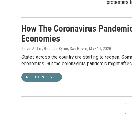
protesters f
How The Coronavirus Pandemic 
Economies
Steve Mistler, Brendan Byrne, Dan Boyce
, May 14, 2020
States across the country are starting to reopen. Som
economies. But the coronavirus pandemic might affect
LISTEN
•
7:58