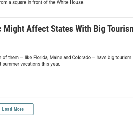
rom a square in front of the White House.
Might Affect States With Big Touris
e of them — like Florida, Maine and Colorado — have big tourism
 summer vacations this year.
Load More