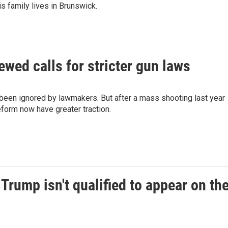
is family lives in Brunswick.
wed calls for stricter gun laws
e been ignored by lawmakers. But after a mass shooting last year
eform now have greater traction.
 Trump isn't qualified to appear on th