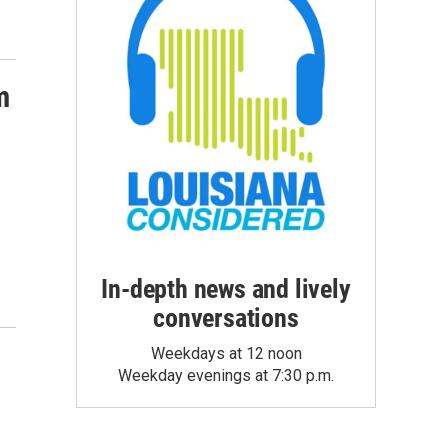
m
In-depth news and lively
conversations
Weekdays at 12 noon
Weekday evenings at 7:30 p.m.