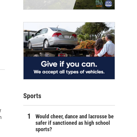
Sports
r
Would cheer, dance and lacrosse be
m
safer if sanctioned as high school
sports?