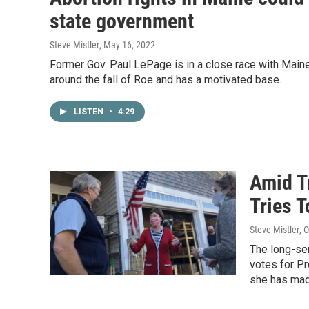
state government
Steve Mistler
, May 16, 2022
Former Gov. Paul LePage is in a close race with Maine
around the fall of Roe and has a motivated base.
LISTEN
•
4:29
Amid T
Tries T
Steve Mistler
, 
The long-ser
votes for Pr
she has mad