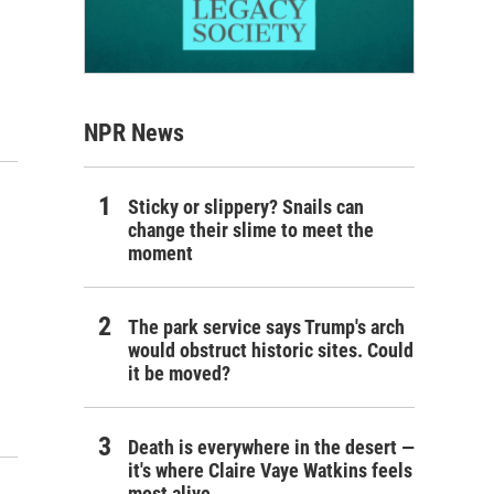
NPR News
Sticky or slippery? Snails can
change their slime to meet the
moment
The park service says Trump's arch
would obstruct historic sites. Could
it be moved?
Death is everywhere in the desert —
it's where Claire Vaye Watkins feels
most alive