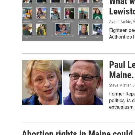
What w
Lewist
Ayana Archie, 
Eighteen peo
Authorities h
Paul L
Maine. 
Steve Mistler
, 
Former Repu
politics, is
enthusiasm g
Abortion rights in Maine could 