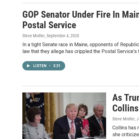
GOP Senator Under Fire In Mai
Postal Service
Steve Mistler
, September 4, 2020
In a tight Senate race in Maine, opponents of Republic
law that they allege has crippled the Postal Service's 
LISTEN
•
3:31
As Tru
Collin
Steve Mistler
, 
Collins has
she criticiz