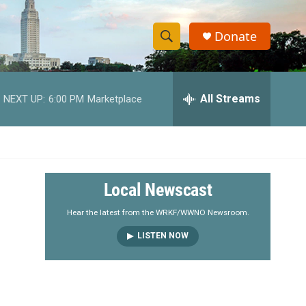
Donate
S
S
e
h
a
r
All Streams
NEXT UP:
6:00 PM
Marketplace
o
c
h
w
Q
u
S
e
r
e
Local Newscast
y
a
Hear the latest from the WRKF/WWNO Newsroom.
LISTEN NOW
r
c
h