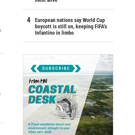
European nations say World Cup
boycott is still on, keeping FIFA's
.
Infantino in limbo
e