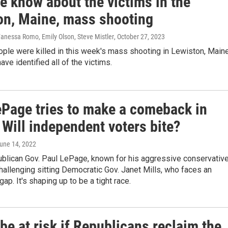
e know about the victims in the
on, Maine, mass shooting
Vanessa Romo, Emily Olson, Steve Mistler
, October 27, 2023
ple were killed in this week's mass shooting in Lewiston, Maine
ave identified all of the victims.
ePage tries to make a comeback in
Will independent voters bite?
June 14, 2022
blican Gov. Paul LePage, known for his aggressive conservativ
 challenging sitting Democratic Gov. Janet Mills, who faces an
ap. It's shaping up to be a tight race.
be at risk if Republicans reclaim the