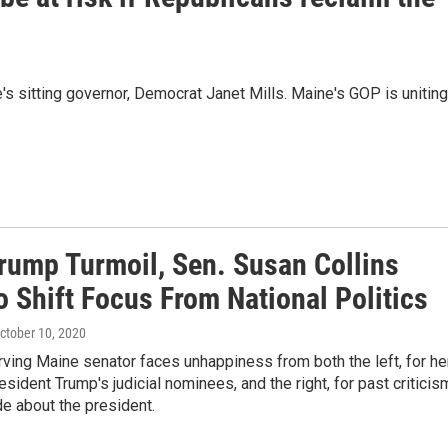
's sitting governor, Democrat Janet Mills. Maine's GOP is uniting
rump Turmoil, Sen. Susan Collins
o Shift Focus From National Politics
October 10, 2020
ving Maine senator faces unhappiness from both the left, for he
esident Trump's judicial nominees, and the right, for past criticis
e about the president.