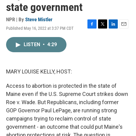
state government
NPR | By
Steve Mistler
Published May 16, 2022 at 3:37 PM CDT
F
T
L
E
a
w
i
m
c
i
n
a
LISTEN
•
4:29
e
t
k
i
b
t
e
l
o
e
d
o
r
I
k
n
MARY LOUISE KELLY, HOST:
Access to abortion is protected in the state of
Maine even if the U.S. Supreme Court strikes down
Roe v. Wade. But Republicans, including former
GOP Governor Paul LePage, are running strong
campaigns trying to reclaim control of state
government - an outcome that could put Maine's
abortion protections at risk. The question is