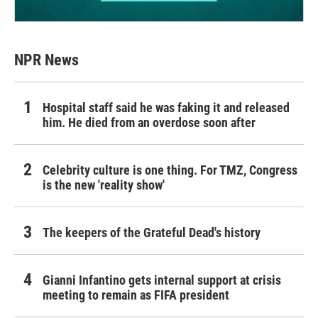
NPR News
Hospital staff said he was faking it and released
him. He died from an overdose soon after
Celebrity culture is one thing. For TMZ, Congress
is the new 'reality show'
The keepers of the Grateful Dead's history
Gianni Infantino gets internal support at crisis
meeting to remain as FIFA president