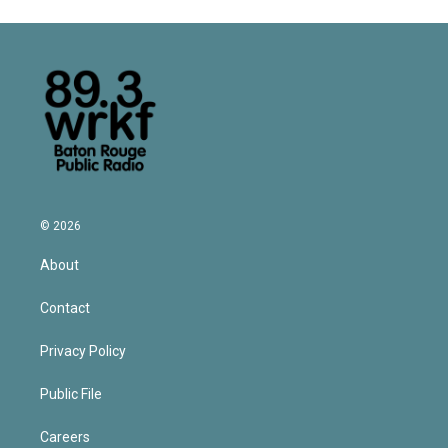
© 2026
About
Contact
Privacy Policy
Public File
Careers