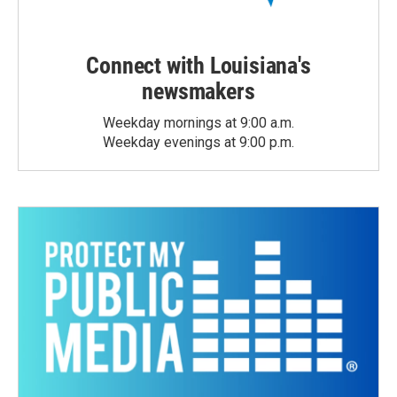
Connect with Louisiana's
newsmakers
Weekday mornings at 9:00 a.m.
Weekday evenings at 9:00 p.m.