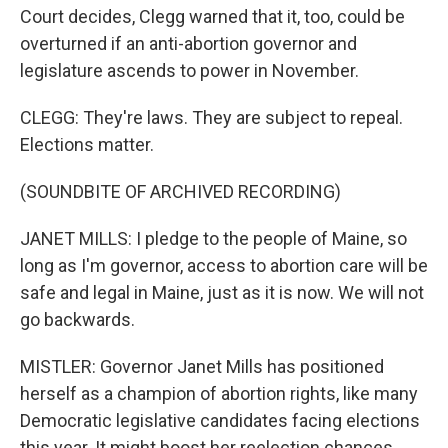
Court decides, Clegg warned that it, too, could be
overturned if an anti-abortion governor and
legislature ascends to power in November.
CLEGG: They're laws. They are subject to repeal.
Elections matter.
(SOUNDBITE OF ARCHIVED RECORDING)
JANET MILLS: I pledge to the people of Maine, so
long as I'm governor, access to abortion care will be
safe and legal in Maine, just as it is now. We will not
go backwards.
MISTLER: Governor Janet Mills has positioned
herself as a champion of abortion rights, like many
Democratic legislative candidates facing elections
this year. It might boost her reelection chances