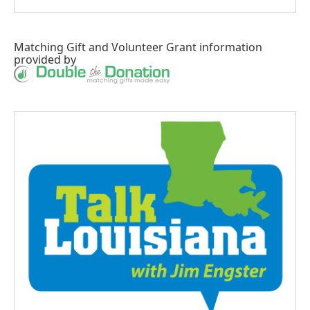
Matching Gift
and
Volunteer Grant
information
provided by