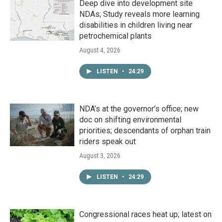
Deep dive into development site
NDAs; Study reveals more learning
disabilities in children living near
petrochemical plants
August 4, 2026
LISTEN
•
24:29
NDA’s at the governor’s office; new
doc on shifting environmental
priorities; descendants of orphan train
riders speak out
August 3, 2026
LISTEN
•
24:29
Congressional races heat up; latest on