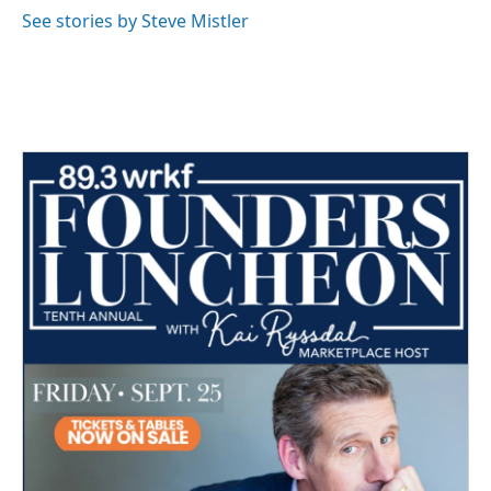
See stories by Steve Mistler