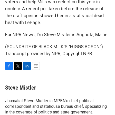
voters and help Mills win reelection this year is
unclear. A recent poll taken before the release of
the draft opinion showed her in a statistical dead
heat with LePage.
For NPR News, I'm Steve Mistler in Augusta, Maine.
(SOUNDBITE OF BLACK MILK'S "HIGGS BOSON")
Transcript provided by NPR, Copyright NPR.
F
T
L
E
a
w
i
m
c
i
n
a
e
t
k
i
Steve Mistler
b
t
e
l
o
e
d
o
r
I
Journalist Steve Mistler is MPBN's chief political
k
n
correspondent and statehouse bureau chief, specializing
in the coverage of politics and state government.