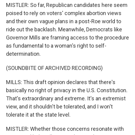
MISTLER: So far, Republican candidates here seem
poised to rely on voters' complex abortion views
and their own vague plans in a post-Roe world to
ride out the backlash. Meanwhile, Democrats like
Governor Mills are framing access to the procedure
as fundamental to a woman's right to self-
determination.
(SOUNDBITE OF ARCHIVED RECORDING)
MILLS: This draft opinion declares that there's
basically no right of privacy in the U.S. Constitution.
That's extraordinary and extreme. It's an extremist
view, and it shouldn't be tolerated, and I won't
tolerate it at the state level.
MISTLER: Whether those concerns resonate with