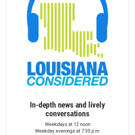
In-depth news and lively
conversations
Weekdays at 12 noon
Weekday evenings at 7:30 p.m.