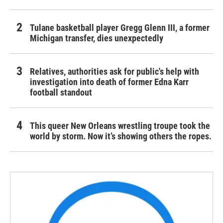
Tulane basketball player Gregg Glenn III, a former
Michigan transfer, dies unexpectedly
Relatives, authorities ask for public's help with
investigation into death of former Edna Karr
football standout
This queer New Orleans wrestling troupe took the
world by storm. Now it’s showing others the ropes.