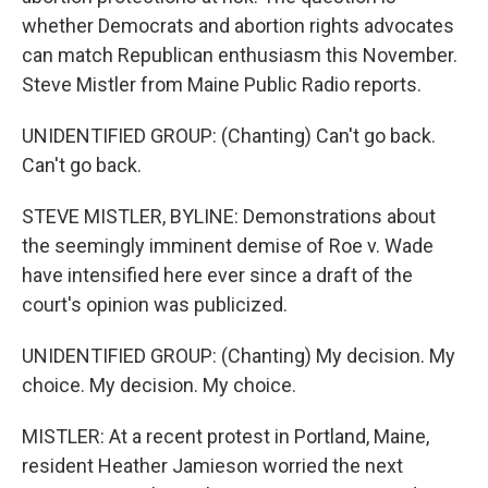
whether Democrats and abortion rights advocates
can match Republican enthusiasm this November.
Steve Mistler from Maine Public Radio reports.
UNIDENTIFIED GROUP: (Chanting) Can't go back.
Can't go back.
STEVE MISTLER, BYLINE: Demonstrations about
the seemingly imminent demise of Roe v. Wade
have intensified here ever since a draft of the
court's opinion was publicized.
UNIDENTIFIED GROUP: (Chanting) My decision. My
choice. My decision. My choice.
MISTLER: At a recent protest in Portland, Maine,
resident Heather Jamieson worried the next