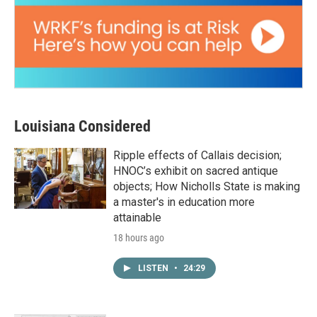
Louisiana Considered
Ripple effects of Callais decision;
HNOC’s exhibit on sacred antique
objects; How Nicholls State is making
a master's in education more
attainable
18 hours ago
LISTEN
•
24:29