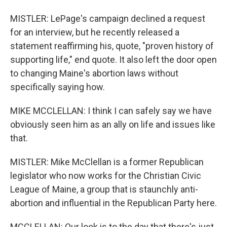
MISTLER: LePage's campaign declined a request
for an interview, but he recently released a
statement reaffirming his, quote, "proven history of
supporting life," end quote. It also left the door open
to changing Maine's abortion laws without
specifically saying how.
MIKE MCCLELLAN: I think I can safely say we have
obviously seen him as an ally on life and issues like
that.
MISTLER: Mike McClellan is a former Republican
legislator who now works for the Christian Civic
League of Maine, a group that is staunchly anti-
abortion and influential in the Republican Party here.
MCCLELLAN: Our look is to the day that there's just