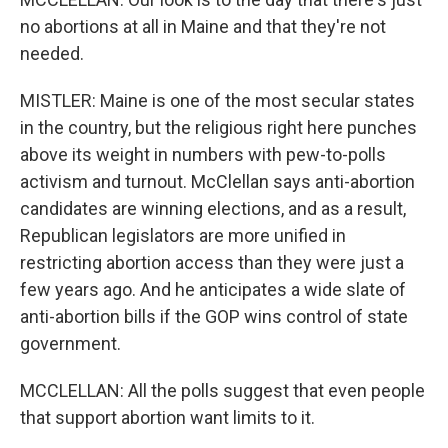
no abortions at all in Maine and that they're not
needed.
MISTLER: Maine is one of the most secular states
in the country, but the religious right here punches
above its weight in numbers with pew-to-polls
activism and turnout. McClellan says anti-abortion
candidates are winning elections, and as a result,
Republican legislators are more unified in
restricting abortion access than they were just a
few years ago. And he anticipates a wide slate of
anti-abortion bills if the GOP wins control of state
government.
MCCLELLAN: All the polls suggest that even people
that support abortion want limits to it.