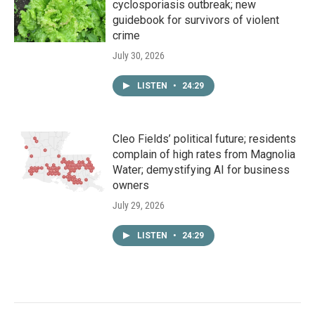
cyclosporiasis outbreak; new
guidebook for survivors of violent
crime
July 30, 2026
LISTEN
•
24:29
Cleo Fields’ political future; residents
complain of high rates from Magnolia
Water; demystifying AI for business
owners
July 29, 2026
LISTEN
•
24:29