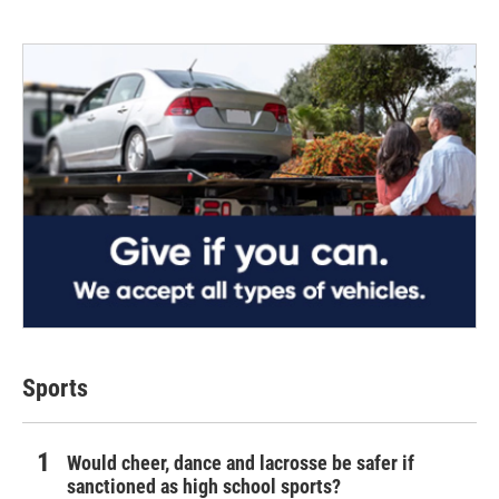
Sports
Would cheer, dance and lacrosse be safer if
sanctioned as high school sports?