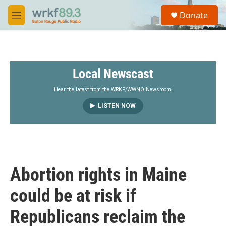
Skip to main content
S
Donate
e
M
a
e
r
n
c
u
h
Local Newscast
u
e
r
Hear the latest from the WRKF/WWNO Newsroom.
y
LISTEN NOW
Abortion rights in Maine
could be at risk if
Republicans reclaim the