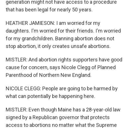
generation might not have access to a procedure
that has been legal for nearly 50 years.
HEATHER JAMIESON: I am worried for my
daughters. I'm worried for their friends. I'm worried
for my grandchildren. Banning abortion does not
stop abortion, it only creates unsafe abortions.
MISTLER: And abortion rights supporters have good
cause for concern, says Nicole Clegg of Planned
Parenthood of Northern New England.
NICOLE CLEGG: People are going to be harmed by
what can potentially be happening here.
MISTLER: Even though Maine has a 28-year-old law
signed by a Republican governor that protects
access to abortions no matter what the Supreme