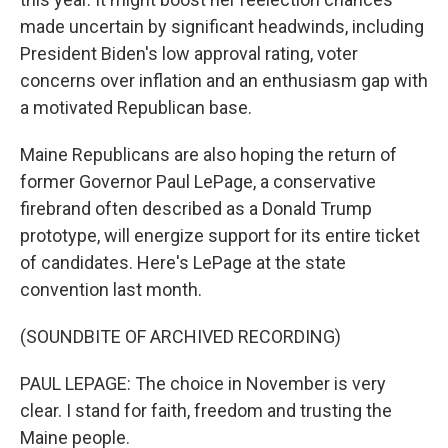
made uncertain by significant headwinds, including
President Biden's low approval rating, voter
concerns over inflation and an enthusiasm gap with
a motivated Republican base.
Maine Republicans are also hoping the return of
former Governor Paul LePage, a conservative
firebrand often described as a Donald Trump
prototype, will energize support for its entire ticket
of candidates. Here's LePage at the state
convention last month.
(SOUNDBITE OF ARCHIVED RECORDING)
PAUL LEPAGE: The choice in November is very
clear. I stand for faith, freedom and trusting the
Maine people.