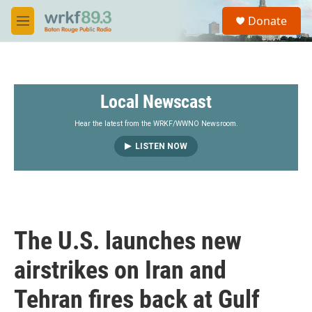
Skip to main content
S
Donate
e
M
a
e
r
n
c
u
h
Local Newscast
u
e
r
Hear the latest from the WRKF/WWNO Newsroom.
y
LISTEN NOW
The U.S. launches new
airstrikes on Iran and
Tehran fires back at Gulf