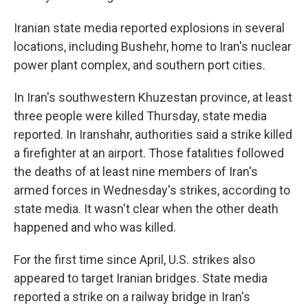
Iranian state media reported explosions in several
locations, including Bushehr, home to Iran's nuclear
power plant complex, and southern port cities.
In Iran's southwestern Khuzestan province, at least
three people were killed Thursday, state media
reported. In Iranshahr, authorities said a strike killed
a firefighter at an airport. Those fatalities followed
the deaths of at least nine members of Iran's
armed forces in Wednesday's strikes, according to
state media. It wasn't clear when the other death
happened and who was killed.
For the first time since April, U.S. strikes also
appeared to target Iranian bridges. State media
reported a strike on a railway bridge in Iran's