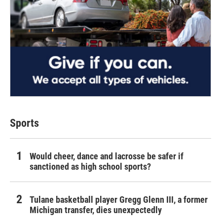
Sports
Would cheer, dance and lacrosse be safer if
sanctioned as high school sports?
Tulane basketball player Gregg Glenn III, a former
Michigan transfer, dies unexpectedly