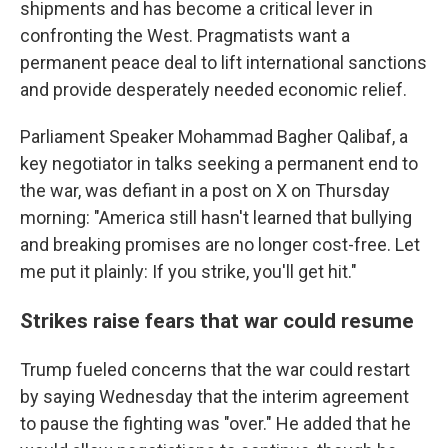
shipments and has become a critical lever in
confronting the West. Pragmatists want a
permanent peace deal to lift international sanctions
and provide desperately needed economic relief.
Parliament Speaker Mohammad Bagher Qalibaf, a
key negotiator in talks seeking a permanent end to
the war, was defiant in a post on X on Thursday
morning: "America still hasn't learned that bullying
and breaking promises are no longer cost-free. Let
me put it plainly: If you strike, you'll get hit."
Strikes raise fears that war could resume
Trump fueled concerns that the war could restart
by saying Wednesday that the interim agreement
to pause the fighting was "over." He added that he