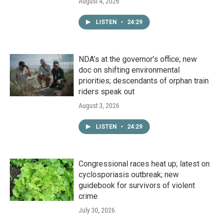
August 4, 2026
LISTEN
•
24:29
NDA’s at the governor’s office; new
doc on shifting environmental
priorities; descendants of orphan train
riders speak out
August 3, 2026
LISTEN
•
24:29
Congressional races heat up; latest on
cyclosporiasis outbreak; new
guidebook for survivors of violent
crime
July 30, 2026