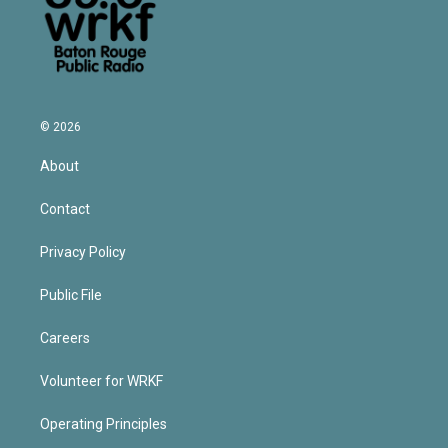
© 2026
About
Contact
Privacy Policy
Public File
Careers
Volunteer for WRKF
Operating Principles