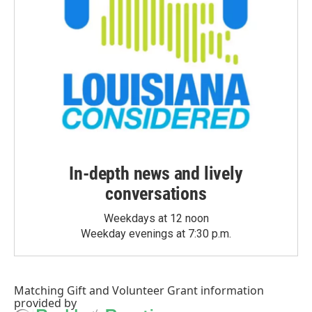
In-depth news and lively
conversations
Weekdays at 12 noon
Weekday evenings at 7:30 p.m.
Matching Gift
and
Volunteer Grant
information
provided by