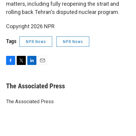
matters, including fully reopening the strait and
rolling back Tehran's disputed nuclear program.
Copyright 2026 NPR
Tags
NPR News
NPR News
F
T
L
E
a
w
i
m
c
i
n
a
e
t
k
i
The Associated Press
b
t
e
l
o
e
d
o
r
I
The Associated Press
k
n