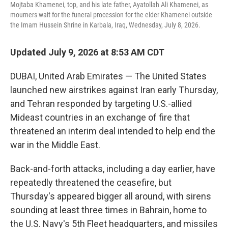
Mojtaba Khamenei, top, and his late father, Ayatollah Ali Khamenei, as
mourners wait for the funeral procession for the elder Khamenei outside
the Imam Hussein Shrine in Karbala, Iraq, Wednesday, July 8, 2026.
Updated July 9, 2026 at 8:53 AM CDT
DUBAI, United Arab Emirates — The United States
launched new airstrikes against Iran early Thursday,
and Tehran responded by targeting U.S.-allied
Mideast countries in an exchange of fire that
threatened an interim deal intended to help end the
war in the Middle East.
Back-and-forth attacks, including a day earlier, have
repeatedly threatened the ceasefire, but
Thursday's appeared bigger all around, with sirens
sounding at least three times in Bahrain, home to
the U.S. Navy's 5th Fleet headquarters, and missiles