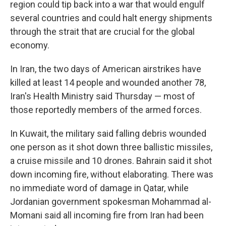
region could tip back into a war that would engulf
several countries and could halt energy shipments
through the strait that are crucial for the global
economy.
In Iran, the two days of American airstrikes have
killed at least 14 people and wounded another 78,
Iran's Health Ministry said Thursday — most of
those reportedly members of the armed forces.
In Kuwait, the military said falling debris wounded
one person as it shot down three ballistic missiles,
a cruise missile and 10 drones. Bahrain said it shot
down incoming fire, without elaborating. There was
no immediate word of damage in Qatar, while
Jordanian government spokesman Mohammad al-
Momani said all incoming fire from Iran had been