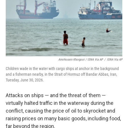
Amirhosein Khorgooi / ISNA Via AP
/
ISNA Via AP
Children wade in the water with cargo ships at anchor in the background
and a fisherman nearby, in the Strait of Hormuz off Bandar Abbas, Iran,
Tuesday, June 30, 2026.
Attacks on ships — and the threat of them —
virtually halted traffic in the waterway during the
conflict, causing the price of oil to skyrocket and
raising prices on many basic goods, including food,
far beyond the region.