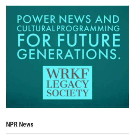
NPR News