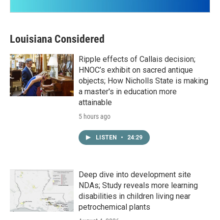
Louisiana Considered
Ripple effects of Callais decision;
HNOC’s exhibit on sacred antique
objects; How Nicholls State is making
a master's in education more
attainable
5 hours ago
LISTEN
•
24:29
Deep dive into development site
NDAs; Study reveals more learning
disabilities in children living near
petrochemical plants