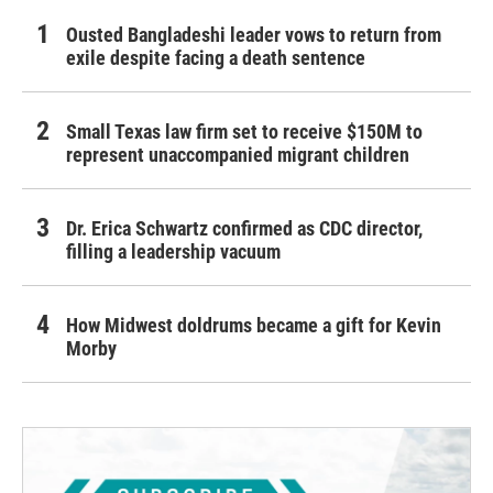
Ousted Bangladeshi leader vows to return from
exile despite facing a death sentence
Small Texas law firm set to receive $150M to
represent unaccompanied migrant children
Dr. Erica Schwartz confirmed as CDC director,
filling a leadership vacuum
How Midwest doldrums became a gift for Kevin
Morby