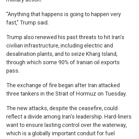
"Anything that happens is going to happen very
fast," Trump said.
Trump also renewed his past threats to hit Iran's
civilian infrastructure, including electric and
desalination plants, and to seize Kharg Island,
through which some 90% of Iranian oil exports
pass.
The exchange of fire began after Iran attacked
three tankers in the Strait of Hormuz on Tuesday.
The new attacks, despite the ceasefire, could
reflect a divide among Iran's leadership. Hard-liners
want to ensure lasting control over the waterway,
which is a globally important conduit for fuel