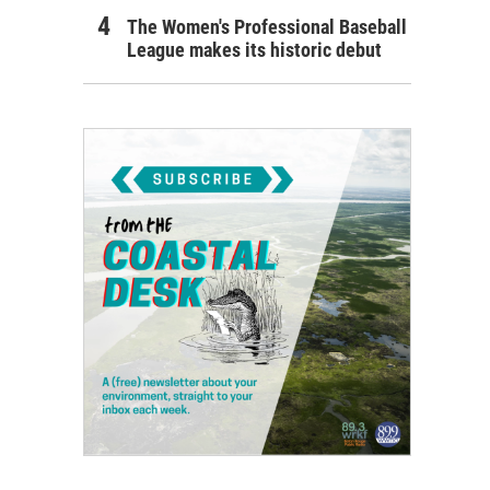
The Women's Professional Baseball
League makes its historic debut