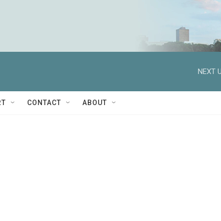
NEXT U
RT
CONTACT
ABOUT