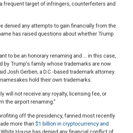
a frequent target of infringers, counterfeiters and
 denied any attempts to gain financially from the
e name has raised questions about whether Trump
ant to be an honorary renaming and … in this case,
wned by Trump's family whose trademarks are now
said Josh Gerben, a D.C.-based trademark attorney.
l namesakes hold their own trademarks.
y will not receive any royalty, licensing fee, or
m the airport renaming."
rofiting off the presidency, fanned most recently
 made more than
$1 billion in cryptocurrency and
 White House has denied any financial conflict of