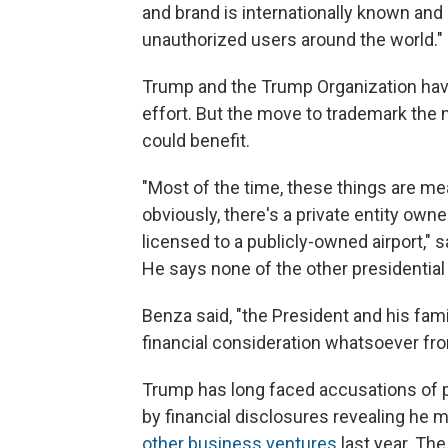
and brand is internationally known and 
unauthorized users around the world."
Trump and the Trump Organization have
effort. But the move to trademark th
could benefit.
"Most of the time, these things are me
obviously, there's a private entity o
licensed to a publicly-owned airport," 
He says none of the other presidentia
Benza said, "the President and his famil
financial consideration whatsoever fro
Trump has long faced accusations of p
by financial disclosures revealing he
other business ventures
last year. The