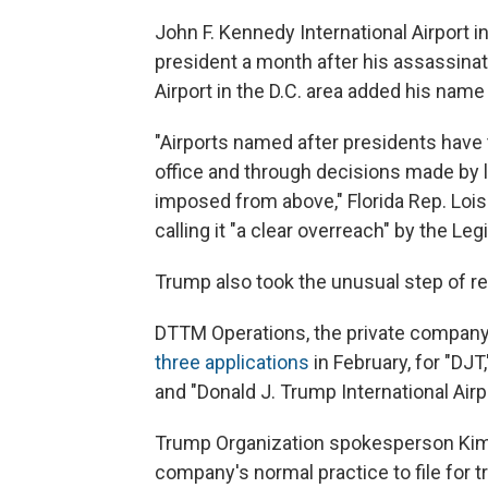
John F. Kennedy International Airport 
president a month after his assassina
Airport in the D.C. area added his name 
"Airports named after presidents have 
office and through decisions made by l
imposed from above," Florida Rep. Lois 
calling it "a clear overreach" by the Leg
Trump also took the unusual step of re
DTTM Operations, the private company 
three applications
in February, for "DJT
and "Donald J. Trump International Airpo
Trump Organization spokesperson Kimbe
company's normal practice to file for