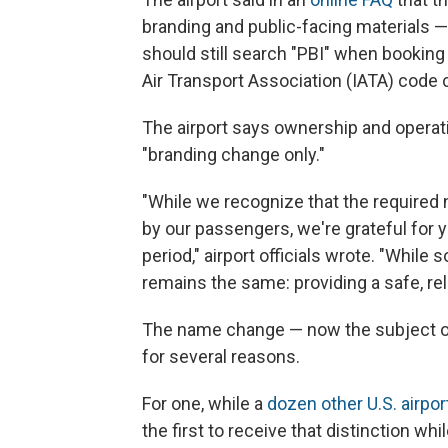
branding and public-facing materials —
should still search "PBI" when booking 
Air Transport Association (IATA) code
The airport says ownership and operatio
"branding change only."
"While we recognize that the required
by our passengers, we're grateful for 
period," airport officials wrote. "Whil
remains the same: providing a safe, re
The name change — now the subject of 
for several reasons.
For one, while a
dozen other U.S. airpor
the first to receive that distinction whil