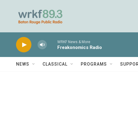
Skip to main content
WRKF News & More
Freakonomics Radio
NEWS
CLASSICAL
PROGRAMS
SUPPO