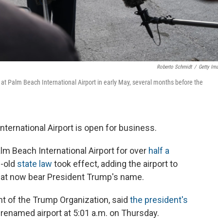
Roberto Schmidt
/
Getty Im
 at Palm Beach International Airport in early May, several months before the
 International Airport is open for business.
alm Beach International Airport for over
half a
s-old
state law
took effect, adding the airport to
at now bear President Trump's name.
nt of the Trump Organization, said
the president's
y renamed airport at 5:01 a.m. on Thursday.