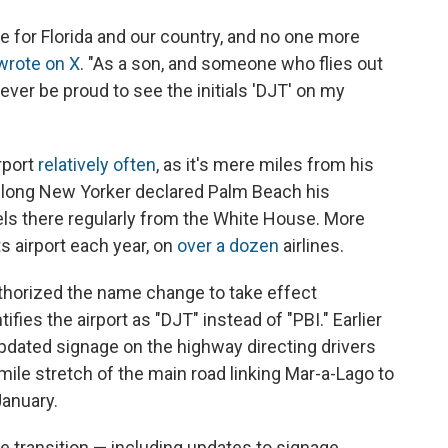
 for Florida and our country, and no one more
wrote on X
. "As a son, and someone who flies out
forever be proud to see the initials 'DJT' on my
irport
relatively often
, as it's mere miles from his
felong New Yorker declared Palm Beach his
els there regularly from the White House. More
ts airport each year, on
over a dozen
airlines.
uthorized the name change to take effect
ifies the airport as "DJT" instead of "PBI." Earlier
pdated signage on the highway directing drivers
-mile stretch of the main road linking Mar-a-Lago to
January.
e transition — including updates to signage,