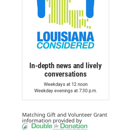
In-depth news and lively
conversations
Weekdays at 12 noon
Weekday evenings at 7:30 p.m.
Matching Gift
and
Volunteer Grant
information provided by