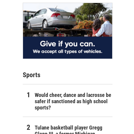
Sports
Would cheer, dance and lacrosse be
safer if sanctioned as high school
sports?
Tulane basketball player Gregg
Glenn III, a former Michigan