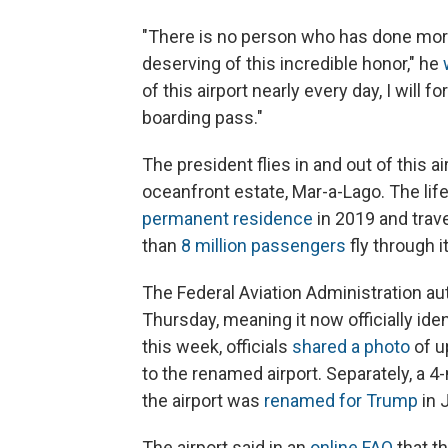
"There is no person who has done more
deserving of this incredible honor," he
of this airport nearly every day, I will 
boarding pass."
The president flies in and out of this a
oceanfront estate, Mar-a-Lago. The li
permanent residence
in 2019 and trav
than
8 million passengers
fly through i
The Federal Aviation Administration a
Thursday, meaning it now officially ident
this week, officials
shared a photo
of u
to the renamed airport. Separately, a 4
the airport was
renamed for Trump
in 
The airport said in an
online FAQ
that th