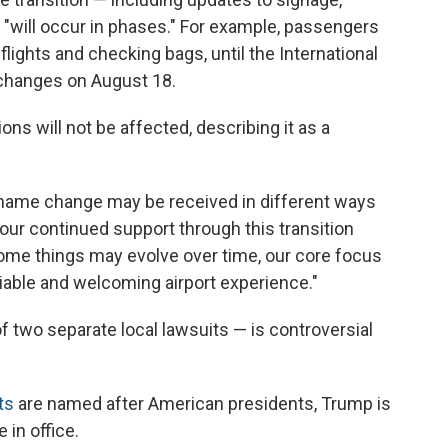
 "will occur in phases." For example, passengers
flights and checking bags, until the International
 changes on August 18.
ns will not be affected, describing it as a
 name change may be received in different ways
your continued support through this transition
e some things may evolve over time, our core focus
liable and welcoming airport experience."
two separate local lawsuits — is controversial
ts
are named after American presidents, Trump is
e in office.