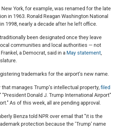
in New York, for example, was renamed for the late
tion in 1963. Ronald Reagan Washington National
in 1998, nearly a decade after he left office.
traditionally been designated once they leave
ocal communities and local authorities — not
Frankel, a Democrat, said in a
May statement
,
islature.
gistering trademarks for the airport's new name.
that manages Trump's intellectual property,
filed
," "President Donald J. Trump International Airport"
rt." As of this week, all are pending approval.
rly Benza told NPR over email that "it is the
 trademark protection because the 'Trump' name