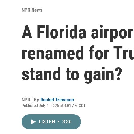
NPR News
A Florida airport
renamed for Tr
stand to gain?
NPR | By
Rachel Treisman
Published July 9, 2026 at 4:01 AM CDT
LISTEN
•
3:36