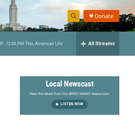
Donate
S
S
e
h
a
r
All Streams
P:
12:00 PM
This American Life
o
c
h
w
Q
u
S
e
r
e
Local Newscast
y
a
Hear the latest from the WRKF/WWNO Newsroom.
LISTEN NOW
r
c
h