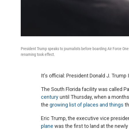
President Trump speaks to journalists before boarding Air Force One
renaming took effect.
It's official: President Donald J. Trump
The South Florida facility was called P
century
until Thursday, when a month
the
growing list of places and things
th
Eric Trump, the executive vice preside
plane
was the first to land at the newl