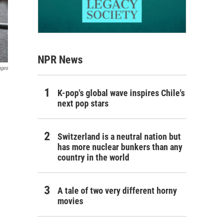
NPR News
ages
K-pop's global wave inspires Chile's
next pop stars
Switzerland is a neutral nation but
has more nuclear bunkers than any
country in the world
A tale of two very different horny
movies