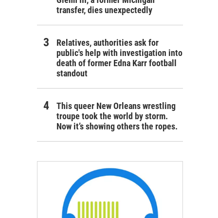
transfer, dies unexpectedly
Relatives, authorities ask for
public's help with investigation into
death of former Edna Karr football
standout
This queer New Orleans wrestling
troupe took the world by storm.
Now it’s showing others the ropes.