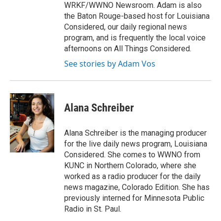
WRKF/WWNO Newsroom. Adam is also
the Baton Rouge-based host for Louisiana
Considered, our daily regional news
program, and is frequently the local voice
afternoons on All Things Considered.
See stories by Adam Vos
Alana Schreiber
Alana Schreiber is the managing producer
for the live daily news program, Louisiana
Considered. She comes to WWNO from
KUNC in Northern Colorado, where she
worked as a radio producer for the daily
news magazine, Colorado Edition. She has
previously interned for Minnesota Public
Radio in St. Paul.