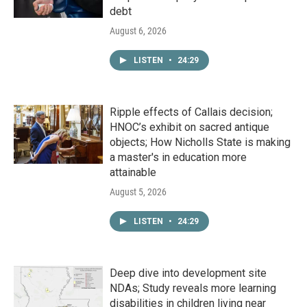
debt
August 6, 2026
LISTEN
•
24:29
Ripple effects of Callais decision;
HNOC’s exhibit on sacred antique
objects; How Nicholls State is making
a master's in education more
attainable
August 5, 2026
LISTEN
•
24:29
Deep dive into development site
NDAs; Study reveals more learning
disabilities in children living near