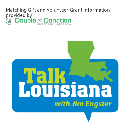
Matching Gift
and
Volunteer Grant
information
provided by