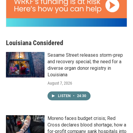
Louisiana Considered
Sesame Street releases storm-prep
and recovery special; the need for a
diverse organ donor registry in
Louisiana
August 7, 2026
LISTEN
•
24:30
Moreno faces budget crisis; Red
Cross declares blood shortage; how a
for-profit company sank hospitals into