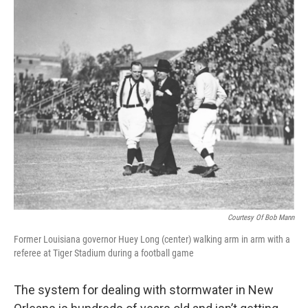
Courtesy Of Bob Mann
Former Louisiana governor Huey Long (center) walking arm in arm with a
referee at Tiger Stadium during a football game
The system for dealing with stormwater in New