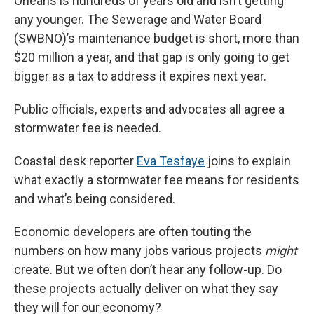
Orleans is hundreds of years old and isn’t getting
any younger. The Sewerage and Water Board
(SWBNO)’s maintenance budget is short, more than
$20 million a year, and that gap is only going to get
bigger as a tax to address it expires next year.
Public officials, experts and advocates all agree a
stormwater fee is needed.
Coastal desk reporter
Eva Tesfaye
joins to explain
what exactly a stormwater fee means for residents
and what’s being considered.
Economic developers are often touting the
numbers on how many jobs various projects
might
create. But we often don’t hear any follow-up. Do
these projects actually deliver on what they say
they will for our economy?