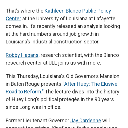
That’s where the
Kathleen Blanco Public Policy
Center
at the University of Louisiana at Lafayette
comes in. It’s recently released an analysis looking
at the hard numbers around job growth in
Louisiana’s industrial construction sector.
Robby Habans,
research scientist, with the Blanco
research center at ULL joins us with more.
This Thursday, Louisiana's Old Governor’s Mansion
in Baton Rouge presents
“After Huey: The Elusive
Road to Reform.”
The lecture dives into the history
of Huey Long’s political protégés in the 90 years
since Long was in office.
Former Lieutenant Governor
Jay Dardenne
will