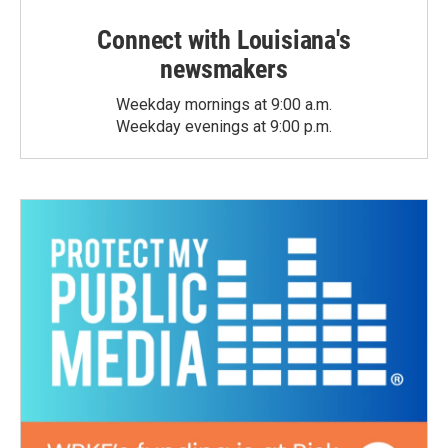
Connect with Louisiana's
newsmakers
Weekday mornings at 9:00 a.m.
Weekday evenings at 9:00 p.m.