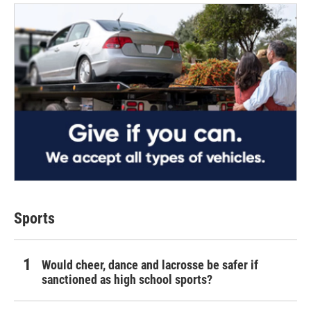
Sports
Would cheer, dance and lacrosse be safer if
sanctioned as high school sports?