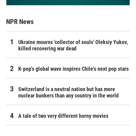
NPR News
Ukraine mourns 'collector of souls' Oleksiy Yukov,
killed recovering war dead
K-pop's global wave inspires Chile's next pop stars
Switzerland is a neutral nation but has more
nuclear bunkers than any country in the world
A tale of two very different horny movies