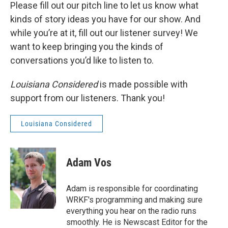
Please fill out our pitch line to let us know what
kinds of story ideas you have for our show. And
while you’re at it, fill out our listener survey! We
want to keep bringing you the kinds of
conversations you’d like to listen to.
Louisiana Considered
is made possible with
support from our listeners. Thank you!
Louisiana Considered
Adam Vos
Adam is responsible for coordinating
WRKF's programming and making sure
everything you hear on the radio runs
smoothly. He is Newscast Editor for the