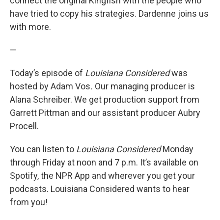
connect the original Kingfish with the people who
have tried to copy his strategies. Dardenne joins us
with more.
—
Today’s episode of
Louisiana Considered
was
hosted by Adam Vos
.
Our managing producer is
Alana Schreiber. We get production support from
Garrett Pittman and our assistant producer Aubry
Procell.
You can listen to
Louisiana Considered
Monday
through Friday at noon and 7 p.m. It’s available on
Spotify, the NPR App and wherever you get your
podcasts. Louisiana Considered wants to hear
from you!