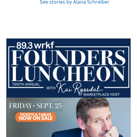
See stories by Alana Schreiber