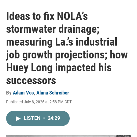
Ideas to fix NOLA’s
stormwater drainage;
measuring La.’s industrial
job growth projections; how
Huey Long impacted his
successors
By
Adam Vos
,
Alana Schreiber
Published July 8, 2026 at 2:58 PM CDT
LISTEN
•
24:29