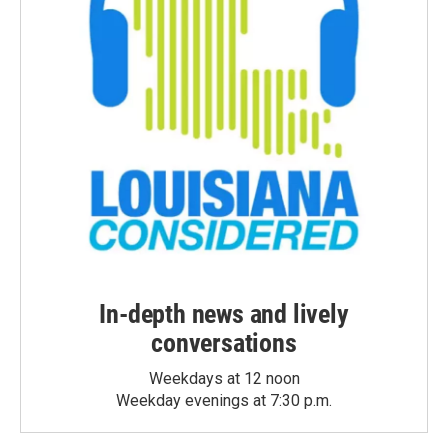
In-depth news and lively
conversations
Weekdays at 12 noon
Weekday evenings at 7:30 p.m.