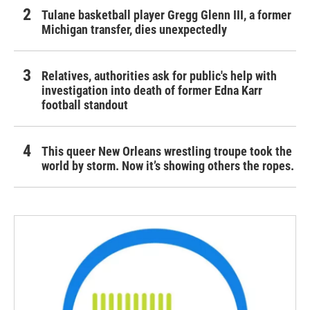
Tulane basketball player Gregg Glenn III, a former
Michigan transfer, dies unexpectedly
Relatives, authorities ask for public's help with
investigation into death of former Edna Karr
football standout
This queer New Orleans wrestling troupe took the
world by storm. Now it’s showing others the ropes.