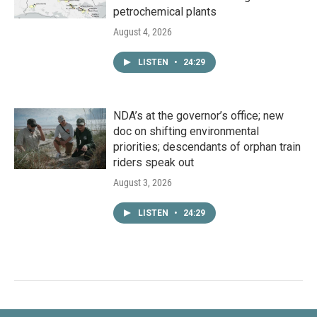
petrochemical plants
August 4, 2026
LISTEN
•
24:29
NDA’s at the governor’s office; new
doc on shifting environmental
priorities; descendants of orphan train
riders speak out
August 3, 2026
LISTEN
•
24:29