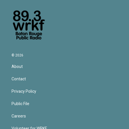
© 2026
About
Contact
Privacy Policy
Public File
Careers
Volunteer for WRKF