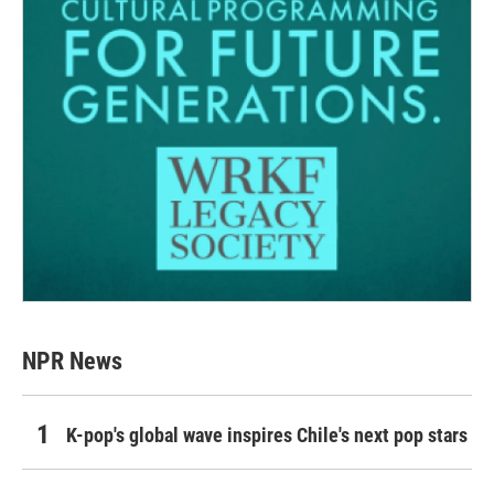
NPR News
K-pop's global wave inspires Chile's next pop stars