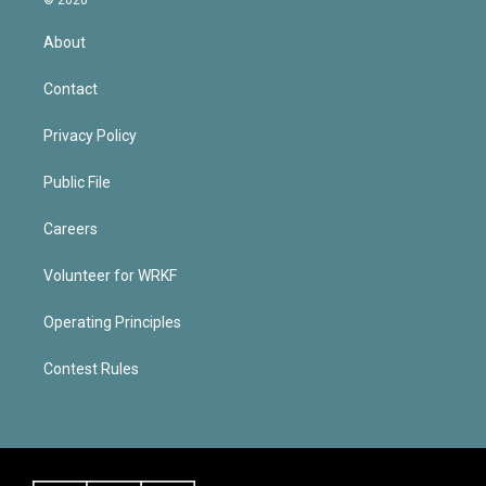
About
Contact
Privacy Policy
Public File
Careers
Volunteer for WRKF
Operating Principles
Contest Rules