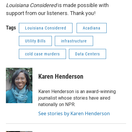
Louisiana Considered
is made possible with
support from our listeners. Thank you!
Tags
Louisiana Considered
Acadiana
Utility Bills
infrastructure
cold case murders
Data Centers
Karen Henderson
Karen Henderson is an award-winning
journalist whose stories have aired
nationally on NPR.
See stories by Karen Henderson