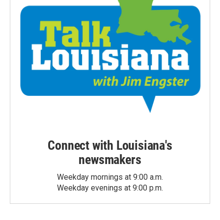
Connect with Louisiana's
newsmakers
Weekday mornings at 9:00 a.m.
Weekday evenings at 9:00 p.m.