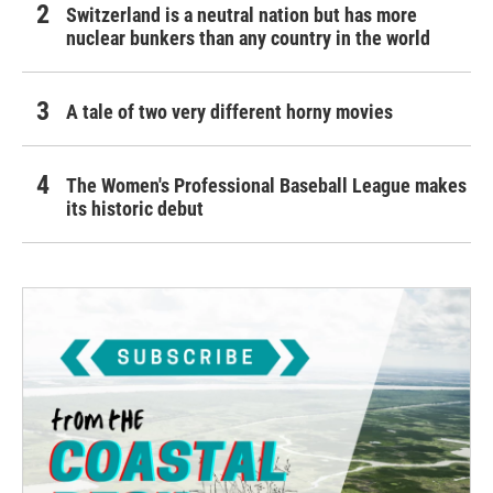
Switzerland is a neutral nation but has more
nuclear bunkers than any country in the world
A tale of two very different horny movies
The Women's Professional Baseball League makes
its historic debut