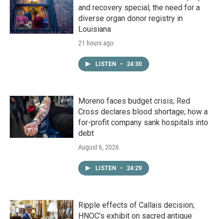
and recovery special; the need for a
diverse organ donor registry in
Louisiana
21 hours ago
LISTEN
•
24:30
Moreno faces budget crisis; Red
Cross declares blood shortage; how a
for-profit company sank hospitals into
debt
August 6, 2026
LISTEN
•
24:29
Ripple effects of Callais decision;
HNOC’s exhibit on sacred antique