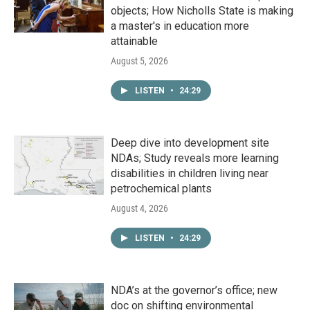
objects; How Nicholls State is making
a master's in education more
attainable
August 5, 2026
LISTEN
•
24:29
Deep dive into development site
NDAs; Study reveals more learning
disabilities in children living near
petrochemical plants
August 4, 2026
LISTEN
•
24:29
NDA’s at the governor’s office; new
doc on shifting environmental