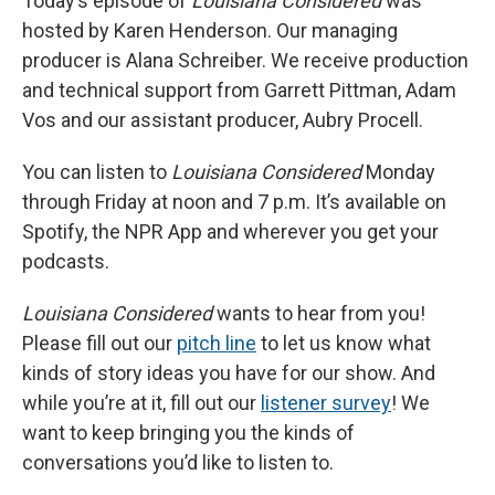
Today’s episode of
Louisiana Considered
was
hosted by Karen Henderson. Our managing
producer is Alana Schreiber. We receive production
and technical support from Garrett Pittman, Adam
Vos and our assistant producer, Aubry Procell.
You can listen to
Louisiana Considered
Monday
through Friday at noon and 7 p.m. It’s available on
Spotify, the NPR App and wherever you get your
podcasts.
Louisiana Considered
wants to hear from you!
Please fill out our
pitch line
to let us know what
kinds of story ideas you have for our show. And
while you’re at it, fill out our
listener survey
! We
want to keep bringing you the kinds of
conversations you’d like to listen to.