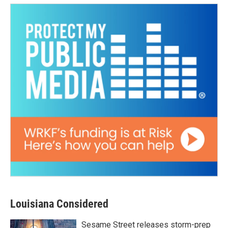
Louisiana Considered
Sesame Street releases storm-prep