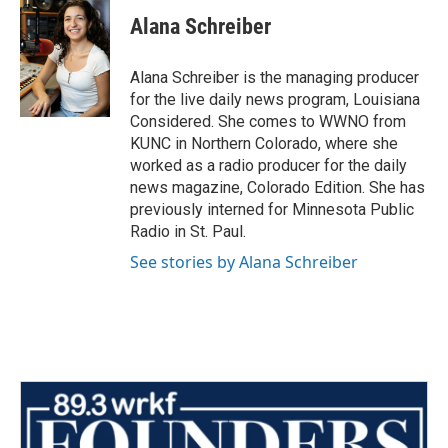
Alana Schreiber
Alana Schreiber is the managing producer
for the live daily news program, Louisiana
Considered. She comes to WWNO from
KUNC in Northern Colorado, where she
worked as a radio producer for the daily
news magazine, Colorado Edition. She has
previously interned for Minnesota Public
Radio in St. Paul.
See stories by Alana Schreiber