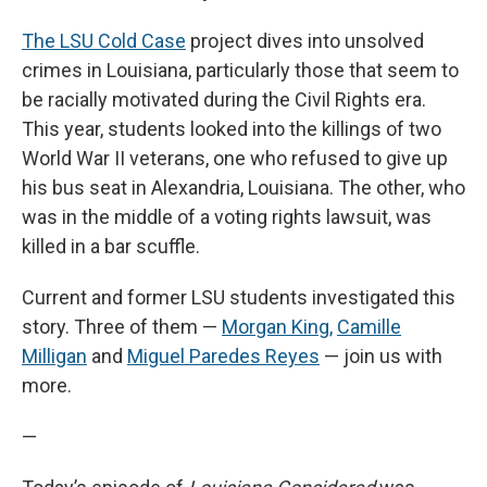
The LSU Cold Case
project dives into unsolved
crimes in Louisiana, particularly those that seem to
be racially motivated during the Civil Rights era.
This year, students looked into the killings of two
World War II veterans, one who refused to give up
his bus seat in Alexandria, Louisiana. The other, who
was in the middle of a voting rights lawsuit, was
killed in a bar scuffle.
Current and former LSU students investigated this
story. Three of them —
Morgan King,
Camille
Milligan
and
Miguel Paredes Reyes
— join us with
more.
—