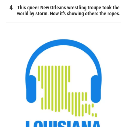
This queer New Orleans wrestling troupe took the
world by storm. Now it’s showing others the ropes.