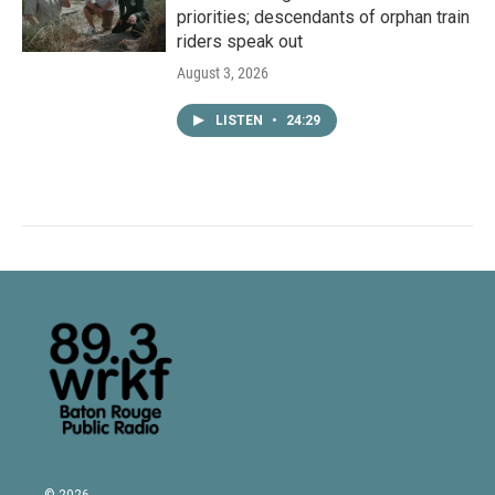
priorities; descendants of orphan train
riders speak out
August 3, 2026
LISTEN
•
24:29
© 2026