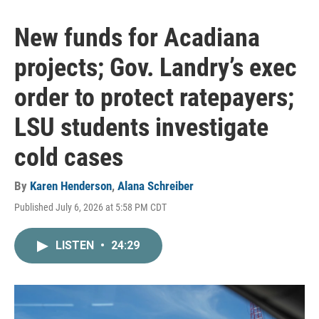
New funds for Acadiana
projects; Gov. Landry’s exec
order to protect ratepayers;
LSU students investigate
cold cases
By
Karen Henderson
,
Alana Schreiber
Published July 6, 2026 at 5:58 PM CDT
LISTEN
•
24:29