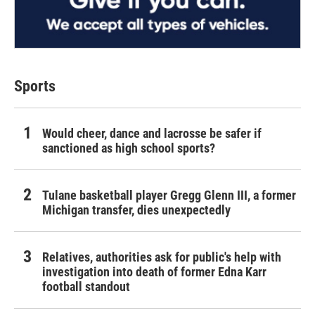
Sports
Would cheer, dance and lacrosse be safer if
sanctioned as high school sports?
Tulane basketball player Gregg Glenn III, a former
Michigan transfer, dies unexpectedly
Relatives, authorities ask for public's help with
investigation into death of former Edna Karr
football standout