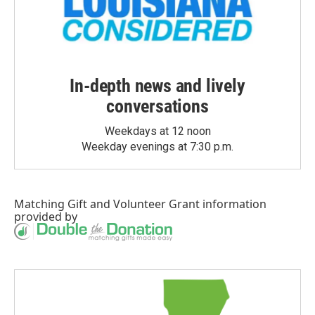
In-depth news and lively
conversations
Weekdays at 12 noon
Weekday evenings at 7:30 p.m.
Matching Gift
and
Volunteer Grant
information
provided by