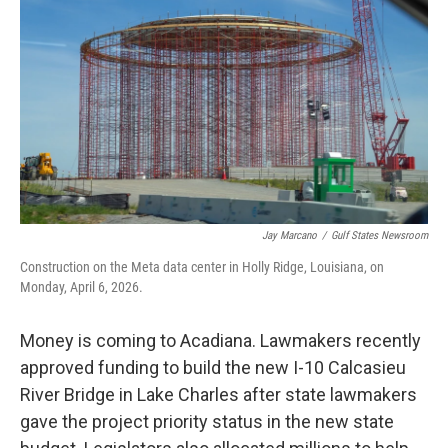
Jay Marcano
/
Gulf States Newsroom
Construction on the Meta data center in Holly Ridge, Louisiana, on
Monday, April 6, 2026.
Money is coming to Acadiana. Lawmakers recently
approved funding to build the new I-10 Calcasieu
River Bridge in Lake Charles after state lawmakers
gave the project priority status in the new state