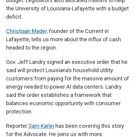
budget. Legislators also allocated millions to help
the University of Louisiana-Lafayette with a budget
deficit.
Christiaan Mader,
founder of the Current in
Lafayette, tells us more about the influx of cash
headed to the region.
Gov. Jeff Landry signed an executive order that he
said will protect Louisiana’s household utility
customers from paying for the massive amount of
energy needed to power AI data centers. Landry
said the order establishes a framework that
balances economic opportunity with consumer
protection.
Reporter
Sam Karlin
has been covering this story
for the Advocate. He joins us with more.