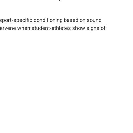
sport-specific conditioning based on sound
intervene when student-athletes show signs of