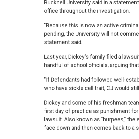
Bucknell University said in a statement
office throughout the investigation.
"Because this is now an active criminal 
pending, the University will not commen
statement said.
Last year, Dickey's family filed a lawsui
handful of school officials, arguing tha
"If Defendants had followed well-estab
who have sickle cell trait, CJ would stil
Dickey and some of his freshman team
first day of practice as punishment for 
lawsuit. Also known as "burpees," the
face down and then comes back to a st