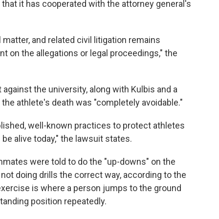
 that it has cooperated with the attorney general's
matter, and related civil litigation remains
t on the allegations or legal proceedings," the
t against the university, along with Kulbis and a
t the athlete's death was "completely avoidable."
lished, well-known practices to protect athletes
l be alive today," the lawsuit states.
mates were told to do the "up-downs" on the
not doing drills the correct way, according to the
 exercise is where a person jumps to the ground
anding position repeatedly.