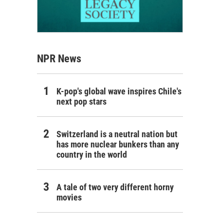
NPR News
K-pop's global wave inspires Chile's
next pop stars
Switzerland is a neutral nation but
has more nuclear bunkers than any
country in the world
A tale of two very different horny
movies