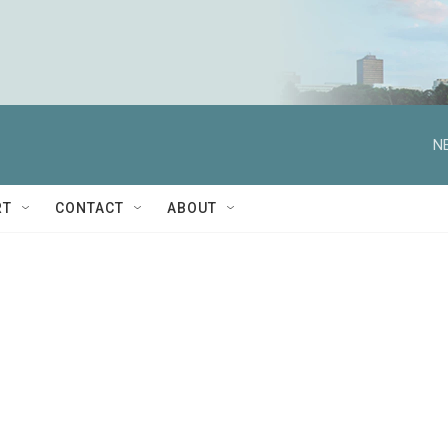
N
RT
CONTACT
ABOUT