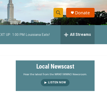
Donate
S
S
e
h
a
r
All Streams
EXT UP:
1:00 PM
Louisiana Eats!
o
c
h
w
Q
u
S
e
r
e
Local Newscast
y
a
Hear the latest from the WRKF/WWNO Newsroom.
LISTEN NOW
r
c
h