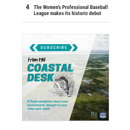
The Women's Professional Baseball
League makes its historic debut