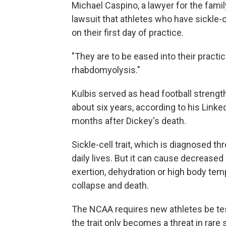
Michael Caspino, a lawyer for the fami
lawsuit that athletes who have sickle-c
on their first day of practice.
"They are to be eased into their practi
rhabdomyolysis."
Kulbis served as head football strength
about six years, according to his Linked
months after Dickey's death.
Sickle-cell trait, which is diagnosed th
daily lives. But it can cause decrease
exertion, dehydration or high body temp
collapse and death.
The NCAA requires new athletes be teste
the trait only becomes a threat in rare 