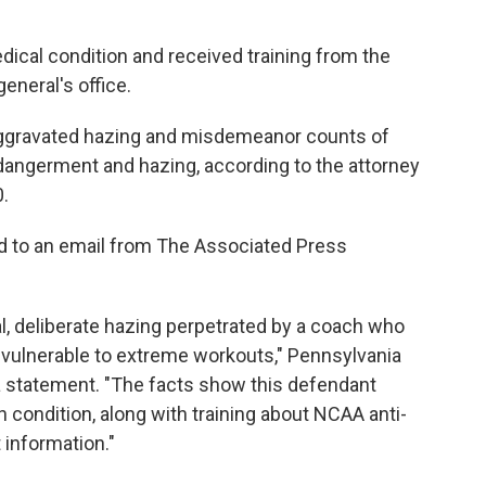
dical condition and received training from the
general's office.
aggravated hazing and misdemeanor counts of
dangerment and hazing, according to the attorney
0.
d to an email from The Associated Press
l, deliberate hazing perpetrated by a coach who
 vulnerable to extreme workouts," Pennsylvania
a statement. "The facts show this defendant
h condition, along with training about NCAA anti-
 information."