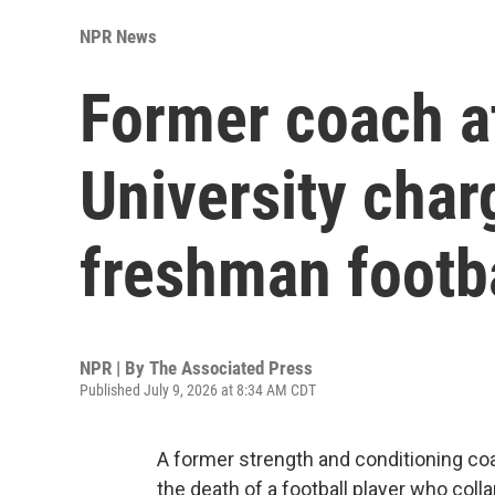
NPR News
Former coach a
University char
freshman footba
NPR | By
The Associated Press
Published July 9, 2026 at 8:34 AM CDT
A former strength and conditioning co
the death of a football player who coll