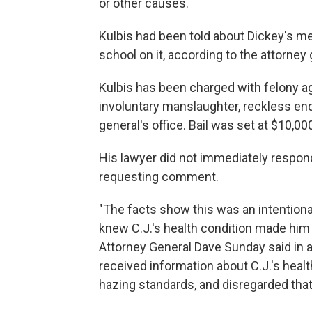
or other causes.
Kulbis had been told about Dickey's me
school on it, according to the attorney 
Kulbis has been charged with felony 
involuntary manslaughter, reckless en
general's office. Bail was set at $10,00
His lawyer did not immediately respon
requesting comment.
"The facts show this was an intentiona
knew C.J.'s health condition made him
Attorney General Dave Sunday said in 
received information about C.J.'s healt
hazing standards, and disregarded that