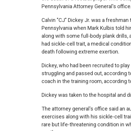
Pennsylvania Attorney General's office
Calvin "CJ" Dickey Jr. was a freshman tr
Pennsylvania when Mark Kulbis told hi
along with some full-body plank drills, 
had sickle-cell trait, a medical conditio
death following extreme exertion.
Dickey, who had been recruited to play 
struggling and passed out, according to
coach in the training room, according to
Dickey was taken to the hospital and di
The attorney general's office said an 
exercises along with his sickle-cell tr
rare but life-threatening condition i