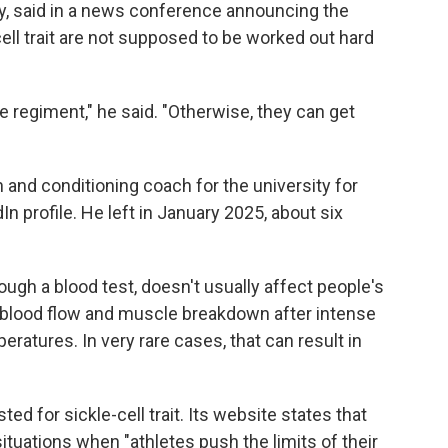
ly, said in a news conference announcing the
ell trait are not supposed to be worked out hard
ce regiment," he said. "Otherwise, they can get
 and conditioning coach for the university for
In profile. He left in January 2025, about six
rough a blood test, doesn't usually affect people's
d blood flow and muscle breakdown after intense
eratures. In very rare cases, that can result in
d for sickle-cell trait. Its website states that
situations when "athletes push the limits of their