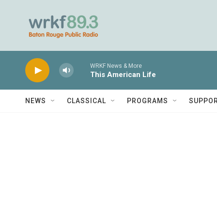
Skip to main content
WRKF News & More
This American Life
NEWS
CLASSICAL
PROGRAMS
SUPPO