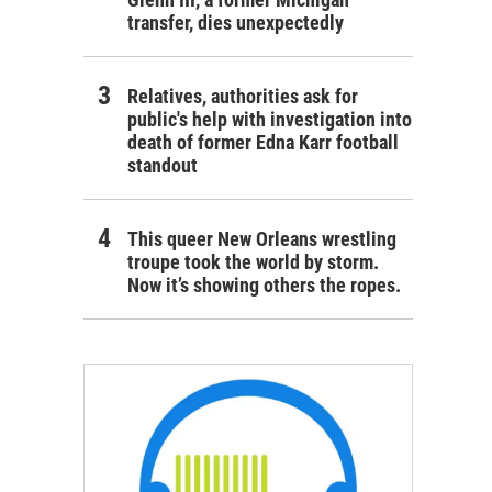
transfer, dies unexpectedly
Relatives, authorities ask for
public's help with investigation into
death of former Edna Karr football
standout
This queer New Orleans wrestling
troupe took the world by storm.
Now it’s showing others the ropes.