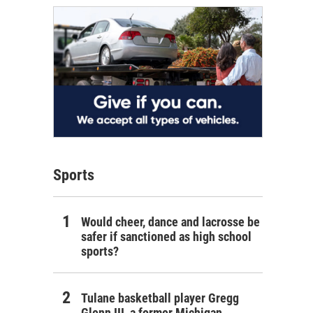
Sports
Would cheer, dance and lacrosse be
safer if sanctioned as high school
sports?
Tulane basketball player Gregg
Glenn III, a former Michigan