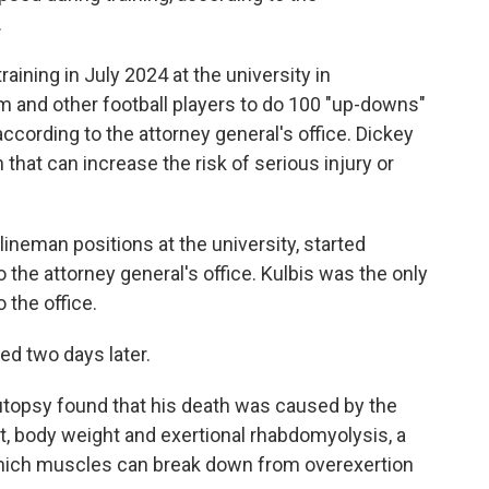
o
e
d
.
o
r
I
k
n
aining in July 2024 at the university in
m and other football players to do 100 "up-downs"
according to the attorney general's office. Dickey
n that can increase the risk of serious injury or
lineman positions at the university, started
 the attorney general's office. Kulbis was the only
 the office.
ed two days later.
autopsy found that his death was caused by the
ait, body weight and exertional rhabdomyolysis, a
n which muscles can break down from overexertion