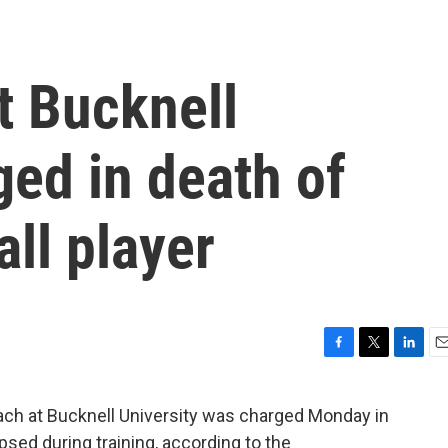
t Bucknell
ged in death of
ll player
F
T
L
E
a
w
i
m
c
i
n
a
ach at Bucknell University was charged Monday in
e
t
k
i
apsed during training, according to the
b
t
e
l