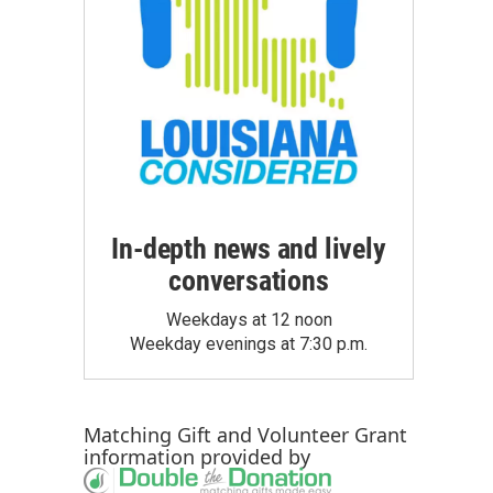
In-depth news and lively
conversations
Weekdays at 12 noon
Weekday evenings at 7:30 p.m.
Matching Gift
and
Volunteer Grant
information provided by