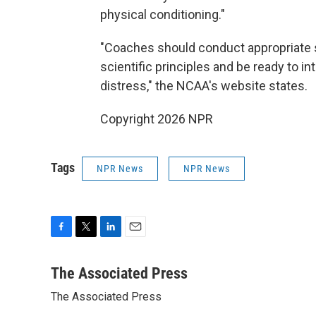
physical conditioning."
"Coaches should conduct appropriate 
scientific principles and be ready to 
distress," the NCAA's website states.
Copyright 2026 NPR
Tags
NPR News
NPR News
F
T
L
E
a
w
i
m
c
i
n
a
The Associated Press
e
t
k
i
The Associated Press
b
t
e
l
o
e
d