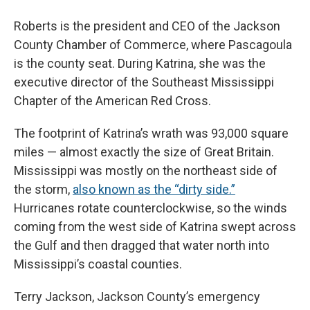
Roberts is the president and CEO of the Jackson
County Chamber of Commerce, where Pascagoula
is the county seat. During Katrina, she was the
executive director of the Southeast Mississippi
Chapter of the American Red Cross.
The footprint of Katrina’s wrath was 93,000 square
miles — almost exactly the size of Great Britain.
Mississippi was mostly on the northeast side of
the storm,
also known as the “dirty side.”
Hurricanes rotate counterclockwise, so the winds
coming from the west side of Katrina swept across
the Gulf and then dragged that water north into
Mississippi’s coastal counties.
Terry Jackson, Jackson County’s emergency