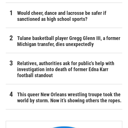
Would cheer, dance and lacrosse be safer if
sanctioned as high school sports?
Tulane basketball player Gregg Glenn III, a former
Michigan transfer, dies unexpectedly
Relatives, authorities ask for public's help with
investigation into death of former Edna Karr
football standout
This queer New Orleans wrestling troupe took the
world by storm. Now it’s showing others the ropes.