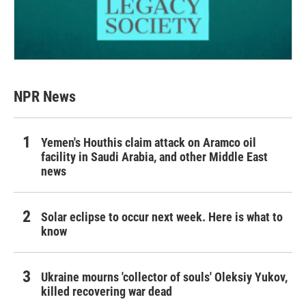
NPR News
Yemen's Houthis claim attack on Aramco oil
facility in Saudi Arabia, and other Middle East
news
Solar eclipse to occur next week. Here is what to
know
Ukraine mourns 'collector of souls' Oleksiy Yukov,
killed recovering war dead