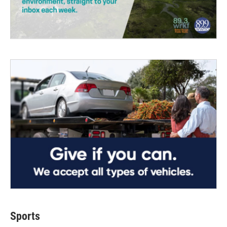
Sports