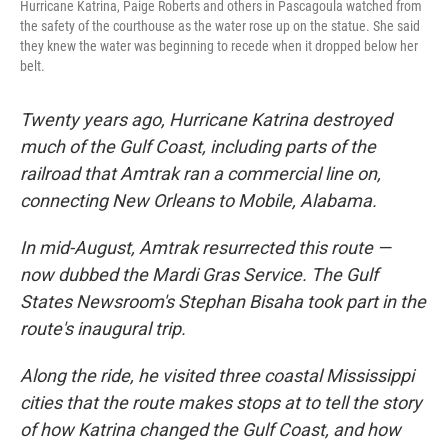
Hurricane Katrina, Paige Roberts and others in Pascagoula watched from
the safety of the courthouse as the water rose up on the statue. She said
they knew the water was beginning to recede when it dropped below her
belt.
Twenty years ago, Hurricane Katrina destroyed
much of the Gulf Coast, including parts of the
railroad that Amtrak ran a commercial line on,
connecting New Orleans to Mobile, Alabama.
In mid-August, Amtrak resurrected this route —
now dubbed the Mardi Gras Service. The Gulf
States Newsroom's Stephan Bisaha took part in the
route's inaugural trip.
Along the ride, he visited three coastal Mississippi
cities that the route makes stops at to tell the story
of how Katrina changed the Gulf Coast, and how