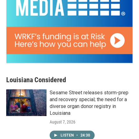
Louisiana Considered
Sesame Street releases storm-prep
and recovery special; the need for a
diverse organ donor registry in
Louisiana
August 7, 2026
LISTEN
•
24:30