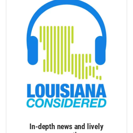
In-depth news and lively