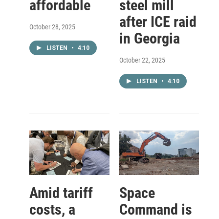
affordable
steel mill
after ICE raid
October 28, 2025
in Georgia
LISTEN
•
4:10
October 22, 2025
LISTEN
•
4:10
Amid tariff
Space
costs, a
Command is