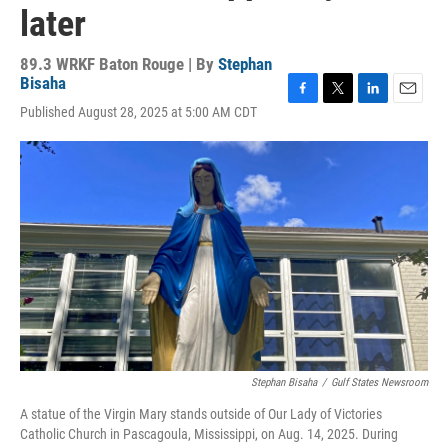
later
89.3 WRKF Baton Rouge | By
Stephan
Bisaha
F
T
L
E
Published August 28, 2025 at 5:00 AM CDT
a
w
i
m
c
i
n
a
e
t
k
i
b
t
e
l
o
e
d
o
r
I
k
n
Stephan Bisaha
/
Gulf States Newsroom
A statue of the Virgin Mary stands outside of Our Lady of Victories
Catholic Church in Pascagoula, Mississippi, on Aug. 14, 2025. During