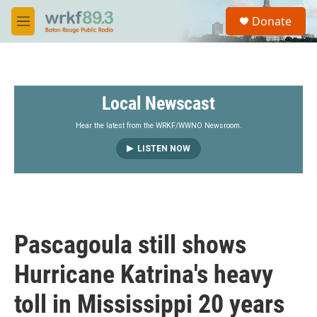
Skip to main content
S
Donate
e
M
a
e
r
n
c
u
h
Local Newscast
u
e
r
Hear the latest from the WRKF/WWNO Newsroom.
y
LISTEN NOW
Pascagoula still shows
Hurricane Katrina's heavy
toll in Mississippi 20 years