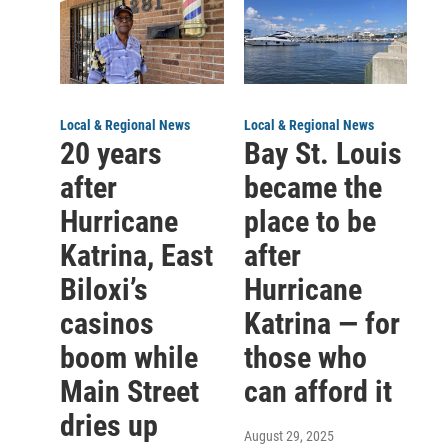
Local & Regional News
Local & Regional News
20 years
Bay St. Louis
after
became the
Hurricane
place to be
Katrina, East
after
Biloxi’s
Hurricane
casinos
Katrina — for
boom while
those who
Main Street
can afford it
dries up
August 29, 2025