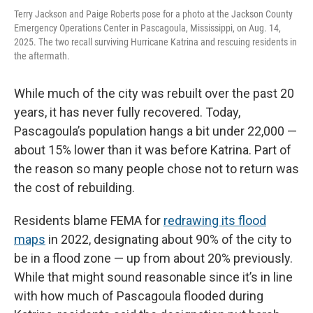
Terry Jackson and Paige Roberts pose for a photo at the Jackson County
Emergency Operations Center in Pascagoula, Mississippi, on Aug. 14,
2025. The two recall surviving Hurricane Katrina and rescuing residents in
the aftermath.
While much of the city was rebuilt over the past 20
years, it has never fully recovered. Today,
Pascagoula’s population hangs a bit under 22,000 —
about 15% lower than it was before Katrina. Part of
the reason so many people chose not to return was
the cost of rebuilding.
Residents blame FEMA for
redrawing its flood
maps
in 2022, designating about 90% of the city to
be in a flood zone — up from about 20% previously.
While that might sound reasonable since it’s in line
with how much of Pascagoula flooded during