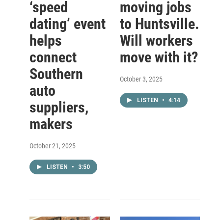
‘speed
moving jobs
dating’ event
to Huntsville.
helps
Will workers
connect
move with it?
Southern
October 3, 2025
auto
LISTEN
•
4:14
suppliers,
makers
October 21, 2025
LISTEN
•
3:50