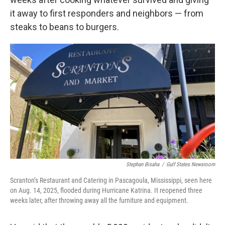
it away to first responders and neighbors — from
steaks to beans to burgers.
Stephan Bisaha
/
Gulf States Newsroom
Scranton’s Restaurant and Catering in Pascagoula, Mississippi, seen here
on Aug. 14, 2025, flooded during Hurricane Katrina. It reopened three
weeks later, after throwing away all the furniture and equipment.