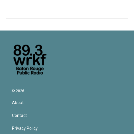
© 2026
About
Contact
Privacy Policy