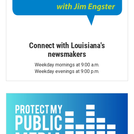
Connect with Louisiana's
newsmakers
Weekday mornings at 9:00 a.m.
Weekday evenings at 9:00 p.m.