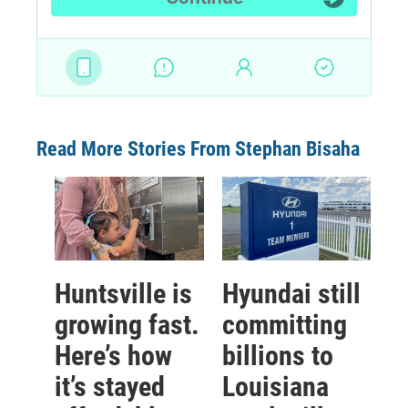
Read More Stories From Stephan Bisaha
Huntsville is
Hyundai still
growing fast.
committing
Here’s how
billions to
it’s stayed
Louisiana