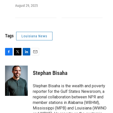
August 29, 2025
Tags
Louisiana News
F
T
L
E
a
w
i
m
c
i
n
a
e
t
k
i
Stephan Bisaha
b
t
e
l
o
e
d
o
r
I
Stephan Bisaha is the wealth and poverty
k
n
reporter for the Gulf States Newsroom, a
regional collaboration between NPR and
member stations in Alabama (WBHM),
Mississippi (MPB) and Louisiana (WWNO