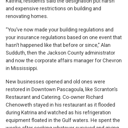
Katrina, residents said the designation put harsh
and expensive restrictions on building and
renovating homes.
“You’ve now made your building regulations and
your insurance regulations based on one event that
hasn’t happened like that before or since,” Alan
Sudduth, then the Jackson County administrator
and now the corporate affairs manager for Chevron
in Mississippi.
New businesses opened and old ones were
restored in Downtown Pascagoula, like Scranton’s
Restaurant and Catering. Co-owner Richard
Chenoweth stayed in his restaurant as it flooded
during Katrina and watched as his refrigeration
equipment floated in the Gulf waters. He spent the
weeks after cooking whatever survived and giving