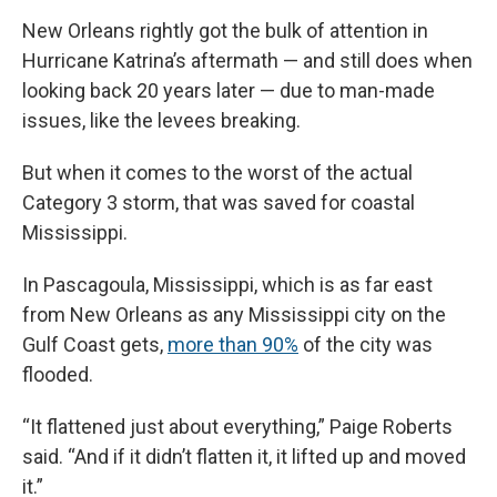
New Orleans rightly got the bulk of attention in
Hurricane Katrina’s aftermath — and still does when
looking back 20 years later — due to man-made
issues, like the levees breaking.
But when it comes to the worst of the actual
Category 3 storm, that was saved for coastal
Mississippi.
In Pascagoula, Mississippi, which is as far east
from New Orleans as any Mississippi city on the
Gulf Coast gets,
more than 90%
of the city was
flooded.
“It flattened just about everything,” Paige Roberts
said. “And if it didn’t flatten it, it lifted up and moved
it.”