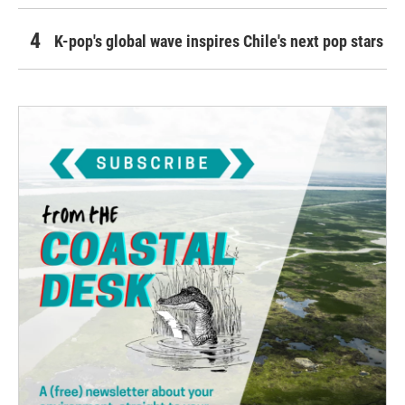
K-pop's global wave inspires Chile's next pop stars