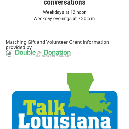
conversations
Weekdays at 12 noon
Weekday evenings at 7:30 p.m.
Matching Gift
and
Volunteer Grant
information
provided by