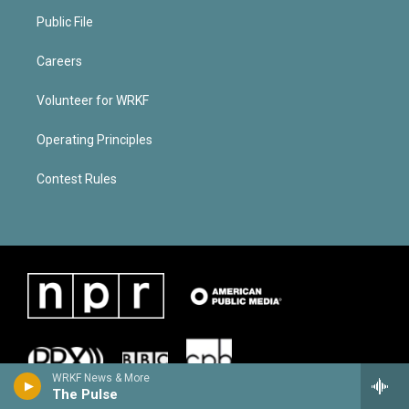
Public File
Careers
Volunteer for WRKF
Operating Principles
Contest Rules
WRKF News & More
The Pulse