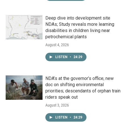
Deep dive into development site
NDAs; Study reveals more learning
disabilities in children living near
petrochemical plants
August 4, 2026
LISTEN
•
24:29
NDA’s at the governor’s office; new
doc on shifting environmental
priorities; descendants of orphan train
riders speak out
August 3, 2026
LISTEN
•
24:29