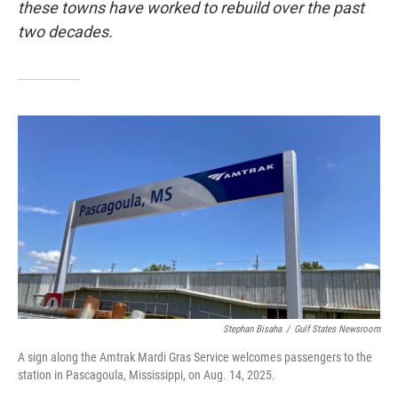
these towns have worked to rebuild over the past
two decades.
Stephan Bisaha
/
Gulf States Newsroom
A sign along the Amtrak Mardi Gras Service welcomes passengers to the
station in Pascagoula, Mississippi, on Aug. 14, 2025.