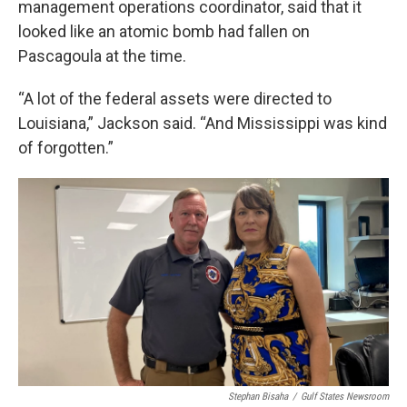
management operations coordinator, said that it
looked like an atomic bomb had fallen on
Pascagoula at the time.
“A lot of the federal assets were directed to
Louisiana,” Jackson said. “And Mississippi was kind
of forgotten.”
Stephan Bisaha
/
Gulf States Newsroom