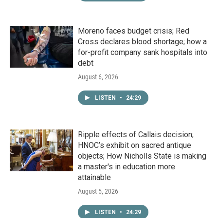
Moreno faces budget crisis; Red
Cross declares blood shortage; how a
for-profit company sank hospitals into
debt
August 6, 2026
LISTEN
•
24:29
Ripple effects of Callais decision;
HNOC’s exhibit on sacred antique
objects; How Nicholls State is making
a master's in education more
attainable
August 5, 2026
LISTEN
•
24:29