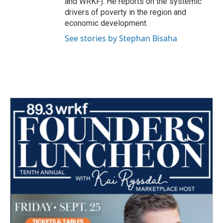
and WRKF). He reports on the systemic
drivers of poverty in the region and
economic development.
See stories by Stephan Bisaha