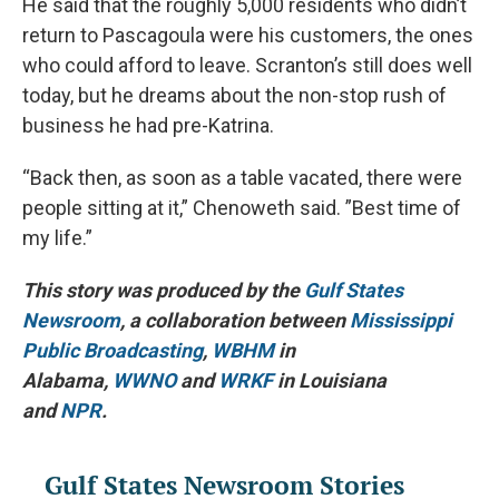
He said that the roughly 5,000 residents who didn’t
return to Pascagoula were his customers, the ones
who could afford to leave. Scranton’s still does well
today, but he dreams about the non-stop rush of
business he had pre-Katrina.
“Back then, as soon as a table vacated, there were
people sitting at it,” Chenoweth said. ”Best time of
my life.”
This story was produced by the
Gulf States
Newsroom
, a collaboration between
Mississippi
Public Broadcasting
,
WBHM
in
Alabama,
WWNO
and
WRKF
in Louisiana
and
NPR
.