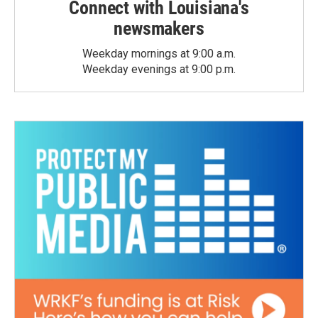
Connect with Louisiana's
newsmakers
Weekday mornings at 9:00 a.m.
Weekday evenings at 9:00 p.m.