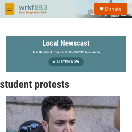
Skip to main content
S
Donate
e
M
a
e
r
n
c
u
h
Local Newscast
u
e
r
Hear the latest from the WRKF/WWNO Newsroom.
y
LISTEN NOW
student protests