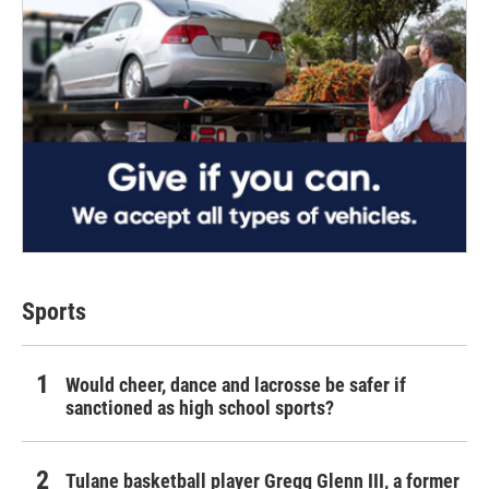
Sports
Would cheer, dance and lacrosse be safer if
sanctioned as high school sports?
Tulane basketball player Gregg Glenn III, a former