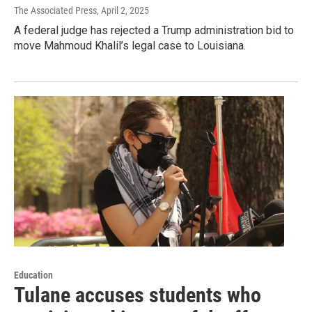
The Associated Press
, April 2, 2025
A federal judge has rejected a Trump administration bid to
move Mahmoud Khalil’s legal case to Louisiana.
Education
Tulane accuses students who