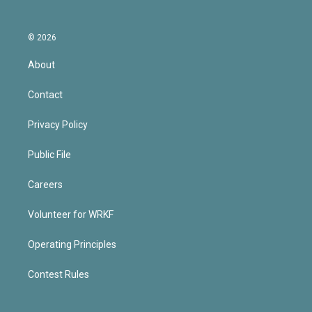
© 2026
About
Contact
Privacy Policy
Public File
Careers
Volunteer for WRKF
Operating Principles
Contest Rules