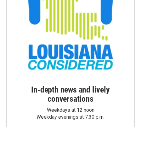
In-depth news and lively
conversations
Weekdays at 12 noon
Weekday evenings at 7:30 p.m.