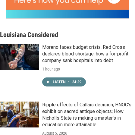
Louisiana Considered
Moreno faces budget crisis; Red Cross
declares blood shortage; how a for-profit
company sank hospitals into debt
1 hour ago
LISTEN
•
24:29
Ripple effects of Callais decision; HNOC’s
exhibit on sacred antique objects; How
Nicholls State is making a master's in
education more attainable
August 5, 2026