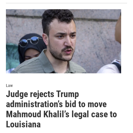
Law
Judge rejects Trump
administration’s bid to move
Mahmoud Khalil’s legal case to
Louisiana