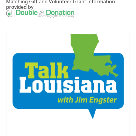
Matching Gift
and
Volunteer Grant
information
provided by