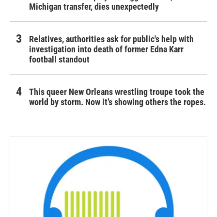
Michigan transfer, dies unexpectedly
Relatives, authorities ask for public's help with
investigation into death of former Edna Karr
football standout
This queer New Orleans wrestling troupe took the
world by storm. Now it’s showing others the ropes.