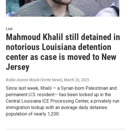
Law
Mahmoud Khalil still detained in
notorious Louisiana detention
center as case is moved to New
Jersey
Bobbi-Jeanne Misick (Verite News)
, March 20, 2025
Since last week, Khalil — a Syrian-born Palestinian and
permanent U.S. resident— has been locked up in the
Central Louisiana ICE Processing Center, a privately-run
immigration lockup with an average daily detainee
population of nearly 1,200.