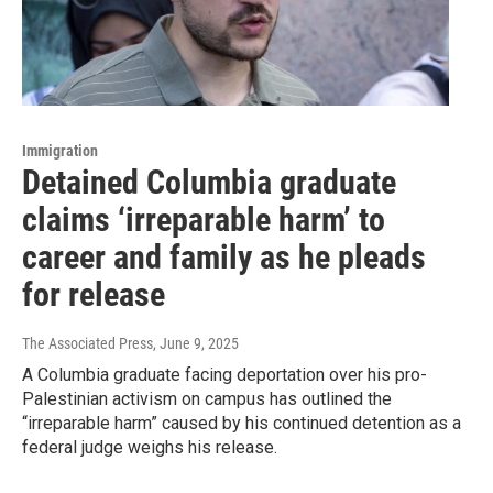
Immigration
Detained Columbia graduate
claims ‘irreparable harm’ to
career and family as he pleads
for release
The Associated Press
, June 9, 2025
A Columbia graduate facing deportation over his pro-
Palestinian activism on campus has outlined the
“irreparable harm” caused by his continued detention as a
federal judge weighs his release.