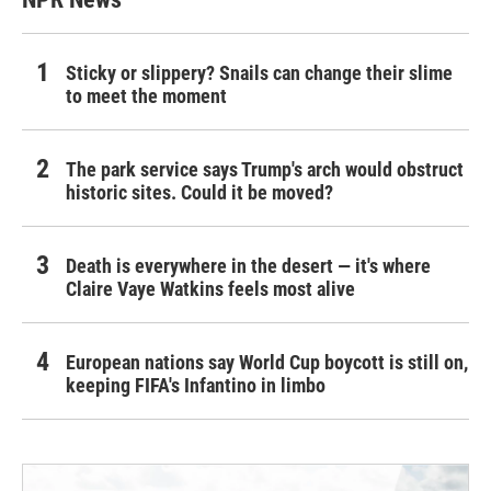
Sticky or slippery? Snails can change their slime
to meet the moment
The park service says Trump's arch would obstruct
historic sites. Could it be moved?
Death is everywhere in the desert — it's where
Claire Vaye Watkins feels most alive
European nations say World Cup boycott is still on,
keeping FIFA's Infantino in limbo