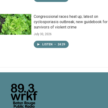
Congressional races heat up; latest on
cyclosporiasis outbreak; new guidebook for
survivors of violent crime
July 30, 2026
LISTEN
•
24:29