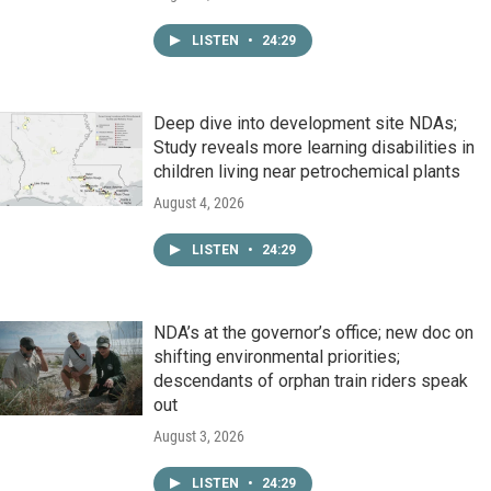
LISTEN
•
24:29
Deep dive into development site NDAs;
Study reveals more learning disabilities in
children living near petrochemical plants
August 4, 2026
LISTEN
•
24:29
NDA’s at the governor’s office; new doc on
shifting environmental priorities;
descendants of orphan train riders speak
out
August 3, 2026
LISTEN
•
24:29