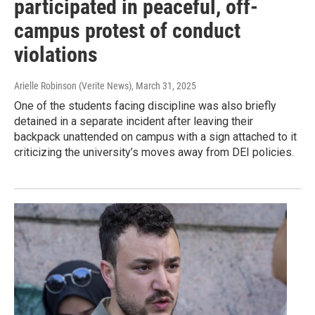
participated in peaceful, off-
campus protest of conduct
violations
Arielle Robinson (Verite News)
, March 31, 2025
One of the students facing discipline was also briefly
detained in a separate incident after leaving their
backpack unattended on campus with a sign attached to it
criticizing the university’s moves away from DEI policies.