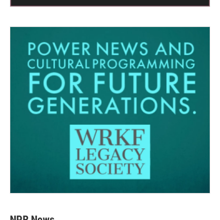
NPR News