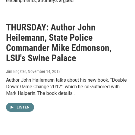
encampments, attorneys argued.
THURSDAY: Author John
Heilemann, State Police
Commander Mike Edmonson,
LSU's Swine Palace
Jim Engster
, November 14, 2013
Author John Heilemann talks about his new book, "Double
Down: Game Change 2012", which he co-authored with
Mark Halperin. The book details…
LISTEN