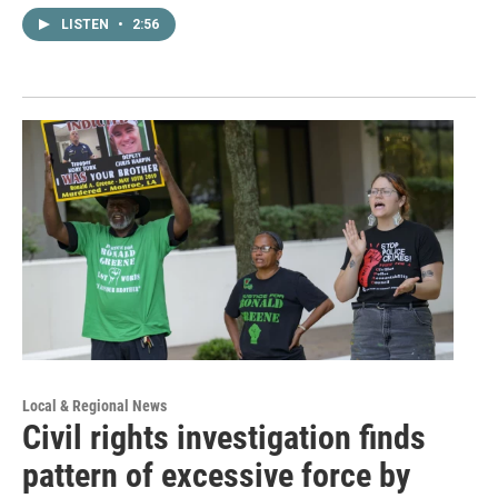
LISTEN
•
2:56
Local & Regional News
Civil rights investigation finds
pattern of excessive force by