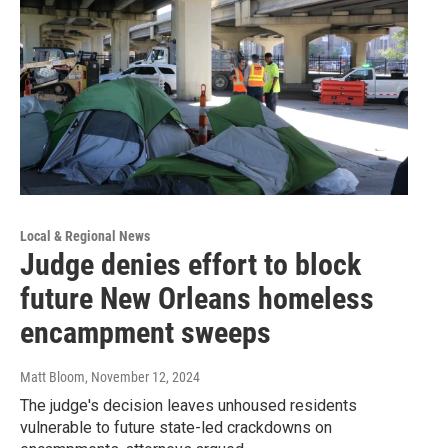
Local & Regional News
Judge denies effort to block
future New Orleans homeless
encampment sweeps
Matt Bloom
, November 12, 2024
The judge's decision leaves unhoused residents
vulnerable to future state-led crackdowns on