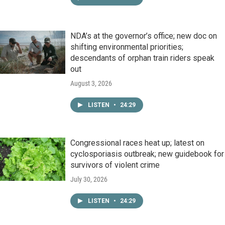
NDA’s at the governor’s office; new doc on
shifting environmental priorities;
descendants of orphan train riders speak
out
August 3, 2026
LISTEN
•
24:29
Congressional races heat up; latest on
cyclosporiasis outbreak; new guidebook for
survivors of violent crime
July 30, 2026
LISTEN
•
24:29