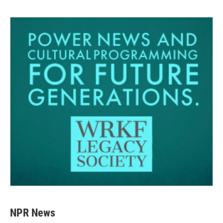
NPR News