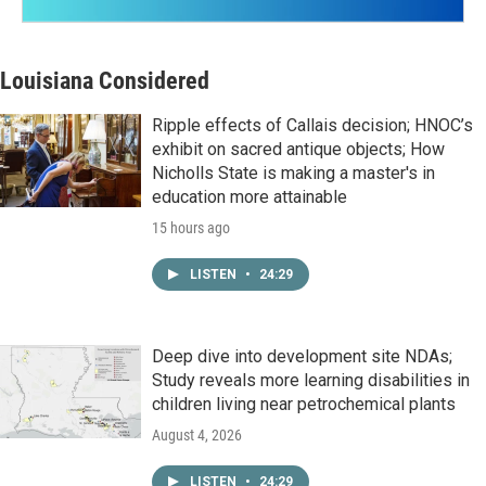
Louisiana Considered
Ripple effects of Callais decision; HNOC’s
exhibit on sacred antique objects; How
Nicholls State is making a master's in
education more attainable
15 hours ago
LISTEN
•
24:29
Deep dive into development site NDAs;
Study reveals more learning disabilities in
children living near petrochemical plants
August 4, 2026
LISTEN
•
24:29