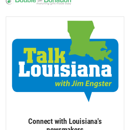
Connect with Louisiana's
newsmakers