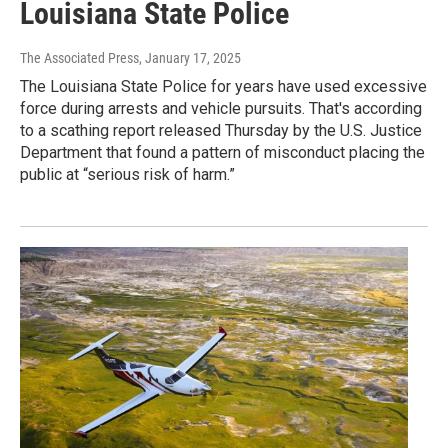
Louisiana State Police
The Associated Press
, January 17, 2025
The Louisiana State Police for years have used excessive
force during arrests and vehicle pursuits. That's according
to a scathing report released Thursday by the U.S. Justice
Department that found a pattern of misconduct placing the
public at “serious risk of harm.”