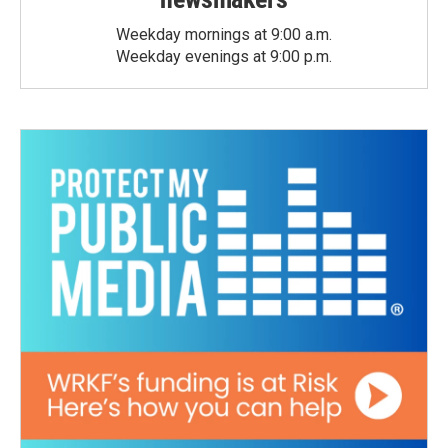
Weekday mornings at 9:00 a.m.
Weekday evenings at 9:00 p.m.