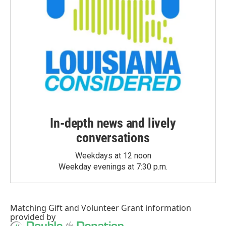
In-depth news and lively
conversations
Weekdays at 12 noon
Weekday evenings at 7:30 p.m.
Matching Gift
and
Volunteer Grant
information
provided by