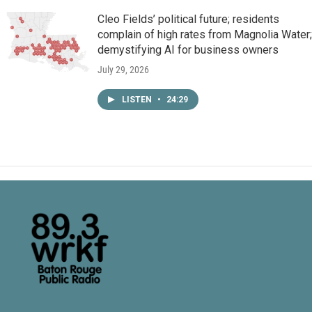
Cleo Fields’ political future; residents
complain of high rates from Magnolia Water;
demystifying AI for business owners
July 29, 2026
LISTEN
•
24:29