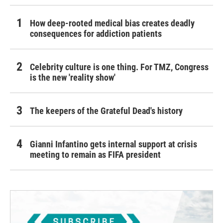
How deep-rooted medical bias creates deadly
consequences for addiction patients
Celebrity culture is one thing. For TMZ, Congress
is the new 'reality show'
The keepers of the Grateful Dead's history
Gianni Infantino gets internal support at crisis
meeting to remain as FIFA president