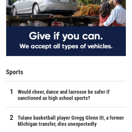
Sports
Would cheer, dance and lacrosse be safer if
sanctioned as high school sports?
Tulane basketball player Gregg Glenn III, a former
Michigan transfer, dies unexpectedly