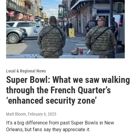
Local & Regional News
Super Bowl: What we saw walking
through the French Quarter’s
‘enhanced security zone’
Matt Bloom
, February 6, 2025
It’s a big difference from past Super Bowls in New
Orleans, but fans say they appreciate it.