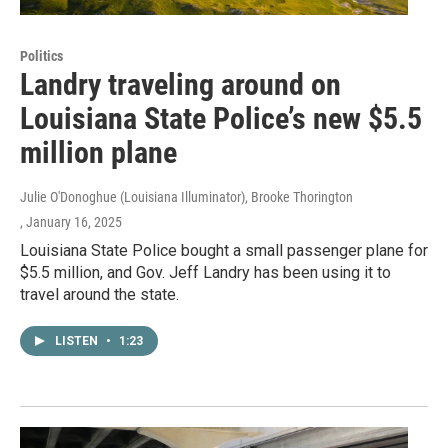
Politics
Landry traveling around on
Louisiana State Police’s new $5.5
million plane
Julie O'Donoghue (Louisiana Illuminator), Brooke Thorington
, January 16, 2025
Louisiana State Police bought a small passenger plane for
$5.5 million, and Gov. Jeff Landry has been using it to
travel around the state.
LISTEN
•
1:23