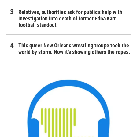
Relatives, authorities ask for public's help with
investigation into death of former Edna Karr
football standout
This queer New Orleans wrestling troupe took the
world by storm. Now it’s showing others the ropes.