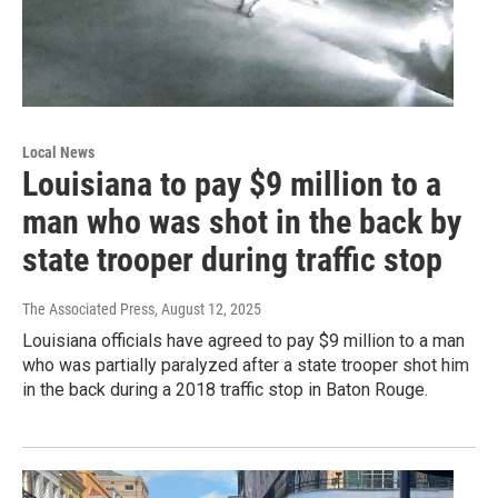
Local News
Louisiana to pay $9 million to a
man who was shot in the back by
state trooper during traffic stop
The Associated Press
, August 12, 2025
Louisiana officials have agreed to pay $9 million to a man
who was partially paralyzed after a state trooper shot him
in the back during a 2018 traffic stop in Baton Rouge.