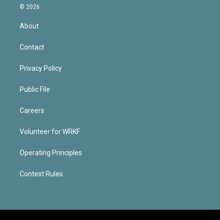
© 2026
About
Contact
Privacy Policy
Public File
Careers
Volunteer for WRKF
Operating Principles
Contest Rules