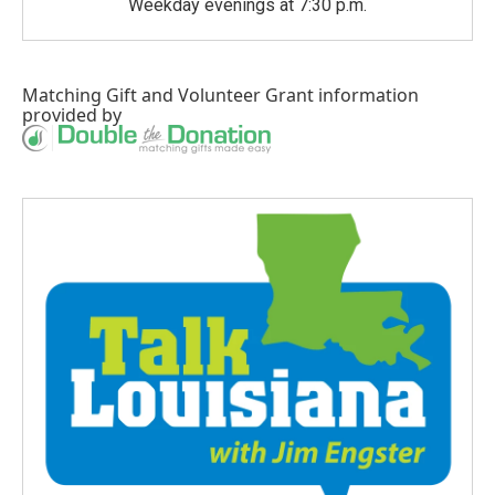
Weekday evenings at 7:30 p.m.
Matching Gift
and
Volunteer Grant
information
provided by