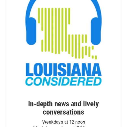
In-depth news and lively
conversations
Weekdays at 12 noon