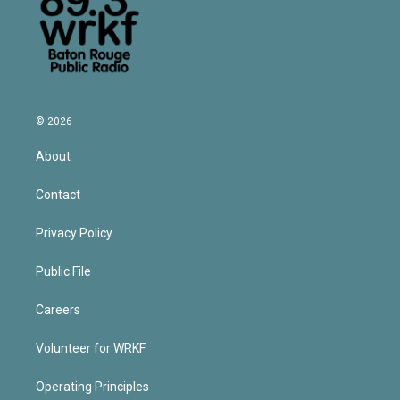
© 2026
About
Contact
Privacy Policy
Public File
Careers
Volunteer for WRKF
Operating Principles