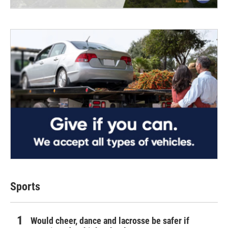
Sports
Would cheer, dance and lacrosse be safer if