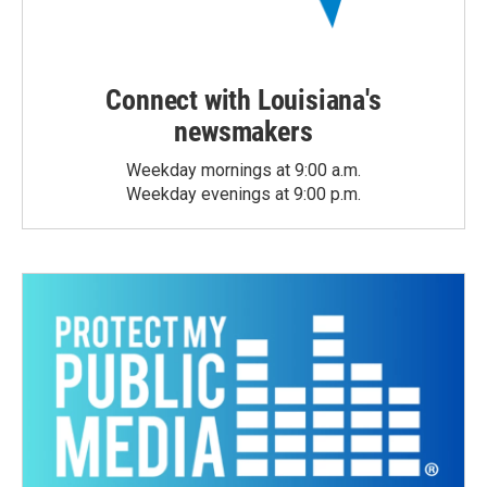
Connect with Louisiana's
newsmakers
Weekday mornings at 9:00 a.m.
Weekday evenings at 9:00 p.m.