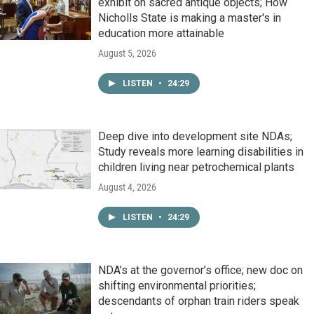
exhibit on sacred antique objects; How
Nicholls State is making a master's in
education more attainable
August 5, 2026
LISTEN
•
24:29
Deep dive into development site NDAs;
Study reveals more learning disabilities in
children living near petrochemical plants
August 4, 2026
LISTEN
•
24:29
NDA’s at the governor’s office; new doc on
shifting environmental priorities;
descendants of orphan train riders speak