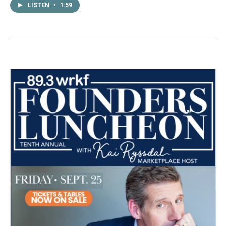
LISTEN
•
1:59