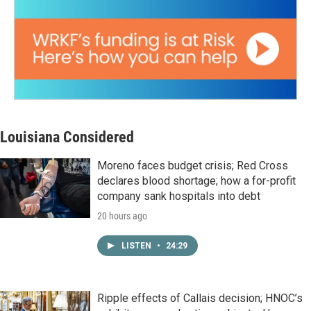
Louisiana Considered
Moreno faces budget crisis; Red Cross
declares blood shortage; how a for-profit
company sank hospitals into debt
20 hours ago
LISTEN
•
24:29
Ripple effects of Callais decision; HNOC’s