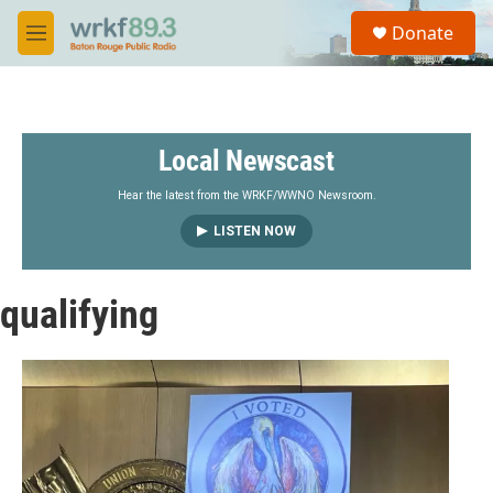
Skip to main content
S
Donate
e
M
a
e
r
n
c
u
h
Local Newscast
u
e
r
Hear the latest from the WRKF/WWNO Newsroom.
y
LISTEN NOW
qualifying