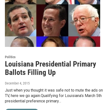
Politics
Louisiana Presidential Primary
Ballots Filling Up
December 4, 2015
Just when you thought it was safe not to mute the ads on
TV, here we go again.Qualifying for Louisiana’s March 5th
presidential preference primary…