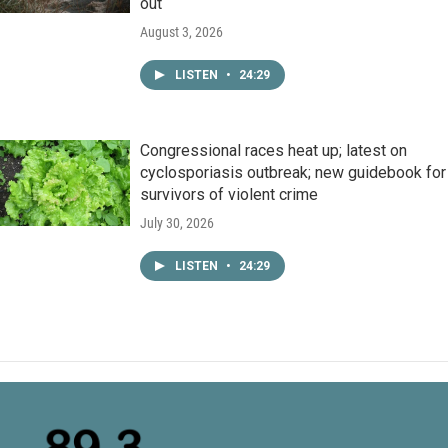
out
August 3, 2026
LISTEN
•
24:29
Congressional races heat up; latest on
cyclosporiasis outbreak; new guidebook for
survivors of violent crime
July 30, 2026
LISTEN
•
24:29