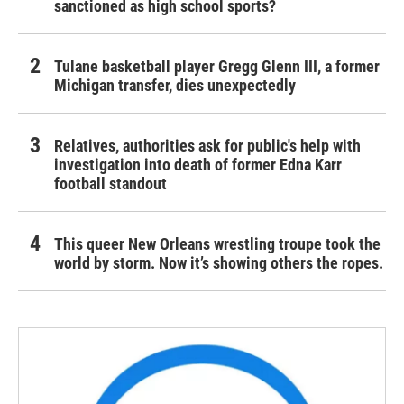
sanctioned as high school sports?
Tulane basketball player Gregg Glenn III, a former
Michigan transfer, dies unexpectedly
Relatives, authorities ask for public's help with
investigation into death of former Edna Karr
football standout
This queer New Orleans wrestling troupe took the
world by storm. Now it’s showing others the ropes.