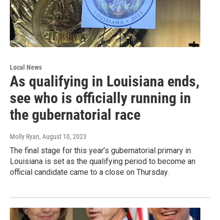
Local News
As qualifying in Louisiana ends,
see who is officially running in
the gubernatorial race
Molly Ryan
, August 10, 2023
The final stage for this year’s gubernatorial primary in
Louisiana is set as the qualifying period to become an
official candidate came to a close on Thursday.