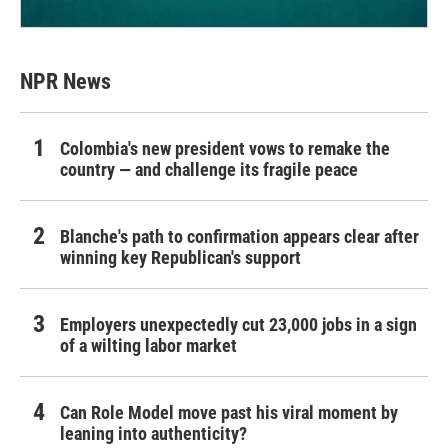
NPR News
Colombia's new president vows to remake the
country — and challenge its fragile peace
Blanche's path to confirmation appears clear after
winning key Republican's support
Employers unexpectedly cut 23,000 jobs in a sign
of a wilting labor market
Can Role Model move past his viral moment by
leaning into authenticity?