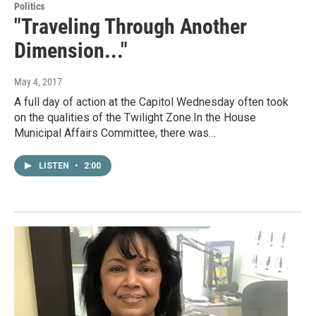
Politics
"Traveling Through Another
Dimension..."
May 4, 2017
A full day of action at the Capitol Wednesday often took
on the qualities of the Twilight Zone.In the House
Municipal Affairs Committee, there was…
LISTEN
•
2:00