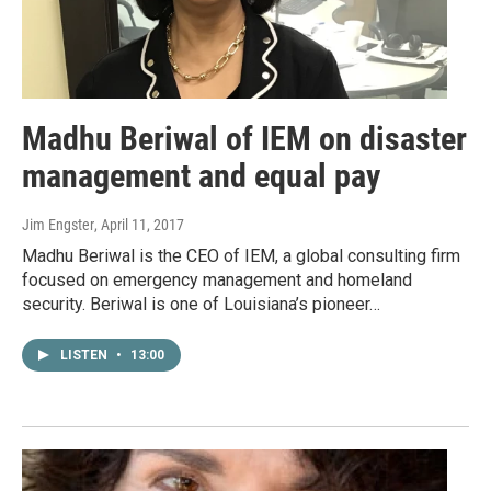
Madhu Beriwal of IEM on disaster
management and equal pay
Jim Engster
, April 11, 2017
Madhu Beriwal is the CEO of IEM, a global consulting firm
focused on emergency management and homeland
security. Beriwal is one of Louisiana’s pioneer…
LISTEN
•
13:00