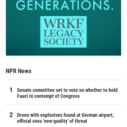
NPR News
Senate committee set to vote on whether to hold
Fauci in contempt of Congress
Drone with explosives found at German airport,
official sees 'new quality' of threat