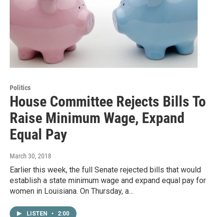
Politics
House Committee Rejects Bills To
Raise Minimum Wage, Expand
Equal Pay
March 30, 2018
Earlier this week, the full Senate rejected bills that would
establish a state minimum wage and expand equal pay for
women in Louisiana. On Thursday, a…
LISTEN
•
2:00