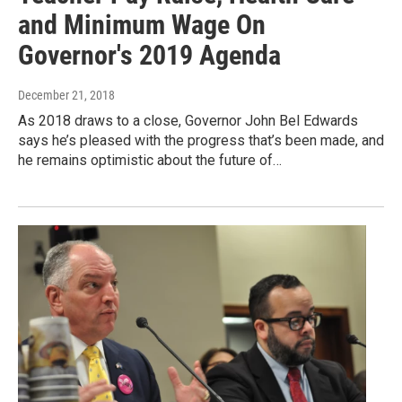
and Minimum Wage On
Governor's 2019 Agenda
December 21, 2018
As 2018 draws to a close, Governor John Bel Edwards
says he’s pleased with the progress that’s been made, and
he remains optimistic about the future of…