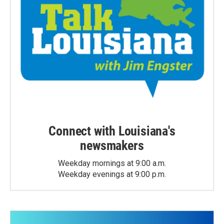
Connect with Louisiana's
newsmakers
Weekday mornings at 9:00 a.m.
Weekday evenings at 9:00 p.m.