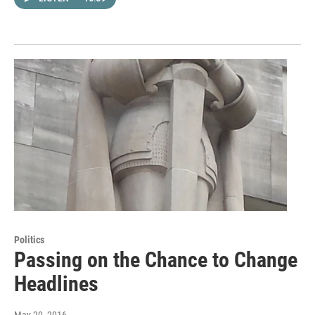
Politics
Passing on the Chance to Change
Headlines
May 20, 2016