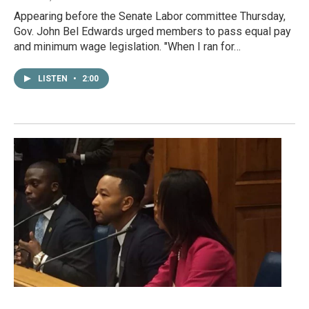
Appearing before the Senate Labor committee Thursday,
Gov. John Bel Edwards urged members to pass equal pay
and minimum wage legislation. "When I ran for…
LISTEN
•
2:00