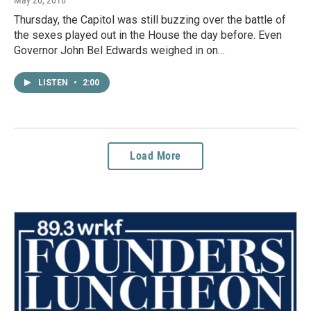
Thursday, the Capitol was still buzzing over the battle of
the sexes played out in the House the day before. Even
Governor John Bel Edwards weighed in on…
LISTEN
•
2:00
Load More