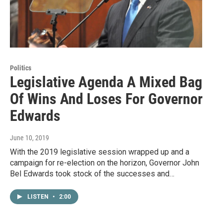
Politics
Legislative Agenda A Mixed Bag
Of Wins And Loses For Governor
Edwards
June 10, 2019
With the 2019 legislative session wrapped up and a
campaign for re-election on the horizon, Governor John
Bel Edwards took stock of the successes and…
LISTEN
•
2:00