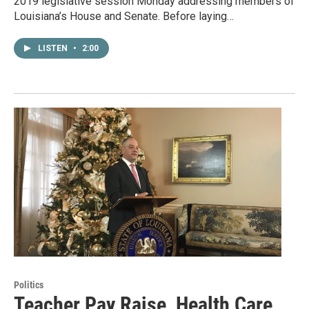
2019 legislative session Monday addressing members of
Louisiana’s House and Senate. Before laying…
LISTEN
•
2:00
Politics
Teacher Pay Raise, Health Care