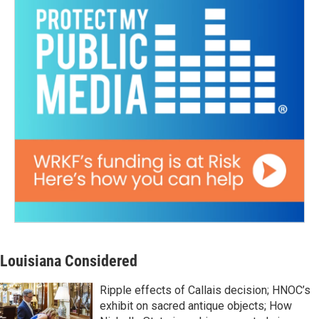
Louisiana Considered
Ripple effects of Callais decision; HNOC’s
exhibit on sacred antique objects; How