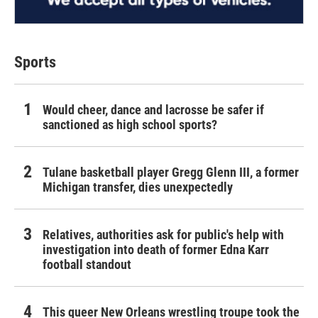
Sports
Would cheer, dance and lacrosse be safer if
sanctioned as high school sports?
Tulane basketball player Gregg Glenn III, a former
Michigan transfer, dies unexpectedly
Relatives, authorities ask for public's help with
investigation into death of former Edna Karr
football standout
This queer New Orleans wrestling troupe took the