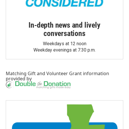
In-depth news and lively
conversations
Weekdays at 12 noon
Weekday evenings at 7:30 p.m.
Matching Gift
and
Volunteer Grant
information
provided by