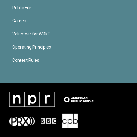
Public File
Careers
Volunteer for WRKF
Operating Principles
Contest Rules