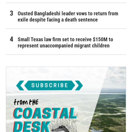
Ousted Bangladeshi leader vows to return from
exile despite facing a death sentence
Small Texas law firm set to receive $150M to
represent unaccompanied migrant children