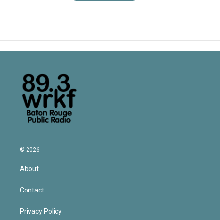
© 2026
About
Contact
Privacy Policy