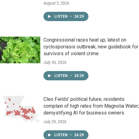
August 3, 2026
LISTEN
•
24:29
Congressional races heat up; latest on
cyclosporiasis outbreak; new guidebook for
survivors of violent crime
July 30, 2026
LISTEN
•
24:29
Cleo Fields’ political future; residents
complain of high rates from Magnolia Water;
demystifying AI for business owners
July 29, 2026
LISTEN
•
24:29