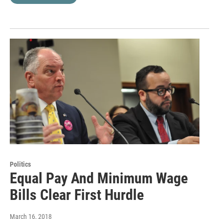
Politics
Equal Pay And Minimum Wage
Bills Clear First Hurdle
March 16, 2018