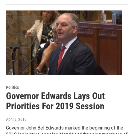
Politics
Governor Edwards Lays Out
Priorities For 2019 Session
April 9, 2019
Governor John Bel Edwards marked the beginning of the