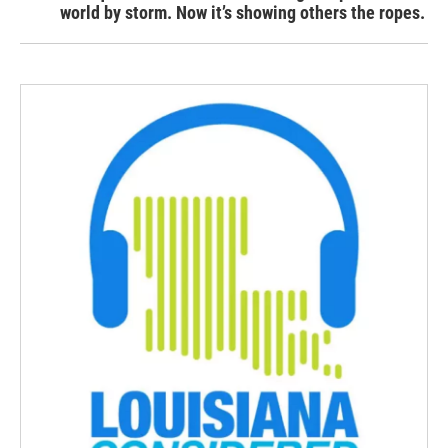
world by storm. Now it’s showing others the ropes.