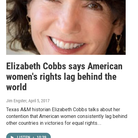
Elizabeth Cobbs says American
women's rights lag behind the
world
Jim Engster
, April 5, 2017
Texas A&M historian Elizabeth Cobbs talks about her
contention that American women consistently lag behind
other countries in victories for equal rights.…
LISTEN
•
10:39