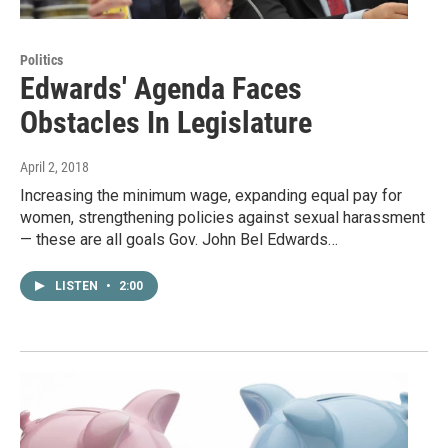
Politics
Edwards' Agenda Faces
Obstacles In Legislature
April 2, 2018
Increasing the minimum wage, expanding equal pay for
women, strengthening policies against sexual harassment
— these are all goals Gov. John Bel Edwards…
LISTEN
•
2:00