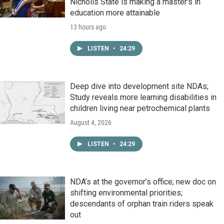
Nicholls State is making a master's in
education more attainable
13 hours ago
LISTEN
•
24:29
Deep dive into development site NDAs;
Study reveals more learning disabilities in
children living near petrochemical plants
August 4, 2026
LISTEN
•
24:29
NDA’s at the governor’s office; new doc on
shifting environmental priorities;
descendants of orphan train riders speak
out