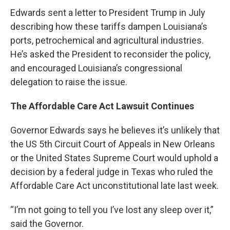
Edwards sent a letter to President Trump in July
describing how these tariffs dampen Louisiana’s
ports, petrochemical and agricultural industries.
He’s asked the President to reconsider the policy,
and encouraged Louisiana’s congressional
delegation to raise the issue.
The Affordable Care Act Lawsuit Continues
Governor Edwards says he believes it’s unlikely that
the US 5th Circuit Court of Appeals in New Orleans
or the United States Supreme Court would uphold a
decision by a federal judge in Texas who ruled the
Affordable Care Act unconstitutional late last week.
“I’m not going to tell you I’ve lost any sleep over it,”
said the Governor.