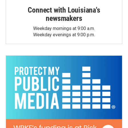
Connect with Louisiana's
newsmakers
Weekday mornings at 9:00 a.m.
Weekday evenings at 9:00 p.m.