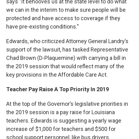
says “it behooves us at the state level to do what
we can in the interim to make sure people will be
protected and have access to coverage if they
have pre-existing conditions.”
Edwards, who criticized Attorney General Landry’s
support of the lawsuit, has tasked Representative
Chad Brown (D-Plaquemine) with carrying a bill in
the 2019 session that would reflect many of the
key provisions in the Affordable Care Act.
Teacher Pay Raise A Top Priority In 2019
At the top of the Governor’s legislative priorities in
the 2019 session is a pay raise for Louisiana
teachers. Edwards is suggesting a yearly wage
increase of $1,000 for teachers and $500 for
school support personnel, like bus drivers.