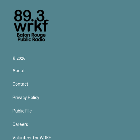
© 2026
About
Contact
Privacy Policy
Public File
Careers
Volunteer for WRKF