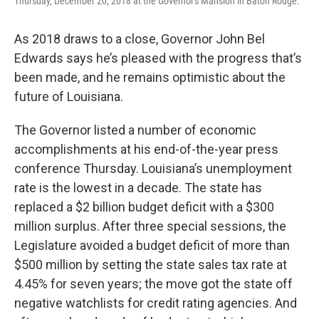
Thursday, December 20, 2018 at the Governor's Mansion in Baton Rouge.
As 2018 draws to a close, Governor John Bel
Edwards says he’s pleased with the progress that’s
been made, and he remains optimistic about the
future of Louisiana.
The Governor listed a number of economic
accomplishments at his end-of-the-year press
conference Thursday. Louisiana’s unemployment
rate is the lowest in a decade. The state has
replaced a $2 billion budget deficit with a $300
million surplus. After three special sessions, the
Legislature avoided a budget deficit of more than
$500 million by setting the state sales tax rate at
4.45% for seven years; the move got the state off
negative watchlists for credit rating agencies. And