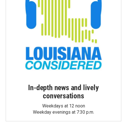
In-depth news and lively
conversations
Weekdays at 12 noon
Weekday evenings at 7:30 p.m.