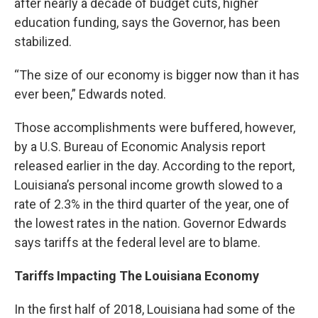
after nearly a decade of budget cuts, higher
education funding, says the Governor, has been
stabilized.
“The size of our economy is bigger now than it has
ever been,” Edwards noted.
Those accomplishments were buffered, however,
by a U.S. Bureau of Economic Analysis report
released earlier in the day. According to the report,
Louisiana’s personal income growth slowed to a
rate of 2.3% in the third quarter of the year, one of
the lowest rates in the nation. Governor Edwards
says tariffs at the federal level are to blame.
Tariffs Impacting The Louisiana Economy
In the first half of 2018, Louisiana had some of the