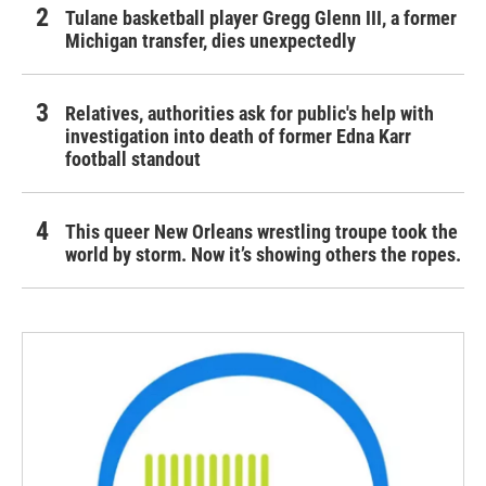
Tulane basketball player Gregg Glenn III, a former
Michigan transfer, dies unexpectedly
Relatives, authorities ask for public's help with
investigation into death of former Edna Karr
football standout
This queer New Orleans wrestling troupe took the
world by storm. Now it’s showing others the ropes.