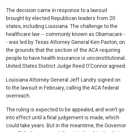
The decision came in response to a lawsuit
brought by elected Republican leaders from 20
states, including Louisiana. The challenge to the
healthcare law -- commonly known as Obamacare -
- was led by Texas Attorney General Ken Paxton, on
the grounds that the section of the ACA requiring
people to have health insurance is unconstitutional.
United States District Judge Reed O'Connor agreed.
Louisiana Attorney General Jeff Landry signed on
to the lawsuit in February, calling the ACA federal
overreach.
The ruling is expected to be appealed, and won’t go
into effect until a final judgement is made, which
could take years. But in the meantime, the Governor