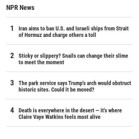
NPR News
Iran aims to ban U.S. and Israeli ships from Strait
of Hormuz and charge others a toll
Sticky or slippery? Snails can change their slime
to meet the moment
The park service says Trump's arch would obstruct
historic sites. Could it be moved?
Death is everywhere in the desert — it's where
Claire Vaye Watkins feels most alive