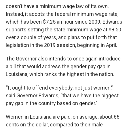
doesn’t have a minimum wage law of its own.
Instead, it adopts the federal minimum wage rate,
which has been $7.25 an hour since 2009. Edwards
supports setting the state minimum wage at $8.50
over a couple of years, and plans to put forth that
legislation in the 2019 session, beginning in April.
The Governor also intends to once again introduce
a bill that would address the gender pay gap in
Louisiana, which ranks the highest in the nation.
“It ought to offend everybody, not just women,”
said Governor Edwards, “that we have the biggest
pay gap in the country based on gender.”
Women in Louisiana are paid, on average, about 66
cents on the dollar, compared to their male