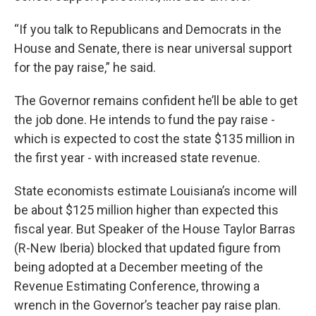
“If you talk to Republicans and Democrats in the
House and Senate, there is near universal support
for the pay raise,” he said.
The Governor remains confident he’ll be able to get
the job done. He intends to fund the pay raise -
which is expected to cost the state $135 million in
the first year - with increased state revenue.
State economists estimate Louisiana’s income will
be about $125 million higher than expected this
fiscal year. But Speaker of the House Taylor Barras
(R-New Iberia) blocked that updated figure from
being adopted at a December meeting of the
Revenue Estimating Conference, throwing a
wrench in the Governor’s teacher pay raise plan.