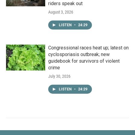
riders speak out
August 3, 2026
LISTEN
•
24:29
Congressional races heat up; latest on
cyclosporiasis outbreak; new
guidebook for survivors of violent
crime
July 30, 2026
LISTEN
•
24:29