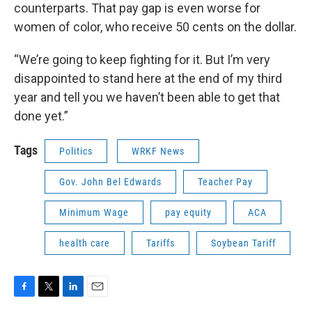
counterparts. That pay gap is even worse for
women of color, who receive 50 cents on the dollar.
“We’re going to keep fighting for it. But I’m very
disappointed to stand here at the end of my third
year and tell you we haven’t been able to get that
done yet.”
Tags
Politics
WRKF News
Gov. John Bel Edwards
Teacher Pay
Minimum Wage
pay equity
ACA
health care
Tariffs
Soybean Tariff
F
T
L
E