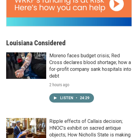
Louisiana Considered
Moreno faces budget crisis; Red
Cross declares blood shortage; how a
for-profit company sank hospitals into
debt
2 hours ago
LISTEN
•
24:29
Ripple effects of Callais decision;
HNOC’s exhibit on sacred antique
objects; How Nicholls State is making