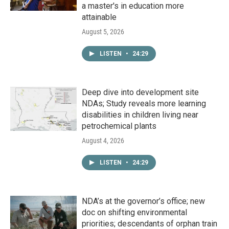
a master's in education more
attainable
August 5, 2026
LISTEN
•
24:29
Deep dive into development site
NDAs; Study reveals more learning
disabilities in children living near
petrochemical plants
August 4, 2026
LISTEN
•
24:29
NDA’s at the governor’s office; new
doc on shifting environmental
priorities; descendants of orphan train