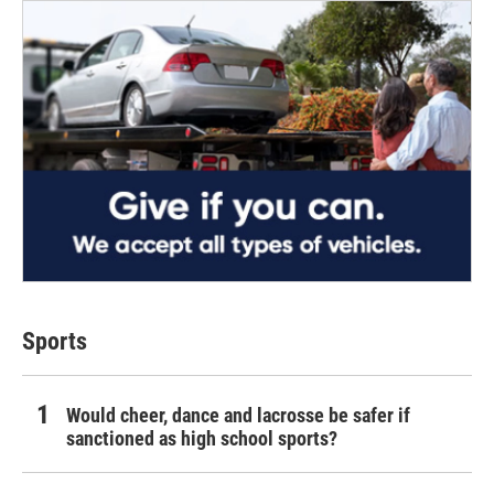
Sports
Would cheer, dance and lacrosse be safer if
sanctioned as high school sports?