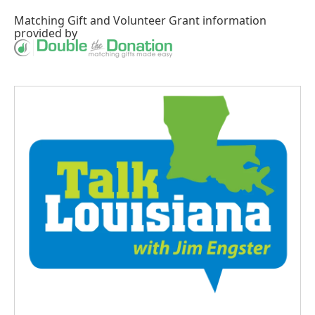
Matching Gift
and
Volunteer Grant
information
provided by