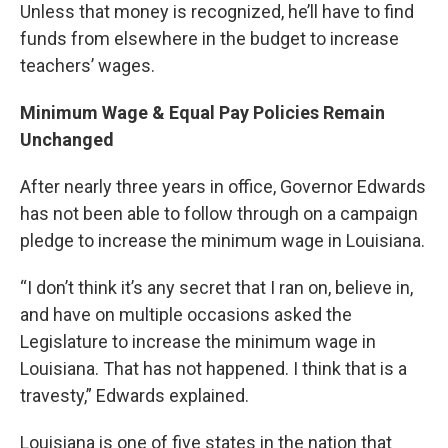
Unless that money is recognized, he’ll have to find
funds from elsewhere in the budget to increase
teachers’ wages.
Minimum Wage & Equal Pay Policies Remain
Unchanged
After nearly three years in office, Governor Edwards
has not been able to follow through on a campaign
pledge to increase the minimum wage in Louisiana.
“I don’t think it’s any secret that I ran on, believe in,
and have on multiple occasions asked the
Legislature to increase the minimum wage in
Louisiana. That has not happened. I think that is a
travesty,” Edwards explained.
Louisiana is one of five states in the nation that