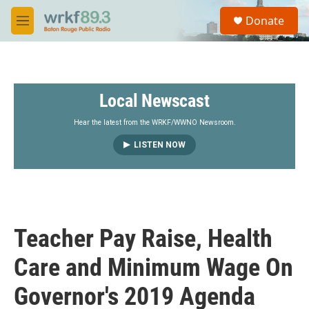
Skip to main content
S
Donate
e
M
a
e
r
n
c
u
h
Local Newscast
u
e
r
Hear the latest from the WRKF/WWNO Newsroom.
y
LISTEN NOW
Teacher Pay Raise, Health
Care and Minimum Wage On
Governor's 2019 Agenda