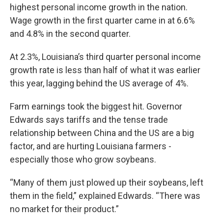
highest personal income growth in the nation.
Wage growth in the first quarter came in at 6.6%
and 4.8% in the second quarter.
At 2.3%, Louisiana’s third quarter personal income
growth rate is less than half of what it was earlier
this year, lagging behind the US average of 4%.
Farm earnings took the biggest hit. Governor
Edwards says tariffs and the tense trade
relationship between China and the US are a big
factor, and are hurting Louisiana farmers -
especially those who grow soybeans.
“Many of them just plowed up their soybeans, left
them in the field,” explained Edwards. “There was
no market for their product.”