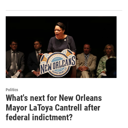
Politics
What's next for New Orleans
Mayor LaToya Cantrell after
federal indictment?