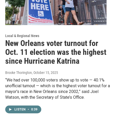
Local & Regional News
New Orleans voter turnout for
Oct. 11 election was the highest
since Hurricane Katrina
Brooke Thorington
, October 15, 2025
“We had over 100,000 voters show up to vote — 40.1%
unofficial turnout — which is the highest voter turnout for a
mayor's race in New Orleans since 2002,” said Joel
Watson, with the Secretary of State’s Office.
LISTEN
•
0:39