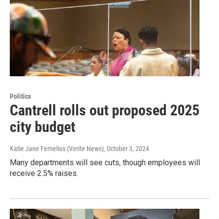
Politics
Cantrell rolls out proposed 2025
city budget
Katie Jane Fernelius (Verite News)
, October 3, 2024
Many departments will see cuts, though employees will
receive 2.5% raises.