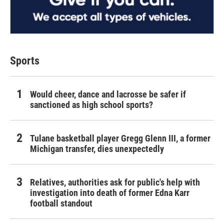
Sports
Would cheer, dance and lacrosse be safer if
sanctioned as high school sports?
Tulane basketball player Gregg Glenn III, a former
Michigan transfer, dies unexpectedly
Relatives, authorities ask for public's help with
investigation into death of former Edna Karr
football standout