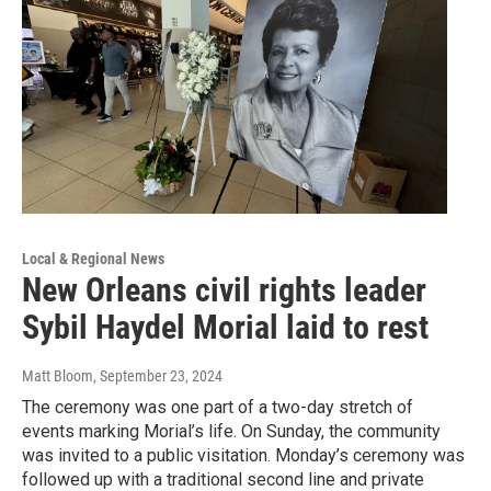
Local & Regional News
New Orleans civil rights leader
Sybil Haydel Morial laid to rest
Matt Bloom
, September 23, 2024
The ceremony was one part of a two-day stretch of
events marking Morial’s life. On Sunday, the community
was invited to a public visitation. Monday’s ceremony was
followed up with a traditional second line and private