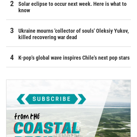
Solar eclipse to occur next week. Here is what to
know
Ukraine mourns 'collector of souls' Oleksiy Yukov,
killed recovering war dead
K-pop's global wave inspires Chile's next pop stars