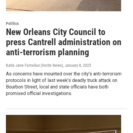
Politics
New Orleans City Council to
press Cantrell administration on
anti-terrorism planning
Katie Jane Fernelius (Verite News)
, January 8, 2025
As concerns have mounted over the city’s anti-terrorism
protocols in light of last week’s deadly truck attack on
Bourbon Street, local and state officials have both
promised official investigations.