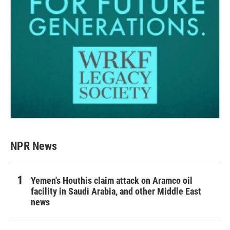
NPR News
Yemen's Houthis claim attack on Aramco oil
facility in Saudi Arabia, and other Middle East
news