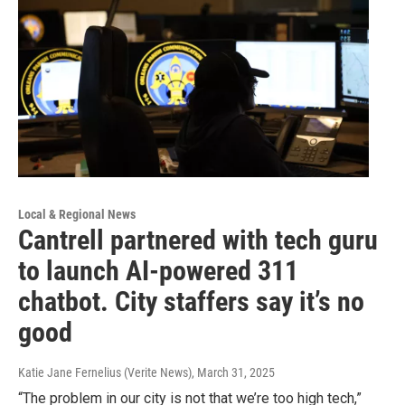
Local & Regional News
Cantrell partnered with tech guru
to launch AI-powered 311
chatbot. City staffers say it’s no
good
Katie Jane Fernelius (Verite News)
, March 31, 2025
“The problem in our city is not that we’re too high tech,”