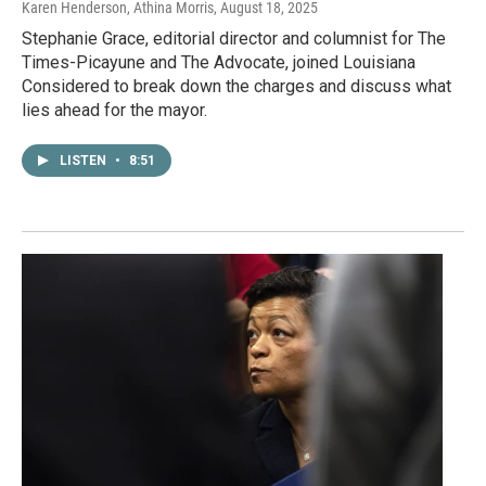
Karen Henderson, Athina Morris
, August 18, 2025
Stephanie Grace, editorial director and columnist for The
Times-Picayune and The Advocate, joined Louisiana
Considered to break down the charges and discuss what
lies ahead for the mayor.
LISTEN
•
8:51