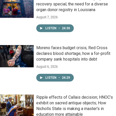
recovery special; the need for a diverse
organ donor registry in Louisiana
August 7, 2026
LISTEN
•
24:30
Moreno faces budget crisis; Red Cross
declares blood shortage; how a for-profit
company sank hospitals into debt
August 6, 2026
LISTEN
•
24:29
Ripple effects of Callais decision; HNOC’s
exhibit on sacred antique objects; How
Nicholls State is making a master's in
education more attainable