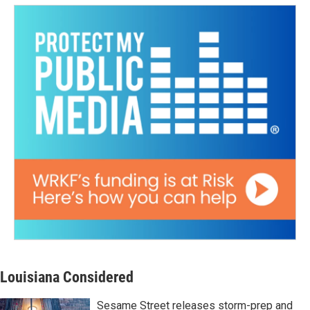
Louisiana Considered
Sesame Street releases storm-prep and