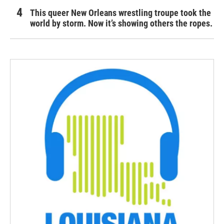
This queer New Orleans wrestling troupe took the
world by storm. Now it’s showing others the ropes.