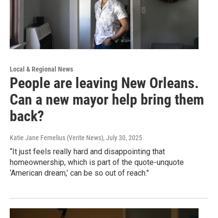
Local & Regional News
People are leaving New Orleans.
Can a new mayor help bring them
back?
Katie Jane Fernelius (Verite News)
, July 30, 2025
“It just feels really hard and disappointing that
homeownership, which is part of the quote-unquote
‘American dream,’ can be so out of reach."