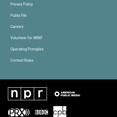
Privacy Policy
Public File
Careers
Volunteer for WRKF
Operating Principles
Contest Rules