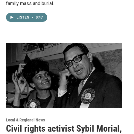
family mass and burial.
LISTEN
•
0:47
Local & Regional News
Civil rights activist Sybil Morial,