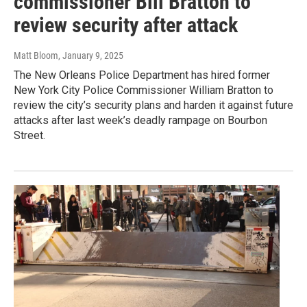
commissioner Bill Bratton to
review security after attack
Matt Bloom
, January 9, 2025
The New Orleans Police Department has hired former
New York City Police Commissioner William Bratton to
review the city’s security plans and harden it against future
attacks after last week’s deadly rampage on Bourbon
Street.