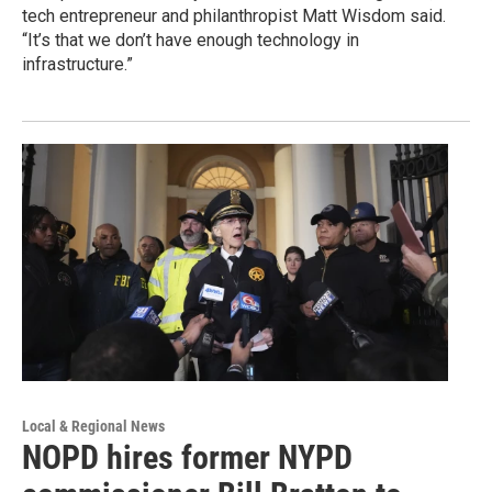
tech entrepreneur and philanthropist Matt Wisdom said.
“It’s that we don’t have enough technology in
infrastructure.”
Local & Regional News
NOPD hires former NYPD