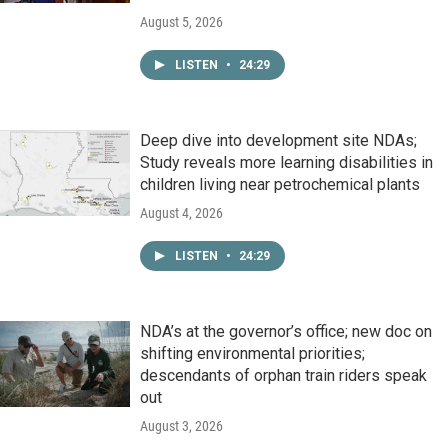
August 5, 2026
LISTEN
•
24:29
Deep dive into development site NDAs;
Study reveals more learning disabilities in
children living near petrochemical plants
August 4, 2026
LISTEN
•
24:29
NDA’s at the governor’s office; new doc on
shifting environmental priorities;
descendants of orphan train riders speak
out
August 3, 2026