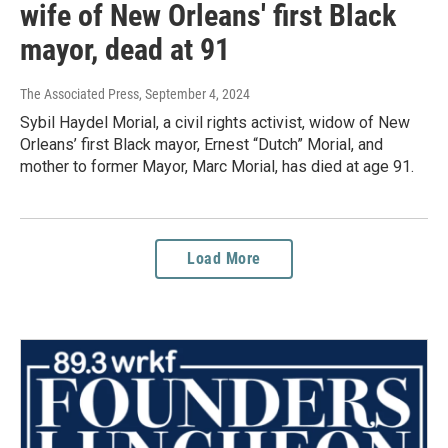
wife of New Orleans' first Black
mayor, dead at 91
The Associated Press
, September 4, 2024
Sybil Haydel Morial, a civil rights activist, widow of New
Orleans’ first Black mayor, Ernest “Dutch” Morial, and
mother to former Mayor, Marc Morial, has died at age 91.
Load More