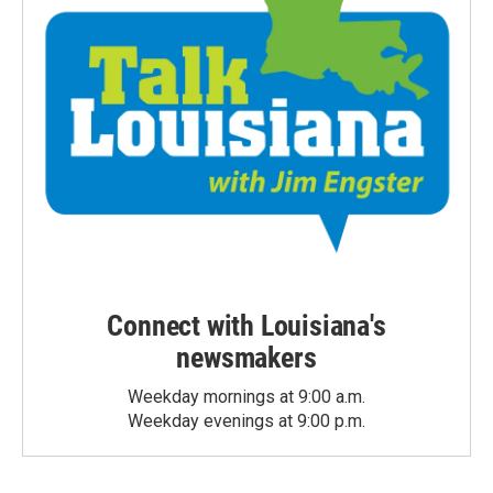
Connect with Louisiana's
newsmakers
Weekday mornings at 9:00 a.m.
Weekday evenings at 9:00 p.m.