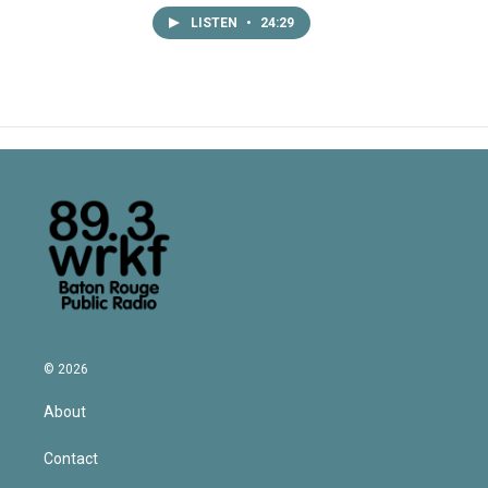
LISTEN
•
24:29
© 2026
About
Contact