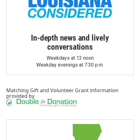
In-depth news and lively
conversations
Weekdays at 12 noon
Weekday evenings at 7:30 p.m.
Matching Gift
and
Volunteer Grant
information
provided by