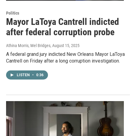
Politics
Mayor LaToya Cantrell indicted
after federal corruption probe
Athina Morris, Mel Bridges
, August 15, 2025
A federal grand jury indicted New Orleans Mayor LaToya
Cantrell on Friday after a long corruption investigation.
LISTEN
•
0:36