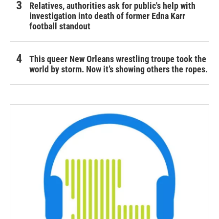
Relatives, authorities ask for public's help with
investigation into death of former Edna Karr
football standout
This queer New Orleans wrestling troupe took the
world by storm. Now it’s showing others the ropes.