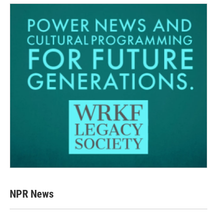
NPR News