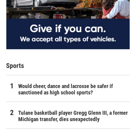
Sports
Would cheer, dance and lacrosse be safer if
sanctioned as high school sports?
Tulane basketball player Gregg Glenn III, a former
Michigan transfer, dies unexpectedly