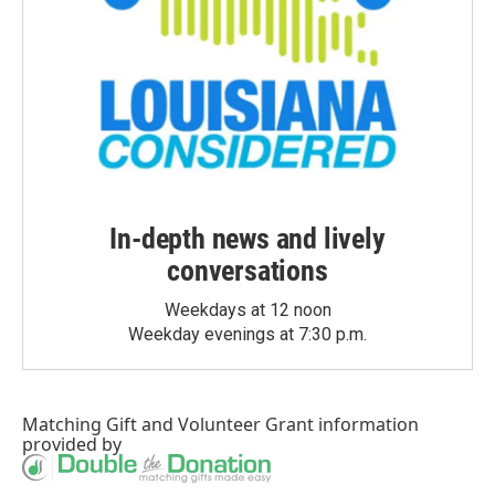
In-depth news and lively
conversations
Weekdays at 12 noon
Weekday evenings at 7:30 p.m.
Matching Gift
and
Volunteer Grant
information
provided by