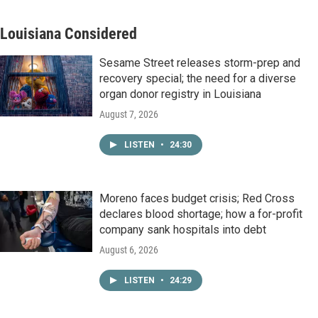
Louisiana Considered
Sesame Street releases storm-prep and
recovery special; the need for a diverse
organ donor registry in Louisiana
August 7, 2026
LISTEN
•
24:30
Moreno faces budget crisis; Red Cross
declares blood shortage; how a for-profit
company sank hospitals into debt
August 6, 2026
LISTEN
•
24:29