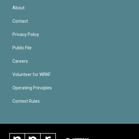
About
Contact
Privacy Policy
Public File
Careers
Volunteer for WRKF
Operating Principles
Contest Rules