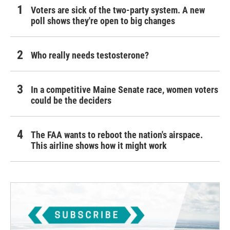
Voters are sick of the two-party system. A new
poll shows they're open to big changes
Who really needs testosterone?
In a competitive Maine Senate race, women voters
could be the deciders
The FAA wants to reboot the nation's airspace.
This airline shows how it might work