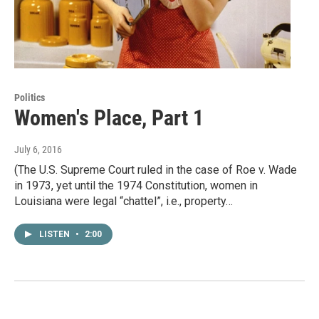
Politics
Women's Place, Part 1
July 6, 2016
(The U.S. Supreme Court ruled in the case of Roe v. Wade
in 1973, yet until the 1974 Constitution, women in
Louisiana were legal “chattel”, i.e., property…
LISTEN
•
2:00