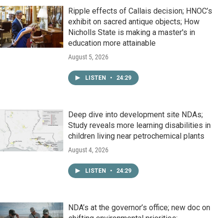
Ripple effects of Callais decision; HNOC’s
exhibit on sacred antique objects; How
Nicholls State is making a master's in
education more attainable
August 5, 2026
LISTEN
•
24:29
Deep dive into development site NDAs;
Study reveals more learning disabilities in
children living near petrochemical plants
August 4, 2026
LISTEN
•
24:29
NDA’s at the governor’s office; new doc on