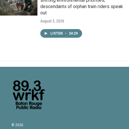
shifting environmental priorities;
descendants of orphan train riders speak
out
August 3, 2026
LISTEN
•
24:29
© 2026