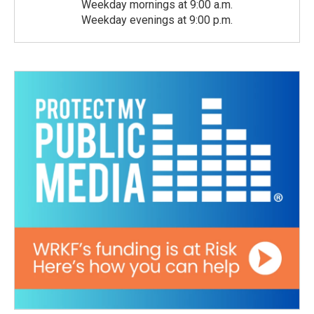
Weekday mornings at 9:00 a.m.
Weekday evenings at 9:00 p.m.