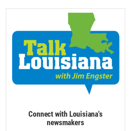
Connect with Louisiana's
newsmakers