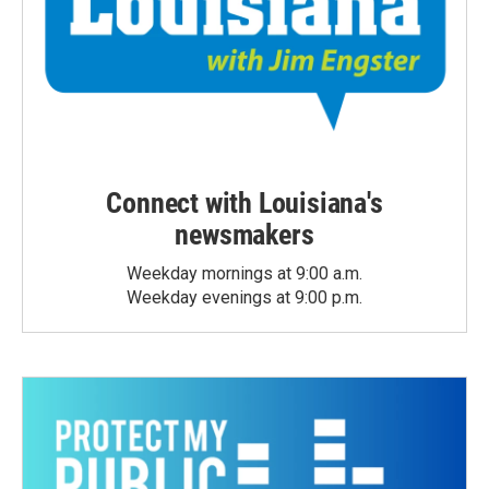
Connect with Louisiana's
newsmakers
Weekday mornings at 9:00 a.m.
Weekday evenings at 9:00 p.m.