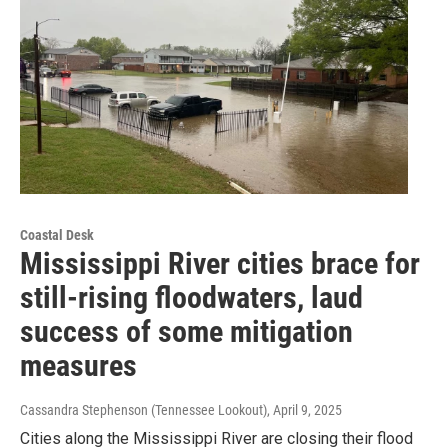
Coastal Desk
Mississippi River cities brace for
still-rising floodwaters, laud
success of some mitigation
measures
Cassandra Stephenson (Tennessee Lookout)
, April 9, 2025
Cities along the Mississippi River are closing their flood