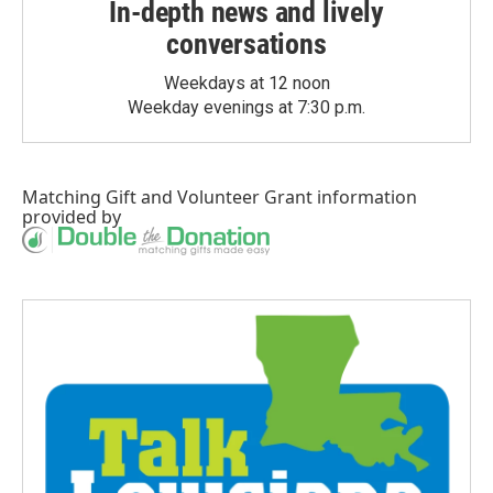
In-depth news and lively
conversations
Weekdays at 12 noon
Weekday evenings at 7:30 p.m.
Matching Gift
and
Volunteer Grant
information
provided by