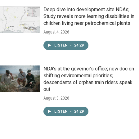
Deep dive into development site NDAs;
Study reveals more learning disabilities in
children living near petrochemical plants
August 4, 2026
LISTEN
•
24:29
NDA’s at the governor’s office; new doc on
shifting environmental priorities;
descendants of orphan train riders speak
out
August 3, 2026
LISTEN
•
24:29