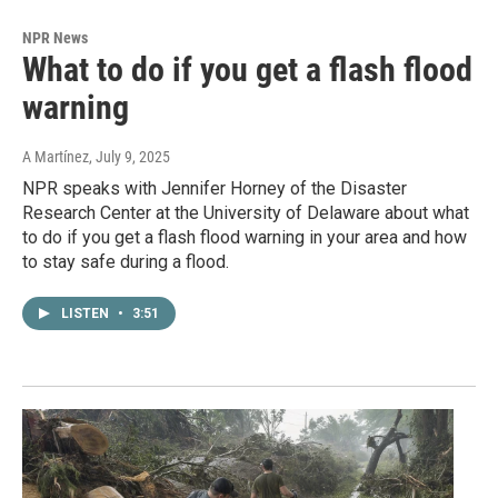
NPR News
What to do if you get a flash flood
warning
A Martínez
, July 9, 2025
NPR speaks with Jennifer Horney of the Disaster
Research Center at the University of Delaware about what
to do if you get a flash flood warning in your area and how
to stay safe during a flood.
LISTEN
•
3:51