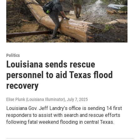
Politics
Louisiana sends rescue
personnel to aid Texas flood
recovery
Elise Plunk (Louisiana Illuminator)
, July 7, 2025
Louisiana Gov. Jeff Landry’s office is sending 14 first
responders to assist with search and rescue efforts
following fatal weekend flooding in central Texas.