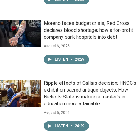
Moreno faces budget crisis; Red Cross
declares blood shortage; how a for-profit
company sank hospitals into debt
August 6, 2026
LISTEN
•
24:29
Ripple effects of Callais decision; HNOC’s
exhibit on sacred antique objects; How
Nicholls State is making a master's in
education more attainable
August 5, 2026
LISTEN
•
24:29