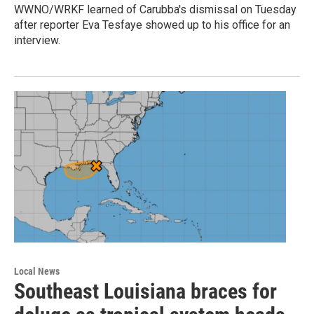
WWNO/WRKF learned of Carubba's dismissal on Tuesday
after reporter Eva Tesfaye showed up to his office for an
interview.
Local News
Southeast Louisiana braces for