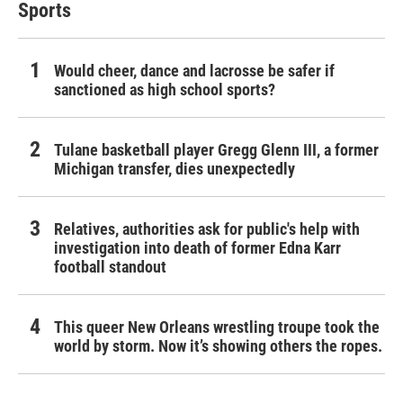
Sports
Would cheer, dance and lacrosse be safer if
sanctioned as high school sports?
Tulane basketball player Gregg Glenn III, a former
Michigan transfer, dies unexpectedly
Relatives, authorities ask for public's help with
investigation into death of former Edna Karr
football standout
This queer New Orleans wrestling troupe took the
world by storm. Now it’s showing others the ropes.