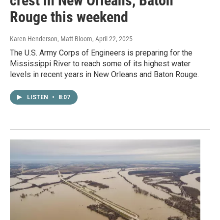
crest in New Orleans, Baton
Rouge this weekend
Karen Henderson, Matt Bloom
, April 22, 2025
The U.S. Army Corps of Engineers is preparing for the
Mississippi River to reach some of its highest water
levels in recent years in New Orleans and Baton Rouge.
LISTEN
•
8:07