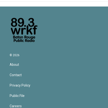
© 2026
About
Contact
Privacy Policy
Public File
Careers