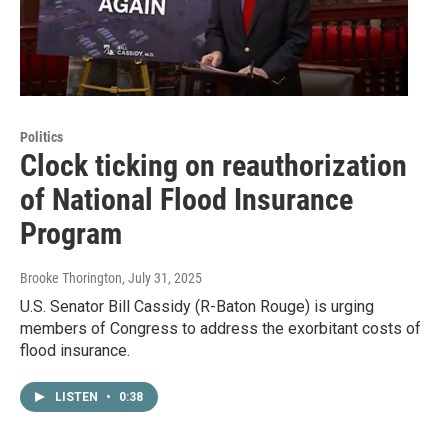
Politics
Clock ticking on reauthorization
of National Flood Insurance
Program
Brooke Thorington
, July 31, 2025
U.S. Senator Bill Cassidy (R-Baton Rouge) is urging
members of Congress to address the exorbitant costs of
flood insurance.
LISTEN
•
0:38