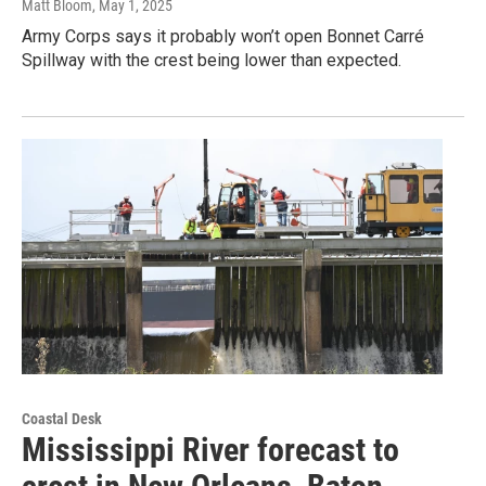
Matt Bloom
, May 1, 2025
Army Corps says it probably won’t open Bonnet Carré
Spillway with the crest being lower than expected.
Coastal Desk
Mississippi River forecast to