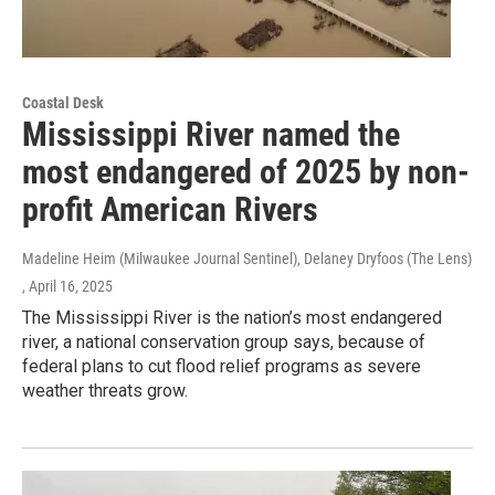
Coastal Desk
Mississippi River named the
most endangered of 2025 by non-
profit American Rivers
Madeline Heim (Milwaukee Journal Sentinel), Delaney Dryfoos (The Lens)
, April 16, 2025
The Mississippi River is the nation’s most endangered
river, a national conservation group says, because of
federal plans to cut flood relief programs as severe
weather threats grow.