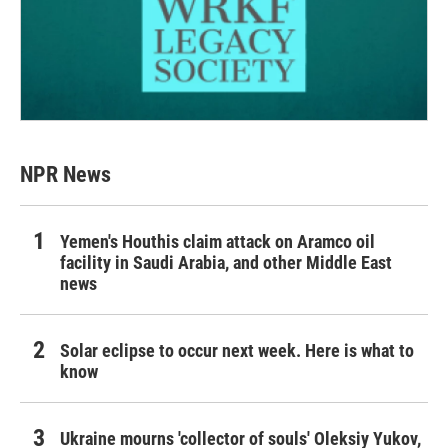
NPR News
Yemen's Houthis claim attack on Aramco oil
facility in Saudi Arabia, and other Middle East
news
Solar eclipse to occur next week. Here is what to
know
Ukraine mourns 'collector of souls' Oleksiy Yukov,