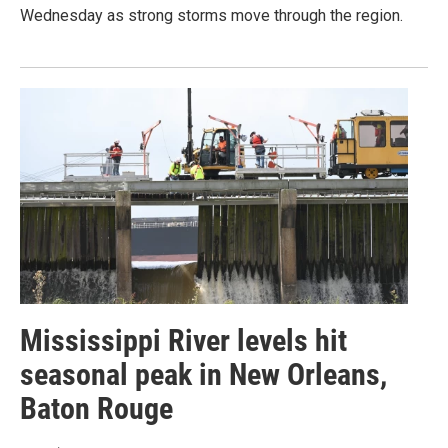
Wednesday as strong storms move through the region.
Mississippi River levels hit
seasonal peak in New Orleans,
Baton Rouge