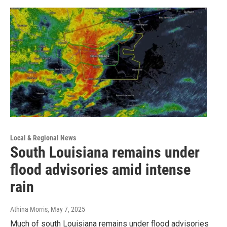
Local & Regional News
South Louisiana remains under
flood advisories amid intense
rain
Athina Morris
, May 7, 2025
Much of south Louisiana remains under flood advisories