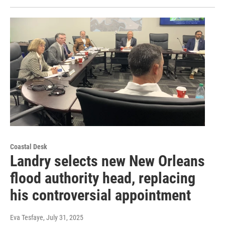
Coastal Desk
Landry selects new New Orleans
flood authority head, replacing
his controversial appointment
Eva Tesfaye
, July 31, 2025