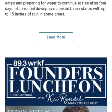
gates and preparing for water to continue to rise after four
days of torrential downpours soaked basin states with up
to 15 inches of rain in some areas.
Load More