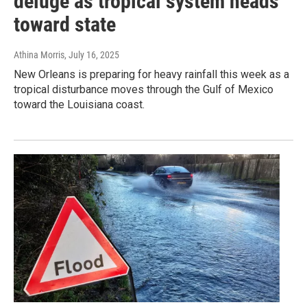
deluge as tropical system heads
toward state
Athina Morris
, July 16, 2025
New Orleans is preparing for heavy rainfall this week as a
tropical disturbance moves through the Gulf of Mexico
toward the Louisiana coast.