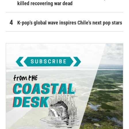
killed recovering war dead
K-pop's global wave inspires Chile's next pop stars