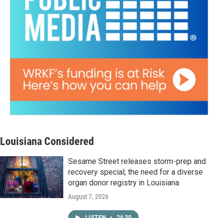
Louisiana Considered
Sesame Street releases storm-prep and
recovery special; the need for a diverse
organ donor registry in Louisiana
August 7, 2026
LISTEN
•
24:30