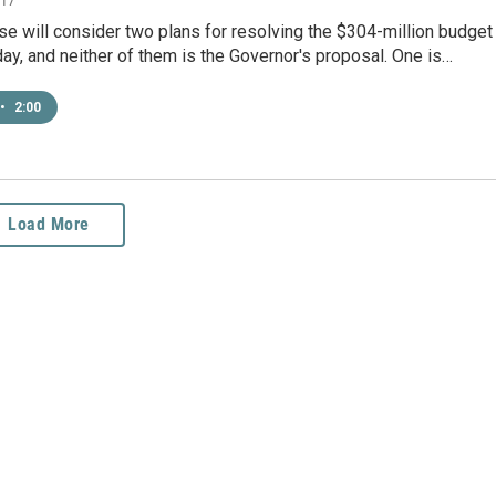
se will consider two plans for resolving the $304-million budget
iday, and neither of them is the Governor's proposal. One is…
•
2:00
Load More