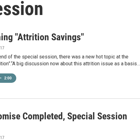
ession
ing "Attrition Savings"
017
nd of the special session, there was a new hot topic at the
rition”.“A big discussion now about this attrition issue as a basis…
•
2:00
mise Completed, Special Session
017