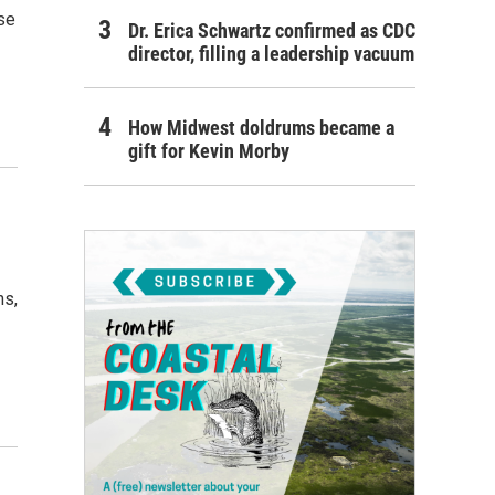
se
Dr. Erica Schwartz confirmed as CDC
director, filling a leadership vacuum
How Midwest doldrums became a
gift for Kevin Morby
ns,