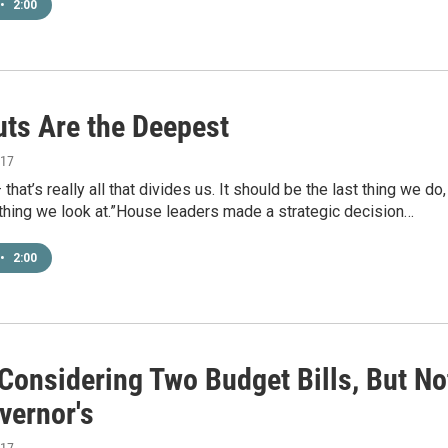
•
2:00
uts Are the Deepest
017
that’s really all that divides us. It should be the last thing we do,
t thing we look at.”House leaders made a strategic decision…
•
2:00
Considering Two Budget Bills, But No
vernor's
017