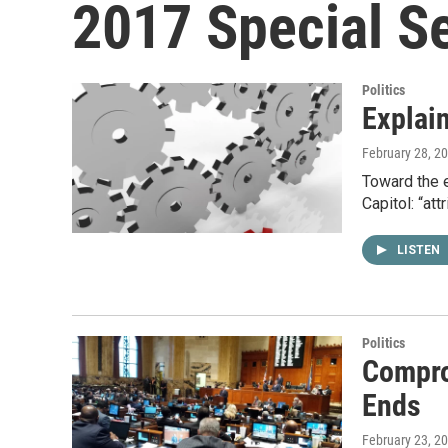
2017 Special S
Politics
Explain
February 28, 2
Toward the e
Capitol: “att
LISTEN
Politics
Compro
Ends
February 23, 2