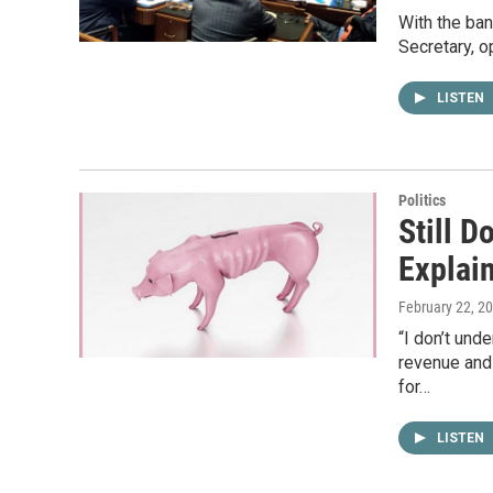
With the ban
Secretary, o
LISTEN
Politics
Still D
Explai
February 22, 2
“I don’t und
revenue and
for…
LISTEN