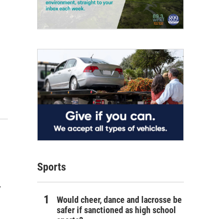
Sports
y
Would cheer, dance and lacrosse be
safer if sanctioned as high school