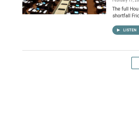
The full Hou
shortfall Fr
LISTEN