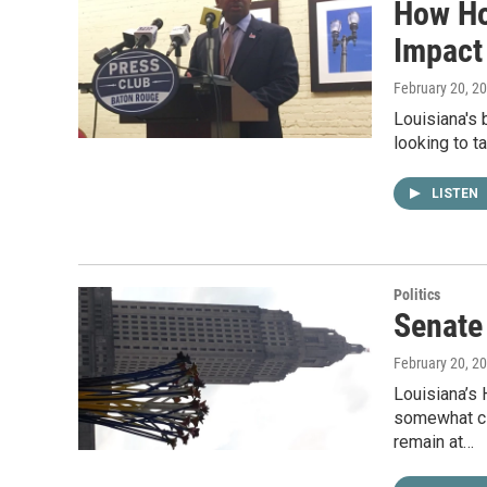
How Ho
Impact
February 20, 2
Louisiana's 
looking to t
LISTEN
Politics
Senate 
February 20, 2
Louisiana’s
somewhat clo
remain at…