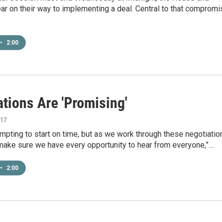
r on their way to implementing a deal. Central to that compromi
•
2:00
tions Are 'Promising'
017
mpting to start on time, but as we work through these negotiatio
make sure we have every opportunity to hear from everyone,”…
•
2:00