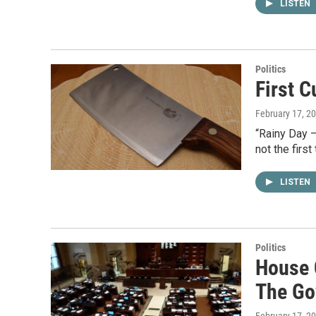
LISTEN
Politics
First C
February 17, 2
“Rainy Day – 
not the firs
LISTEN
Politics
House 
The Go
February 17, 2