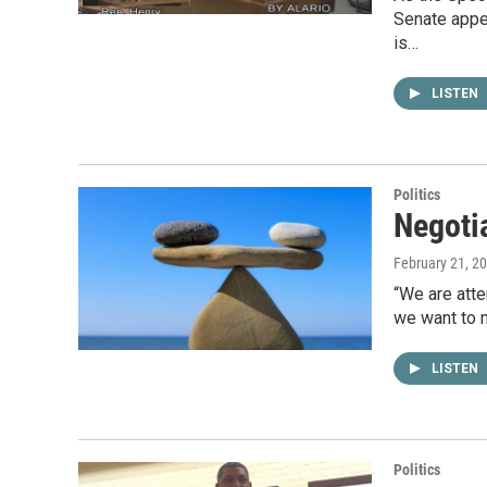
Senate appea
is…
LISTEN
Politics
Negotia
February 21, 2
“We are atte
we want to 
LISTEN
Politics