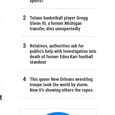
sports?
Tulane basketball player Gregg
Glenn III, a former Michigan
transfer, dies unexpectedly
Relatives, authorities ask for
public's help with investigation into
death of former Edna Karr football
standout
This queer New Orleans wrestling
troupe took the world by storm.
Now it’s showing others the ropes.
t