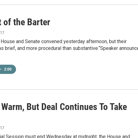
 of the Barter
017
l House and Senate convened yesterday afternoon, but their
s brief, and more procedural than substantive.“Speaker announc
•
2:00
l Warm, But Deal Continues To Take
017
ial Session must end Wednesday at midnight, the House and