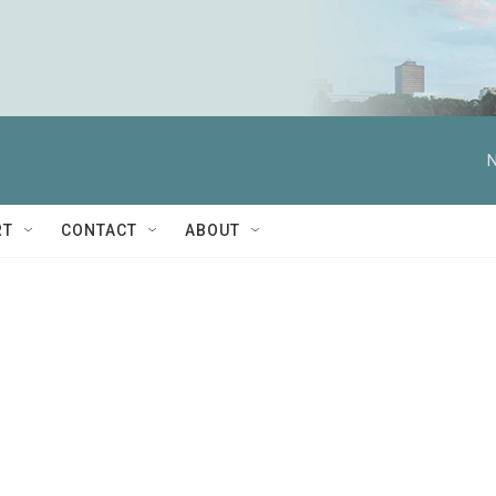
N
RT
CONTACT
ABOUT