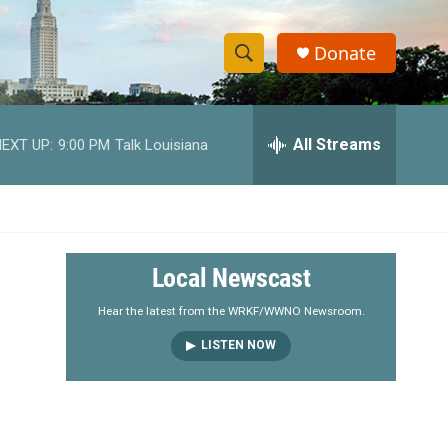
Donate
S
S
e
h
a
r
All Streams
EXT UP:
9:00 PM
Talk Louisiana
o
c
h
w
Q
u
S
e
r
e
Local Newscast
y
a
Hear the latest from the WRKF/WWNO Newsroom.
LISTEN NOW
r
c
h