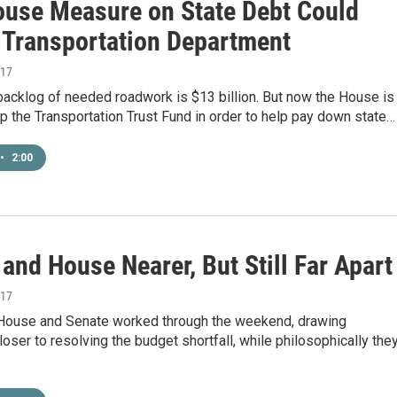
use Measure on State Debt Could
 Transportation Department
017
backlog of needed roadwork is $13 billion. But now the House is
ap the Transportation Trust Fund in order to help pay down state…
•
2:00
and House Nearer, But Still Far Apart
017
 House and Senate worked through the weekend, drawing
ser to resolving the budget shortfall, while philosophically the