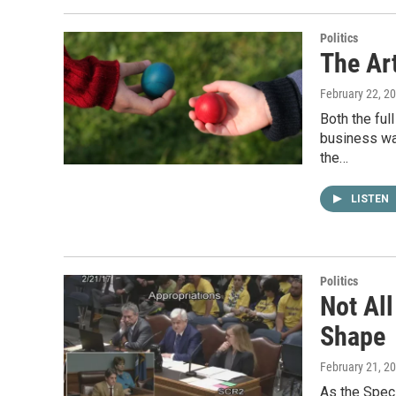
Politics
The Art
February 22, 2
Both the ful
business wa
the…
LISTEN
Politics
Not Al
Shape
February 21, 2
As the Spec