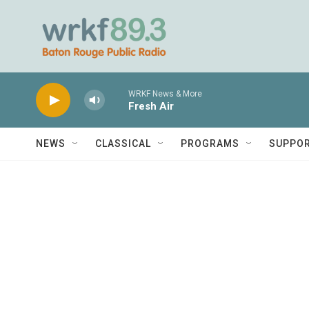
Skip to main content
WRKF News & More
Fresh Air
NEWS
CLASSICAL
PROGRAMS
SUPPO