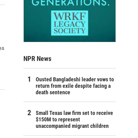
es
NPR News
Ousted Bangladeshi leader vows to
return from exile despite facing a
death sentence
Small Texas law firm set to receive
$150M to represent
unaccompanied migrant children