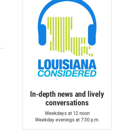
In-depth news and lively
conversations
Weekdays at 12 noon
Weekday evenings at 7:30 p.m.