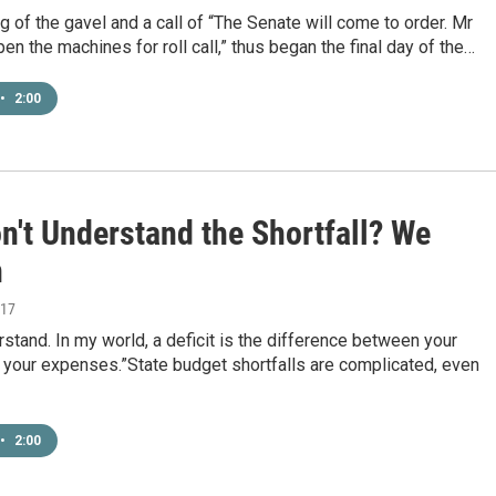
g of the gavel and a call of “The Senate will come to order. Mr
pen the machines for roll call,” thus began the final day of the…
•
2:00
on't Understand the Shortfall? We
n
017
erstand. In my world, a deficit is the difference between your
 your expenses.”State budget shortfalls are complicated, even
•
2:00