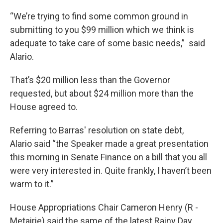
“We’re trying to find some common ground in
submitting to you $99 million which we think is
adequate to take care of some basic needs,” said
Alario.
That’s $20 million less than the Governor
requested, but about $24 million more than the
House agreed to.
Referring to Barras' resolution on state debt,
Alario said “the Speaker made a great presentation
this morning in Senate Finance on a bill that you all
were very interested in. Quite frankly, I haven’t been
warm to it.”
House Appropriations Chair Cameron Henry (R -
Metairie) said the same of the latest Rainy Day