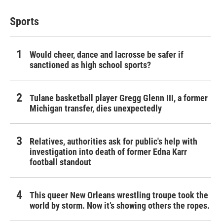
Sports
Would cheer, dance and lacrosse be safer if
sanctioned as high school sports?
Tulane basketball player Gregg Glenn III, a former
Michigan transfer, dies unexpectedly
Relatives, authorities ask for public's help with
investigation into death of former Edna Karr
football standout
This queer New Orleans wrestling troupe took the
world by storm. Now it’s showing others the ropes.