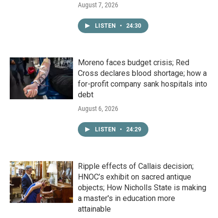
August 7, 2026
LISTEN
•
24:30
Moreno faces budget crisis; Red
Cross declares blood shortage; how a
for-profit company sank hospitals into
debt
August 6, 2026
LISTEN
•
24:29
Ripple effects of Callais decision;
HNOC’s exhibit on sacred antique
objects; How Nicholls State is making
a master's in education more
attainable