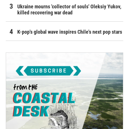
Ukraine mourns 'collector of souls' Oleksiy Yukov,
killed recovering war dead
K-pop's global wave inspires Chile's next pop stars