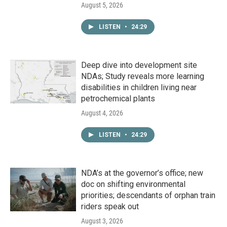
August 5, 2026
LISTEN
•
24:29
Deep dive into development site
NDAs; Study reveals more learning
disabilities in children living near
petrochemical plants
August 4, 2026
LISTEN
•
24:29
NDA’s at the governor’s office; new
doc on shifting environmental
priorities; descendants of orphan train
riders speak out
August 3, 2026