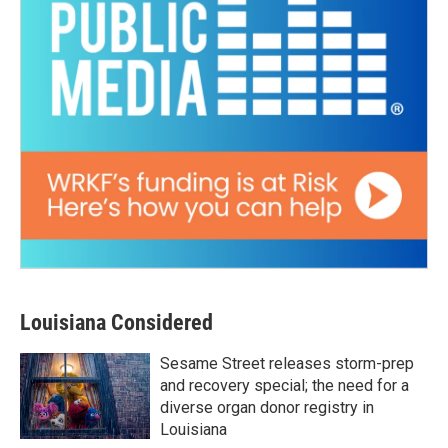
Louisiana Considered
Sesame Street releases storm-prep
and recovery special; the need for a
diverse organ donor registry in
Louisiana