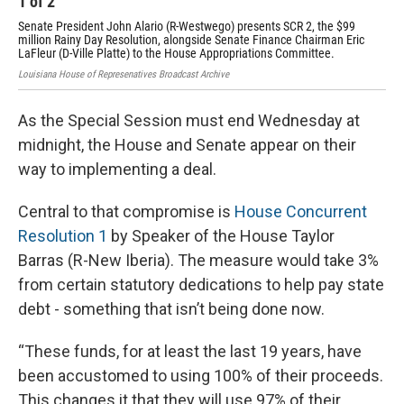
1
of
2
2
Senate President John Alario (R-Westwego) presents SCR 2, the $99
Spe
million Rainy Day Resolution, alongside Senate Finance Chairman Eric
Sen
LaFleur (D-Ville Platte) to the House Appropriations Committee.
Loui
Louisiana House of Represenatives Broadcast Archive
As the Special Session must end Wednesday at
midnight, the House and Senate appear on their
way to implementing a deal.
Central to that compromise is
House Concurrent
Resolution 1
by Speaker of the House Taylor
Barras (R-New Iberia). The measure would take 3%
from certain statutory dedications to help pay state
debt - something that isn’t being done now.
“These funds, for at least the last 19 years, have
been accustomed to using 100% of their proceeds.
This changes it that they will use 97% of their