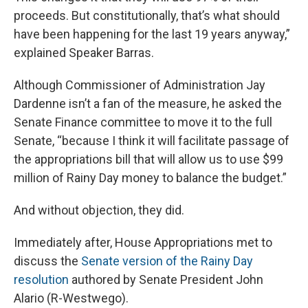
proceeds. But constitutionally, that’s what should
have been happening for the last 19 years anyway,”
explained Speaker Barras.
Although Commissioner of Administration Jay
Dardenne isn’t a fan of the measure, he asked the
Senate Finance committee to move it to the full
Senate, “because I think it will facilitate passage of
the appropriations bill that will allow us to use $99
million of Rainy Day money to balance the budget.”
And without objection, they did.
Immediately after, House Appropriations met to
discuss the
Senate version of the Rainy Day
resolution
authored by Senate President John
Alario (R-Westwego).