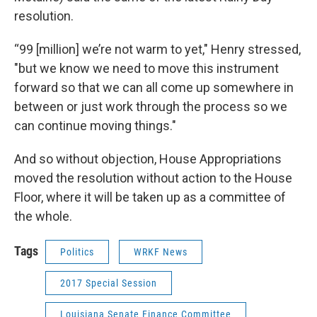
resolution.
“99 [million] we’re not warm to yet," Henry stressed,
"but we know we need to move this instrument
forward so that we can all come up somewhere in
between or just work through the process so we
can continue moving things."
And so without objection, House Appropriations
moved the resolution without action to the House
Floor, where it will be taken up as a committee of
the whole.
Tags
Politics
WRKF News
2017 Special Session
Louisiana Senate Finance Committee