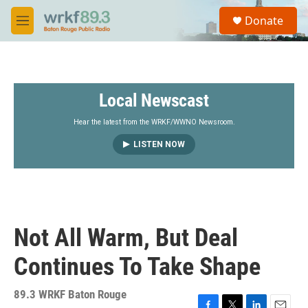
Skip to main content
S
Donate
e
M
a
e
r
n
c
u
h
Local Newscast
u
e
r
Hear the latest from the WRKF/WWNO Newsroom.
y
LISTEN NOW
Not All Warm, But Deal
Continues To Take Shape
89.3 WRKF Baton Rouge