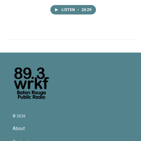
LISTEN
•
24:29
© 2026
About