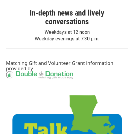
In-depth news and lively
conversations
Weekdays at 12 noon
Weekday evenings at 7:30 p.m.
Matching Gift
and
Volunteer Grant
information
provided by