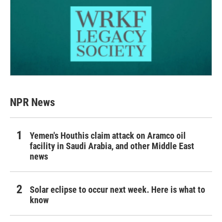
NPR News
Yemen's Houthis claim attack on Aramco oil
facility in Saudi Arabia, and other Middle East
news
Solar eclipse to occur next week. Here is what to
know