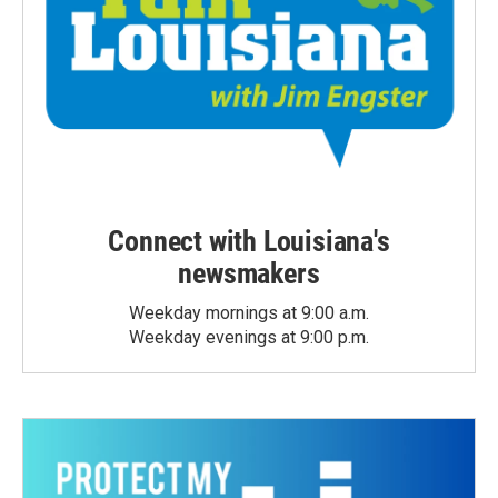
Connect with Louisiana's
newsmakers
Weekday mornings at 9:00 a.m.
Weekday evenings at 9:00 p.m.