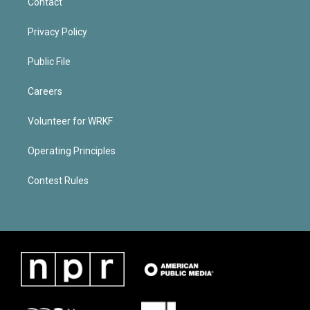
Contact
Privacy Policy
Public File
Careers
Volunteer for WRKF
Operating Principles
Contest Rules