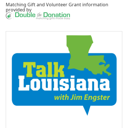
Matching Gift
and
Volunteer Grant
information
provided by