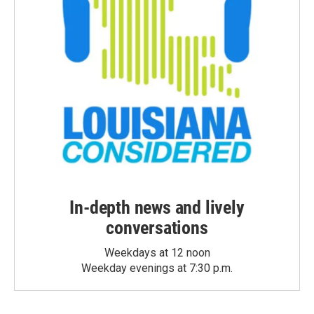
In-depth news and lively
conversations
Weekdays at 12 noon
Weekday evenings at 7:30 p.m.