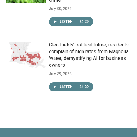
July 30, 2026
LISTEN
•
24:29
Cleo Fields’ political future; residents
complain of high rates from Magnolia
Water; demystifying AI for business
owners
July 29, 2026
LISTEN
•
24:29