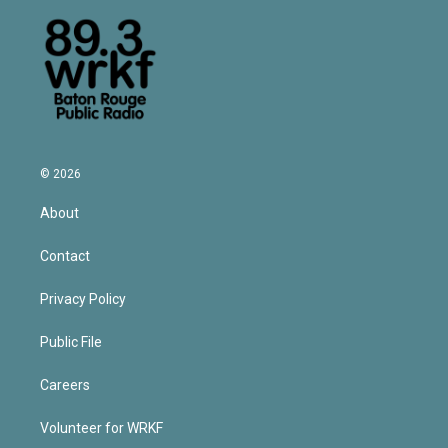
© 2026
About
Contact
Privacy Policy
Public File
Careers
Volunteer for WRKF