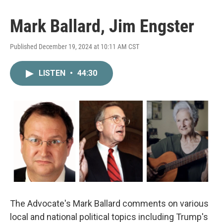
Mark Ballard, Jim Engster
Published December 19, 2024 at 10:11 AM CST
LISTEN
•
44:30
The Advocate's Mark Ballard comments on various
local and national political topics including Trump's