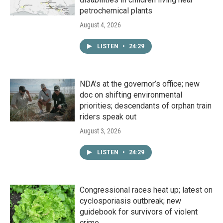
petrochemical plants
August 4, 2026
LISTEN
•
24:29
NDA’s at the governor’s office; new
doc on shifting environmental
priorities; descendants of orphan train
riders speak out
August 3, 2026
LISTEN
•
24:29
Congressional races heat up; latest on
cyclosporiasis outbreak; new
guidebook for survivors of violent
crime