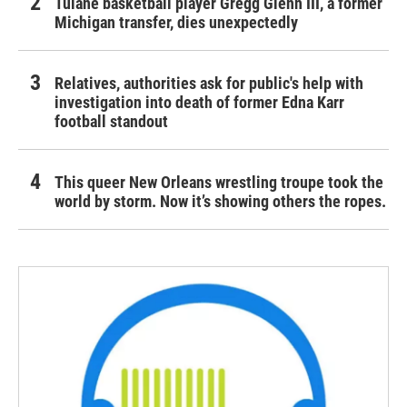
Tulane basketball player Gregg Glenn III, a former
Michigan transfer, dies unexpectedly
Relatives, authorities ask for public's help with
investigation into death of former Edna Karr
football standout
This queer New Orleans wrestling troupe took the
world by storm. Now it’s showing others the ropes.