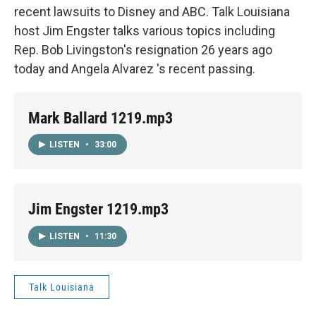
recent lawsuits to Disney and ABC. Talk Louisiana
host Jim Engster talks various topics including
Rep. Bob Livingston's resignation 26 years ago
today and Angela Alvarez 's recent passing.
Mark Ballard 1219.mp3
LISTEN
•
33:00
Jim Engster 1219.mp3
LISTEN
•
11:30
Talk Louisiana