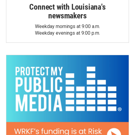
Connect with Louisiana's
newsmakers
Weekday mornings at 9:00 a.m.
Weekday evenings at 9:00 p.m.