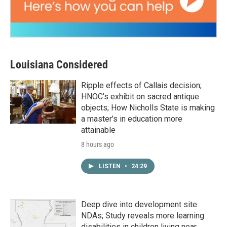
Louisiana Considered
Ripple effects of Callais decision;
HNOC’s exhibit on sacred antique
objects; How Nicholls State is making
a master's in education more
attainable
8 hours ago
LISTEN
•
24:29
Deep dive into development site
NDAs; Study reveals more learning
disabilities in children living near