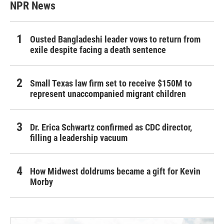
NPR News
Ousted Bangladeshi leader vows to return from
exile despite facing a death sentence
Small Texas law firm set to receive $150M to
represent unaccompanied migrant children
Dr. Erica Schwartz confirmed as CDC director,
filling a leadership vacuum
How Midwest doldrums became a gift for Kevin
Morby