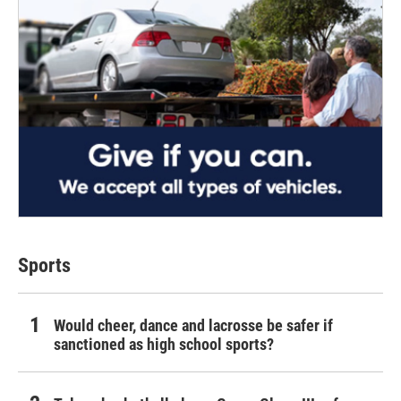
Sports
Would cheer, dance and lacrosse be safer if
sanctioned as high school sports?