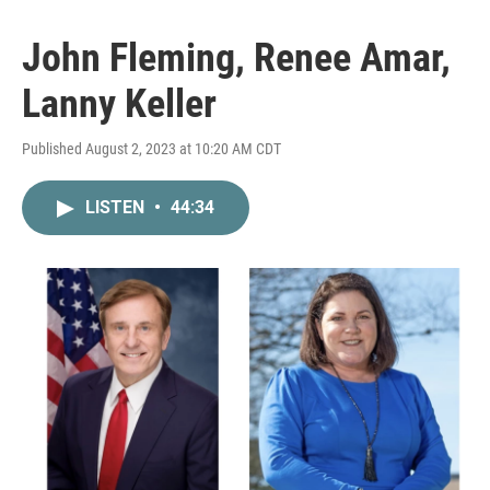
John Fleming, Renee Amar,
Lanny Keller
Published August 2, 2023 at 10:20 AM CDT
LISTEN
•
44:34