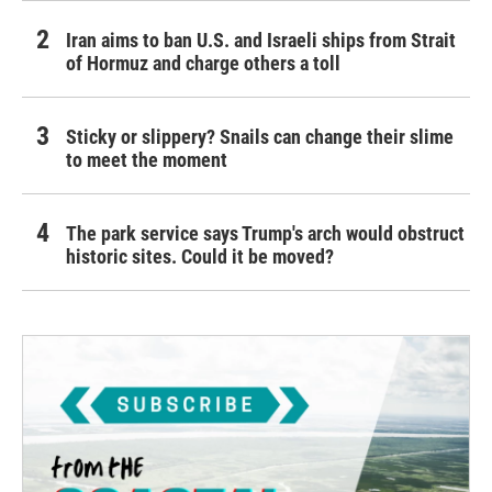
Iran aims to ban U.S. and Israeli ships from Strait
of Hormuz and charge others a toll
Sticky or slippery? Snails can change their slime
to meet the moment
The park service says Trump's arch would obstruct
historic sites. Could it be moved?