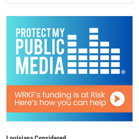
Louisiana Considered