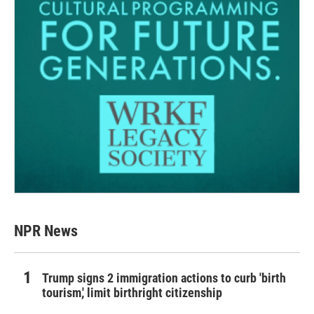
NPR News
Trump signs 2 immigration actions to curb 'birth
tourism,' limit birthright citizenship