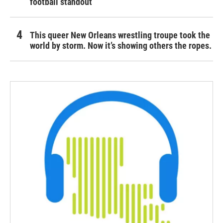
football standout
This queer New Orleans wrestling troupe took the
world by storm. Now it’s showing others the ropes.