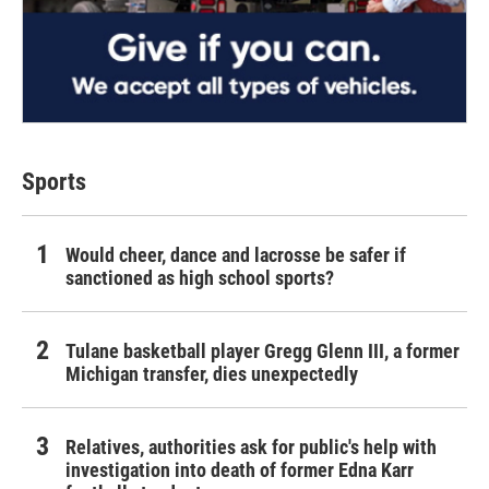
Sports
Would cheer, dance and lacrosse be safer if
sanctioned as high school sports?
Tulane basketball player Gregg Glenn III, a former
Michigan transfer, dies unexpectedly
Relatives, authorities ask for public's help with
investigation into death of former Edna Karr