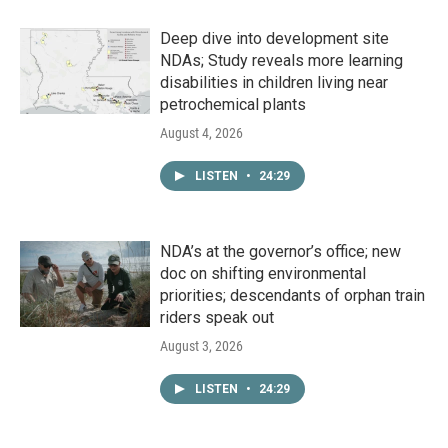
Deep dive into development site
NDAs; Study reveals more learning
disabilities in children living near
petrochemical plants
August 4, 2026
LISTEN
•
24:29
NDA’s at the governor’s office; new
doc on shifting environmental
priorities; descendants of orphan train
riders speak out
August 3, 2026
LISTEN
•
24:29