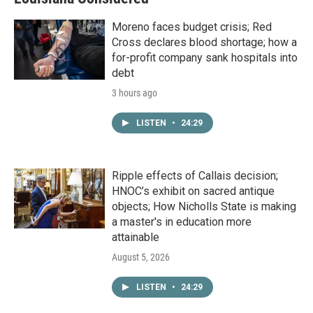
Moreno faces budget crisis; Red
Cross declares blood shortage; how a
for-profit company sank hospitals into
debt
3 hours ago
LISTEN
•
24:29
Ripple effects of Callais decision;
HNOC’s exhibit on sacred antique
objects; How Nicholls State is making
a master's in education more
attainable
August 5, 2026
LISTEN
•
24:29