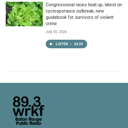
Congressional races heat up; latest on
cyclosporiasis outbreak; new
guidebook for survivors of violent
crime
July 30, 2026
LISTEN
•
24:29