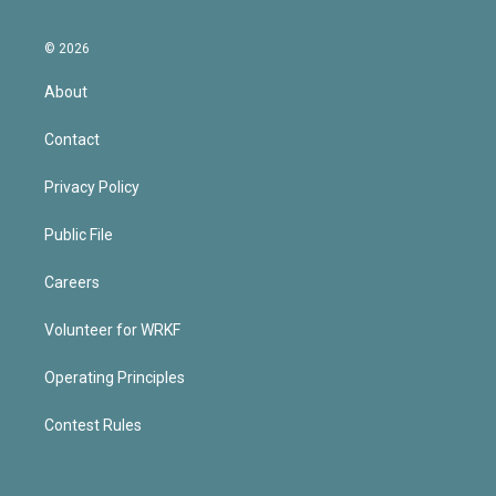
© 2026
About
Contact
Privacy Policy
Public File
Careers
Volunteer for WRKF
Operating Principles
Contest Rules