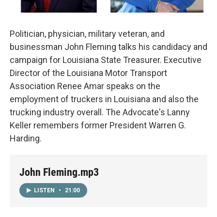
Politician, physician, military veteran, and
businessman John Fleming talks his candidacy and
campaign for Louisiana State Treasurer. Executive
Director of the Louisiana Motor Transport
Association Renee Amar speaks on the
employment of truckers in Louisiana and also the
trucking industry overall. The Advocate's Lanny
Keller remembers former President Warren G.
Harding.
John Fleming.mp3
LISTEN
•
21:00