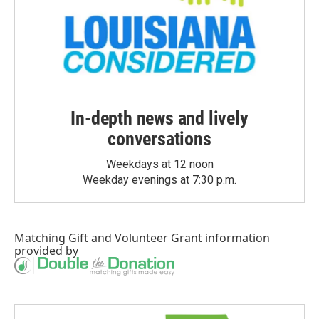
In-depth news and lively
conversations
Weekdays at 12 noon
Weekday evenings at 7:30 p.m.
Matching Gift
and
Volunteer Grant
information
provided by