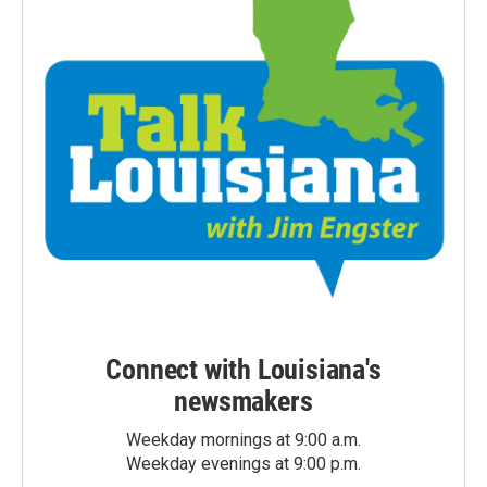
Connect with Louisiana's
newsmakers
Weekday mornings at 9:00 a.m.
Weekday evenings at 9:00 p.m.