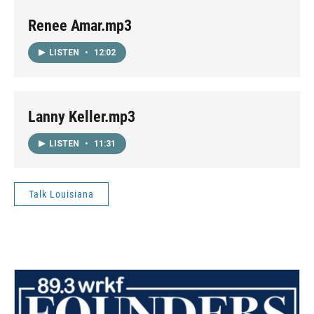
Renee Amar.mp3
LISTEN
•
12:02
Lanny Keller.mp3
LISTEN
•
11:31
Talk Louisiana