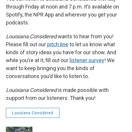
through Friday at noon and 7 p.m. It’s available on
Spotify, the NPR App and wherever you get your
podcasts.
Louisiana Considered
wants to hear from you!
Please fill out our
pitch line
to let us know what
kinds of story ideas you have for our show. And
while you’re at it, fill out our
listener survey
! We
want to keep bringing you the kinds of
conversations you’d like to listen to.
Louisiana Considered
is made possible with
support from our listeners. Thank you!
Louisiana Considered