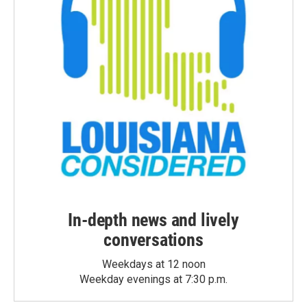
In-depth news and lively
conversations
Weekdays at 12 noon
Weekday evenings at 7:30 p.m.