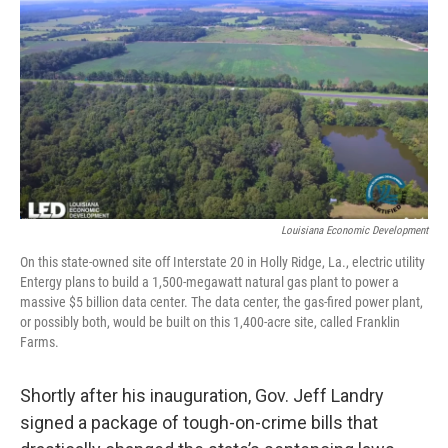
Louisiana Economic Development
On this state-owned site off Interstate 20 in Holly Ridge, La., electric utility
Entergy plans to build a 1,500-megawatt natural gas plant to power a
massive $5 billion data center. The data center, the gas-fired power plant,
or possibly both, would be built on this 1,400-acre site, called Franklin
Farms.
Shortly after his inauguration, Gov. Jeff Landry
signed a package of tough-on-crime bills that