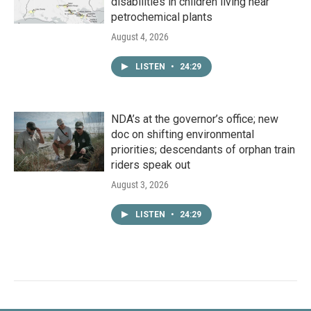
disabilities in children living near
petrochemical plants
August 4, 2026
LISTEN
•
24:29
NDA’s at the governor’s office; new
doc on shifting environmental
priorities; descendants of orphan train
riders speak out
August 3, 2026
LISTEN
•
24:29