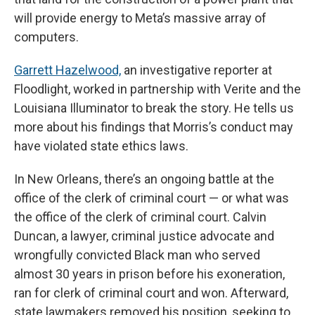
will provide energy to Meta’s massive array of
computers.
Garrett Hazelwood,
an investigative reporter at
Floodlight, worked in partnership with Verite and the
Louisiana Illuminator to break the story. He tells us
more about his findings that Morris’s conduct may
have violated state ethics laws.
In New Orleans, there’s an ongoing battle at the
office of the clerk of criminal court — or what was
the office of the clerk of criminal court. Calvin
Duncan, a lawyer, criminal justice advocate and
wrongfully convicted Black man who served
almost 30 years in prison before his exoneration,
ran for clerk of criminal court and won. Afterward,
state lawmakers removed his position, seeking to