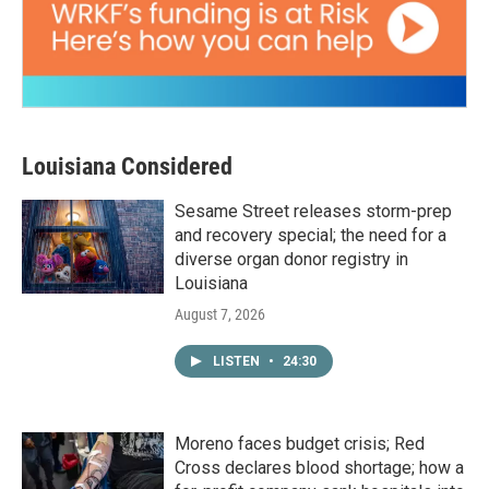
Louisiana Considered
Sesame Street releases storm-prep
and recovery special; the need for a
diverse organ donor registry in
Louisiana
August 7, 2026
LISTEN
•
24:30
Moreno faces budget crisis; Red
Cross declares blood shortage; how a