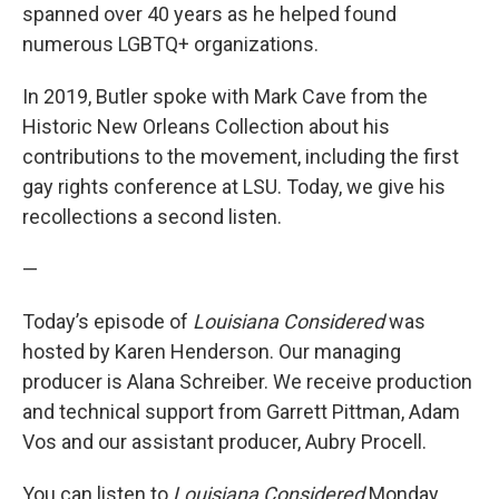
spanned over 40 years as he helped found
numerous LGBTQ+ organizations.
In 2019, Butler spoke with Mark Cave from the
Historic New Orleans Collection about his
contributions to the movement, including the first
gay rights conference at LSU. Today, we give his
recollections a second listen.
—
Today’s episode of
Louisiana Considered
was
hosted by Karen Henderson. Our managing
producer is Alana Schreiber. We receive production
and technical support from Garrett Pittman, Adam
Vos and our assistant producer, Aubry Procell.
You can listen to
Louisiana Considered
Monday