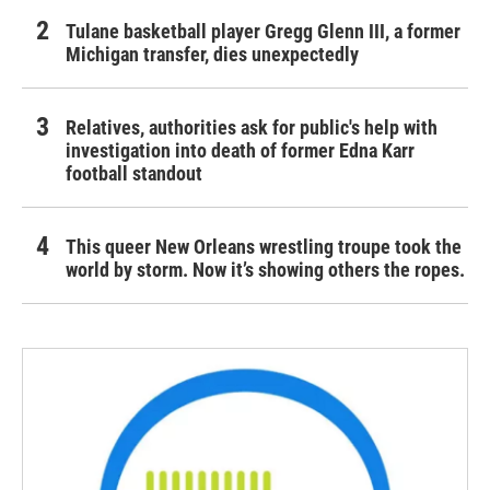
Tulane basketball player Gregg Glenn III, a former
Michigan transfer, dies unexpectedly
Relatives, authorities ask for public's help with
investigation into death of former Edna Karr
football standout
This queer New Orleans wrestling troupe took the
world by storm. Now it’s showing others the ropes.