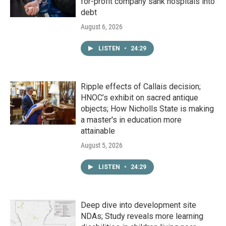
for-profit company sank hospitals into
debt
August 6, 2026
LISTEN
•
24:29
Ripple effects of Callais decision;
HNOC’s exhibit on sacred antique
objects; How Nicholls State is making
a master's in education more
attainable
August 5, 2026
LISTEN
•
24:29
Deep dive into development site
NDAs; Study reveals more learning