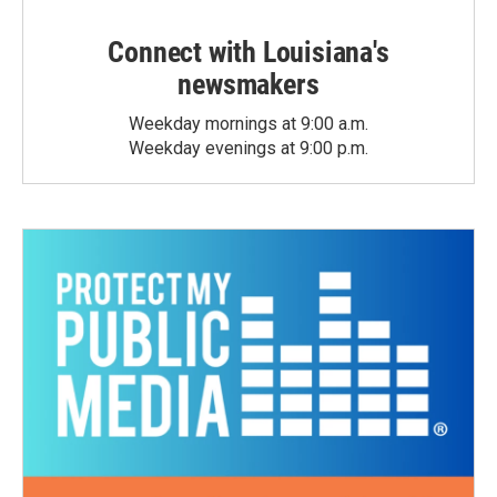
Connect with Louisiana's
newsmakers
Weekday mornings at 9:00 a.m.
Weekday evenings at 9:00 p.m.