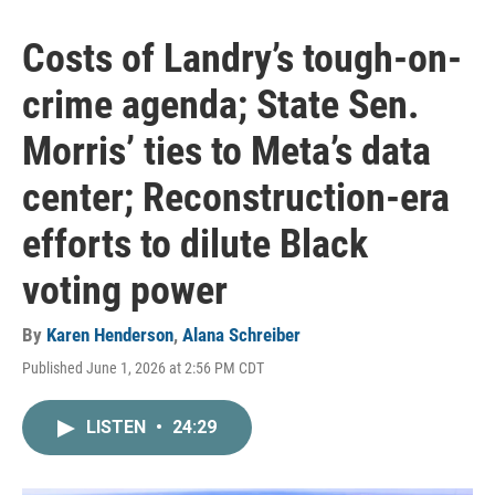
Costs of Landry’s tough-on-
crime agenda; State Sen.
Morris’ ties to Meta’s data
center; Reconstruction-era
efforts to dilute Black
voting power
By
Karen Henderson
,
Alana Schreiber
Published June 1, 2026 at 2:56 PM CDT
LISTEN
•
24:29