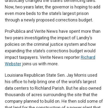
drastically changed the state’s sentencing laws.
Now, two years later, the governor is hoping to add
even more beds to the state’s largest prison
through a newly proposed corrections budget.
ProPublica and Verite News have spent more than
two years investigating the impact of Landry’s
policies on the criminal justice system and how
expanding the state’s corrections budget would
impact taxpayers. Verite News reporter
Richard
Webster
joins us with more.
Louisiana Republican State Sen. Jay Morris used
his office to help bring one of the world’s largest
data centers to Richland Parish. But he also owned
thousands of acres surrounding the site that the
company planned to build on. He then sold some of
that land for the construction of a power plant that