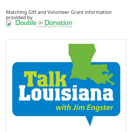
Matching Gift
and
Volunteer Grant
information
provided by