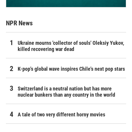
NPR News
Ukraine mourns 'collector of souls' Oleksiy Yukov,
killed recovering war dead
K-pop's global wave inspires Chile's next pop stars
Switzerland is a neutral nation but has more
nuclear bunkers than any country in the world
A tale of two very different horny movies