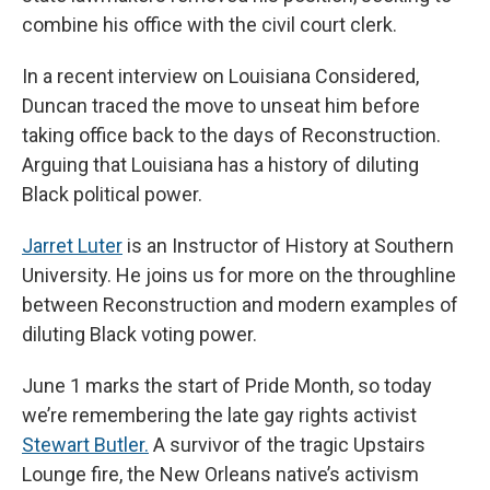
combine his office with the civil court clerk.
In a recent interview on Louisiana Considered,
Duncan traced the move to unseat him before
taking office back to the days of Reconstruction.
Arguing that Louisiana has a history of diluting
Black political power.
Jarret Luter
is an Instructor of History at Southern
University. He joins us for more on the throughline
between Reconstruction and modern examples of
diluting Black voting power.
June 1 marks the start of Pride Month, so today
we’re remembering the late gay rights activist
Stewart Butler.
A survivor of the tragic Upstairs
Lounge fire, the New Orleans native’s activism