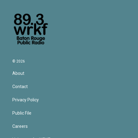
© 2026
About
Contact
Privacy Policy
Public File
Careers