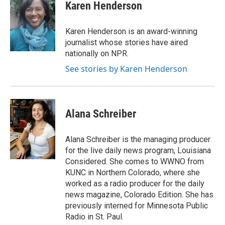
Karen Henderson
Karen Henderson is an award-winning
journalist whose stories have aired
nationally on NPR.
See stories by Karen Henderson
Alana Schreiber
Alana Schreiber is the managing producer
for the live daily news program, Louisiana
Considered. She comes to WWNO from
KUNC in Northern Colorado, where she
worked as a radio producer for the daily
news magazine, Colorado Edition. She has
previously interned for Minnesota Public
Radio in St. Paul.