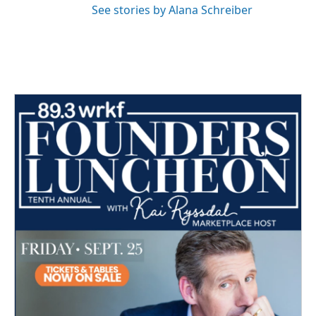
See stories by Alana Schreiber