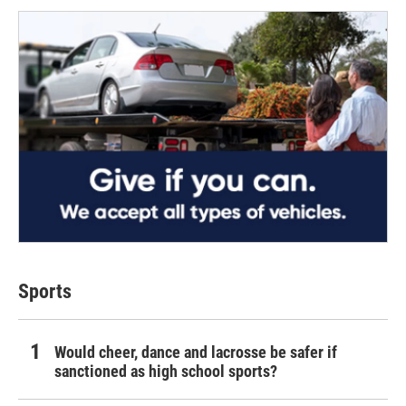
Sports
Would cheer, dance and lacrosse be safer if
sanctioned as high school sports?