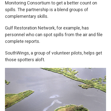
Monitoring Consortium to get a better count on
spills. The partnership is a blend groups of
complementary skills.
Gulf Restoration Network, for example, has
personnel who can spot spills from the air and file
complete reports.
SouthWings, a group of volunteer pilots, helps get
those spotters aloft.