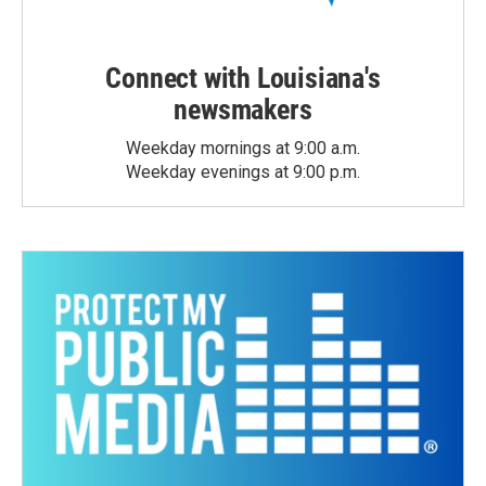
Connect with Louisiana's
newsmakers
Weekday mornings at 9:00 a.m.
Weekday evenings at 9:00 p.m.