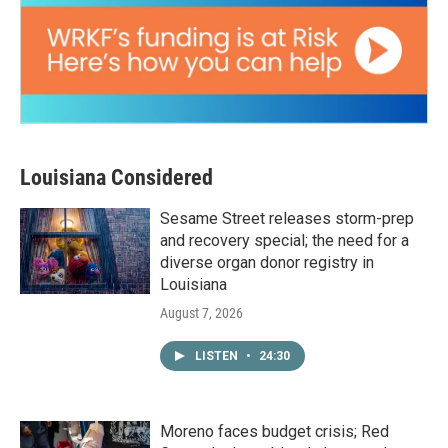
Louisiana Considered
Sesame Street releases storm-prep
and recovery special; the need for a
diverse organ donor registry in
Louisiana
August 7, 2026
LISTEN
•
24:30
Moreno faces budget crisis; Red