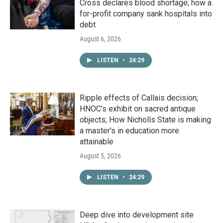
Cross declares blood shortage; how a
for-profit company sank hospitals into
debt
August 6, 2026
LISTEN
•
24:29
Ripple effects of Callais decision;
HNOC’s exhibit on sacred antique
objects; How Nicholls State is making
a master's in education more
attainable
August 5, 2026
LISTEN
•
24:29
Deep dive into development site