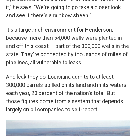
it," he says. "We're going to go take a closer look
and see if there's a rainbow sheen."
It's a target-rich environment for Henderson,
because more than 54,000 wells were planted in
and off this coast — part of the 300,000 wells in the
state. They're connected by thousands of miles of
pipelines, all vulnerable to leaks.
And leak they do. Louisiana admits to at least
300,000 barrels spilled on its land and in its waters
each year, 20 percent of the nation's total. But
those figures come from a system that depends
largely on oil companies to self-report.