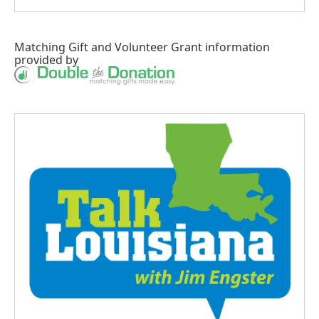
Matching Gift
and
Volunteer Grant
information
provided by