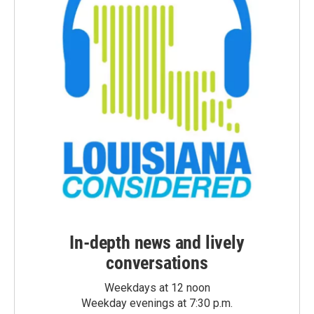
In-depth news and lively
conversations
Weekdays at 12 noon
Weekday evenings at 7:30 p.m.