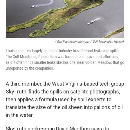
/ Gulf Restoration Network
/
Gulf Restoration Network
Louisiana relies largely on the oil industry to self-report leaks and spills.
The Gulf Monitoring Consortium was formed to improve that effort and
said it often finds smaller leaks like this one, near Golden Meadow, that go
unreported by the companies.
A third member, the West Virginia-based tech group
SkyTruth, finds the spills on satellite photographs,
then applies a formula used by spill experts to
translate the size of the oil sheen into gallons of oil
in the water.
SkyTruth spokesman David Manthos says its