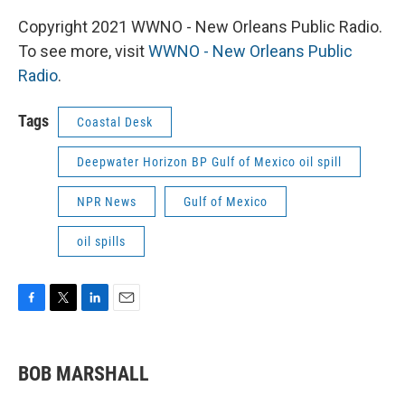
Copyright 2021 WWNO - New Orleans Public Radio.
To see more, visit
WWNO - New Orleans Public
Radio
.
Tags
Coastal Desk
Deepwater Horizon BP Gulf of Mexico oil spill
NPR News
Gulf of Mexico
oil spills
F
T
L
E
a
w
i
m
c
i
n
a
e
t
k
i
BOB MARSHALL
b
t
e
l
o
e
d