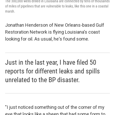
The 300,000 wells drilled in Louisiana are connected by tens of thousands
of miles of pipelines that are vulnerable to leaks, like this one in a coastal
marsh.
Jonathan Henderson of New Orleans-based Gulf
Restoration Network is flying Louisiana's coast
looking for oil. As usual, he's found some.
Just in the last year, I have filed 50
reports for different leaks and spills
unrelated to the BP disaster.
"I just noticed something out of the corner of my
eye that looks like a sheen that had some form to