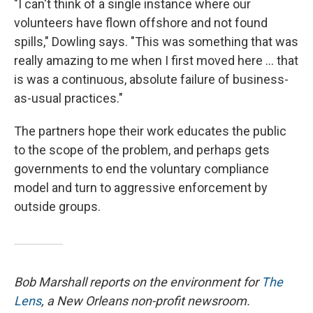
"I can't think of a single instance where our
volunteers have flown offshore and not found
spills," Dowling says. "This was something that was
really amazing to me when I first moved here ... that
is was a continuous, absolute failure of business-
as-usual practices."
The partners hope their work educates the public
to the scope of the problem, and perhaps gets
governments to end the voluntary compliance
model and turn to aggressive enforcement by
outside groups.
Bob Marshall reports on the environment for
The
Lens
, a New Orleans non-profit newsroom.