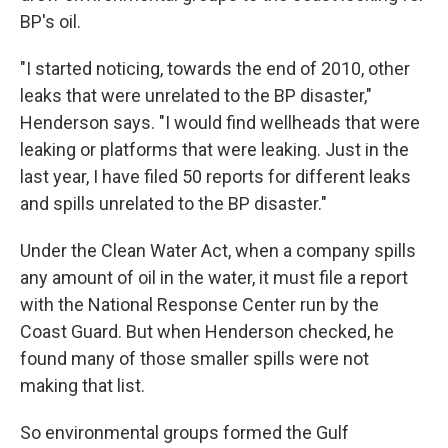
BP's oil.
"I started noticing, towards the end of 2010, other
leaks that were unrelated to the BP disaster,"
Henderson says. "I would find wellheads that were
leaking or platforms that were leaking. Just in the
last year, I have filed 50 reports for different leaks
and spills unrelated to the BP disaster."
Under the Clean Water Act, when a company spills
any amount of oil in the water, it must file a report
with the National Response Center run by the
Coast Guard. But when Henderson checked, he
found many of those smaller spills were not
making that list.
So environmental groups formed the Gulf