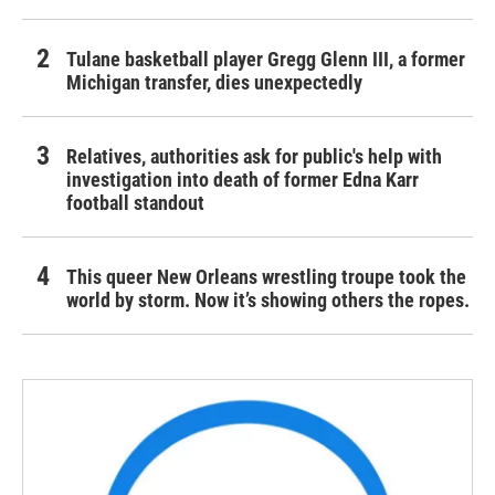
Tulane basketball player Gregg Glenn III, a former
Michigan transfer, dies unexpectedly
Relatives, authorities ask for public's help with
investigation into death of former Edna Karr
football standout
This queer New Orleans wrestling troupe took the
world by storm. Now it’s showing others the ropes.