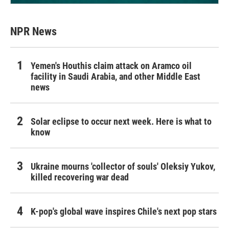
NPR News
Yemen's Houthis claim attack on Aramco oil
facility in Saudi Arabia, and other Middle East
news
Solar eclipse to occur next week. Here is what to
know
Ukraine mourns 'collector of souls' Oleksiy Yukov,
killed recovering war dead
K-pop's global wave inspires Chile's next pop stars