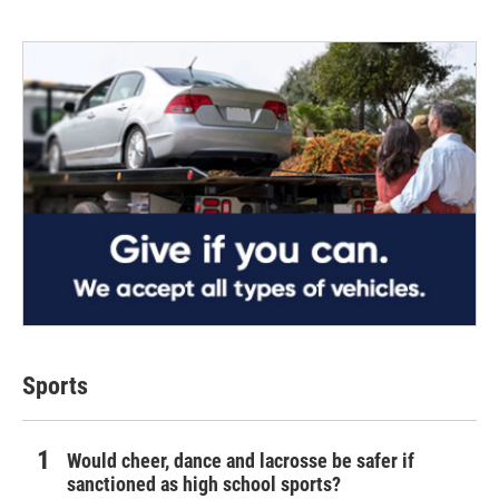
Sports
Would cheer, dance and lacrosse be safer if
sanctioned as high school sports?