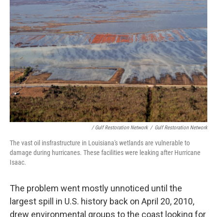
/ Gulf Restoration Network
/
Gulf Restoration Network
The vast oil insfrastructure in Louisiana's wetlands are vulnerable to
damage during hurricanes. These facilities were leaking after Hurricane
Isaac.
The problem went mostly unnoticed until the
largest spill in U.S. history back on April 20, 2010,
drew environmental groups to the coast looking for