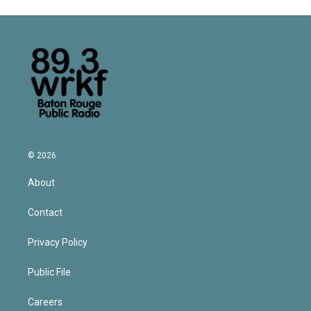
© 2026
About
Contact
Privacy Policy
Public File
Careers