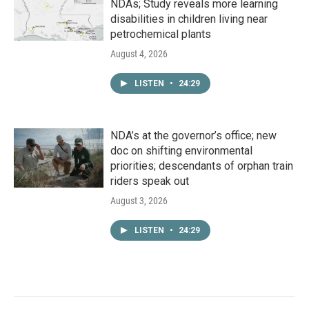
NDAs; Study reveals more learning
disabilities in children living near
petrochemical plants
August 4, 2026
LISTEN
•
24:29
NDA’s at the governor’s office; new
doc on shifting environmental
priorities; descendants of orphan train
riders speak out
August 3, 2026
LISTEN
•
24:29