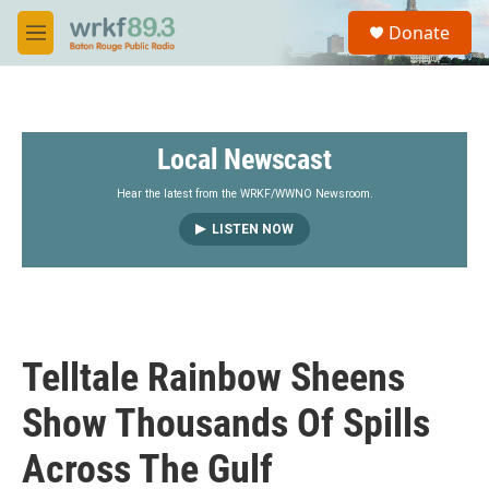
Skip to main content
S
Donate
e
M
a
e
r
n
c
u
h
Local Newscast
u
e
r
Hear the latest from the WRKF/WWNO Newsroom.
y
LISTEN NOW
Telltale Rainbow Sheens
Show Thousands Of Spills
Across The Gulf