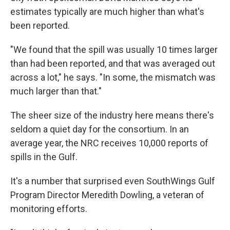
estimates typically are much higher than what's
been reported.
"We found that the spill was usually 10 times larger
than had been reported, and that was averaged out
across a lot," he says. "In some, the mismatch was
much larger than that."
The sheer size of the industry here means there's
seldom a quiet day for the consortium. In an
average year, the NRC receives 10,000 reports of
spills in the Gulf.
It's a number that surprised even SouthWings Gulf
Program Director Meredith Dowling, a veteran of
monitoring efforts.