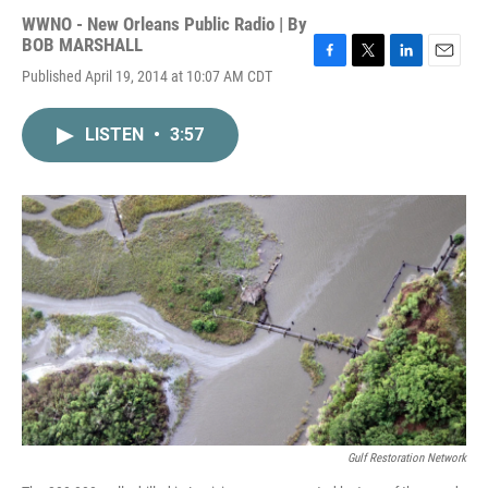
WWNO - New Orleans Public Radio | By
BOB MARSHALL
F
T
L
E
Published April 19, 2014 at 10:07 AM CDT
a
w
i
m
c
i
n
a
e
t
k
i
LISTEN
•
3:57
b
t
e
l
o
e
d
o
r
I
k
n
Gulf Restoration Network