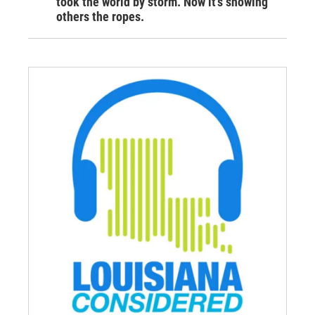
took the world by storm. Now it’s showing
others the ropes.