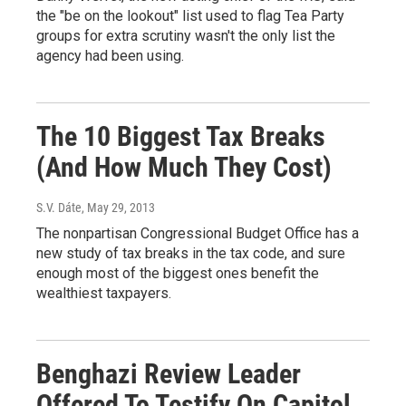
the "be on the lookout" list used to flag Tea Party
groups for extra scrutiny wasn't the only list the
agency had been using.
The 10 Biggest Tax Breaks
(And How Much They Cost)
S.V. Dáte
, May 29, 2013
The nonpartisan Congressional Budget Office has a
new study of tax breaks in the tax code, and sure
enough most of the biggest ones benefit the
wealthiest taxpayers.
Benghazi Review Leader
Offered To Testify On Capitol