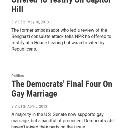
Hill
S.V. Dáte
, May 10, 2013
The former ambassador who led a review of the
Benghazi consulate attack tells NPR he offered to
testify at a House hearing but wasn't invited by
Republicans.
Politics
The Democrats' Final Four On
Gay Marriage
S.V. Dáte
, April 5, 2013
A majority in the U.S. Senate now supports gay
marriage, but a handful of prominent Democrats still
haven't joined their party on the issue.