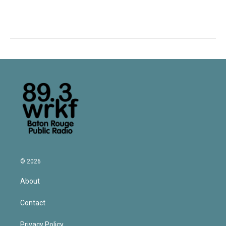
© 2026
About
Contact
Privacy Policy