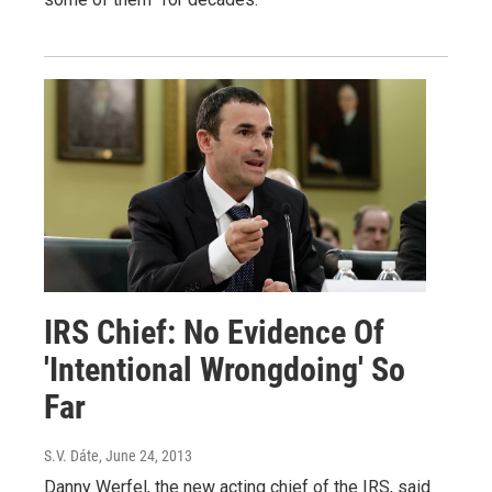
IRS Chief: No Evidence Of
'Intentional Wrongdoing' So
Far
S.V. Dáte
, June 24, 2013
Danny Werfel, the new acting chief of the IRS, said