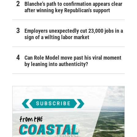
Blanche's path to confirmation appears clear
after winning key Republican's support
Employers unexpectedly cut 23,000 jobs in a
sign of a wilting labor market
Can Role Model move past his viral moment
by leaning into authenticity?