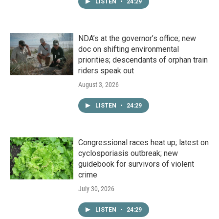
LISTEN
•
24:29
NDA’s at the governor’s office; new
doc on shifting environmental
priorities; descendants of orphan train
riders speak out
August 3, 2026
LISTEN
•
24:29
Congressional races heat up; latest on
cyclosporiasis outbreak; new
guidebook for survivors of violent
crime
July 30, 2026
LISTEN
•
24:29