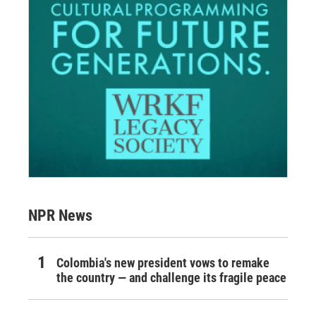
NPR News
Colombia's new president vows to remake
the country — and challenge its fragile peace