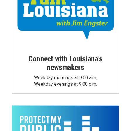
Connect with Louisiana's
newsmakers
Weekday mornings at 9:00 a.m.
Weekday evenings at 9:00 p.m.