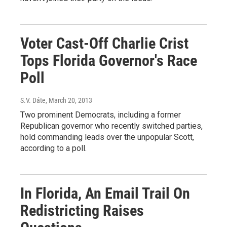
Voter Cast-Off Charlie Crist
Tops Florida Governor's Race
Poll
S.V. Dáte
, March 20, 2013
Two prominent Democrats, including a former
Republican governor who recently switched parties,
hold commanding leads over the unpopular Scott,
according to a poll.
In Florida, An Email Trail On
Redistricting Raises