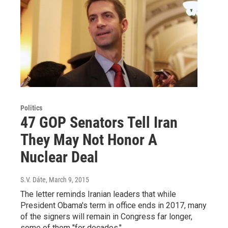
Politics
47 GOP Senators Tell Iran
They May Not Honor A
Nuclear Deal
S.V. Dáte
, March 9, 2015
The letter reminds Iranian leaders that while
President Obama's term in office ends in 2017, many
of the signers will remain in Congress far longer,
some of them "for decades."