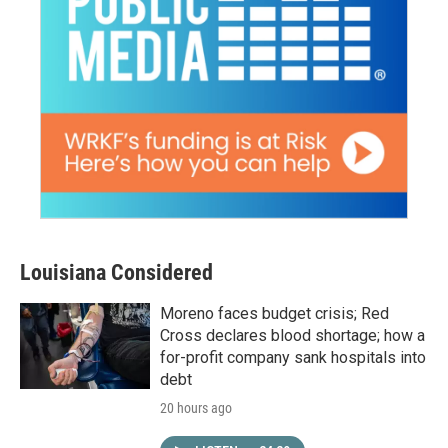
Louisiana Considered
Moreno faces budget crisis; Red
Cross declares blood shortage; how a
for-profit company sank hospitals into
debt
20 hours ago