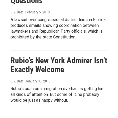
Questions
S.V. Dáte
, February 5, 2013
A lawsuit over congressional district lines in Florida
produces emails showing coordination between
lawmakers and Republican Party officials, which is
prohibited by the state Constitution.
Rubio's New York Admirer Isn't
Exactly Welcome
S.V. Dáte
, January 30, 2013
Rubio's push on immigration overhaul is getting him
all kinds of attention. But some of it, he probably
would be just as happy without.