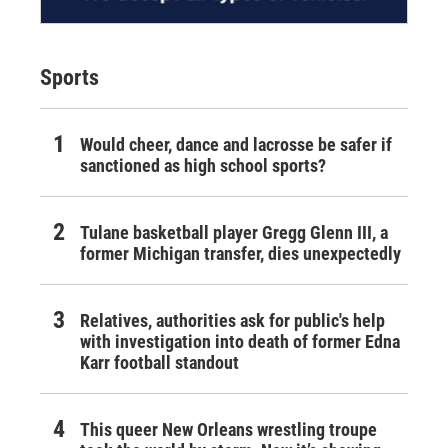
Sports
Would cheer, dance and lacrosse be safer if
sanctioned as high school sports?
Tulane basketball player Gregg Glenn III, a
former Michigan transfer, dies unexpectedly
Relatives, authorities ask for public's help
with investigation into death of former Edna
Karr football standout
This queer New Orleans wrestling troupe