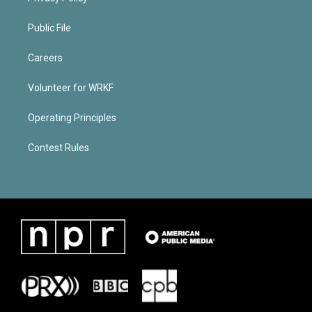
Public File
Careers
Volunteer for WRKF
Operating Principles
Contest Rules