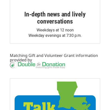
In-depth news and lively
conversations
Weekdays at 12 noon
Weekday evenings at 7:30 p.m.
Matching Gift
and
Volunteer Grant
information
provided by