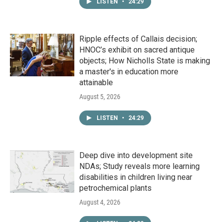
LISTEN
•
24:29
Ripple effects of Callais decision;
HNOC’s exhibit on sacred antique
objects; How Nicholls State is making
a master's in education more
attainable
August 5, 2026
LISTEN
•
24:29
Deep dive into development site
NDAs; Study reveals more learning
disabilities in children living near
petrochemical plants
August 4, 2026