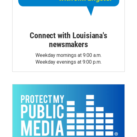
Connect with Louisiana's
newsmakers
Weekday mornings at 9:00 a.m.
Weekday evenings at 9:00 p.m.