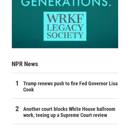
NPR News
Trump renews push to fire Fed Governor Lisa
Cook
Another court blocks White House ballroom
work, teeing up a Supreme Court review