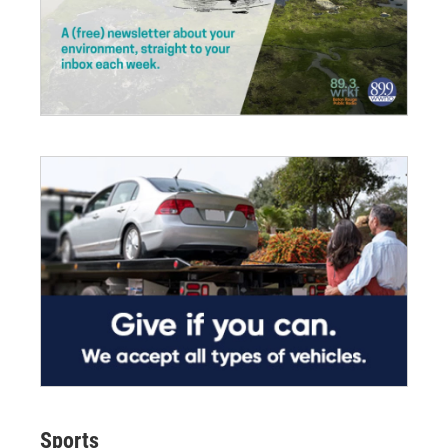
Sports