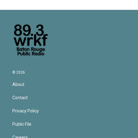
© 2026
About
Contact
Privacy Policy
Public File
Careers