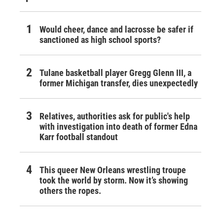
Would cheer, dance and lacrosse be safer if
sanctioned as high school sports?
Tulane basketball player Gregg Glenn III, a
former Michigan transfer, dies unexpectedly
Relatives, authorities ask for public's help
with investigation into death of former Edna
Karr football standout
This queer New Orleans wrestling troupe
took the world by storm. Now it’s showing
others the ropes.