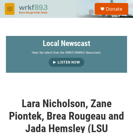
Skip to main content
S
Donate
e
M
a
e
r
n
c
u
h
Local Newscast
u
e
r
Hear the latest from the WRKF/WWNO Newsroom.
y
LISTEN NOW
Lara Nicholson, Zane
Piontek, Brea Rougeau and
Jada Hemsley (LSU