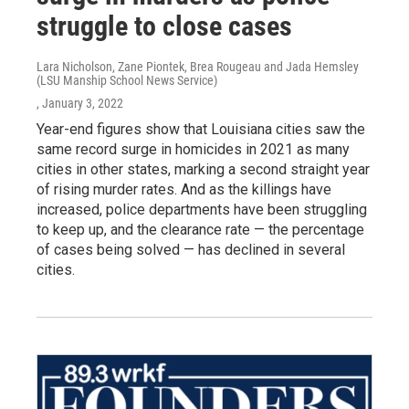
struggle to close cases
Lara Nicholson, Zane Piontek, Brea Rougeau and Jada Hemsley
(LSU Manship School News Service)
, January 3, 2022
Year-end figures show that Louisiana cities saw the
same record surge in homicides in 2021 as many
cities in other states, marking a second straight year
of rising murder rates. And as the killings have
increased, police departments have been struggling
to keep up, and the clearance rate — the percentage
of cases being solved — has declined in several
cities.