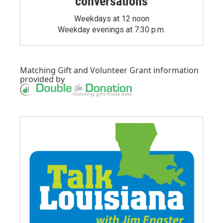
conversations
Weekdays at 12 noon
Weekday evenings at 7:30 p.m.
Matching Gift
and
Volunteer Grant
information
provided by