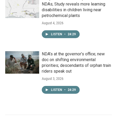
NDAs; Study reveals more learning
disabilities in children living near
petrochemical plants
August 4, 2026
LISTEN
•
24:29
NDA’s at the governor’s office; new
doc on shifting environmental
priorities; descendants of orphan train
riders speak out
August 3, 2026
LISTEN
•
24:29