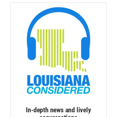
In-depth news and lively