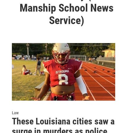
Manship School News
Service)
Law
These Louisiana cities saw a
surge in murders as police