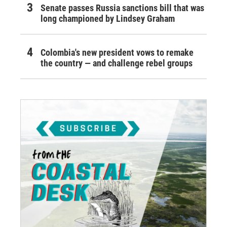
Senate passes Russia sanctions bill that was
long championed by Lindsey Graham
Colombia's new president vows to remake
the country — and challenge rebel groups