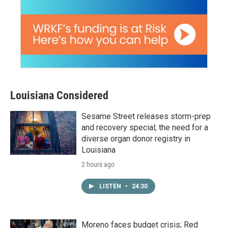
Louisiana Considered
Sesame Street releases storm-prep
and recovery special; the need for a
diverse organ donor registry in
Louisiana
2 hours ago
LISTEN
•
24:30
Moreno faces budget crisis; Red