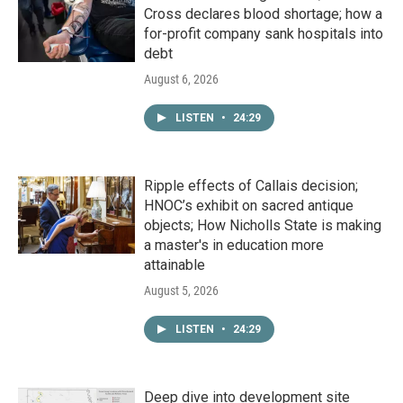
Cross declares blood shortage; how a
for-profit company sank hospitals into
debt
August 6, 2026
LISTEN
•
24:29
Ripple effects of Callais decision;
HNOC’s exhibit on sacred antique
objects; How Nicholls State is making
a master's in education more
attainable
August 5, 2026
LISTEN
•
24:29
Deep dive into development site