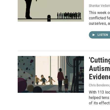
Shankar Vedant
This week on
conflicted f
ourselves, 
LISTEN
'Cuttin
Autism
Eviden
Chris Benderev
With 113 loc
helped tens 
of its effec