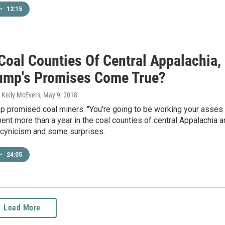
•
12:15
Coal Counties Of Central Appalachia,
rump's Promises Come True?
 Kelly McEvers
, May 9, 2018
p promised coal miners: "You're going to be working your asses
ent more than a year in the coal counties of central Appalachia 
 cynicism and some surprises.
•
24:05
Load More