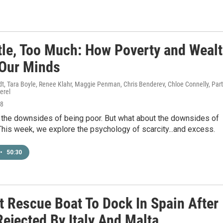
ttle, Too Much: How Poverty and Weal
 Our Minds
t, Tara Boyle, Renee Klahr, Maggie Penman, Chris Benderev, Chloe Connelly, Par
erel
18
 the downsides of being poor. But what about the downsides of
This week, we explore the psychology of scarcity...and excess.
•
50:30
t Rescue Boat To Dock In Spain After
ejected By Italy And Malta