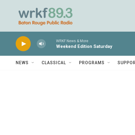
Skip to main content
WRKF News & More
Weekend Edition Saturday
NEWS
CLASSICAL
PROGRAMS
SUPPO