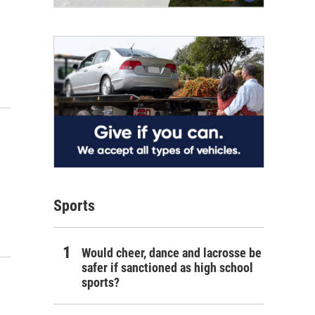
Sports
Would cheer, dance and lacrosse be
safer if sanctioned as high school
sports?