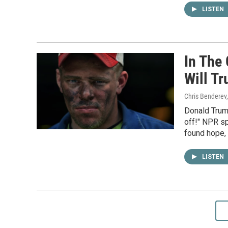
LISTEN
In The 
Will T
Chris Benderev,
Donald Trum
off!" NPR sp
found hope,
LISTEN