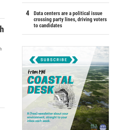
Data centers are a political issue
crossing party lines, driving voters
to candidates
th
th