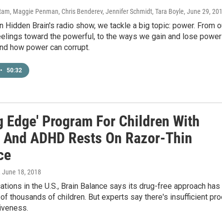
am, Maggie Penman, Chris Benderev, Jennifer Schmidt, Tara Boyle
, June 29, 20
 Hidden Brain's radio show, we tackle a big topic: power. From o
eelings toward the powerful, to the ways we gain and lose power
and how power can corrupt.
•
50:32
g Edge' Program For Children With
 And ADHD Rests On Razor-Thin
ce
, June 18, 2018
ations in the U.S., Brain Balance says its drug-free approach has
of thousands of children. But experts say there's insufficient pro
tiveness.