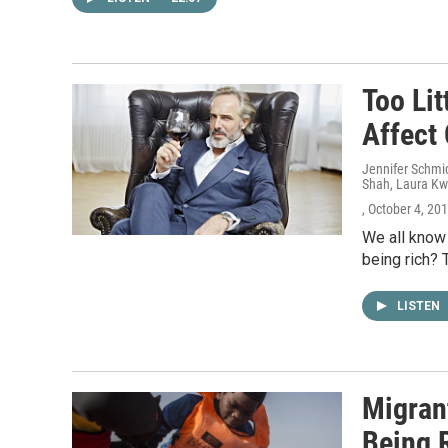
Too Li
Affect
Jennifer Schmid
Shah, Laura Kw
, October 4, 20
We all know
being rich? 
LISTEN
Migran
Being R