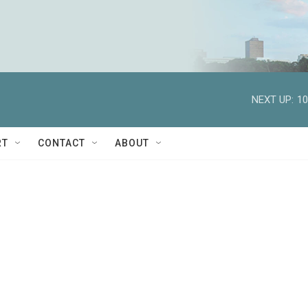
NEXT UP:
10
RT
CONTACT
ABOUT