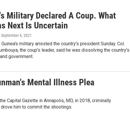
's Military Declared A Coup. What
s Next Is Uncertain
, September 6, 2021
uinea's military arrested the country's president Sunday. Col.
bouya, the coup's leader, said he was dissolving the country's
n and government.
unman's Mental Illness Plea
the Capital Gazette in Annapolis, MD, in 2018, criminally
s drove him to commit the shootings.