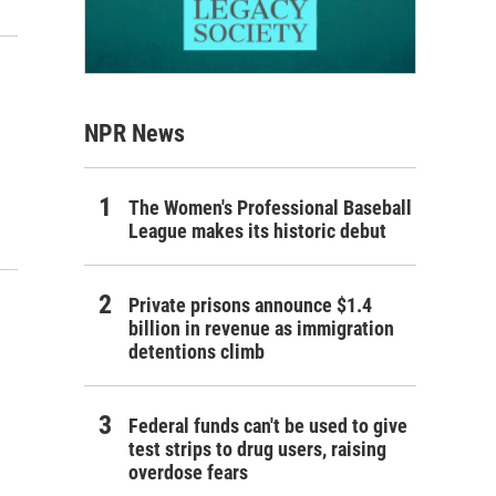
NPR News
The Women's Professional Baseball
League makes its historic debut
Private prisons announce $1.4
billion in revenue as immigration
detentions climb
Federal funds can't be used to give
test strips to drug users, raising
overdose fears