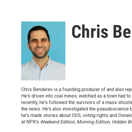
Chris B
Chris Benderev is a founding producer of and also re
He's driven into coal mines, watched as a town had to s
recently, he's followed the survivors of a mass shoot
the news. He's also investigated the pseudoscience beh
he's made stories about ISIS, voting rights and Donald
at NPR's
Weekend Edition
,
Morning Edition
,
Hidden Br