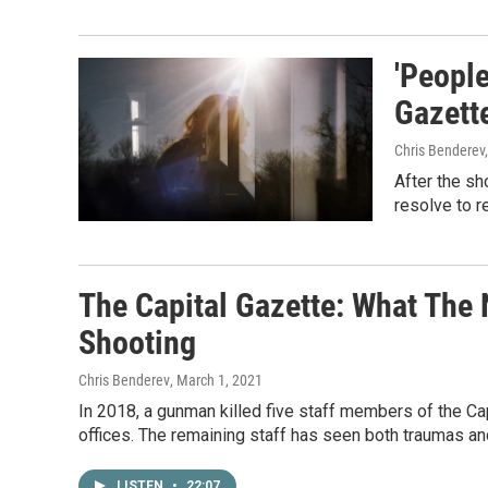
'People
Gazette
Chris Benderev
After the sh
resolve to re
The Capital Gazette: What The
Shooting
Chris Benderev
, March 1, 2021
In 2018, a gunman killed five staff members of the Capi
offices. The remaining staff has seen both traumas an
LISTEN
•
22:07