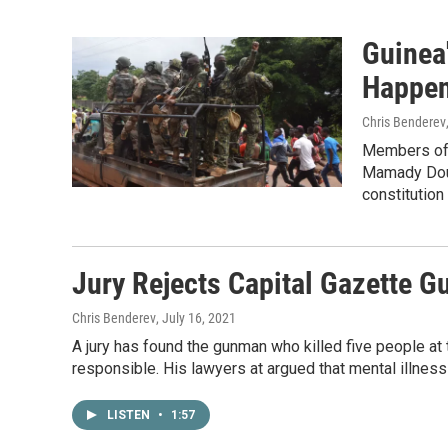
Guinea
Happen
Chris Benderev
Members of G
Mamady Doum
constitutio
Jury Rejects Capital Gazette G
Chris Benderev
, July 16, 2021
A jury has found the gunman who killed five people at 
responsible. His lawyers at argued that mental illnes
LISTEN
•
1:57