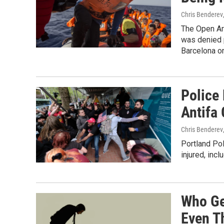
Chris Benderev
The Open Arm
was denied p
Barcelona o
Police 
Antifa 
Chris Benderev
Portland Po
injured, incl
Who Ge
Even T