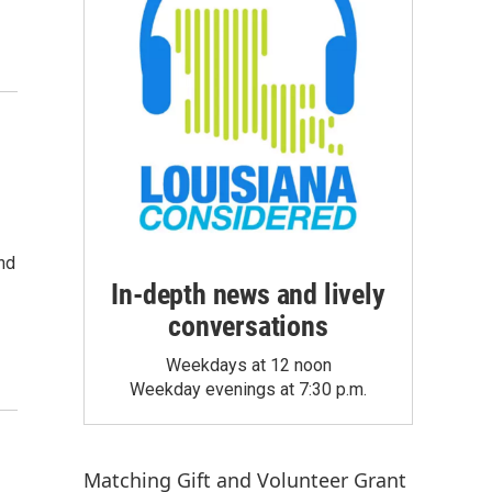
and
In-depth news and lively
conversations
Weekdays at 12 noon
Weekday evenings at 7:30 p.m.
Matching Gift
and
Volunteer Grant