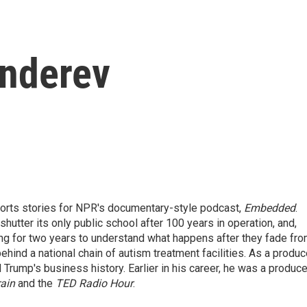
enderev
ports stories for NPR's documentary-style podcast,
Embedded
.
hutter its only public school after 100 years in operation, and,
ing for two years to understand what happens after they fade fr
ind a national chain of autism treatment facilities. As a produc
 Trump's business history. Earlier in his career, he was a produce
ain
and the
TED Radio Hour
.