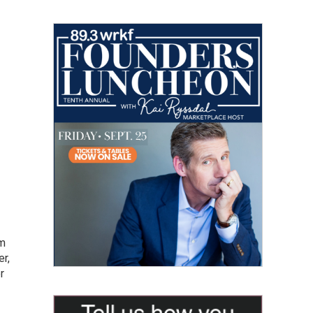
om
er,
r