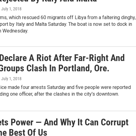
, July 1, 2018
s, which rescued 60 migrants off Libya from a faltering dinghy,
ort by Italy and Malta Saturday. The boat is now set to dock in
n Wednesday.
Declare A Riot After Far-Right And
Groups Clash In Portland, Ore.
, July 1, 2018
lice made four arrests Saturday and five people were reported
uding one officer, after the clashes in the city's downtown.
ts Power — And Why It Can Corrupt
he Best Of Us