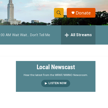
Donate
S
S
e
h
a
r
All Streams
:00 AM
Wait Wait... Don't Tell Me
o
c
h
w
Q
u
S
e
r
e
Local Newscast
y
a
Hear the latest from the WRKF/WWNO Newsroom.
LISTEN NOW
r
c
h