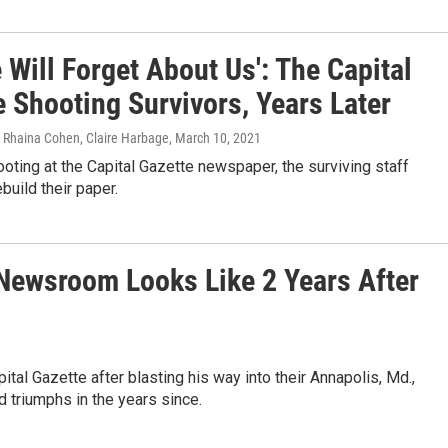
 Will Forget About Us': The Capital
 Shooting Survivors, Years Later
, Rhaina Cohen, Claire Harbage
, March 10, 2021
ooting at the Capital Gazette newspaper, the surviving staff
build their paper.
 Newsroom Looks Like 2 Years After
tal Gazette after blasting his way into their Annapolis, Md.,
d triumphs in the years since.