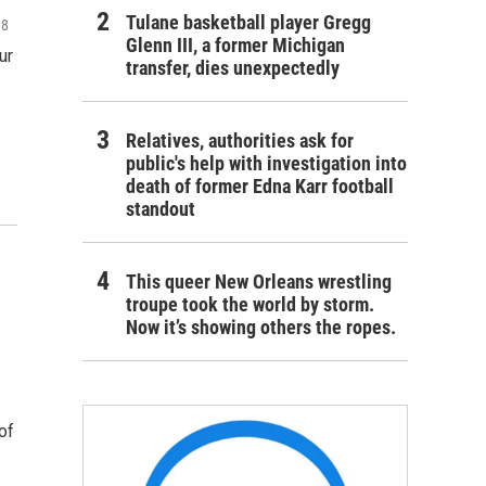
Tulane basketball player Gregg
18
Glenn III, a former Michigan
ur
transfer, dies unexpectedly
Relatives, authorities ask for
public's help with investigation into
death of former Edna Karr football
standout
This queer New Orleans wrestling
troupe took the world by storm.
Now it’s showing others the ropes.
of