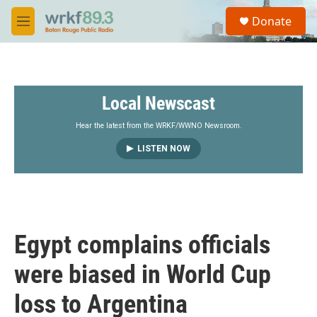
Skip to main content
S
Donate
e
M
a
e
r
n
c
u
h
Local Newscast
u
e
r
Hear the latest from the WRKF/WWNO Newsroom.
y
LISTEN NOW
Egypt complains officials
were biased in World Cup
loss to Argentina