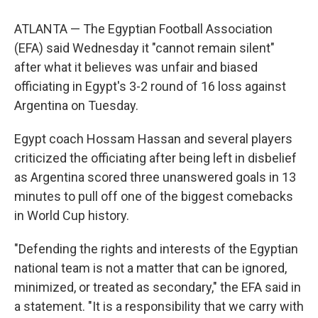
ATLANTA — The Egyptian Football Association
(EFA) said Wednesday it "cannot remain silent"
after what it believes was unfair and biased
officiating in Egypt's 3-2 round of 16 loss against
Argentina on Tuesday.
Egypt coach Hossam Hassan and several players
criticized the officiating after being left in disbelief
as Argentina scored three unanswered goals in 13
minutes to pull off one of the biggest comebacks
in World Cup history.
"Defending the rights and interests of the Egyptian
national team is not a matter that can be ignored,
minimized, or treated as secondary," the EFA said in
a statement. "It is a responsibility that we carry with