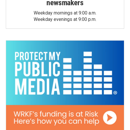
newsmakers
Weekday mornings at 9:00 a.m.
Weekday evenings at 9:00 p.m.