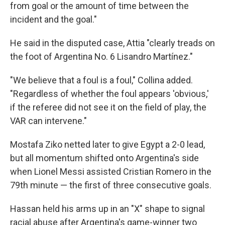
from goal or the amount of time between the
incident and the goal."
He said in the disputed case, Attia "clearly treads on
the foot of Argentina No. 6 Lisandro Martínez."
"We believe that a foul is a foul," Collina added.
"Regardless of whether the foul appears 'obvious,'
if the referee did not see it on the field of play, the
VAR can intervene."
Mostafa Ziko netted later to give Egypt a 2-0 lead,
but all momentum shifted onto Argentina's side
when Lionel Messi assisted Cristian Romero in the
79th minute — the first of three consecutive goals.
Hassan held his arms up in an "X" shape to signal
racial abuse after Argentina's game-winner two