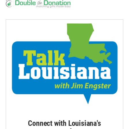
Connect with Louisiana's