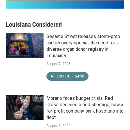
Louisiana Considered
Sesame Street releases storm-prep
and recovery special; the need for a
diverse organ donor registry in
Louisiana
August 7, 2026
LISTEN
•
24:30
Moreno faces budget crisis; Red
Cross declares blood shortage; how a
for-profit company sank hospitals into
debt
August 6, 2026