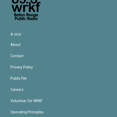
© 2026
About
Contact
Privacy Policy
Public File
Careers
Volunteer for WRKF
Operating Principles