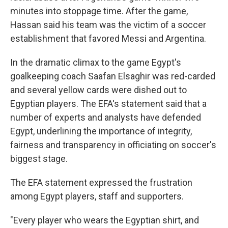
minutes into stoppage time. After the game,
Hassan said his team was the victim of a soccer
establishment that favored Messi and Argentina.
In the dramatic climax to the game Egypt's
goalkeeping coach Saafan Elsaghir was red-carded
and several yellow cards were dished out to
Egyptian players. The EFA's statement said that a
number of experts and analysts have defended
Egypt, underlining the importance of integrity,
fairness and transparency in officiating on soccer's
biggest stage.
The EFA statement expressed the frustration
among Egypt players, staff and supporters.
"Every player who wears the Egyptian shirt, and