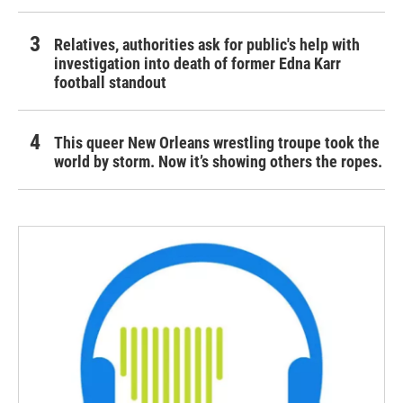
Relatives, authorities ask for public's help with
investigation into death of former Edna Karr
football standout
This queer New Orleans wrestling troupe took the
world by storm. Now it’s showing others the ropes.