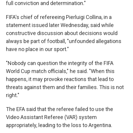
full conviction and determination."
FIFA's chief of refereeing Pierluigi Collina, in a
statement issued later Wednesday, said while
constructive discussion about decisions would
always be part of football, "unfounded allegations
have no place in our sport."
"Nobody can question the integrity of the FIFA
World Cup match officials," he said. "When this
happens, it may provoke reactions that lead to
threats against them and their families. This is not
right."
The EFA said that the referee failed to use the
Video Assistant Referee (VAR) system
appropriately, leading to the loss to Argentina.