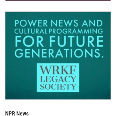
NPR News