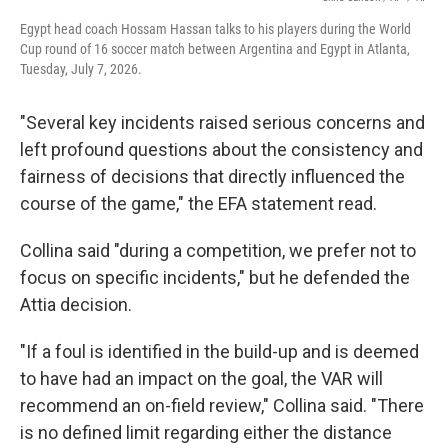
Egypt head coach Hossam Hassan talks to his players during the World
Cup round of 16 soccer match between Argentina and Egypt in Atlanta,
Tuesday, July 7, 2026.
"Several key incidents raised serious concerns and
left profound questions about the consistency and
fairness of decisions that directly influenced the
course of the game," the EFA statement read.
Collina said "during a competition, we prefer not to
focus on specific incidents," but he defended the
Attia decision.
"If a foul is identified in the build-up and is deemed
to have had an impact on the goal, the VAR will
recommend an on-field review," Collina said. "There
is no defined limit regarding either the distance