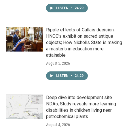
LISTEN
•
24:29
Ripple effects of Callais decision;
HNOC’s exhibit on sacred antique
objects; How Nicholls State is making
a master's in education more
attainable
August 5, 2026
LISTEN
•
24:29
Deep dive into development site
NDAs; Study reveals more learning
disabilities in children living near
petrochemical plants
August 4, 2026