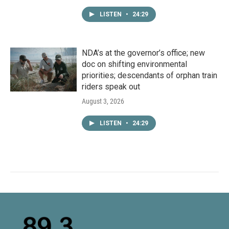
LISTEN
•
24:29
NDA’s at the governor’s office; new
doc on shifting environmental
priorities; descendants of orphan train
riders speak out
August 3, 2026
LISTEN
•
24:29