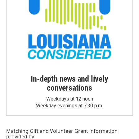
In-depth news and lively
conversations
Weekdays at 12 noon
Weekday evenings at 7:30 p.m.
Matching Gift
and
Volunteer Grant
information
provided by