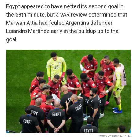
Egypt appeared to have netted its second goal in
the 58th minute, but a VAR review determined that
Marwan Attia had fouled Argentina defender
Lisandro Martínez early in the buildup up to the
goal.
Chris Carlson / AP
/
AP