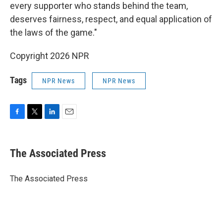
every supporter who stands behind the team,
deserves fairness, respect, and equal application of
the laws of the game."
Copyright 2026 NPR
Tags
NPR News
NPR News
F
T
L
E
a
w
i
m
c
i
n
a
e
t
k
i
The Associated Press
b
t
e
l
o
e
d
o
r
I
The Associated Press
k
n