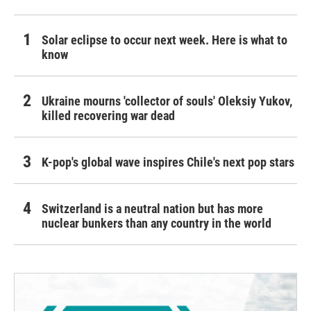
Solar eclipse to occur next week. Here is what to
know
Ukraine mourns 'collector of souls' Oleksiy Yukov,
killed recovering war dead
K-pop's global wave inspires Chile's next pop stars
Switzerland is a neutral nation but has more
nuclear bunkers than any country in the world