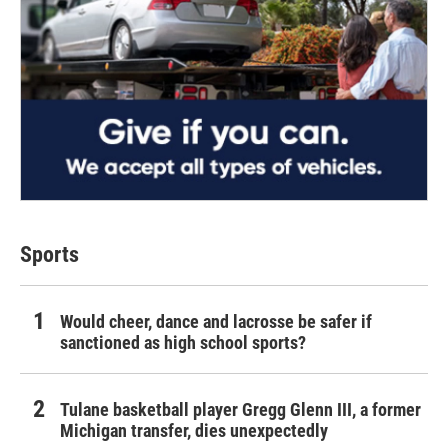
Sports
Would cheer, dance and lacrosse be safer if
sanctioned as high school sports?
Tulane basketball player Gregg Glenn III, a former
Michigan transfer, dies unexpectedly