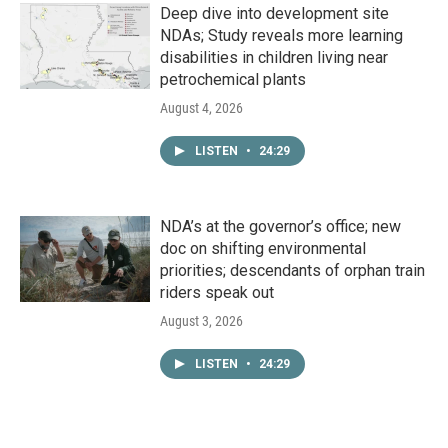
Deep dive into development site
NDAs; Study reveals more learning
disabilities in children living near
petrochemical plants
August 4, 2026
LISTEN
•
24:29
NDA’s at the governor’s office; new
doc on shifting environmental
priorities; descendants of orphan train
riders speak out
August 3, 2026
LISTEN
•
24:29