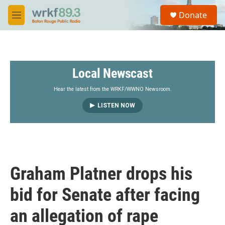
Skip to main content
S
Donate
e
M
a
e
r
n
c
u
h
Local Newscast
u
e
r
Hear the latest from the WRKF/WWNO Newsroom.
y
LISTEN NOW
Graham Platner drops his
bid for Senate after facing
an allegation of rape