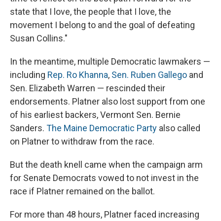
state that I love, the people that I love, the
movement I belong to and the goal of defeating
Susan Collins."
In the meantime, multiple Democratic lawmakers —
including
Rep. Ro Khanna
,
Sen. Ruben Gallego
and
Sen. Elizabeth Warren — rescinded their
endorsements. Platner also lost support from one
of his earliest backers, Vermont Sen. Bernie
Sanders.
The Maine Democratic Party
also called
on Platner to withdraw from the race.
But the death knell came when the campaign arm
for Senate Democrats vowed to not invest in the
race if Platner remained on the ballot.
For more than 48
hours, Platner faced increasing