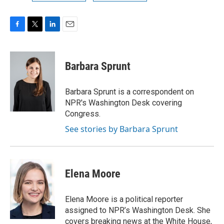
F
T
L
E
a
w
i
m
c
i
n
a
e
t
k
i
Barbara Sprunt
b
t
e
l
o
e
d
o
r
I
Barbara Sprunt is a correspondent on
k
n
NPR's Washington Desk covering
Congress.
See stories by Barbara Sprunt
Elena Moore
Elena Moore is a political reporter
assigned to NPR’s Washington Desk. She
covers breaking news at the White House,