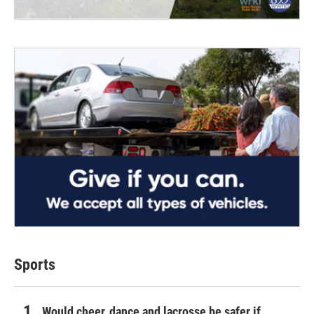
Sports
Would cheer, dance and lacrosse be safer if