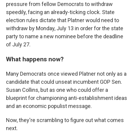
pressure from fellow Democrats to withdraw
speedily, facing an already-ticking clock. State
election rules dictate that Platner would need to
withdraw by Monday, July 13 in order for the state
party to name a new nominee before the deadline
of July 27.
What happens now?
Many Democrats once viewed Platner not only as a
candidate that could unseat incumbent GOP Sen.
Susan Collins, but as one who could offer a
blueprint for championing anti-establishment ideas
and an economic populist message.
Now, they're scrambling to figure out what comes
next.