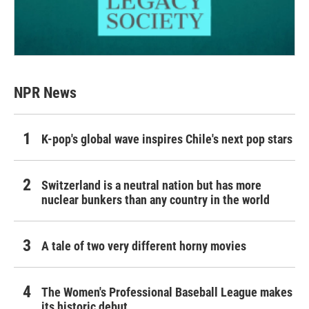
NPR News
K-pop's global wave inspires Chile's next pop stars
Switzerland is a neutral nation but has more
nuclear bunkers than any country in the world
A tale of two very different horny movies
The Women's Professional Baseball League makes
its historic debut