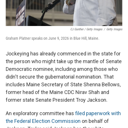
CJ Gunther / Getty Images
/
Getty Images
Graham Platner speaks on June 9, 2026 in Blue Hill, Maine.
Jockeying has already commenced in the state for
the person who might take up the mantle of Senate
Democratic nominee, including among those who
didn't secure the gubernatorial nomination. That
includes Maine Secretary of State Shenna Bellows,
former head of the Maine CDC Nirav Shah and
former state Senate President Troy Jackson.
An exploratory committee has
filed paperwork with
the Federal Election Commission
on behalf of