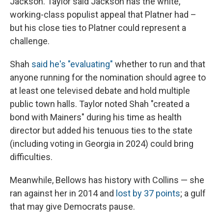
Jackson. Taylor said Jackson has the white,
working-class populist appeal that Platner had –
but his close ties to Platner could represent a
challenge.
Shah
said he's "evaluating"
whether to run and that
anyone running for the nomination should agree to
at least one televised debate and hold multiple
public town halls. Taylor noted Shah "created a
bond with Mainers" during his time as health
director but added his tenuous ties to the state
(including voting in Georgia in 2024) could bring
difficulties.
Meanwhile, Bellows has history with Collins — she
ran against her in 2014 and
lost by 37 points
; a gulf
that may give Democrats pause.