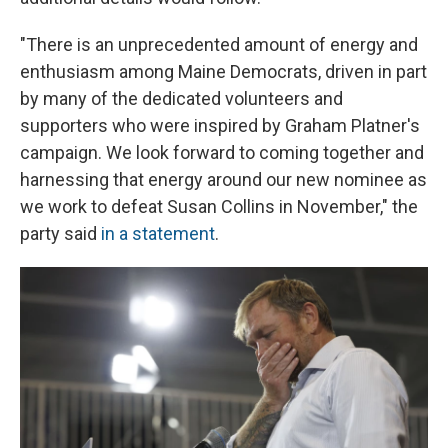
"There is an unprecedented amount of energy and
enthusiasm among Maine Democrats, driven in part
by many of the dedicated volunteers and
supporters who were inspired by Graham Platner's
campaign. We look forward to coming together and
harnessing that energy around our new nominee as
we work to defeat Susan Collins in November," the
party said
in a statement
.