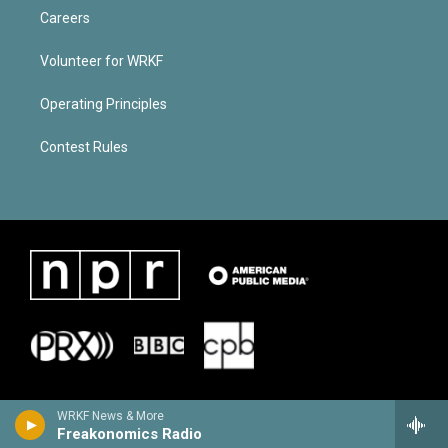
Careers
Volunteer for WRKF
Operating Principles
Contest Rules
WRKF News & More
Freakonomics Radio