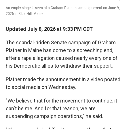
An empty stage is seen at a Graham Platner campaign event on June 9,
2026 in Blue Hill, Maine.
Updated July 8, 2026 at 9:33 PM CDT
The scandal-ridden Senate campaign of Graham
Platner in Maine has come to a screeching end,
after a rape allegation caused nearly every one of
his Democratic allies to withdraw their support.
Platner made the announcement in a video posted
to social media on Wednesday.
"We believe that for the movement to continue, it
can't be me. And for that reason, we are
suspending campaign operations," he said.