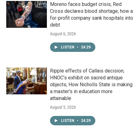
Moreno faces budget crisis; Red
Cross declares blood shortage; how a
for-profit company sank hospitals into
debt
August 6, 2026
LISTEN
•
24:29
Ripple effects of Callais decision;
HNOC’s exhibit on sacred antique
objects; How Nicholls State is making
a master's in education more
attainable
August 5, 2026
LISTEN
•
24:29