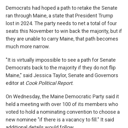
Democrats had hoped a path to retake the Senate
ran through Maine, a state that President Trump
lost in 2024. The party needs to net a total of four
seats this November to win back the majority, but if
they are unable to carry Maine, that path becomes
much more narrow.
"It is virtually impossible to see a path for Senate
Democrats back to the majority if they do not flip
Maine," said Jessica Taylor, Senate and Governors
editor at
Cook Political Report
.
On Wednesday, the Maine Democratic Party said it
held a meeting with over 100 of its members who
voted to hold a nominating convention to choose a
new nominee "if there is a vacancy to fill." It said
additional details would follow.