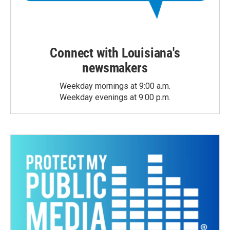
Connect with Louisiana's
newsmakers
Weekday mornings at 9:00 a.m.
Weekday evenings at 9:00 p.m.