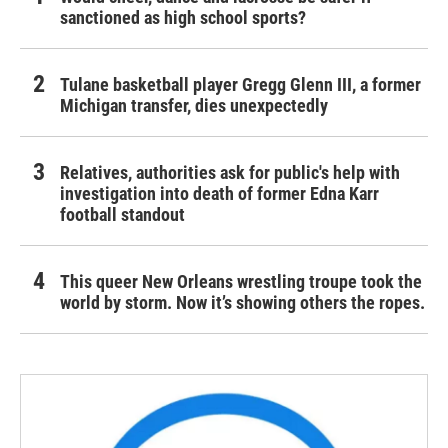
sanctioned as high school sports?
Tulane basketball player Gregg Glenn III, a former
Michigan transfer, dies unexpectedly
Relatives, authorities ask for public's help with
investigation into death of former Edna Karr
football standout
This queer New Orleans wrestling troupe took the
world by storm. Now it’s showing others the ropes.