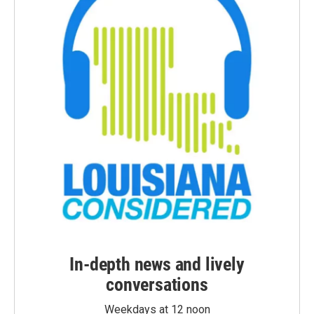
In-depth news and lively
conversations
Weekdays at 12 noon