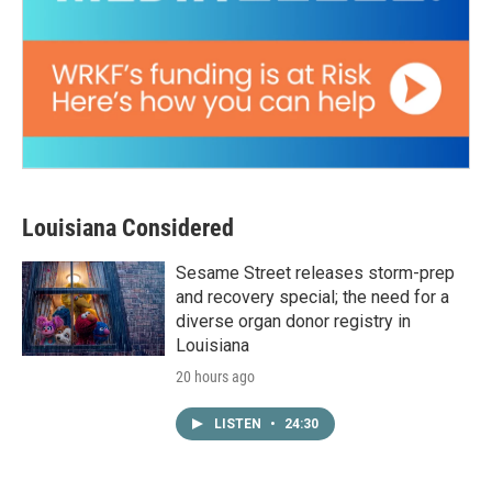
Louisiana Considered
Sesame Street releases storm-prep
and recovery special; the need for a
diverse organ donor registry in
Louisiana
20 hours ago
LISTEN
•
24:30