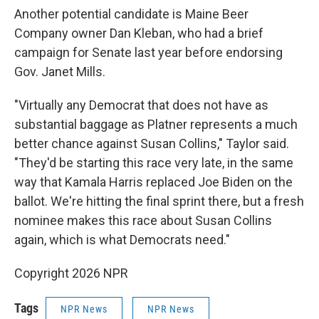
Another potential candidate is Maine Beer
Company owner Dan Kleban, who had a brief
campaign for Senate last year before endorsing
Gov. Janet Mills.
"Virtually any Democrat that does not have as
substantial baggage as Platner represents a much
better chance against Susan Collins," Taylor said.
"They'd be starting this race very late, in the same
way that Kamala Harris replaced Joe Biden on the
ballot. We're hitting the final sprint there, but a fresh
nominee makes this race about Susan Collins
again, which is what Democrats need."
Copyright 2026 NPR
Tags
NPR News
NPR News