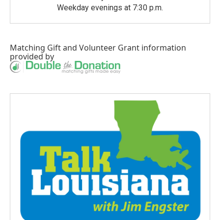
Weekday evenings at 7:30 p.m.
Matching Gift
and
Volunteer Grant
information
provided by