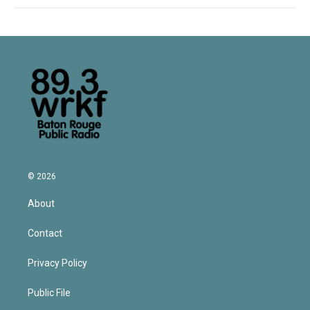
© 2026
About
Contact
Privacy Policy
Public File