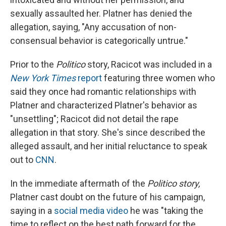
sexually assaulted her. Platner has denied the
allegation, saying, "Any accusation of non-
consensual behavior is categorically untrue."
Prior to the
Politico
story, Racicot was included in a
New York Times
report
featuring three women who
said they once had romantic relationships with
Platner and characterized Platner's behavior as
"unsettling"; Racicot did not detail the rape
allegation in that story. She's since described the
alleged assault, and her initial reluctance to speak
out to
CNN
.
In the immediate aftermath of the
Politico story,
Platner cast doubt on the future of his campaign,
saying in a
social media video
he was "taking the
time to reflect on the best path forward for the