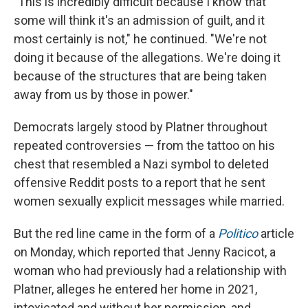
"This is incredibly difficult because I know that
some will think it's an admission of guilt, and it
most certainly is not," he continued. "We're not
doing it because of the allegations. We're doing it
because of the structures that are being taken
away from us by those in power."
Democrats largely stood by Platner throughout
repeated controversies — from the tattoo on his
chest that resembled a Nazi symbol to deleted
offensive Reddit posts to a report that he sent
women sexually explicit messages while married.
But the red line came in the form of a
Politico
article
on Monday, which reported that Jenny Racicot, a
woman who had previously had a relationship with
Platner, alleges he entered her home in 2021,
intoxicated and without her permission, and