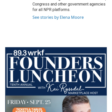
Congress and other government agencies
for all NPR platforms.
See stories by Elena Moore