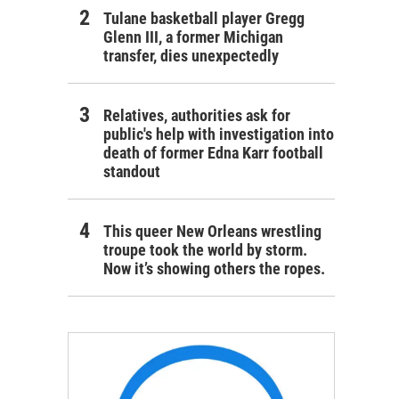
Tulane basketball player Gregg
Glenn III, a former Michigan
transfer, dies unexpectedly
Relatives, authorities ask for
public's help with investigation into
death of former Edna Karr football
standout
This queer New Orleans wrestling
troupe took the world by storm.
Now it’s showing others the ropes.