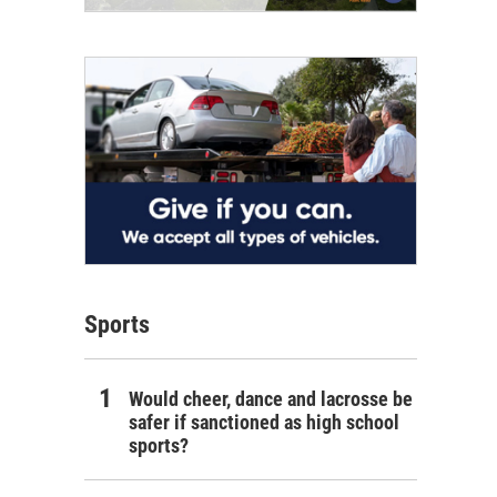
Sports
Would cheer, dance and lacrosse be
safer if sanctioned as high school
sports?