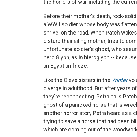
the horrors of war, including the curren
Before their mother's death, rock-solid
a WWII soldier whose body was flattene
shrivel on the road. When Patch wakes w
disturb their ailing mother, tries to co
unfortunate soldier's ghost, who assure
hero Glyph, as in hieroglyph -- because, 
an Egyptian frieze.
Like the Cleve sisters in the
Winter
vo
diverge in adulthood. But after years 
they're reconnecting. Petra calls Patch 
ghost of a panicked horse that is wre
another horror story Petra heard as a 
trying to save a horse that had been b
which are coming out of the woodwork i