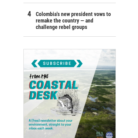
Colombia's new president vows to
remake the country — and
challenge rebel groups