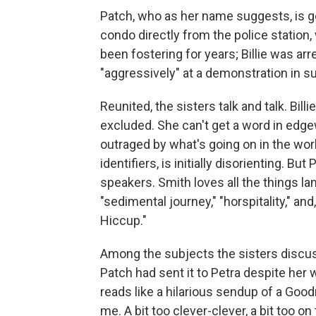
Patch, who as her name suggests, is go
condo directly from the police station
been fostering for years; Billie was ar
"aggressively" at a demonstration in s
Reunited, the sisters talk and talk. Bill
excluded. She can't get a word in edge
outraged by what's going on in the worl
identifiers, is initially disorienting. B
speakers. Smith loves all the things l
"sedimental journey," "horspitality," and,
Hiccup."
Among the subjects the sisters discuss
Patch had sent it to Petra despite her 
reads like a hilarious sendup of a Good
me. A bit too clever-clever, a bit too on 