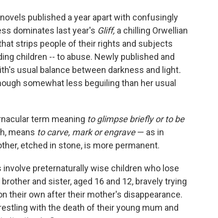
of novels published a year apart with confusingly
ss dominates last year's
Gliff,
a chilling Orwellian
that strips people of their rights and subjects
ding children -- to abuse. Newly published and
th's usual balance between darkness and light
.
though somewhat less beguiling than her usual
 vernacular term meaning
to glimpse briefly or to be
ph, means
to carve, mark or engrave
—
as in
other, etched in stone, is more permanent.
 involve preternaturally wise children who lose
 brother and sister, aged 16 and 12, bravely trying
on their own after their mother's disappearance.
restling with the death of their young mum and