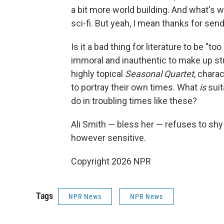
a bit more world building. And what's wi
sci-fi. But yeah, I mean thanks for sendi
Is it a bad thing for literature to be "to
immoral and inauthentic to make up stuf
highly topical
Seasonal Quartet
, chara
to portray their own times. What
is
suit
do in troubling times like these?
Ali Smith — bless her — refuses to sh
however sensitive.
Copyright 2026 NPR
Tags
NPR News
NPR News