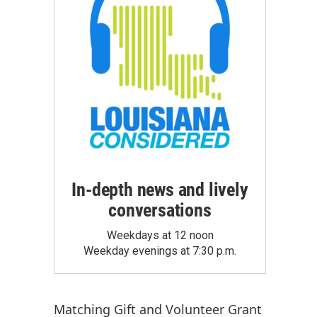
In-depth news and lively
conversations
Weekdays at 12 noon
Weekday evenings at 7:30 p.m.
Matching Gift
and
Volunteer Grant