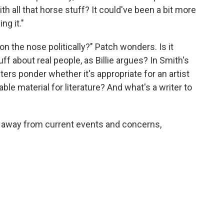
th all that horse stuff? It could've been a bit more
ng it."
o on the nose politically?" Patch wonders. Is it
f about real people, as Billie argues? In Smith's
cters ponder whether it's appropriate for an artist
able material for literature? And what's a writer to
y away from current events and concerns,