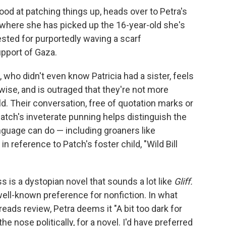
od at patching things up, heads over to Petra's
, where she has picked up the 16-year-old she's
rested for purportedly waving a scarf
upport of Gaza.
ie, who didn't even know Patricia had a sister, feels
wise, and is outraged that they're not more
d. Their conversation, free of quotation marks or
ut Patch's inveterate punning helps distinguish the
anguage can do — including groaners like
 in reference to Patch's foster child, "Wild Bill
 is a dystopian novel that sounds a lot like
Gliff.
well-known preference for nonfiction. In what
reads review, Petra deems it "A bit too dark for
the nose politically, for a novel. I'd have preferred