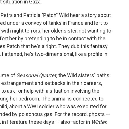
t situation in Gaza.
 Petra and Patricia "Patch" Wild hear a story about
d under a convoy of tanks in France and left to
ith night terrors, her older sister, not wanting to
mfort her by pretending to be in contact with the
s Patch that he's alright. They dub this fantasy
flattened, he's two-dimensional, like a profile in
lume of
Seasonal Quartet,
the Wild sisters' paths
of estrangement and setbacks in their careers,
to ask for help with a situation involving the
cking her bedroom. The animal is connected to
child, about a WWI soldier who was executed for
linded by poisonous gas. For the record, ghosts —
n literature these days — also factor in
Winter.