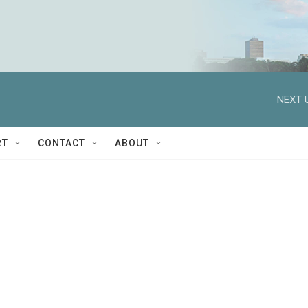
NEXT 
RT
CONTACT
ABOUT