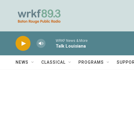
Skip to main content
WRKF News & More
Talk Louisiana
NEWS
CLASSICAL
PROGRAMS
SUPPO