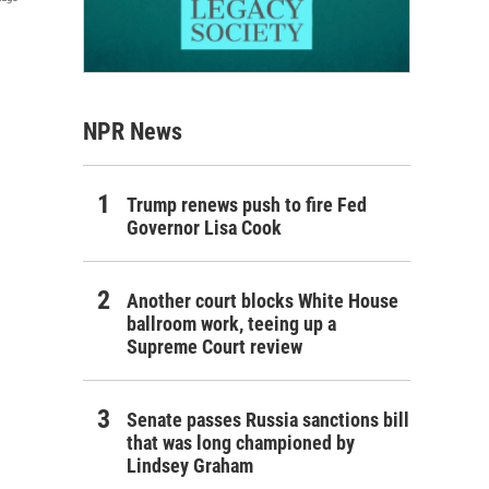
NPR News
Trump renews push to fire Fed
Governor Lisa Cook
Another court blocks White House
ballroom work, teeing up a
Supreme Court review
Senate passes Russia sanctions bill
that was long championed by
Lindsey Graham