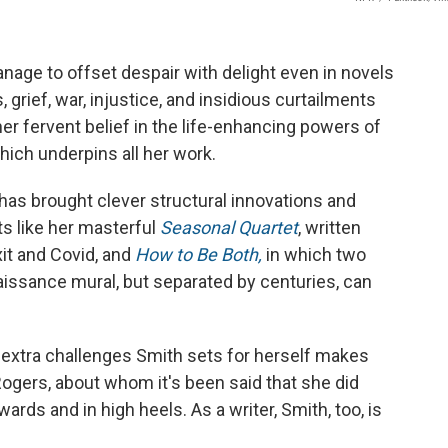
age to offset despair with delight even in novels
 grief, war, injustice, and insidious curtailments
er fervent belief in the life-enhancing powers of
ich underpins all her work.
as brought clever structural innovations and
ts like her masterful
Seasonal Quartet
, written
xit and Covid, and
How to Be Both,
in which two
aissance mural, but separated by centuries, can
he extra challenges Smith sets for herself makes
ogers, about whom it's been said that she did
wards and in high heels. As a writer, Smith, too, is