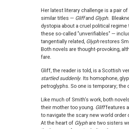
Her latest literary challenge is a pair 
similar titles —
Gliff
and
Glyph.
Bleakne
dystopia about a cruel political regime 
these so-called "unverifiables" — inclu
tangentially related,
Glyph
restores Smi
Both novels are thought-provoking, al
fare.
Gliff, the reader is told, is a Scottish
startled suddenly
. Its homophone, gly
petroglyphs. So one is temporary; the 
Like much of Smith's work, both novels
their mother too young.
Gliff
features a
to navigate the scary new world order 
At the heart of
Glyph
are two sisters w