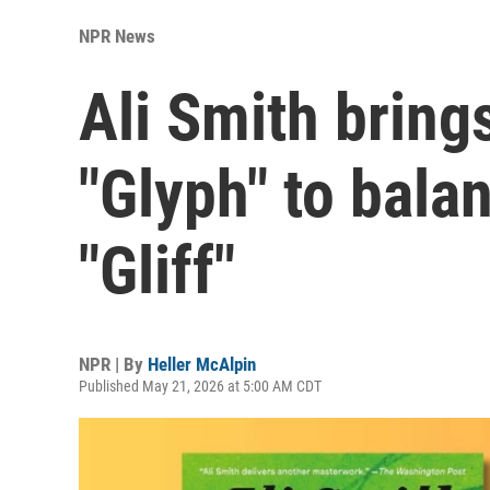
NPR News
Ali Smith bring
"Glyph" to bala
"Gliff"
NPR | By
Heller McAlpin
Published May 21, 2026 at 5:00 AM CDT