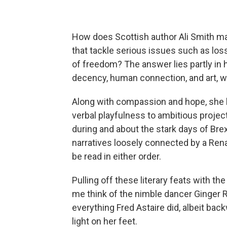
How does Scottish author Ali Smith man
that tackle serious issues such as loss,
of freedom? The answer lies partly in h
decency, human connection, and art, wh
Along with compassion and hope, she h
verbal playfulness to ambitious projec
during and about the stark days of Bre
narratives loosely connected by a Ren
be read in either order.
Pulling off these literary feats with t
me think of the nimble dancer Ginger R
everything Fred Astaire did, albeit back
light on her feet.