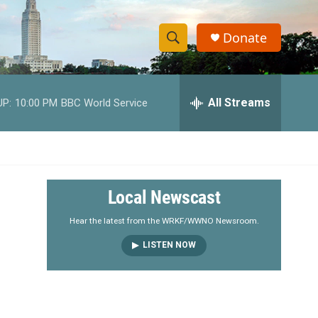
Donate
S
S
e
h
a
r
All Streams
UP:
10:00 PM
BBC World Service
o
c
h
w
Q
u
S
e
r
e
Local Newscast
y
a
Hear the latest from the WRKF/WWNO Newsroom.
LISTEN NOW
r
c
h