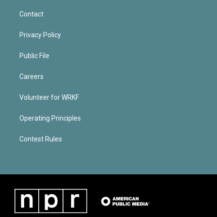
Contact
Privacy Policy
Public File
Careers
Volunteer for WRKF
Operating Principles
Contest Rules