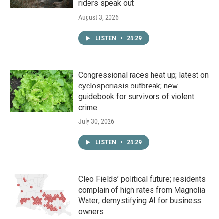
riders speak out
August 3, 2026
LISTEN
•
24:29
Congressional races heat up; latest on
cyclosporiasis outbreak; new
guidebook for survivors of violent
crime
July 30, 2026
LISTEN
•
24:29
Cleo Fields’ political future; residents
complain of high rates from Magnolia
Water; demystifying AI for business
owners