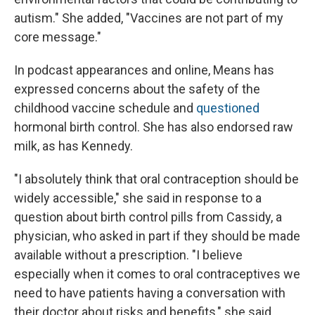
autism." She added, "Vaccines are not part of my
core message."
In podcast appearances and online, Means has
expressed concerns about the safety of the
childhood vaccine schedule and
questioned
hormonal birth control. She has also endorsed raw
milk, as has Kennedy.
"I absolutely think that oral contraception should be
widely accessible," she said in response to a
question about birth control pills from Cassidy, a
physician, who asked in part if they should be made
available without a prescription. "I believe
especially when it comes to oral contraceptives we
need to have patients having a conversation with
their doctor about risks and benefits," she said