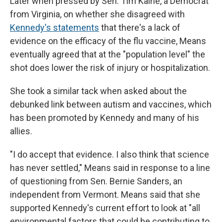
Later when pressed by Sen. Tim Kaine, a Democrat
from Virginia, on whether she disagreed with
Kennedy's statements
that there's a lack of
evidence on the efficacy of the flu vaccine, Means
eventually agreed that at the "population level" the
shot does lower the risk of injury or hospitalization.
She took a similar tack when asked about the
debunked link between autism and vaccines, which
has been promoted by Kennedy and many of his
allies.
"I do accept that evidence. I also think that science
has never settled," Means said in response to a line
of questioning from Sen. Bernie Sanders, an
independent from Vermont. Means said that she
supported Kennedy's current effort to look at "all
environmental factors that could be contributing to