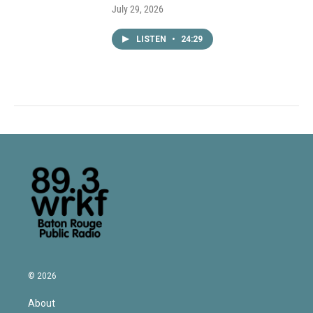
July 29, 2026
LISTEN
•
24:29
© 2026
About