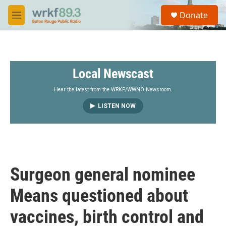
Skip to main content
S
Donate
e
M
a
e
r
n
c
u
h
Local Newscast
u
e
r
Hear the latest from the WRKF/WWNO Newsroom.
y
LISTEN NOW
Surgeon general nominee
Means questioned about
vaccines, birth control and