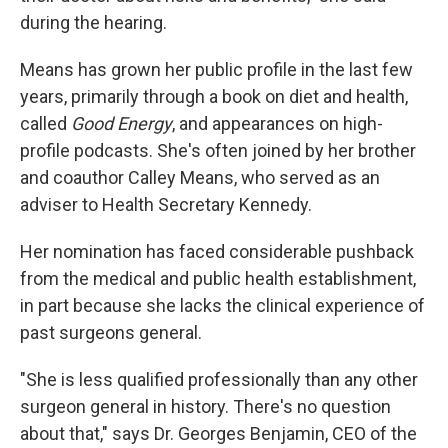
during the hearing.
Means has grown her public profile in the last few
years, primarily through a book on diet and health,
called
Good Energy
, and appearances on high-
profile podcasts. She's often joined by her brother
and coauthor Calley Means, who served as an
adviser to Health Secretary Kennedy.
Her nomination has faced considerable pushback
from the medical and public health establishment,
in part because she lacks the clinical experience of
past surgeons general.
"She is less qualified professionally than any other
surgeon general in history. There's no question
about that," says Dr. Georges Benjamin, CEO of the