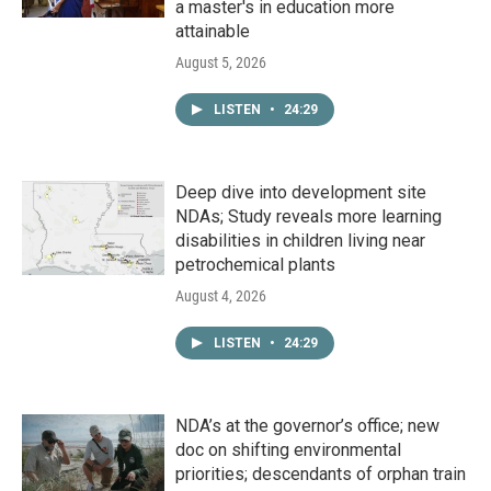
a master's in education more
attainable
August 5, 2026
LISTEN
•
24:29
Deep dive into development site
NDAs; Study reveals more learning
disabilities in children living near
petrochemical plants
August 4, 2026
LISTEN
•
24:29
NDA’s at the governor’s office; new
doc on shifting environmental
priorities; descendants of orphan train