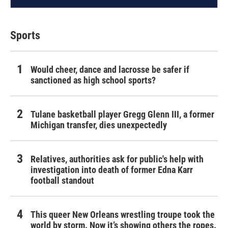
Sports
Would cheer, dance and lacrosse be safer if
sanctioned as high school sports?
Tulane basketball player Gregg Glenn III, a former
Michigan transfer, dies unexpectedly
Relatives, authorities ask for public's help with
investigation into death of former Edna Karr
football standout
This queer New Orleans wrestling troupe took the
world by storm. Now it’s showing others the ropes.