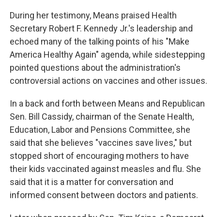
During her testimony, Means praised Health
Secretary Robert F. Kennedy Jr.'s leadership and
echoed many of the talking points of his "Make
America Healthy Again" agenda, while sidestepping
pointed questions about the administration's
controversial actions on vaccines and other issues.
In a back and forth between Means and Republican
Sen. Bill Cassidy, chairman of the Senate Health,
Education, Labor and Pensions Committee, she
said that she believes "vaccines save lives," but
stopped short of encouraging mothers to have
their kids vaccinated against measles and flu. She
said that it is a matter for conversation and
informed consent between doctors and patients.