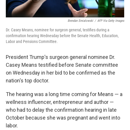
Brendan Smialowski
/
AFP Via Getty Images
Dr. Casey Means, nominee for surgeon general, testifies during a
confirmation hearing Wednesday before the Senate Health, Education,
Labor and Pensions Committee.
President Trump's surgeon general nominee Dr.
Casey Means testified before Senate committee
on Wednesday in her bid to be confirmed as the
nation's top doctor.
The hearing was a long time coming for Means — a
wellness influencer, entrepreneur and author —
who had to delay the confirmation hearing in late
October because she was pregnant and went into
labor.