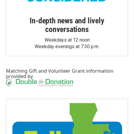
In-depth news and lively
conversations
Weekdays at 12 noon
Weekday evenings at 7:30 p.m.
Matching Gift
and
Volunteer Grant
information
provided by