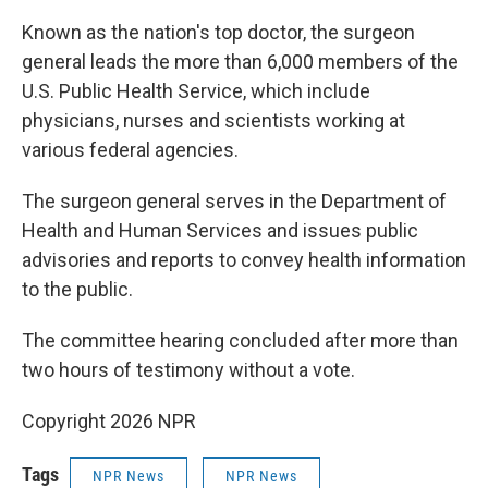
Known as the nation's top doctor, the surgeon
general leads the more than 6,000 members of the
U.S. Public Health Service, which include
physicians, nurses and scientists working at
various federal agencies.
The surgeon general serves in the Department of
Health and Human Services and issues public
advisories and reports to convey health information
to the public.
The committee hearing concluded after more than
two hours of testimony without a vote.
Copyright 2026 NPR
Tags
NPR News
NPR News