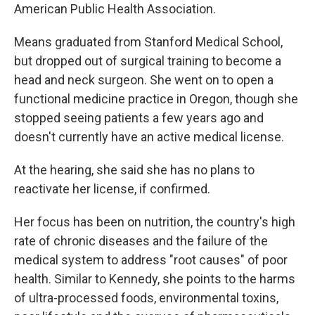
American Public Health Association.
Means graduated from Stanford Medical School,
but dropped out of surgical training to become a
head and neck surgeon. She went on to open a
functional medicine practice in Oregon, though she
stopped seeing patients a few years ago and
doesn't currently have an active medical license.
At the hearing, she said she has no plans to
reactivate her license, if confirmed.
Her focus has been on nutrition, the country's high
rate of chronic diseases and the failure of the
medical system to address "root causes" of poor
health. Similar to Kennedy, she points to the harms
of ultra-processed foods, environmental toxins,