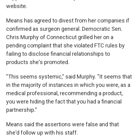
website.
Means has agreed to divest from her companies if
confirmed as surgeon general. Democratic Sen.
Chris Murphy of Connecticut grilled her on a
pending complaint that she violated FTC rules by
failing to disclose financial relationships to
products she's promoted.
"This seems systemic," said Murphy. "It seems that
in the majority of instances in which you were, as a
medical professional, recommending a product,
you were hiding the fact that you had a financial
partnership."
Means said the assertions were false and that
she'd follow up with his staff.