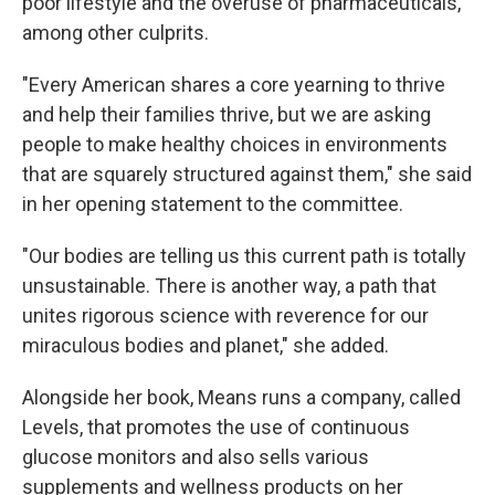
poor lifestyle and the overuse of pharmaceuticals,
among other culprits.
"Every American shares a core yearning to thrive
and help their families thrive, but we are asking
people to make healthy choices in environments
that are squarely structured against them," she said
in her opening statement to the committee.
"Our bodies are telling us this current path is totally
unsustainable. There is another way, a path that
unites rigorous science with reverence for our
miraculous bodies and planet," she added.
Alongside her book, Means runs a company, called
Levels, that promotes the use of continuous
glucose monitors and also sells various
supplements and wellness products on her