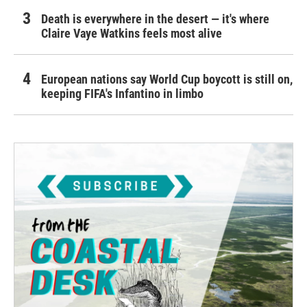
Death is everywhere in the desert — it's where
Claire Vaye Watkins feels most alive
European nations say World Cup boycott is still on,
keeping FIFA's Infantino in limbo