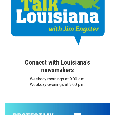
Connect with Louisiana's
newsmakers
Weekday mornings at 9:00 a.m.
Weekday evenings at 9:00 p.m.