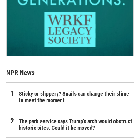
NPR News
Sticky or slippery? Snails can change their slime
to meet the moment
The park service says Trump's arch would obstruct
historic sites. Could it be moved?