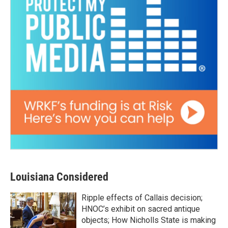
Louisiana Considered
Ripple effects of Callais decision;
HNOC’s exhibit on sacred antique
objects; How Nicholls State is making