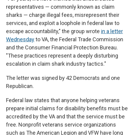
representatives — commonly known as claim
sharks — charge illegal fees, misrepresent their
services, and exploit a loophole in federal law to
escape accountability," the group wrote
in a letter
Wednesday
to VA, the Federal Trade Commission
and the Consumer Financial Protection Bureau.
"These practices represent a deeply disturbing
escalation in claim shark industry tactics."
The letter was signed by 42 Democrats and one
Republican.
Federal law states that anyone helping veterans
prepare initial claims for disability benefits must be
accredited by the VA and that the service must be
free. Nonprofit veterans service organizations
such as The American Legion and VFW have long