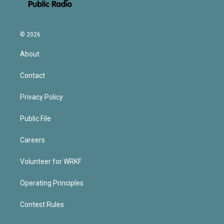
© 2026
About
Contact
Privacy Policy
Public File
Careers
Volunteer for WRKF
Operating Principles
Contest Rules