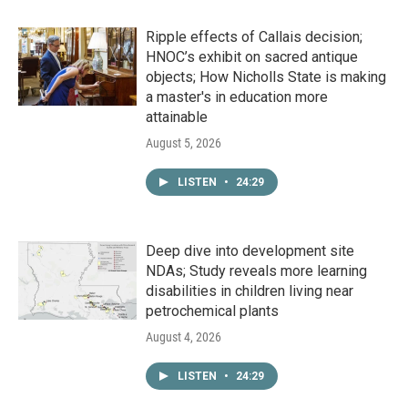
Ripple effects of Callais decision;
HNOC’s exhibit on sacred antique
objects; How Nicholls State is making
a master's in education more
attainable
August 5, 2026
LISTEN
•
24:29
Deep dive into development site
NDAs; Study reveals more learning
disabilities in children living near
petrochemical plants
August 4, 2026
LISTEN
•
24:29