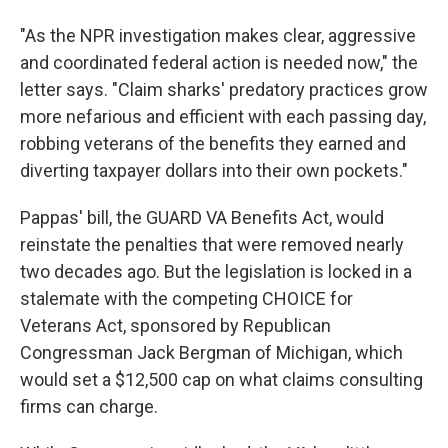
"As the NPR investigation makes clear, aggressive
and coordinated federal action is needed now," the
letter says. "Claim sharks' predatory practices grow
more nefarious and efficient with each passing day,
robbing veterans of the benefits they earned and
diverting taxpayer dollars into their own pockets."
Pappas' bill, the GUARD VA Benefits Act, would
reinstate the penalties that were removed nearly
two decades ago. But the legislation is locked in a
stalemate with the competing CHOICE for
Veterans Act, sponsored by Republican
Congressman Jack Bergman of Michigan, which
would set a $12,500 cap on what claims consulting
firms can charge.