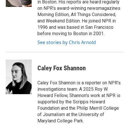
in Boston. His reports are heard regularly
on NPR's award-winning newsmagazines
Morning Edition, All Things Considered,
and Weekend Edition. He joined NPR in
1996 and was based in San Francisco
before moving to Boston in 2001.
See stories by Chris Arnold
Caley Fox Shannon
Caley Fox Shannon is a reporter on NPR's
investigations team. A 2025 Roy W.
Howard Fellow, Shannon's work at NPR is
supported by the Scripps Howard
Foundation and the Philip Merrill College
of Journalism at the University of
Maryland College Park.