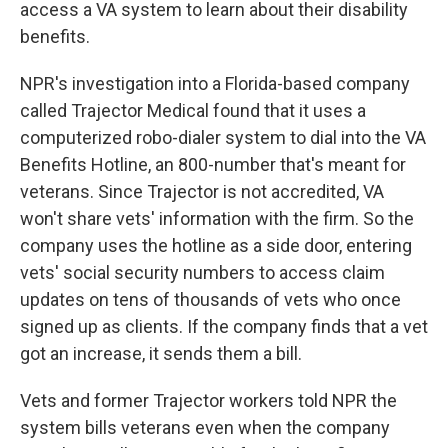
access a VA system to learn about their disability
benefits.
NPR's investigation into a Florida-based company
called Trajector Medical found that it uses a
computerized robo-dialer system to dial into the VA
Benefits Hotline, an 800-number that's meant for
veterans. Since Trajector is not accredited, VA
won't share vets' information with the firm. So the
company uses the hotline as a side door, entering
vets' social security numbers to access claim
updates on tens of thousands of vets who once
signed up as clients. If the company finds that a vet
got an increase, it sends them a bill.
Vets and former Trajector workers told NPR the
system bills veterans even when the company