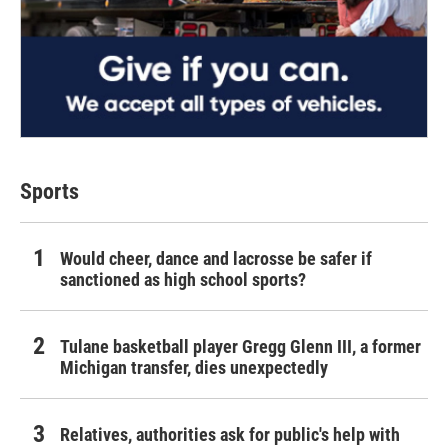
Sports
Would cheer, dance and lacrosse be safer if
sanctioned as high school sports?
Tulane basketball player Gregg Glenn III, a former
Michigan transfer, dies unexpectedly
Relatives, authorities ask for public's help with