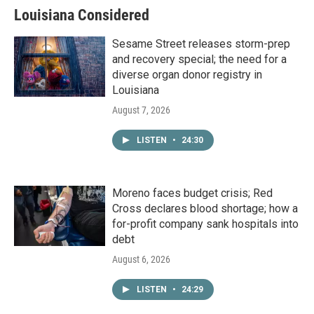
Louisiana Considered
Sesame Street releases storm-prep
and recovery special; the need for a
diverse organ donor registry in
Louisiana
August 7, 2026
LISTEN
•
24:30
Moreno faces budget crisis; Red
Cross declares blood shortage; how a
for-profit company sank hospitals into
debt
August 6, 2026
LISTEN
•
24:29