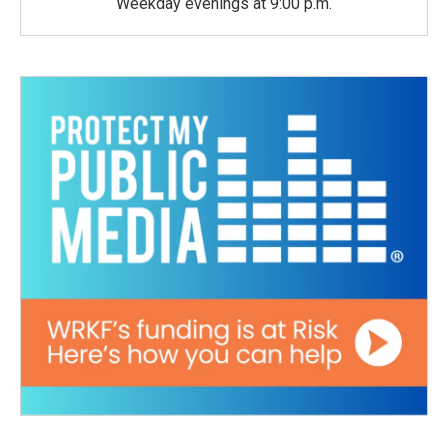
Weekday evenings at 9:00 p.m.