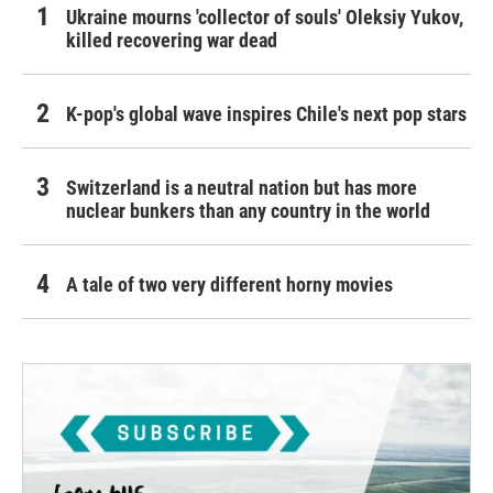
Ukraine mourns 'collector of souls' Oleksiy Yukov,
killed recovering war dead
K-pop's global wave inspires Chile's next pop stars
Switzerland is a neutral nation but has more
nuclear bunkers than any country in the world
A tale of two very different horny movies