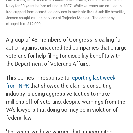
Erik Jensen, 67, is seen at his home in Warrenton, Ore. He served in the
Navy for 30 years before retiring in 2007. While veterans are entitled to
free support from accredited services to navigate their disability benefits,
Jensen sought out the services of Trajector Medical. The company
charged him $12,000.
A group of 43 members of Congress is calling for
action against unaccredited companies that charge
veterans for help filing for disability benefits with
the Department of Veterans Affairs.
This comes in response to
reporting last week
from NPR
that showed the claims consulting
industry is using aggressive tactics to make
millions off of veterans, despite warnings from the
VA's lawyers that doing so may be in violation of
federal law.
"For years, we have warned that unaccredited