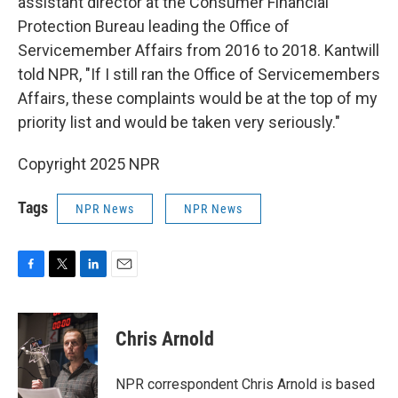
assistant director at the Consumer Financial
Protection Bureau leading the Office of
Servicemember Affairs from 2016 to 2018. Kantwill
told NPR, "If I still ran the Office of Servicemembers
Affairs, these complaints would be at the top of my
priority list and would be taken very seriously."
Copyright 2025 NPR
Tags
NPR News
NPR News
F
T
L
E
a
w
i
m
c
i
n
a
e
t
k
i
Chris Arnold
b
t
e
l
o
e
d
o
r
I
NPR correspondent Chris Arnold is based
k
n