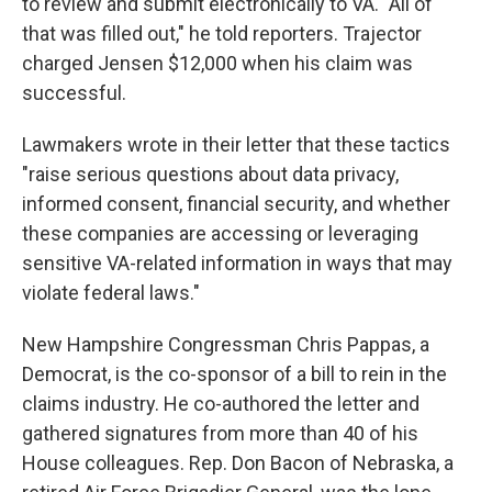
to review and submit electronically to VA. "All of
that was filled out," he told reporters. Trajector
charged Jensen $12,000 when his claim was
successful.
Lawmakers wrote in their letter that these tactics
"raise serious questions about data privacy,
informed consent, financial security, and whether
these companies are accessing or leveraging
sensitive VA-related information in ways that may
violate federal laws."
New Hampshire Congressman Chris Pappas, a
Democrat, is the co-sponsor of a bill to rein in the
claims industry. He co-authored the letter and
gathered signatures from more than 40 of his
House colleagues. Rep. Don Bacon of Nebraska, a