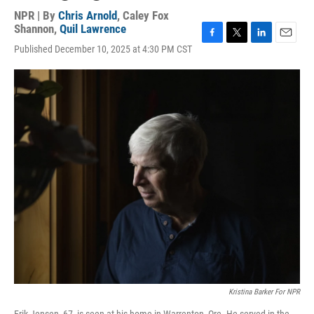
NPR | By
Chris Arnold
,
Caley Fox
Shannon
,
Quil Lawrence
F
T
L
E
Published December 10, 2025 at 4:30 PM CST
a
w
i
m
c
i
n
a
e
t
k
i
b
t
e
l
o
e
d
o
r
I
k
n
Kristina Barker For NPR