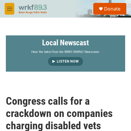
Skip to main content
S
Donate
e
M
a
e
r
n
c
u
h
Local Newscast
u
e
r
Hear the latest from the WRKF/WWNO Newsroom.
y
LISTEN NOW
Congress calls for a
crackdown on companies
charging disabled vets