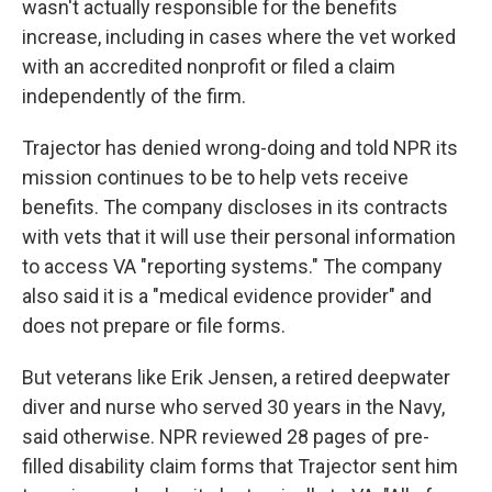
wasn't actually responsible for the benefits
increase, including in cases where the vet worked
with an accredited nonprofit or filed a claim
independently of the firm.
Trajector has denied wrong-doing and told NPR its
mission continues to be to help vets receive
benefits. The company discloses in its contracts
with vets that it will use their personal information
to access VA "reporting systems." The company
also said it is a "medical evidence provider" and
does not prepare or file forms.
But veterans like Erik Jensen, a retired deepwater
diver and nurse who served 30 years in the Navy,
said otherwise. NPR reviewed 28 pages of pre-
filled disability claim forms that Trajector sent him