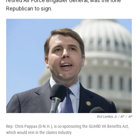
retired Air Force Brigadier General, was the lone
Republican to sign.
Rod Lamkey Jr. / AP
/
AP
Rep. Chris Pappas (D-N.H.), is co-sponsoring the GUARD VA Benefits Act,
which would rein in the claims industry.