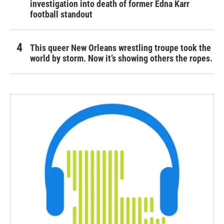
investigation into death of former Edna Karr
football standout
This queer New Orleans wrestling troupe took the
world by storm. Now it’s showing others the ropes.