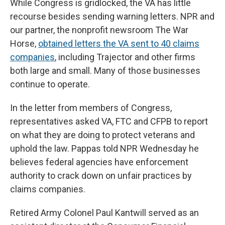
While Congress is gridlocked, the VA has little
recourse besides sending
warning letters. NPR and
our partner, the nonprofit newsroom The War
Horse,
obtained letters the VA sent to 40 claims
companies
, including Trajector and other firms
both large and small. Many of those businesses
continue to operate.
In the letter from members of Congress,
representatives asked VA, FTC and CFPB to report
on what they are doing to protect veterans and
uphold the law. Pappas told NPR Wednesday he
believes federal agencies have enforcement
authority to crack down on unfair practices by
claims companies.
Retired Army Colonel Paul Kantwill served as an