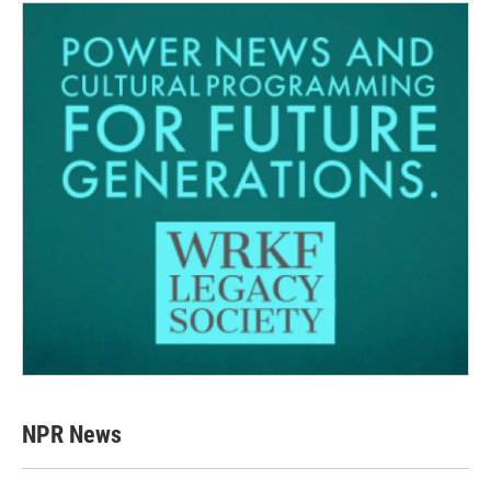
NPR News