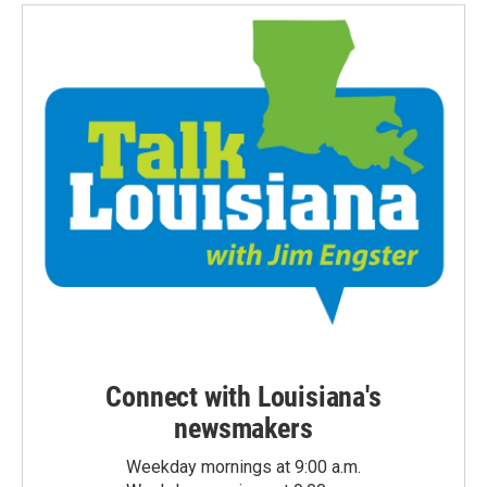
Connect with Louisiana's
newsmakers
Weekday mornings at 9:00 a.m.