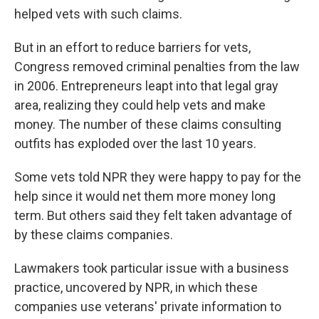
helped vets with such claims.
But in an effort to reduce barriers for vets,
Congress removed criminal penalties from the law
in 2006. Entrepreneurs leapt into that legal gray
area, realizing they could help vets and make
money. The number of these claims consulting
outfits has exploded over the last 10 years.
Some vets told NPR they were happy to pay for the
help since it would net them more money long
term. But others said they felt taken advantage of
by these claims companies.
Lawmakers took particular issue with a business
practice, uncovered by NPR, in which these
companies use veterans' private information to