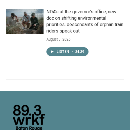
NDA’s at the governor’s office; new
doc on shifting environmental
priorities; descendants of orphan train
riders speak out
August 3, 2026
LISTEN
•
24:29