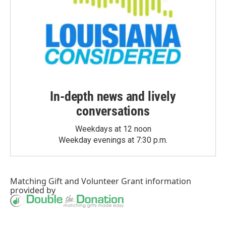
In-depth news and lively
conversations
Weekdays at 12 noon
Weekday evenings at 7:30 p.m.
Matching Gift
and
Volunteer Grant
information
provided by