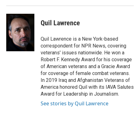
Quil Lawrence
Quil Lawrence is a New York-based
correspondent for NPR News, covering
veterans' issues nationwide. He won a
Robert F. Kennedy Award for his coverage
of American veterans and a Gracie Award
for coverage of female combat veterans.
In 2019 Iraq and Afghanistan Veterans of
America honored Quil with its IAVA Salutes
Award for Leadership in Journalism.
See stories by Quil Lawrence