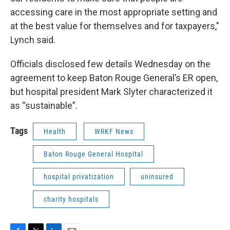
accessing care in the most appropriate setting and
at the best value for themselves and for taxpayers,"
Lynch said.
Officials disclosed few details Wednesday on the
agreement to keep Baton Rouge General’s ER open,
but hospital president Mark Slyter characterized it
as “sustainable”.
Tags
Health
WRKF News
Baton Rouge General Hospital
hospital privatization
uninsured
charity hospitals