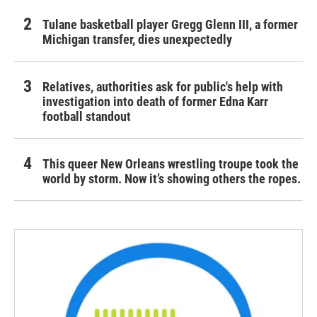
Tulane basketball player Gregg Glenn III, a former
Michigan transfer, dies unexpectedly
Relatives, authorities ask for public's help with
investigation into death of former Edna Karr
football standout
This queer New Orleans wrestling troupe took the
world by storm. Now it’s showing others the ropes.