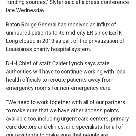
funding sources,” Slyter said at a press conference
late Wednesday.
Baton Rouge General has received an influx of
uninsured patients to its mid-city ER since Earl K.
Long closed in 2013 as part of the privatization of
Louisiana’s charity hospital system.
DHH Chief of staff Calder Lynch says state
authorities will have to continue working with local
health officials to reroute patients away from
emergency rooms for non-emergency care.
“We need to work together with all of our partners
to make sure that we have other access points
available too, including urgent care centers, primary
care doctors and clinics, and specialists for all of
our residents to make sure that people are