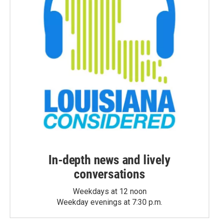
In-depth news and lively
conversations
Weekdays at 12 noon
Weekday evenings at 7:30 p.m.