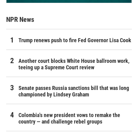
NPR News
Trump renews push to fire Fed Governor Lisa Cook
Another court blocks White House ballroom work,
teeing up a Supreme Court review
Senate passes Russia sanctions bill that was long
championed by Lindsey Graham
Colombia's new president vows to remake the
country — and challenge rebel groups