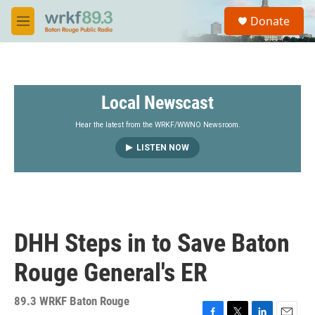
Skip to main content
S
Donate
e
M
a
e
r
n
c
u
h
Local Newscast
u
e
r
Hear the latest from the WRKF/WWNO Newsroom.
y
LISTEN NOW
DHH Steps in to Save Baton
Rouge General's ER
89.3 WRKF Baton Rouge