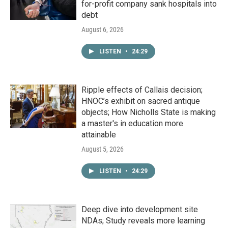
for-profit company sank hospitals into
debt
August 6, 2026
LISTEN
•
24:29
Ripple effects of Callais decision;
HNOC’s exhibit on sacred antique
objects; How Nicholls State is making
a master's in education more
attainable
August 5, 2026
LISTEN
•
24:29
Deep dive into development site
NDAs; Study reveals more learning