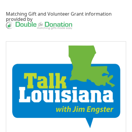
Matching Gift
and
Volunteer Grant
information
provided by