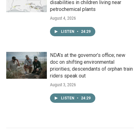
disabilities in children living near
petrochemical plants
August 4, 2026
LISTEN
•
24:29
NDA’s at the governor’s office; new
doc on shifting environmental
priorities; descendants of orphan train
riders speak out
August 3, 2026
LISTEN
•
24:29