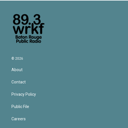
© 2026
About
Contact
Privacy Policy
Public File
Careers