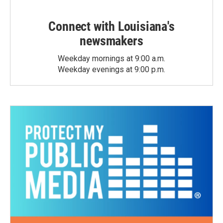
Connect with Louisiana's
newsmakers
Weekday mornings at 9:00 a.m.
Weekday evenings at 9:00 p.m.