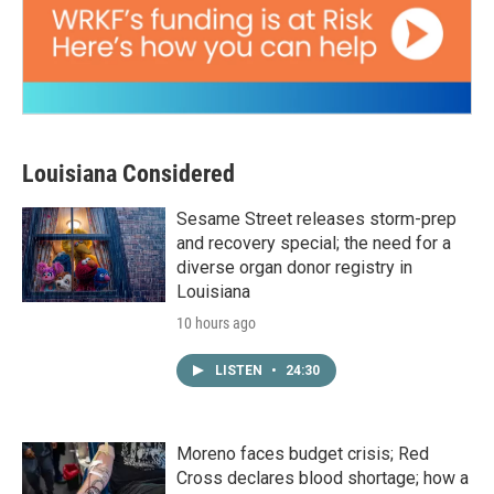
Louisiana Considered
Sesame Street releases storm-prep
and recovery special; the need for a
diverse organ donor registry in
Louisiana
10 hours ago
LISTEN
•
24:30
Moreno faces budget crisis; Red
Cross declares blood shortage; how a