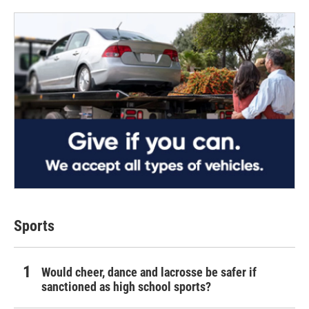
Sports
Would cheer, dance and lacrosse be safer if
sanctioned as high school sports?