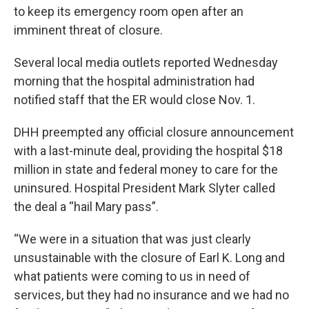
to keep its emergency room open after an
imminent threat of closure.
Several local media outlets reported Wednesday
morning that the hospital administration had
notified staff that the ER would close Nov. 1.
DHH preempted any official closure announcement
with a last-minute deal, providing the hospital $18
million in state and federal money to care for the
uninsured. Hospital President Mark Slyter called
the deal a “hail Mary pass”.
“We were in a situation that was just clearly
unsustainable with the closure of Earl K. Long and
what patients were coming to us in need of
services, but they had no insurance and we had no