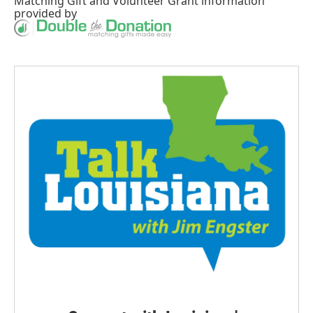
Matching Gift
and
Volunteer Grant
information
provided by