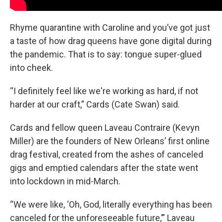
Rhyme quarantine with Caroline and you’ve got just
a taste of how drag queens have gone digital during
the pandemic. That is to say: tongue super-glued
into cheek.
“I definitely feel like we're working as hard, if not
harder at our craft,” Cards (Cate Swan) said.
Cards and fellow queen Laveau Contraire (Kevyn
Miller) are the founders of New Orleans’ first online
drag festival, created from the ashes of canceled
gigs and emptied calendars after the state went
into lockdown in mid-March.
“We were like, ‘Oh, God, literally everything has been
canceled for the unforeseeable future,’” Laveau