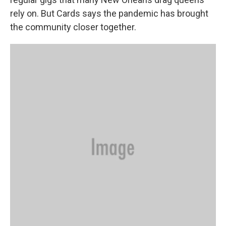
rely on. But Cards says the pandemic has brought
the community closer together.