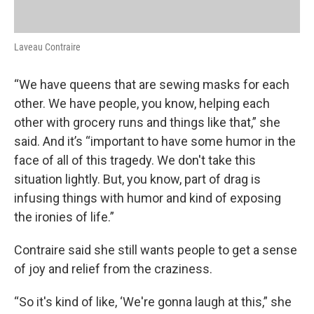
Laveau Contraire
“We have queens that are sewing masks for each
other. We have people, you know, helping each
other with grocery runs and things like that,” she
said. And it’s “important to have some humor in the
face of all of this tragedy. We don't take this
situation lightly. But, you know, part of drag is
infusing things with humor and kind of exposing
the ironies of life.”
Contraire said she still wants people to get a sense
of joy and relief from the craziness.
“So it's kind of like, ‘We're gonna laugh at this,” she