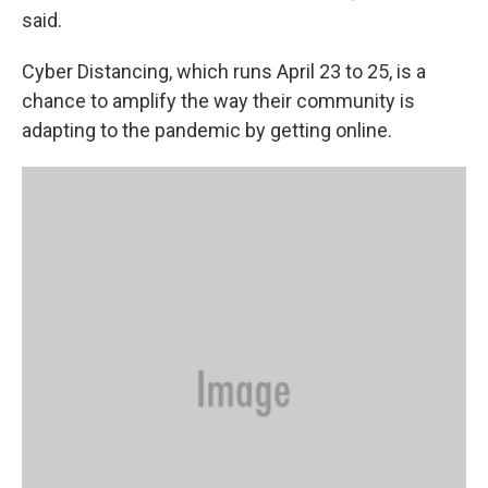
said.
Cyber Distancing, which runs April 23 to 25, is a
chance to amplify the way their community is
adapting to the pandemic by getting online.