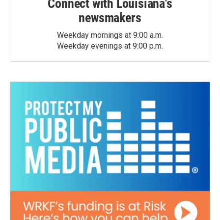
Connect with Louisiana's
newsmakers
Weekday mornings at 9:00 a.m.
Weekday evenings at 9:00 p.m.