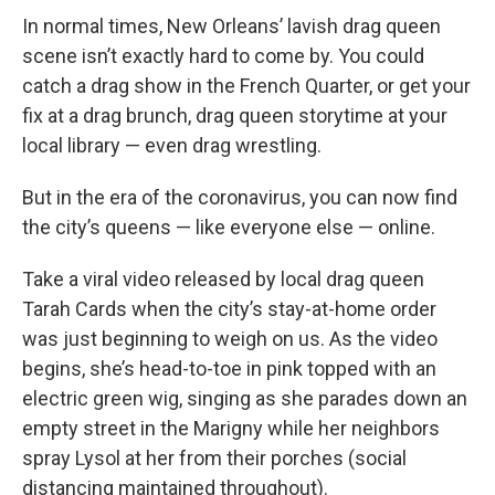
In normal times, New Orleans’ lavish drag queen
scene isn’t exactly hard to come by. You could
catch a drag show in the French Quarter, or get your
fix at a drag brunch, drag queen storytime at your
local library — even drag wrestling.
But in the era of the coronavirus, you can now find
the city’s queens — like everyone else — online.
Take a viral video released by local drag queen
Tarah Cards when the city’s stay-at-home order
was just beginning to weigh on us. As the video
begins, she’s head-to-toe in pink topped with an
electric green wig, singing as she parades down an
empty street in the Marigny while her neighbors
spray Lysol at her from their porches (social
distancing maintained throughout).