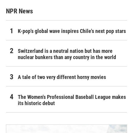
NPR News
K-pop's global wave inspires Chile's next pop stars
Switzerland is a neutral nation but has more
nuclear bunkers than any country in the world
A tale of two very different horny movies
The Women's Professional Baseball League makes
its historic debut