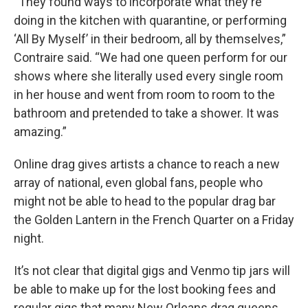
“They found ways to incorporate what they're
doing in the kitchen with quarantine, or performing
‘All By Myself’ in their bedroom, all by themselves,”
Contraire said. “We had one queen perform for our
shows where she literally used every single room
in her house and went from room to room to the
bathroom and pretended to take a shower. It was
amazing.”
Online drag gives artists a chance to reach a new
array of national, even global fans, people who
might not be able to head to the popular drag bar
the Golden Lantern in the French Quarter on a Friday
night.
It’s not clear that digital gigs and Venmo tip jars will
be able to make up for the lost booking fees and
regular gigs that many New Orleans drag queens