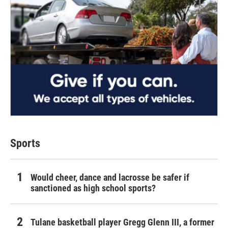
Sports
Would cheer, dance and lacrosse be safer if
sanctioned as high school sports?
Tulane basketball player Gregg Glenn III, a former