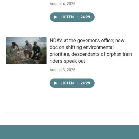
August 4, 2026
LISTEN
•
24:29
NDA’s at the governor’s office; new
doc on shifting environmental
priorities; descendants of orphan train
riders speak out
August 3, 2026
LISTEN
•
24:29