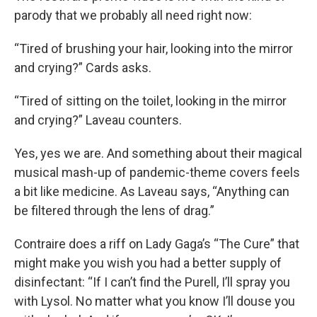
parody that we probably all need right now:
“Tired of brushing your hair, looking into the mirror
and crying?” Cards asks.
“Tired of sitting on the toilet, looking in the mirror
and crying?” Laveau counters.
Yes, yes we are. And something about their magical
musical mash-up of pandemic-theme covers feels
a bit like medicine. As Laveau says, “Anything can
be filtered through the lens of drag.”
Contraire does a riff on Lady Gaga’s “The Cure” that
might make you wish you had a better supply of
disinfectant: “If I can’t find the Purell, I’ll spray you
with Lysol. No matter what you know I’ll douse you