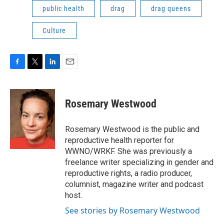
public health
drag
drag queens
Culture
F
T
L
E
a
w
i
m
c
i
n
a
e
t
k
i
Rosemary Westwood
b
t
e
l
o
e
d
o
r
I
Rosemary Westwood is the public and
k
n
reproductive health reporter for
WWNO/WRKF. She was previously a
freelance writer specializing in gender and
reproductive rights, a radio producer,
columnist, magazine writer and podcast
host.
See stories by Rosemary Westwood