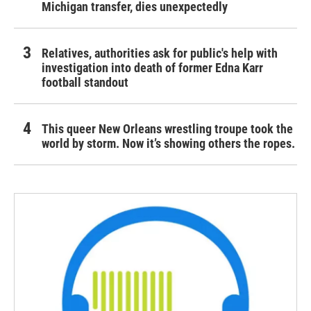
Michigan transfer, dies unexpectedly
Relatives, authorities ask for public's help with
investigation into death of former Edna Karr
football standout
This queer New Orleans wrestling troupe took the
world by storm. Now it’s showing others the ropes.