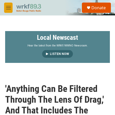
Skip to main content
S
Donate
e
M
a
e
r
n
c
u
h
Local Newscast
u
e
r
Hear the latest from the WRKF/WWNO Newsroom.
y
LISTEN NOW
'Anything Can Be Filtered
Through The Lens Of Drag,'
And That Includes The