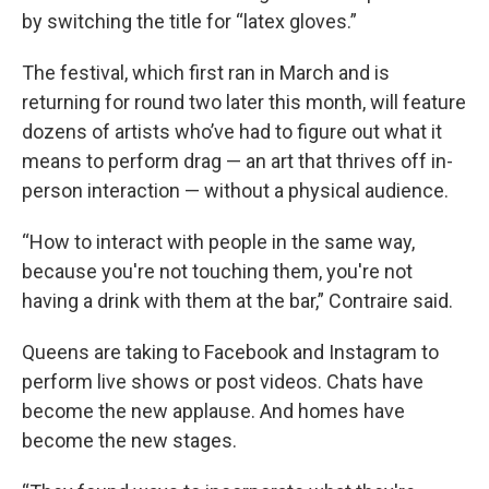
by switching the title for “latex gloves.”
The festival, which first ran in March and is
returning for round two later this month, will feature
dozens of artists who’ve had to figure out what it
means to perform drag — an art that thrives off in-
person interaction — without a physical audience.
“How to interact with people in the same way,
because you're not touching them, you're not
having a drink with them at the bar,” Contraire said.
Queens are taking to Facebook and Instagram to
perform live shows or post videos. Chats have
become the new applause. And homes have
become the new stages.