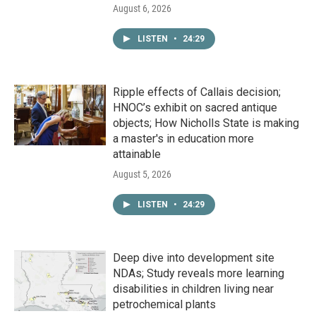
August 6, 2026
LISTEN
•
24:29
Ripple effects of Callais decision;
HNOC’s exhibit on sacred antique
objects; How Nicholls State is making
a master's in education more
attainable
August 5, 2026
LISTEN
•
24:29
Deep dive into development site
NDAs; Study reveals more learning
disabilities in children living near
petrochemical plants