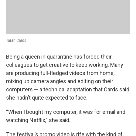
Tarah Cards
Being a queen in quarantine has forced their
colleagues to get creative to keep working. Many
are producing full-fledged videos from home,
mixing up camera angles and editing on their
computers — a technical adaptation that Cards said
she hadn’t quite expected to face.
“When I bought my computer, it was for email and
watching Netflix,” she said.
The festival’s promo video is rife with the kind of