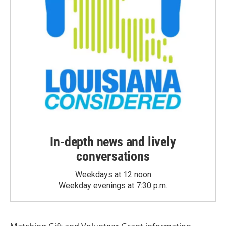
In-depth news and lively
conversations
Weekdays at 12 noon
Weekday evenings at 7:30 p.m.