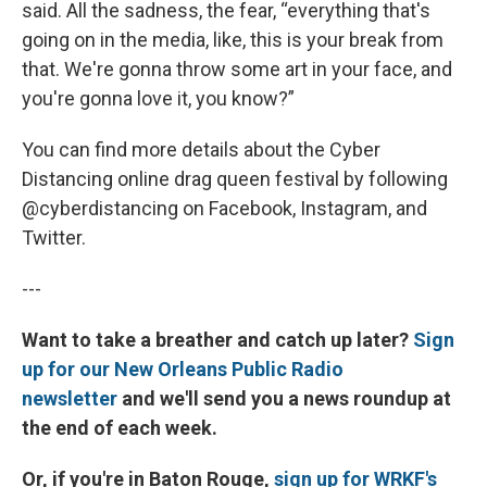
said. All the sadness, the fear, “everything that's
going on in the media, like, this is your break from
that. We're gonna throw some art in your face, and
you're gonna love it, you know?”
You can find more details about the Cyber
Distancing online drag queen festival by following
@cyberdistancing on Facebook, Instagram, and
Twitter.
---
Want to take a breather and catch up later?
Sign
up for our New Orleans Public Radio
newsletter
and we'll send you a news roundup at
the end of each week.
Or, if you're in Baton Rouge,
sign up for WRKF's