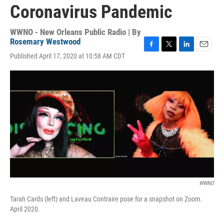
Coronavirus Pandemic
WWNO - New Orleans Public Radio | By
Rosemary Westwood
F
T
L
E
Published April 17, 2020 at 10:58 AM CDT
a
w
i
m
c
i
n
a
e
t
k
i
b
t
e
l
o
e
d
o
r
I
k
n
WWNO
Tarah Cards (left) and Laveau Contraire pose for a snapshot on Zoom.
April 2020.