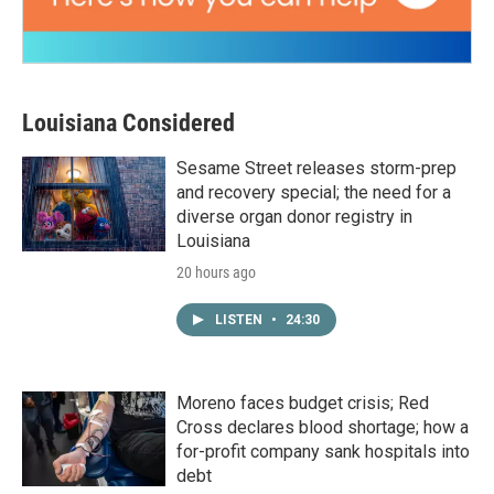
Louisiana Considered
Sesame Street releases storm-prep
and recovery special; the need for a
diverse organ donor registry in
Louisiana
20 hours ago
LISTEN
•
24:30
Moreno faces budget crisis; Red
Cross declares blood shortage; how a
for-profit company sank hospitals into
debt