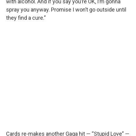
with alcohol. And if you say you’re OK, I’m gonna
spray you anyway. Promise I won’t go outside until
they find a cure.”
Cards re-makes another Gaga hit — “Stupid Love” —