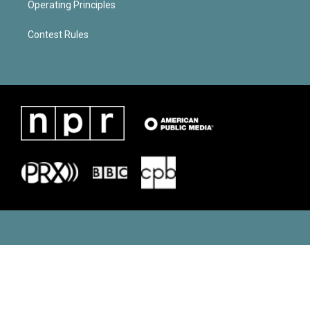
Operating Principles
Contest Rules