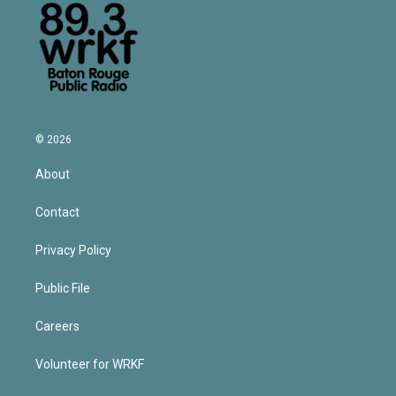
© 2026
About
Contact
Privacy Policy
Public File
Careers
Volunteer for WRKF