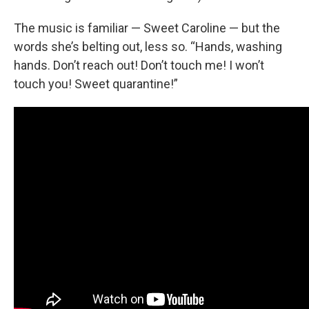
The music is familiar — Sweet Caroline — but the
words she’s belting out, less so. “Hands, washing
hands. Don’t reach out! Don’t touch me! I won’t
touch you! Sweet quarantine!”