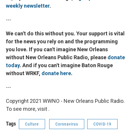
weekly newsletter
.
---
We can't do this without you. Your support is vital
for the news you rely on and the programming
you love. If you can't imagine New Orleans
without New Orleans Public Radio, please
donate
today
. And if you can't imagine Baton Rouge
without WRKF,
donate here
.
---
Copyright 2021 WWNO - New Orleans Public Radio.
To see more, visit .
Tags
Culture
Coronavirus
COVID-19