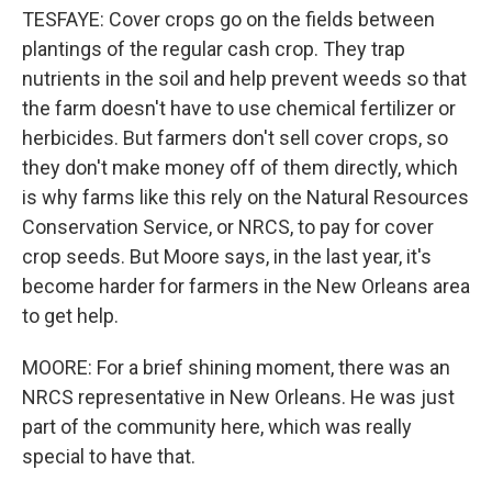
TESFAYE: Cover crops go on the fields between
plantings of the regular cash crop. They trap
nutrients in the soil and help prevent weeds so that
the farm doesn't have to use chemical fertilizer or
herbicides. But farmers don't sell cover crops, so
they don't make money off of them directly, which
is why farms like this rely on the Natural Resources
Conservation Service, or NRCS, to pay for cover
crop seeds. But Moore says, in the last year, it's
become harder for farmers in the New Orleans area
to get help.
MOORE: For a brief shining moment, there was an
NRCS representative in New Orleans. He was just
part of the community here, which was really
special to have that.