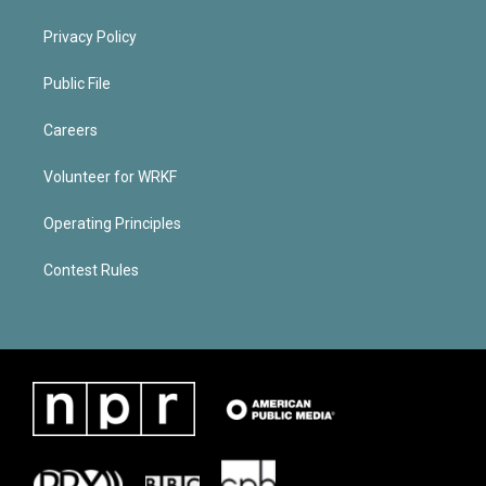
Privacy Policy
Public File
Careers
Volunteer for WRKF
Operating Principles
Contest Rules