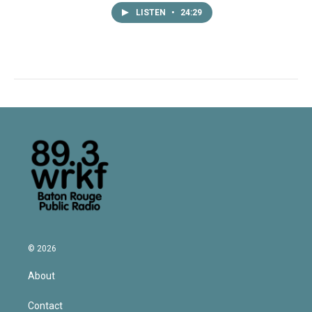
LISTEN
•
24:29
© 2026
About
Contact