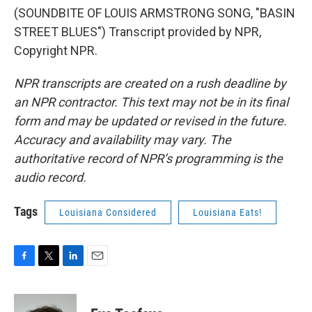
(SOUNDBITE OF LOUIS ARMSTRONG SONG, "BASIN
STREET BLUES") Transcript provided by NPR,
Copyright NPR.
NPR transcripts are created on a rush deadline by
an NPR contractor. This text may not be in its final
form and may be updated or revised in the future.
Accuracy and availability may vary. The
authoritative record of NPR’s programming is the
audio record.
Tags
Louisiana Considered
Louisiana Eats!
F
T
L
E
a
w
i
m
c
i
n
a
e
t
k
i