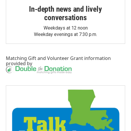
In-depth news and lively
conversations
Weekdays at 12 noon
Weekday evenings at 7:30 p.m.
Matching Gift
and
Volunteer Grant
information
provided by