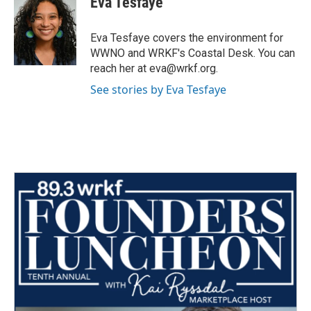
Eva Tesfaye
b
t
e
l
o
e
d
o
r
I
Eva Tesfaye covers the environment for
k
n
WWNO and WRKF's Coastal Desk. You can
reach her at eva@wrkf.org.
See stories by Eva Tesfaye