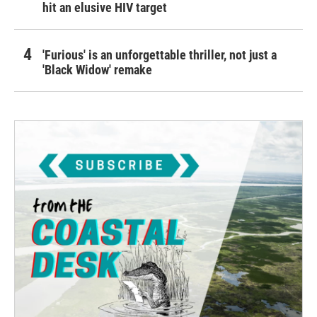
hit an elusive HIV target
'Furious' is an unforgettable thriller, not just a
'Black Widow' remake