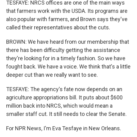
TESFAYE: NRCS offices are one of the main ways
that farmers work with the USDA. Its programs are
also popular with farmers, and Brown says they've
called their representatives about the cuts.
BROWN: We have heard from our membership that
there has been difficulty getting the assistance
they're looking for in a timely fashion. So we have
fought back. We have a voice. We think that's a little
deeper cut than we really want to see.
TESFAYE: The agency's fate now depends on an
agriculture appropriations bill. It puts about $600
million back into NRCS, which would mean a
smaller staff cut. It still needs to clear the Senate.
For NPR News, I'm Eva Tesfaye in New Orleans.