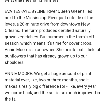
what that means for farmers.
EVA TESFAYE, BYLINE: River Queen Greens lies
next to the Mississippi River just outside of the
levee, a 20-minute drive from downtown New
Orleans. The farm produces certified naturally
grown vegetables. But summer is the farm's off
season, which means it's time for cover crops.
Annie Moore is a co-owner. She points out a field of
sunflowers that has already grown up to our
shoulders.
ANNIE MOORE: We get a huge amount of plant
material over, like, two or three months, and it
makes a really big difference for - like, every year
we come back, and the soil is so much improved in
the fall.