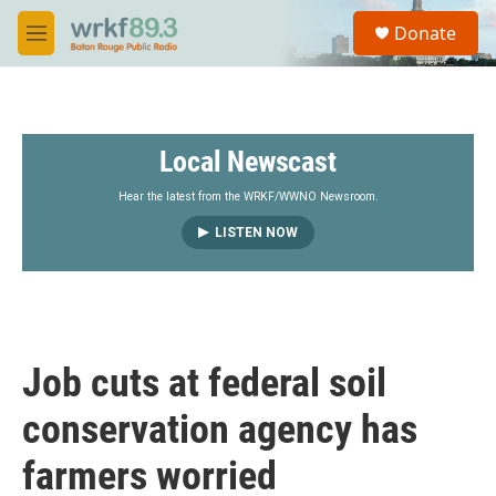
Skip to main content
S
Donate
e
M
a
e
r
n
c
u
h
Local Newscast
u
e
r
Hear the latest from the WRKF/WWNO Newsroom.
y
LISTEN NOW
Job cuts at federal soil
conservation agency has
farmers worried