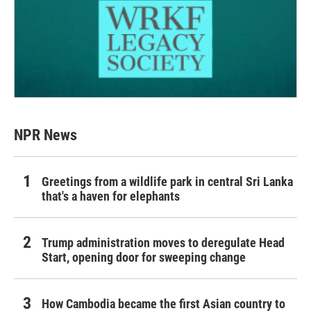
NPR News
Greetings from a wildlife park in central Sri Lanka
that's a haven for elephants
Trump administration moves to deregulate Head
Start, opening door for sweeping change
How Cambodia became the first Asian country to