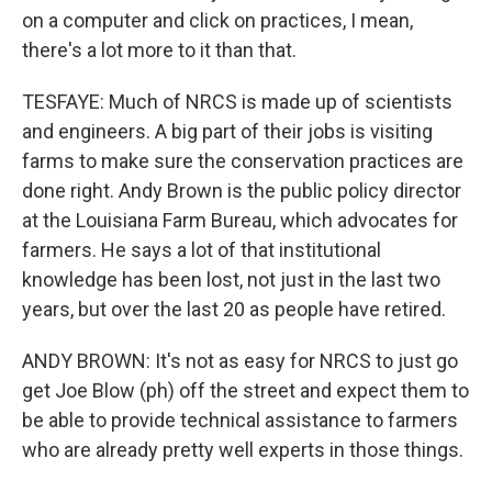
on a computer and click on practices, I mean,
there's a lot more to it than that.
TESFAYE: Much of NRCS is made up of scientists
and engineers. A big part of their jobs is visiting
farms to make sure the conservation practices are
done right. Andy Brown is the public policy director
at the Louisiana Farm Bureau, which advocates for
farmers. He says a lot of that institutional
knowledge has been lost, not just in the last two
years, but over the last 20 as people have retired.
ANDY BROWN: It's not as easy for NRCS to just go
get Joe Blow (ph) off the street and expect them to
be able to provide technical assistance to farmers
who are already pretty well experts in those things.