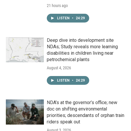
21 hours ago
LISTEN
•
24:29
Deep dive into development site
NDAs; Study reveals more learning
disabilities in children living near
petrochemical plants
August 4, 2026
LISTEN
•
24:29
NDA’s at the governor’s office; new
doc on shifting environmental
priorities; descendants of orphan train
riders speak out
August 3, 2026