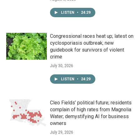
LISTEN
•
24:29
Congressional races heat up; latest on
cyclosporiasis outbreak; new
guidebook for survivors of violent
crime
July 30, 2026
LISTEN
•
24:29
Cleo Fields’ political future; residents
complain of high rates from Magnolia
Water; demystifying AI for business
owners
July 29, 2026