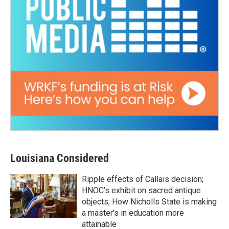
Louisiana Considered
Ripple effects of Callais decision;
HNOC’s exhibit on sacred antique
objects; How Nicholls State is making
a master's in education more
attainable