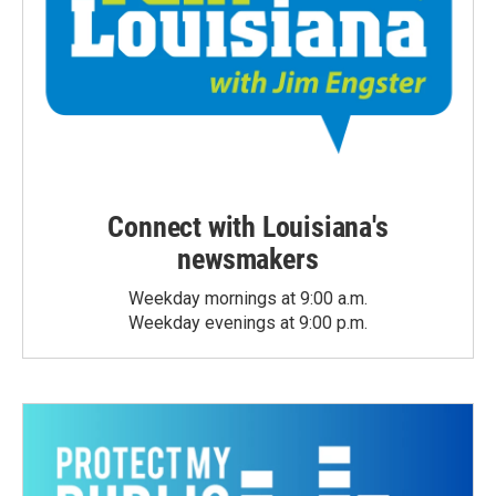
Connect with Louisiana's
newsmakers
Weekday mornings at 9:00 a.m.
Weekday evenings at 9:00 p.m.