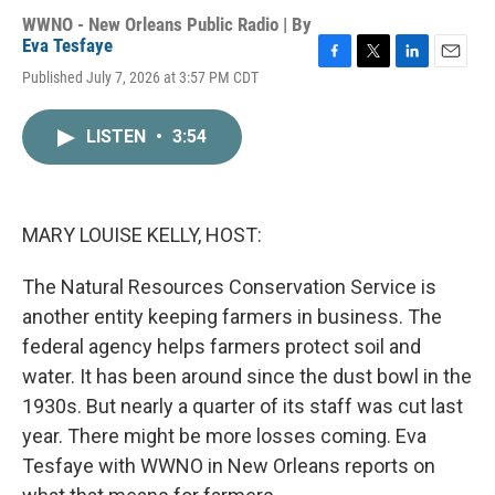
WWNO - New Orleans Public Radio | By
Eva Tesfaye
F
T
L
E
Published July 7, 2026 at 3:57 PM CDT
a
w
i
m
c
i
n
a
e
t
k
i
LISTEN
•
3:54
b
t
e
l
o
e
d
o
r
I
k
n
MARY LOUISE KELLY, HOST:
The Natural Resources Conservation Service is
another entity keeping farmers in business. The
federal agency helps farmers protect soil and
water. It has been around since the dust bowl in the
1930s. But nearly a quarter of its staff was cut last
year. There might be more losses coming. Eva
Tesfaye with WWNO in New Orleans reports on