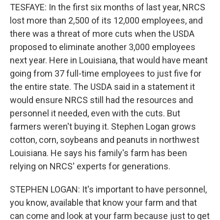
TESFAYE: In the first six months of last year, NRCS
lost more than 2,500 of its 12,000 employees, and
there was a threat of more cuts when the USDA
proposed to eliminate another 3,000 employees
next year. Here in Louisiana, that would have meant
going from 37 full-time employees to just five for
the entire state. The USDA said in a statement it
would ensure NRCS still had the resources and
personnel it needed, even with the cuts. But
farmers weren't buying it. Stephen Logan grows
cotton, corn, soybeans and peanuts in northwest
Louisiana. He says his family's farm has been
relying on NRCS' experts for generations.
STEPHEN LOGAN: It's important to have personnel,
you know, available that know your farm and that
can come and look at your farm because just to get