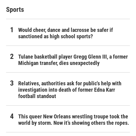
Sports
Would cheer, dance and lacrosse be safer if
sanctioned as high school sports?
Tulane basketball player Gregg Glenn III, a former
Michigan transfer, dies unexpectedly
Relatives, authorities ask for public's help with
investigation into death of former Edna Karr
football standout
This queer New Orleans wrestling troupe took the
world by storm. Now it’s showing others the ropes.