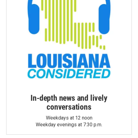
In-depth news and lively
conversations
Weekdays at 12 noon
Weekday evenings at 7:30 p.m.