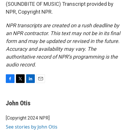
(SOUNDBITE OF MUSIC) Transcript provided by
NPR, Copyright NPR.
NPR transcripts are created on a rush deadline by
an NPR contractor. This text may not be in its final
form and may be updated or revised in the future.
Accuracy and availability may vary. The
authoritative record of NPR’s programming is the
audio record.
F
T
L
E
a
w
i
m
c
i
n
a
e
t
k
i
John Otis
b
t
e
l
o
e
d
o
r
I
[Copyright 2024 NPR]
k
n
See stories by John Otis