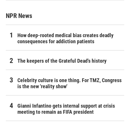
NPR News
How deep-rooted medical bias creates deadly
consequences for addiction patients
The keepers of the Grateful Dead's history
Celebrity culture is one thing. For TMZ, Congress
is the new 'reality show'
Gianni Infantino gets internal support at crisis
meeting to remain as FIFA president