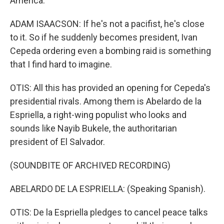
America.
ADAM ISAACSON: If he's not a pacifist, he's close
to it. So if he suddenly becomes president, Ivan
Cepeda ordering even a bombing raid is something
that I find hard to imagine.
OTIS: All this has provided an opening for Cepeda's
presidential rivals. Among them is Abelardo de la
Espriella, a right-wing populist who looks and
sounds like Nayib Bukele, the authoritarian
president of El Salvador.
(SOUNDBITE OF ARCHIVED RECORDING)
ABELARDO DE LA ESPRIELLA: (Speaking Spanish).
OTIS: De la Espriella pledges to cancel peace talks