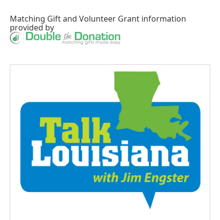
Matching Gift
and
Volunteer Grant
information
provided by