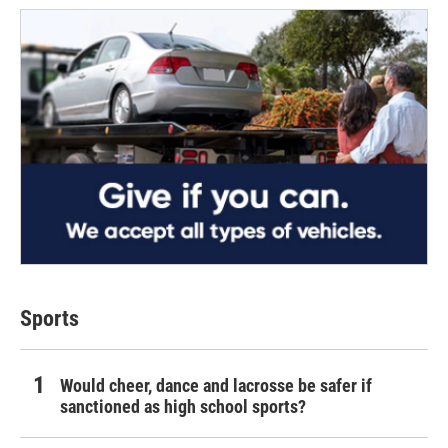
Sports
Would cheer, dance and lacrosse be safer if
sanctioned as high school sports?