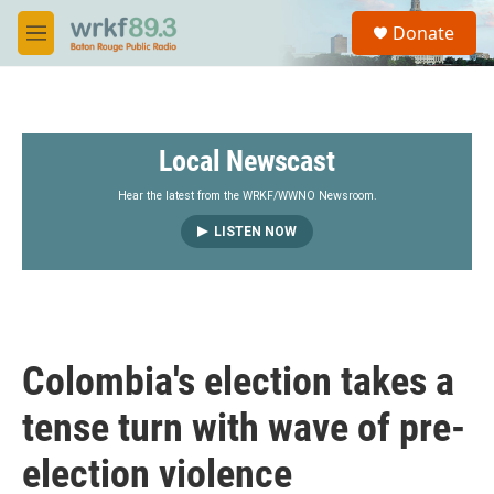
Skip to main content
S
Donate
e
M
a
e
r
n
c
u
h
Local Newscast
u
e
r
Hear the latest from the WRKF/WWNO Newsroom.
y
LISTEN NOW
Colombia's election takes a
tense turn with wave of pre-
election violence