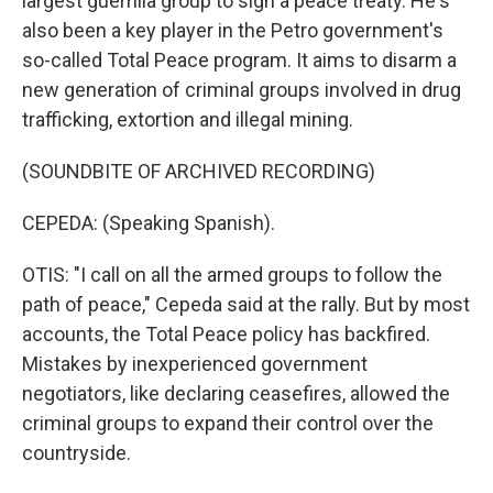
largest guerrilla group to sign a peace treaty. He's
also been a key player in the Petro government's
so-called Total Peace program. It aims to disarm a
new generation of criminal groups involved in drug
trafficking, extortion and illegal mining.
(SOUNDBITE OF ARCHIVED RECORDING)
CEPEDA: (Speaking Spanish).
OTIS: "I call on all the armed groups to follow the
path of peace," Cepeda said at the rally. But by most
accounts, the Total Peace policy has backfired.
Mistakes by inexperienced government
negotiators, like declaring ceasefires, allowed the
criminal groups to expand their control over the
countryside.