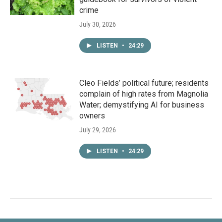
crime
July 30, 2026
LISTEN
•
24:29
Cleo Fields’ political future; residents
complain of high rates from Magnolia
Water; demystifying AI for business
owners
July 29, 2026
LISTEN
•
24:29