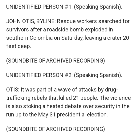
UNIDENTIFIED PERSON #1: (Speaking Spanish).
JOHN OTIS, BYLINE: Rescue workers searched for
survivors after a roadside bomb exploded in
southern Colombia on Saturday, leaving a crater 20
feet deep.
(SOUNDBITE OF ARCHIVED RECORDING)
UNIDENTIFIED PERSON #2: (Speaking Spanish).
OTIS: It was part of a wave of attacks by drug-
trafficking rebels that killed 21 people. The violence
is also stoking a heated debate over security in the
run up to the May 31 presidential election.
(SOUNDBITE OF ARCHIVED RECORDING)