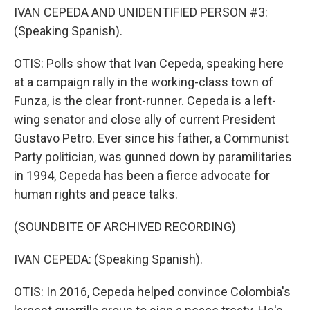
IVAN CEPEDA AND UNIDENTIFIED PERSON #3:
(Speaking Spanish).
OTIS: Polls show that Ivan Cepeda, speaking here
at a campaign rally in the working-class town of
Funza, is the clear front-runner. Cepeda is a left-
wing senator and close ally of current President
Gustavo Petro. Ever since his father, a Communist
Party politician, was gunned down by paramilitaries
in 1994, Cepeda has been a fierce advocate for
human rights and peace talks.
(SOUNDBITE OF ARCHIVED RECORDING)
IVAN CEPEDA: (Speaking Spanish).
OTIS: In 2016, Cepeda helped convince Colombia's