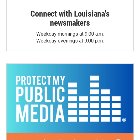
Connect with Louisiana's
newsmakers
Weekday mornings at 9:00 a.m.
Weekday evenings at 9:00 p.m.