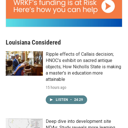
Louisiana Considered
Ripple effects of Callais decision;
HNOC’s exhibit on sacred antique
objects; How Nicholls State is making
a master's in education more
attainable
15 hours ago
LISTEN
•
24:29
Deep dive into development site
NDAs; Study reveals more learning