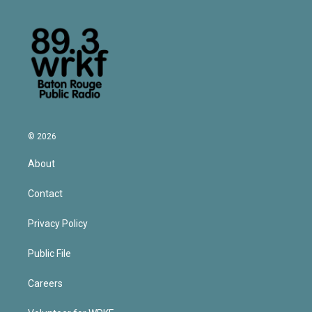
© 2026
About
Contact
Privacy Policy
Public File
Careers