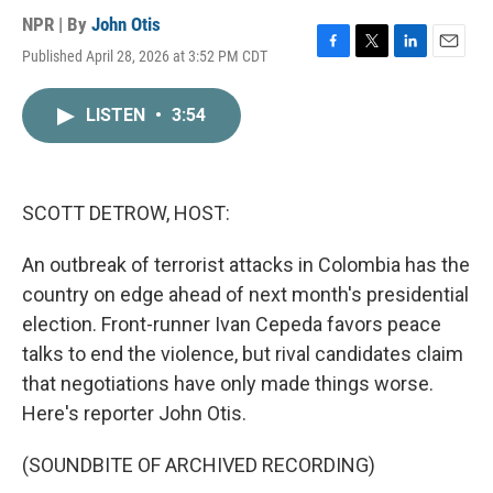
NPR | By
John Otis
Published April 28, 2026 at 3:52 PM CDT
F
T
L
E
a
w
i
m
c
i
n
a
LISTEN
•
3:54
e
t
k
i
b
t
e
l
o
e
d
o
r
I
k
n
SCOTT DETROW, HOST:
An outbreak of terrorist attacks in Colombia has the
country on edge ahead of next month's presidential
election. Front-runner Ivan Cepeda favors peace
talks to end the violence, but rival candidates claim
that negotiations have only made things worse.
Here's reporter John Otis.
(SOUNDBITE OF ARCHIVED RECORDING)