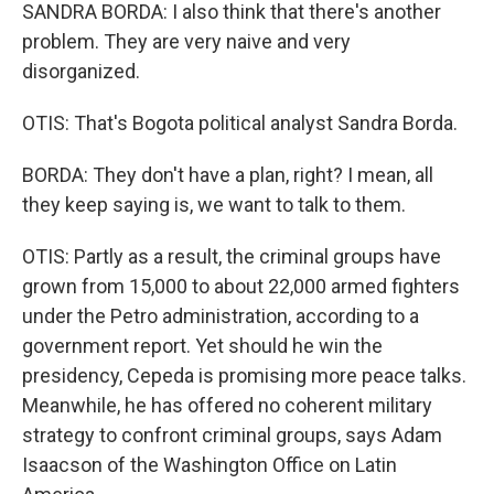
SANDRA BORDA: I also think that there's another
problem. They are very naive and very
disorganized.
OTIS: That's Bogota political analyst Sandra Borda.
BORDA: They don't have a plan, right? I mean, all
they keep saying is, we want to talk to them.
OTIS: Partly as a result, the criminal groups have
grown from 15,000 to about 22,000 armed fighters
under the Petro administration, according to a
government report. Yet should he win the
presidency, Cepeda is promising more peace talks.
Meanwhile, he has offered no coherent military
strategy to confront criminal groups, says Adam
Isaacson of the Washington Office on Latin