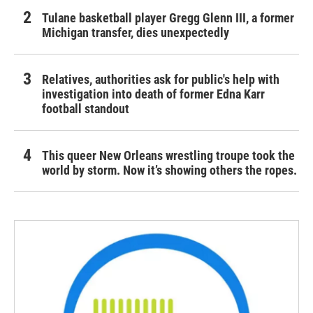
Tulane basketball player Gregg Glenn III, a former
Michigan transfer, dies unexpectedly
Relatives, authorities ask for public's help with
investigation into death of former Edna Karr
football standout
This queer New Orleans wrestling troupe took the
world by storm. Now it’s showing others the ropes.