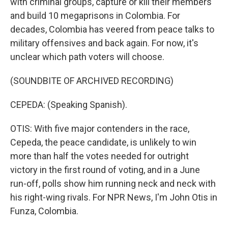
with criminal groups, capture or kill their members
and build 10 megaprisons in Colombia. For
decades, Colombia has veered from peace talks to
military offensives and back again. For now, it's
unclear which path voters will choose.
(SOUNDBITE OF ARCHIVED RECORDING)
CEPEDA: (Speaking Spanish).
OTIS: With five major contenders in the race,
Cepeda, the peace candidate, is unlikely to win
more than half the votes needed for outright
victory in the first round of voting, and in a June
run-off, polls show him running neck and neck with
his right-wing rivals. For NPR News, I'm John Otis in
Funza, Colombia.