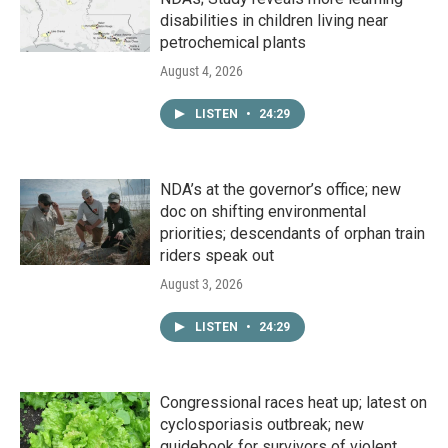
disabilities in children living near
petrochemical plants
August 4, 2026
LISTEN
•
24:29
NDA’s at the governor’s office; new
doc on shifting environmental
priorities; descendants of orphan train
riders speak out
August 3, 2026
LISTEN
•
24:29
Congressional races heat up; latest on
cyclosporiasis outbreak; new
guidebook for survivors of violent