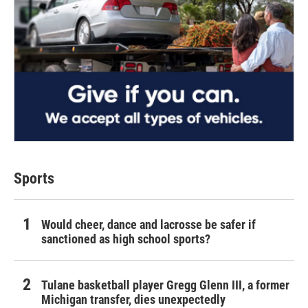
Sports
Would cheer, dance and lacrosse be safer if
sanctioned as high school sports?
Tulane basketball player Gregg Glenn III, a former
Michigan transfer, dies unexpectedly