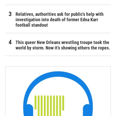
Relatives, authorities ask for public's help with
investigation into death of former Edna Karr
football standout
This queer New Orleans wrestling troupe took the
world by storm. Now it’s showing others the ropes.