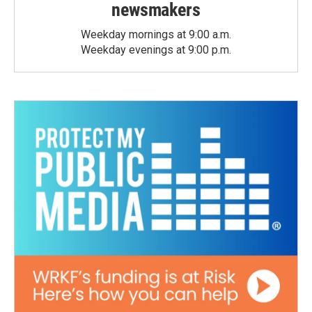
newsmakers
Weekday mornings at 9:00 a.m.
Weekday evenings at 9:00 p.m.