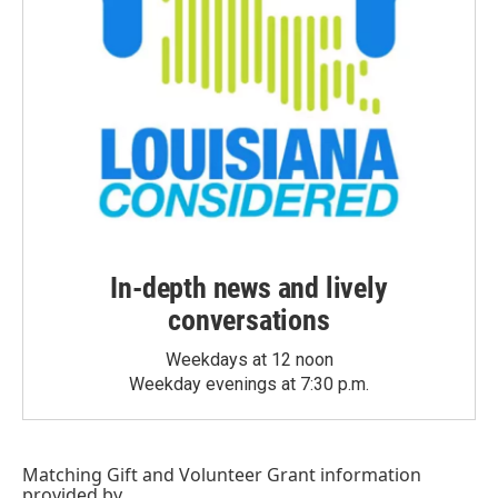
In-depth news and lively
conversations
Weekdays at 12 noon
Weekday evenings at 7:30 p.m.
Matching Gift
and
Volunteer Grant
information
provided by