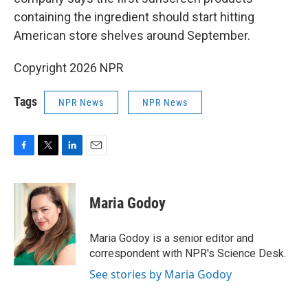
containing the ingredient should start hitting
American store shelves around September.
Copyright 2026 NPR
Tags
NPR News
NPR News
F
T
L
E
a
w
i
m
c
i
n
a
e
t
k
i
Maria Godoy
b
t
e
l
o
e
d
o
r
I
Maria Godoy is a senior editor and
k
n
correspondent with NPR's Science Desk.
See stories by Maria Godoy