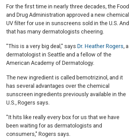
For the first time in nearly three decades, the Food
and Drug Administration approved a new chemical
UV filter for use in sunscreens sold in the U.S. And
that has many dermatologists cheering.
"This is a very big deal," says
Dr. Heather Rogers
, a
dermatologist in Seattle and a fellow of the
American Academy of Dermatology.
The new ingredient is called bemotrizinol, and it
has several advantages over the chemical
sunscreen ingredients previously available in the
U.S., Rogers says.
"It hits like really every box for us that we have
been waiting for as dermatologists and
consumers," Rogers says.