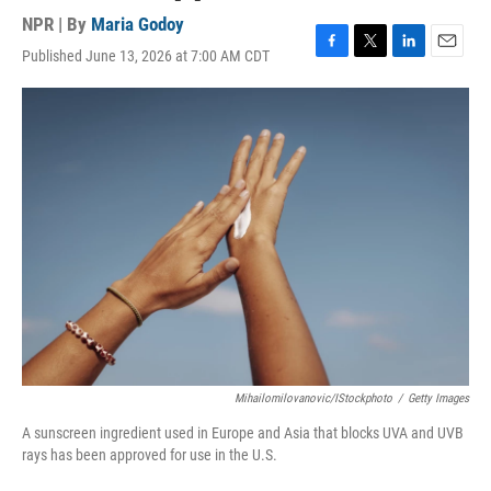
NPR | By
Maria Godoy
Published June 13, 2026 at 7:00 AM CDT
F
T
L
E
a
w
i
m
c
i
n
a
e
t
k
i
b
t
e
l
o
e
d
o
r
I
k
n
Mihailomilovanovic/iStockphoto
/
Getty Images
A sunscreen ingredient used in Europe and Asia that blocks UVA and UVB
rays has been approved for use in the U.S.