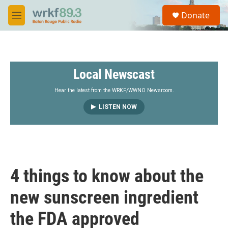
Skip to main content
S
Donate
e
M
a
e
r
n
c
u
h
Local Newscast
u
e
r
Hear the latest from the WRKF/WWNO Newsroom.
y
LISTEN NOW
4 things to know about the
new sunscreen ingredient
the FDA approved