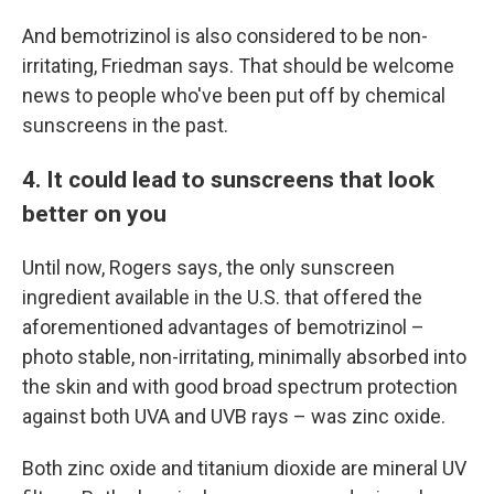
And bemotrizinol is also considered to be non-
irritating, Friedman says. That should be welcome
news to people who've been put off by chemical
sunscreens in the past.
4. It could lead to sunscreens that look
better on you
Until now, Rogers says, the only sunscreen
ingredient available in the U.S. that offered the
aforementioned advantages of bemotrizinol –
photo stable, non-irritating, minimally absorbed into
the skin and with good broad spectrum protection
against both UVA and UVB rays – was zinc oxide.
Both zinc oxide and titanium dioxide are mineral UV