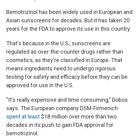
Bemotrizinol has been widely used in European and
Asian sunscreens for decades. But it has taken 20
years for the FDA to approve its use in this country.
That's because in the U.S., sunscreens are
regulated as over-the-counter drugs rather than
cosmetics, as they're classified in Europe. That
means ingredients need to undergo rigorous
testing for safety and efficacy before they can be
approved for use in the U.S.
"It's really expensive and time consuming," Dobos
says. The European company DSM-Firmenich
spent at least
$18 million over more than two
decades in its push to gain FDA approval for
bemotrizinol.