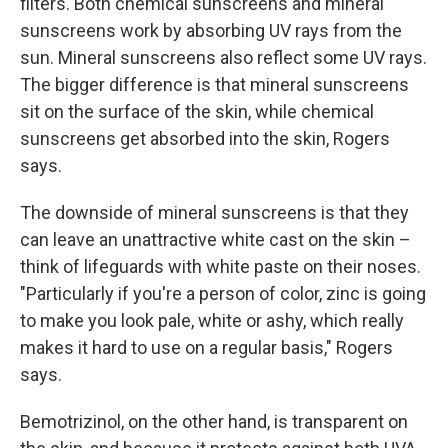
filters. Both chemical sunscreens and mineral
sunscreens work by absorbing UV rays from the
sun. Mineral sunscreens also reflect some UV rays.
The bigger difference is that mineral sunscreens
sit on the surface of the skin, while chemical
sunscreens get absorbed into the skin, Rogers
says.
The downside of mineral sunscreens is that they
can leave an unattractive white cast on the skin –
think of lifeguards with white paste on their noses.
"Particularly if you're a person of color, zinc is going
to make you look pale, white or ashy, which really
makes it hard to use on a regular basis," Rogers
says.
Bemotrizinol, on the other hand, is transparent on