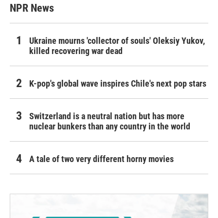
NPR News
Ukraine mourns 'collector of souls' Oleksiy Yukov,
killed recovering war dead
K-pop's global wave inspires Chile's next pop stars
Switzerland is a neutral nation but has more
nuclear bunkers than any country in the world
A tale of two very different horny movies