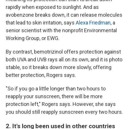
rapidly when exposed to sunlight. And as
avobenzone breaks down, it can release molecules
that lead to skin irritation, says
Alexa Friedman
, a
senior scientist with the nonprofit Environmental
Working Group, or EWG.
By contrast, bemotrizinol offers protection against
both UVA and UVB rays all on its own, and it is photo
stable, so it breaks down more slowly, offering
better protection, Rogers says.
"So if you go a little longer than two hours to
reapply your sunscreen, there will be more
protection left," Rogers says. However, she says
you should still reapply sunscreen every two hours.
2. It's long been used in other countries