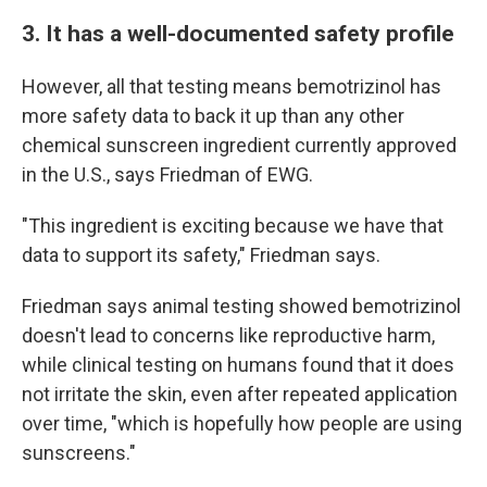
3. It has a well-documented safety profile
However, all that testing means bemotrizinol has
more safety data to back it up than any other
chemical sunscreen ingredient currently approved
in the U.S., says Friedman of EWG.
"This ingredient is exciting because we have that
data to support its safety," Friedman says.
Friedman says animal testing showed bemotrizinol
doesn't lead to concerns like reproductive harm,
while clinical testing on humans found that it does
not irritate the skin, even after repeated application
over time, "which is hopefully how people are using
sunscreens."