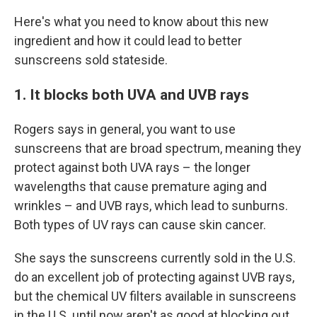
Here's what you need to know about this new
ingredient and how it could lead to better
sunscreens sold stateside.
1. It blocks both UVA and UVB rays
Rogers says in general, you want to use
sunscreens that are broad spectrum, meaning they
protect against both UVA rays – the longer
wavelengths that cause premature aging and
wrinkles – and UVB rays, which lead to sunburns.
Both types of UV rays can cause skin cancer.
She says the sunscreens currently sold in the U.S.
do an excellent job of protecting against UVB rays,
but the chemical UV filters available in sunscreens
in the U.S. until now aren't as good at blocking out