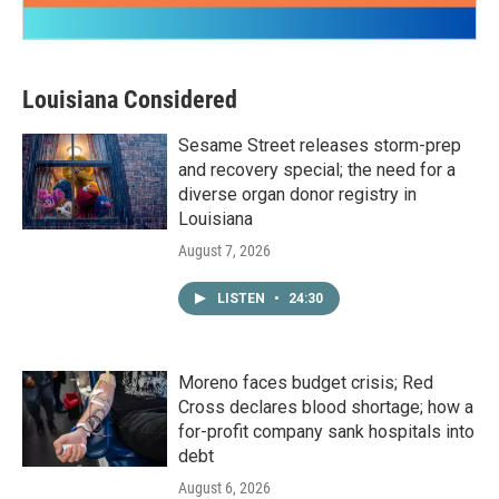
Louisiana Considered
Sesame Street releases storm-prep
and recovery special; the need for a
diverse organ donor registry in
Louisiana
August 7, 2026
LISTEN
•
24:30
Moreno faces budget crisis; Red
Cross declares blood shortage; how a
for-profit company sank hospitals into
debt
August 6, 2026