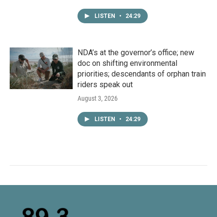
LISTEN
•
24:29
NDA’s at the governor’s office; new
doc on shifting environmental
priorities; descendants of orphan train
riders speak out
August 3, 2026
LISTEN
•
24:29