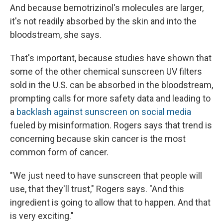
And because bemotrizinol's molecules are larger,
it's not readily absorbed by the skin and into the
bloodstream, she says.
That's important, because studies have shown that
some of the other chemical sunscreen UV filters
sold in the U.S. can be absorbed in the bloodstream,
prompting calls for more safety data and leading to
a
backlash against sunscreen on social media
fueled by misinformation. Rogers says that trend is
concerning because skin cancer is the most
common form of cancer.
"We just need to have sunscreen that people will
use, that they'll trust," Rogers says. "And this
ingredient is going to allow that to happen. And that
is very exciting."