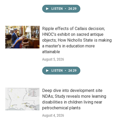
LISTEN
•
24:29
Ripple effects of Callais decision;
HNOC’s exhibit on sacred antique
objects; How Nicholls State is making
a master's in education more
attainable
August 5, 2026
LISTEN
•
24:29
Deep dive into development site
NDAs; Study reveals more learning
disabilities in children living near
petrochemical plants
August 4, 2026