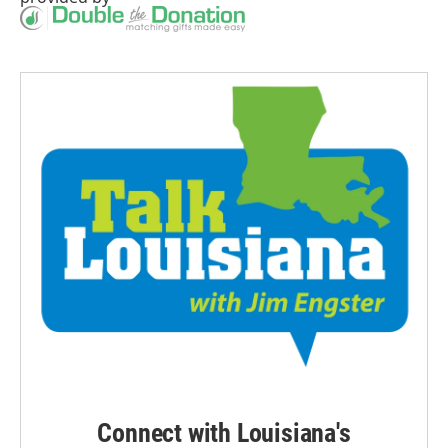
Connect with Louisiana's