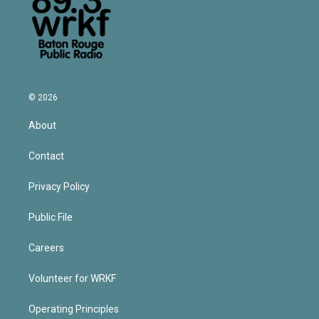
© 2026
About
Contact
Privacy Policy
Public File
Careers
Volunteer for WRKF
Operating Principles