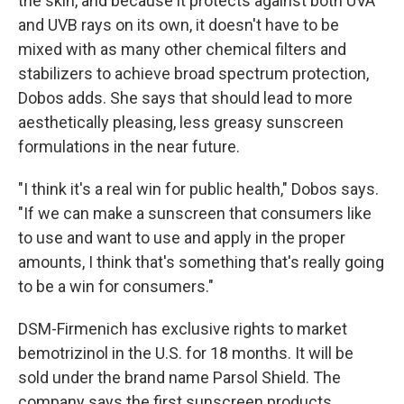
the skin, and because it protects against both UVA
and UVB rays on its own, it doesn't have to be
mixed with as many other chemical filters and
stabilizers to achieve broad spectrum protection,
Dobos adds. She says that should lead to more
aesthetically pleasing, less greasy sunscreen
formulations in the near future.
"I think it's a real win for public health," Dobos says.
"If we can make a sunscreen that consumers like
to use and want to use and apply in the proper
amounts, I think that's something that's really going
to be a win for consumers."
DSM-Firmenich has exclusive rights to market
bemotrizinol in the U.S. for 18 months. It will be
sold under the brand name Parsol Shield. The
company says the first sunscreen products