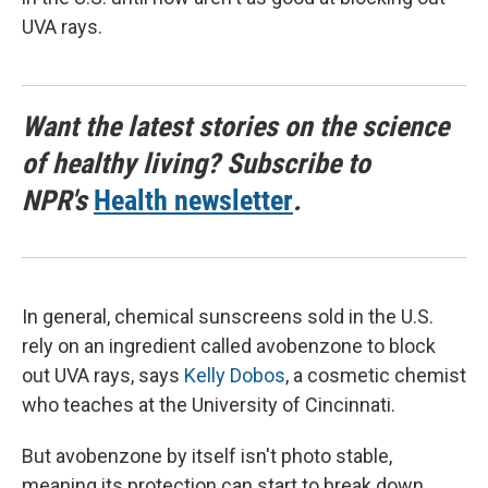
UVA rays.
Want the latest stories on the science
of healthy living? Subscribe to
NPR's
Health newsletter
.
In general, chemical sunscreens sold in the U.S.
rely on an ingredient called avobenzone to block
out UVA rays, says
Kelly Dobos
, a cosmetic chemist
who teaches at the University of Cincinnati.
But avobenzone by itself isn't photo stable,
meaning its protection can start to break down