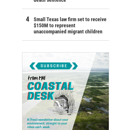
Small Texas law firm set to receive
$150M to represent
unaccompanied migrant children