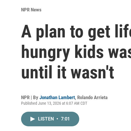
NPR News
A plan to get li
hungry kids was
until it wasn't
NPR | By
Jonathan Lambert
,
Rolando Arrieta
Published June 13, 2026 at 6:07 AM CDT
LISTEN
•
7:01