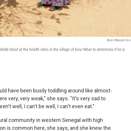
Ricci Shryock For
lle Diouf at the health clinic in the village of Keur Mbar to determine if he is
ould have been busily toddling around like almost-
re very, very weak," she says. "It's very sad to
't well, I can't be well, I can't even eat."
 rural community in western Senegal with high
rition is common here, she says, and she knew the