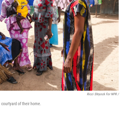
Ricci Shryock For NPR /
 courtyard of their home.