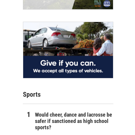
Sports
Would cheer, dance and lacrosse be
safer if sanctioned as high school
sports?