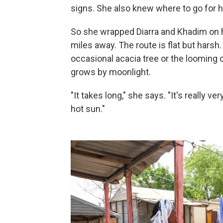
signs. She also knew where to go for h
So she wrapped Diarra and Khadim on her
miles away. The route is flat but harsh
occasional acacia tree or the looming 
grows by moonlight.
"It takes long," she says. "It's really v
hot sun."