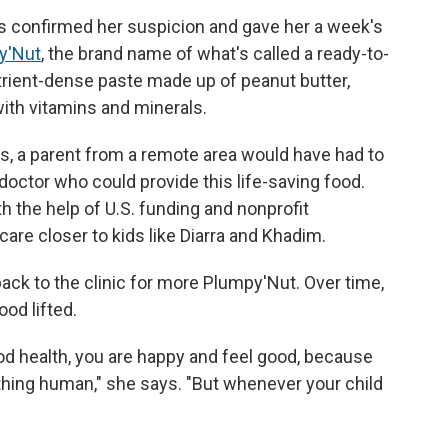
rs confirmed her suspicion and gave her a week's
y'Nut
, the brand name of what's called a ready-to-
utrient-dense paste made up of peanut butter,
 with vitamins and minerals.
es, a parent from a remote area would have had to
r doctor who could provide this life-saving food.
th the help of U.S. funding and nonprofit
care closer to kids like Diarra and Khadim.
ck to the clinic for more Plumpy'Nut. Over time,
od lifted.
od health, you are happy and feel good, because
ething human," she says. "But whenever your child