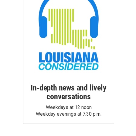
In-depth news and lively
conversations
Weekdays at 12 noon
Weekday evenings at 7:30 p.m.