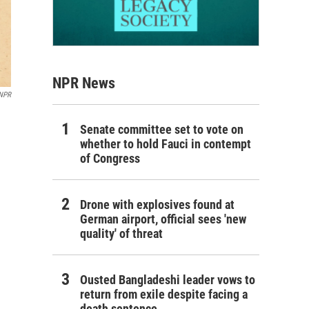
NPR News
 NPR
Senate committee set to vote on
whether to hold Fauci in contempt
of Congress
Drone with explosives found at
German airport, official sees 'new
quality' of threat
Ousted Bangladeshi leader vows to
return from exile despite facing a
death sentence