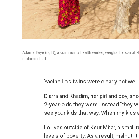
Adama Faye (right), a community health worker, weighs the son of Ndio
malnourished.
Yacine Lo's twins were clearly not well.
Diarra and Khadim, her girl and boy, sh
2-year-olds they were. Instead "they we
see your kids that way. When my kids aren
Lo lives outside of Keur Mbar, a small
levels of poverty. As a result, malnut