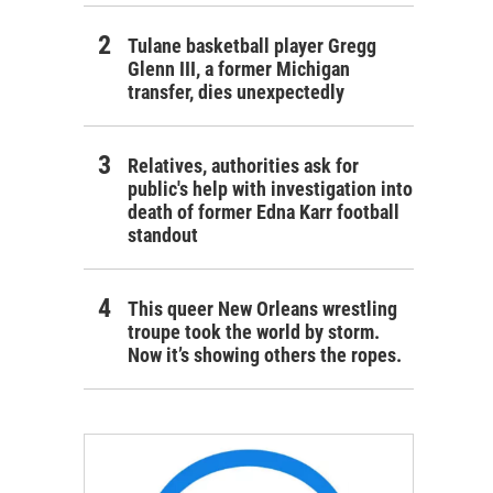
Tulane basketball player Gregg
Glenn III, a former Michigan
transfer, dies unexpectedly
Relatives, authorities ask for
public's help with investigation into
death of former Edna Karr football
standout
This queer New Orleans wrestling
troupe took the world by storm.
Now it’s showing others the ropes.