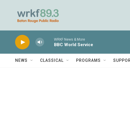
Skip to main content
WRKF News & More
BBC World Service
NEWS
CLASSICAL
PROGRAMS
SUPPO