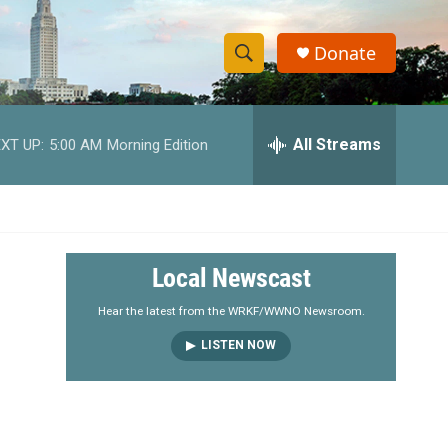
Donate
S
S
e
h
a
r
All Streams
XT UP:
5:00 AM
Morning Edition
o
c
h
w
Q
u
S
e
r
e
Local Newscast
y
a
Hear the latest from the WRKF/WWNO Newsroom.
LISTEN NOW
r
c
h