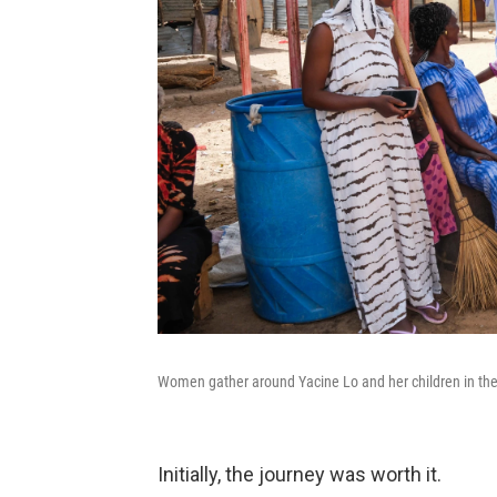
Women gather around Yacine Lo and her children in the
Initially, the journey was worth it.