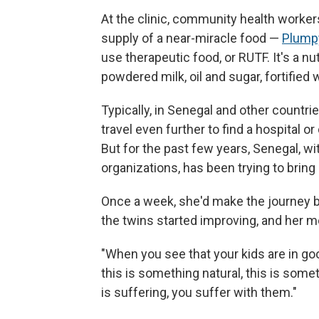
At the clinic, community health worke
supply of a near-miracle food —
Plump
use therapeutic food, or RUTF. It's a n
powdered milk, oil and sugar, fortified
Typically, in Senegal and other countri
travel even further to find a hospital o
But for the past few years, Senegal, wi
organizations, has been trying to bring 
Once a week, she'd make the journey ba
the twins started improving, and her mo
"When you see that your kids are in go
this is something natural, this is som
is suffering, you suffer with them."