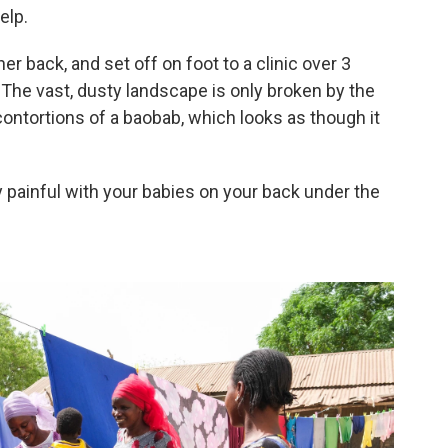
elp.
 back, and set off on foot to a clinic over 3
. The vast, dusty landscape is only broken by the
contortions of a baobab, which looks as though it
ery painful with your babies on your back under the