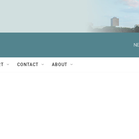
NE
RT
CONTACT
ABOUT