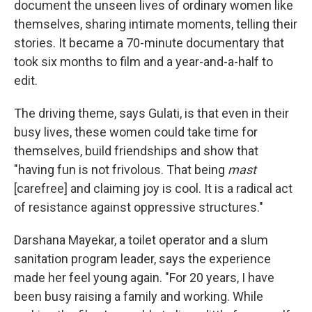
document the unseen lives of ordinary women like
themselves, sharing intimate moments, telling their
stories. It became a 70-minute documentary that
took six months to film and a year-and-a-half to
edit.
The driving theme, says Gulati, is that even in their
busy lives, these women could take time for
themselves, build friendships and show that
"having fun is not frivolous. That being
mast
[carefree] and claiming joy is cool. It is a radical act
of resistance against oppressive structures."
Darshana Mayekar, a toilet operator and a slum
sanitation program leader, says the experience
made her feel young again. "For 20 years, I have
been busy raising a family and working. While