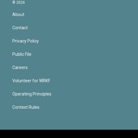
© 2026
About
Contact
Privacy Policy
Public File
Careers
Volunteer for WRKF
Operating Principles
Contest Rules