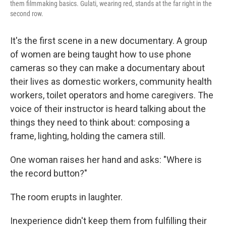
them filmmaking basics. Gulati, wearing red, stands at the far right in the
second row.
It's the first scene in a new documentary. A group
of women are being taught how to use phone
cameras so they can make a documentary about
their lives as domestic workers, community health
workers, toilet operators and home caregivers. The
voice of their instructor is heard talking about the
things they need to think about: composing a
frame, lighting, holding the camera still.
One woman raises her hand and asks: "Where is
the record button?"
The room erupts in laughter.
Inexperience didn't keep them from fulfilling their