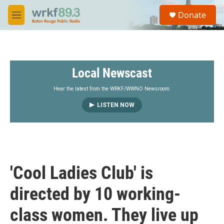
Skip to main content
S
Donate
e
M
a
e
r
n
c
u
h
Local Newscast
u
e
r
Hear the latest from the WRKF/WWNO Newsroom.
y
LISTEN NOW
'Cool Ladies Club' is
directed by 10 working-
class women. They live up