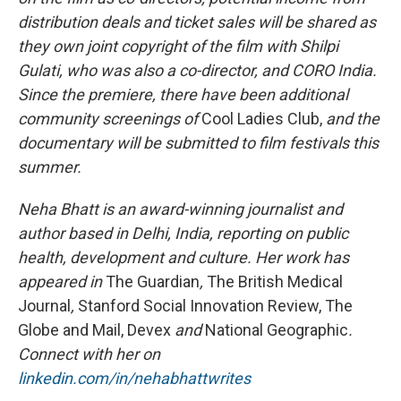
distribution deals and ticket sales will be shared as
they own joint copyright of the film with Shilpi
Gulati, who was also a co-director, and CORO India.
Since the premiere, there have been additional
community screenings of
Cool Ladies Club,
and the
documentary
will be submitted
to film festivals this
summer.
Neha Bhatt is an award-winning journalist and
author based in Delhi, India, reporting on public
health, development and culture. Her work has
appeared in
The Guardian
,
The British Medical
Journal
,
Stanford Social Innovation Review, The
Globe and Mail, Devex
and
National Geographic
.
Connect with her on
linkedin.com/in/nehabhattwrites