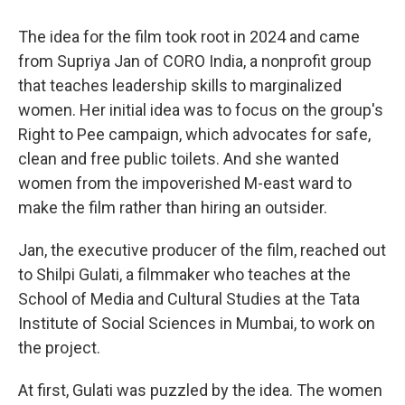
The idea for the film took root in 2024 and came
from Supriya Jan of CORO India, a nonprofit group
that teaches leadership skills to marginalized
women. Her initial idea was to focus on the group's
Right to Pee campaign, which advocates for safe,
clean and free public toilets. And she wanted
women from the impoverished M-east ward to
make the film rather than hiring an outsider.
Jan, the executive producer of the film, reached out
to Shilpi Gulati, a filmmaker who teaches at the
School of Media and Cultural Studies at the Tata
Institute of Social Sciences in Mumbai, to work on
the project.
At first, Gulati was puzzled by the idea. The women