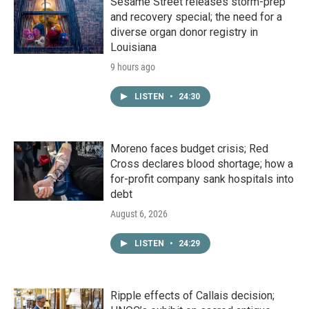
Sesame Street releases storm-prep
and recovery special; the need for a
diverse organ donor registry in
Louisiana
9 hours ago
LISTEN
•
24:30
Moreno faces budget crisis; Red
Cross declares blood shortage; how a
for-profit company sank hospitals into
debt
August 6, 2026
LISTEN
•
24:29
Ripple effects of Callais decision;