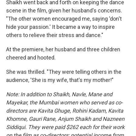
Shaikh went back and forth on keeping the dance
scene in the film, given her husband's concerns.
"The other women encouraged me, saying 'don't
hide your passion.' It became a way to inspire
others to relieve their stress and dance."
At the premiere, her husband and three children
cheered and hooted.
She was thrilled. "They were telling others in the
audience, 'She is my wife, that's my mother!"
Note: In addition to Shaikh, Navle, Mane and
Mayekar, the Mumbai women who served as co-
directors are Kavita Ghuge, Rohini Kadam, Kavita
Khomne, Gauri Rane, Anjum Shaikh and Nazneen
Siddiqui. They were paid $262 each for their work
on the film as co-directors; potential income from