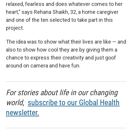
relaxed, fearless and does whatever comes to her
heart," says Rehana Shaikh, 32, a home caregiver
and one of the ten selected to take part in this
project.
The idea was to show what their lives are like — and
also to show how cool they are by giving them a
chance to express their creativity and just goof
around on camera and have fun.
For stories about life in our changing
world,
subscribe to our Global Health
newsletter.