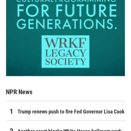
NPR News
Trump renews push to fire Fed Governor Lisa Cook