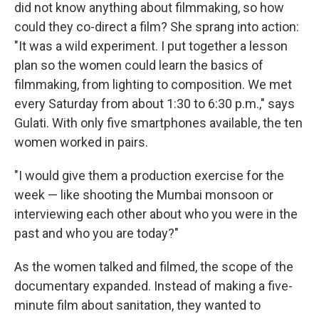
did not know anything about filmmaking, so how
could they co-direct a film? She sprang into action:
"It was a wild experiment. I put together a lesson
plan so the women could learn the basics of
filmmaking, from lighting to composition. We met
every Saturday from about 1:30 to 6:30 p.m.," says
Gulati. With only five smartphones available, the ten
women worked in pairs.
"I would give them a production exercise for the
week — like shooting the Mumbai monsoon or
interviewing each other about who you were in the
past and who you are today?"
As the women talked and filmed, the scope of the
documentary expanded. Instead of making a five-
minute film about sanitation, they wanted to