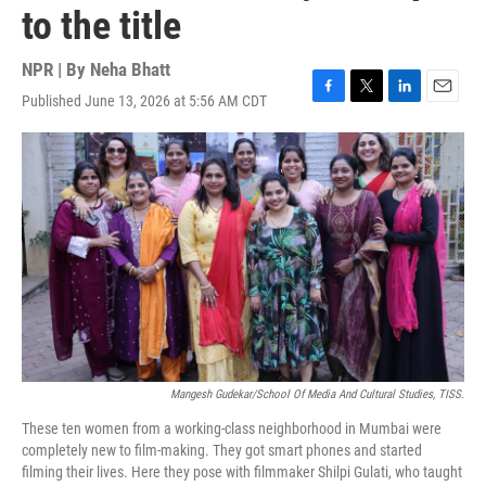
to the title
NPR | By
Neha Bhatt
Published June 13, 2026 at 5:56 AM CDT
F
T
L
E
a
w
i
m
c
i
n
a
e
t
k
i
b
t
e
l
o
e
d
o
r
I
k
n
Mangesh Gudekar/School Of Media And Cultural Studies, TISS.
These ten women from a working-class neighborhood in Mumbai were
completely new to film-making. They got smart phones and started
filming their lives. Here they pose with filmmaker Shilpi Gulati, who taught