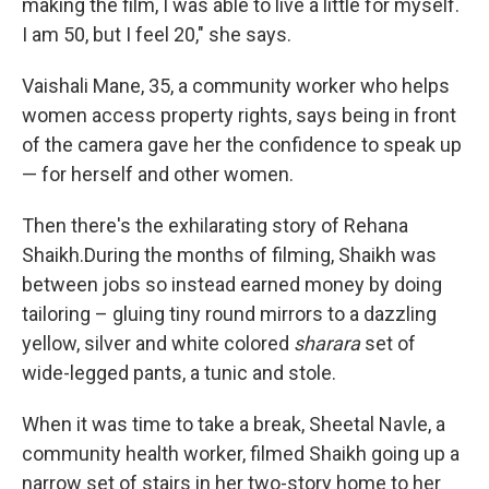
making the film, I was able to live a little for myself.
I am 50, but I feel 20," she says.
Vaishali Mane, 35, a community worker who helps
women access property rights, says being in front
of the camera gave her the confidence to speak up
— for herself and other women.
Then there's the exhilarating story of Rehana
Shaikh.During the months of filming, Shaikh was
between jobs so instead earned money by doing
tailoring – gluing tiny round mirrors to a dazzling
yellow, silver and white colored
sharara
set of
wide-legged pants, a tunic and stole.
When it was time to take a break, Sheetal Navle, a
community health worker, filmed Shaikh going up a
narrow set of stairs in her two-story home to her