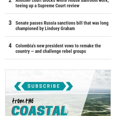
Another court blocks White House ballroom work,
teeing up a Supreme Court review
Senate passes Russia sanctions bill that was long
championed by Lindsey Graham
Colombia's new president vows to remake the
country — and challenge rebel groups