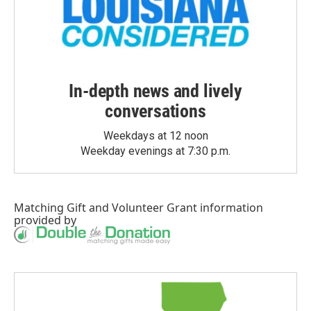
In-depth news and lively
conversations
Weekdays at 12 noon
Weekday evenings at 7:30 p.m.
Matching Gift
and
Volunteer Grant
information
provided by