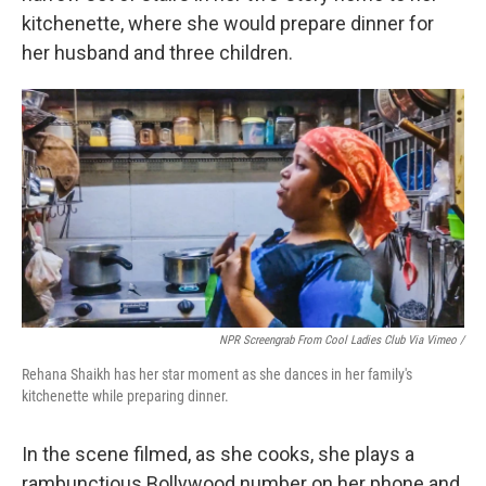
kitchenette, where she would prepare dinner for
her husband and three children.
NPR Screengrab From Cool Ladies Club Via Vimeo /
Rehana Shaikh has her star moment as she dances in her family's
kitchenette while preparing dinner.
In the scene filmed, as she cooks, she plays a
rambunctious Bollywood number on her phone and