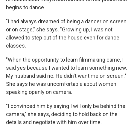
begins to dance.
"I had always dreamed of being a dancer on screen
or on stage," she says. "Growing up, I was not
allowed to step out of the house even for dance
classes.
"When the opportunity to learn filmmaking came, I
said yes because I wanted to learn something new.
My husband said no. He didn't want me on screen."
She says he was uncomfortable about women
speaking openly on camera.
"I convinced him by saying I will only be behind the
camera," she says, deciding to hold back on the
details and negotiate with him over time.