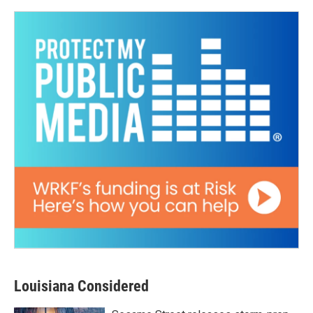
Louisiana Considered