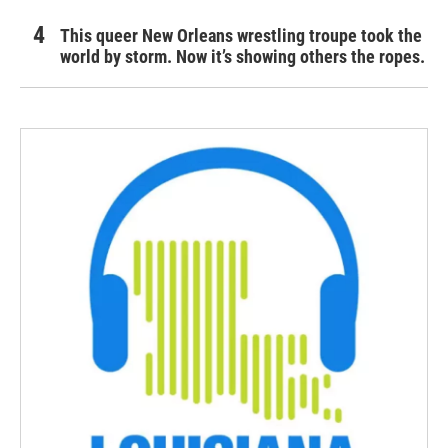
This queer New Orleans wrestling troupe took the
world by storm. Now it’s showing others the ropes.