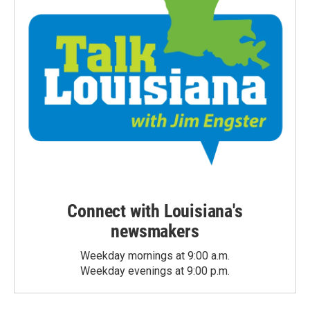
Connect with Louisiana's
newsmakers
Weekday mornings at 9:00 a.m.
Weekday evenings at 9:00 p.m.