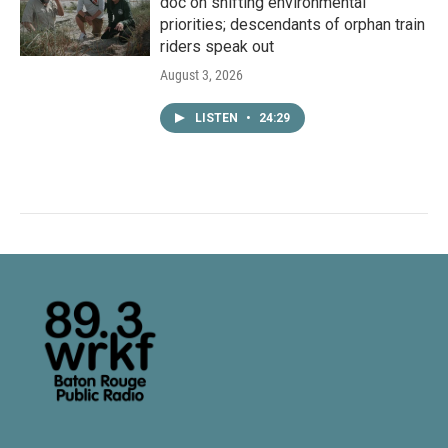
doc on shifting environmental
priorities; descendants of orphan train
riders speak out
August 3, 2026
LISTEN
•
24:29