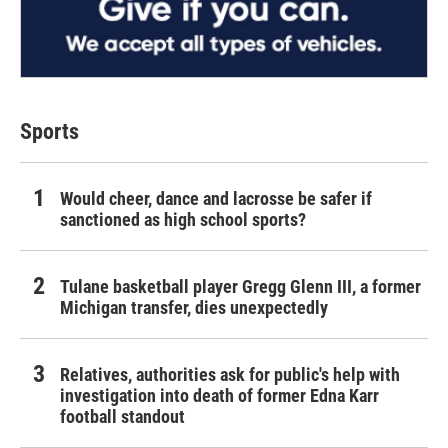
Sports
Would cheer, dance and lacrosse be safer if
sanctioned as high school sports?
Tulane basketball player Gregg Glenn III, a former
Michigan transfer, dies unexpectedly
Relatives, authorities ask for public's help with
investigation into death of former Edna Karr
football standout