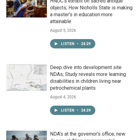
HNOC’s exhibit on sacred antique
objects; How Nicholls State is making
a master's in education more
attainable
August 5, 2026
LISTEN
•
24:29
Deep dive into development site
NDAs; Study reveals more learning
disabilities in children living near
petrochemical plants
August 4, 2026
LISTEN
•
24:29
NDA’s at the governor’s office; new