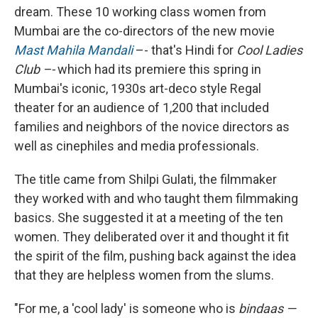
dream. These 10 working class women from
Mumbai are the co-directors of the new movie
Mast Mahila Mandali
–- that's Hindi for
Cool Ladies
Club –-
which had its premiere this spring in
Mumbai's iconic, 1930s art-deco style Regal
theater for an audience of 1,200 that included
families and neighbors of the novice directors as
well as cinephiles and media professionals.
The title came from Shilpi Gulati, the filmmaker
they worked with and who taught them filmmaking
basics. She suggested it at a meeting of the ten
women. They deliberated over it and thought it fit
the spirit of the film, pushing back against the idea
that they are helpless women from the slums.
"For me, a 'cool lady' is someone who is
bindaas —