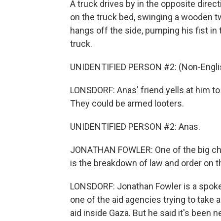
A truck drives by in the opposite direc
on the truck bed, swinging a wooden t
hangs off the side, pumping his fist in
truck.
UNIDENTIFIED PERSON #2: (Non-Englis
LONSDORF: Anas' friend yells at him to 
They could be armed looters.
UNIDENTIFIED PERSON #2: Anas.
JONATHAN FOWLER: One of the big chal
is the breakdown of law and order on t
LONSDORF: Jonathan Fowler is a spokesp
one of the aid agencies trying to take 
aid inside Gaza. But he said it's been 