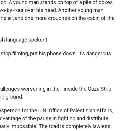
tion. A young man stands on top of a pile of boxes
wo-by-four over his head. Another young man
 the air, and one more crouches on the cabin of the
h language spoken).
stop filming, put his phone down. It's dangerous.
lenges worsening in the - inside the Gaza Strip
he ground.
erson for the U.N. Office of Palestinian Affairs,
advantage of the pause in fighting and distribute
nearly impossible. The road is completely lawless.