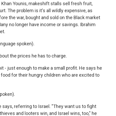
 Khan Younis, makeshift stalls sell fresh fruit,
. The problem is it's all wildly expensive, as
ore the war, bought and sold on the Black market
. Many no longer have income or savings. Ibrahim
et.
anguage spoken).
bout the prices he has to charge.
it - just enough to make a small profit. He says he
 food for their hungry children who are excited to
poken).
says, referring to Israel. "They want us to fight
 thieves and looters win, and Israel wins, too," he