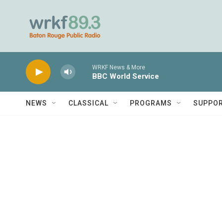
Skip to main content
WRKF News & More
BBC World Service
NEWS
CLASSICAL
PROGRAMS
SUPPO