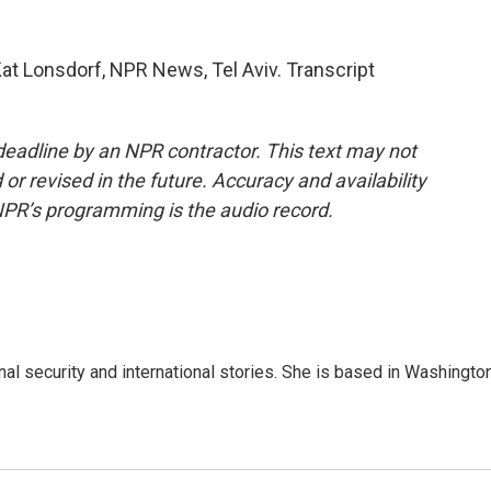
Kat Lonsdorf, NPR News, Tel Aviv. Transcript
deadline by an NPR contractor. This text may not
or revised in the future. Accuracy and availability
NPR’s programming is the audio record.
nal security and international stories. She is based in Washington