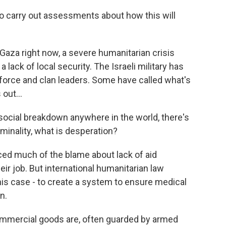
 to carry out assessments about how this will
aza right now, a severe humanitarian crisis
ack of local security. The Israeli military has
force and clan leaders. Some have called what's
out...
social breakdown anywhere in the world, there's
iminality, what is desperation?
ced much of the blame about lack of aid
heir job. But international humanitarian law
this case - to create a system to ensure medical
n.
t commercial goods are, often guarded by armed