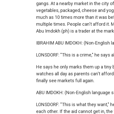
gangs. At a nearby market in the city of
vegetables, packaged, cheese and yogurt
much as 10 times more than it was bef
multiple times. People can't afford it
Abu Imdokh (ph) is a trader at the mark
IBRAHIM ABU IMDOKH: (Non-English l
LONSDORF: "This is a crime," he says a
He says he only marks them up a tiny b
watches all day as parents can't afford
finally see markets full again.
ABU IMDOKH: (Non-English language s
LONSDORF: "This is what they want," he 
each other. If the aid cannot get in, the