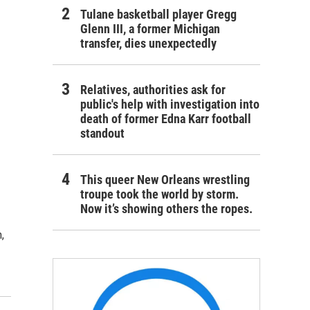
Tulane basketball player Gregg
Glenn III, a former Michigan
transfer, dies unexpectedly
Relatives, authorities ask for
public's help with investigation into
death of former Edna Karr football
standout
This queer New Orleans wrestling
troupe took the world by storm.
Now it’s showing others the ropes.
,