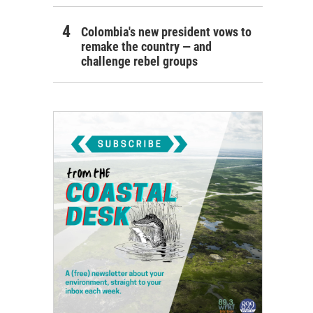
Colombia's new president vows to
remake the country — and
challenge rebel groups