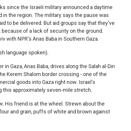
ks since the Israeli military announced a daytime
ad in the region. The military says the pause was
id to be delivered. But aid groups say that they've
t because of a lack of security on the ground.
viv with NPR's Anas Baba in Southern Gaza.
h language spoken).
in Gaza, Anas Baba, drives along the Salah al-Din
 the Kerem Shalom border crossing - one of the
ercial goods into Gaza right now. Israel's
ng this approximately seven-mile stretch.
. His friend is at the wheel. Strewn about the
lour and grain, puffs of white and brown against