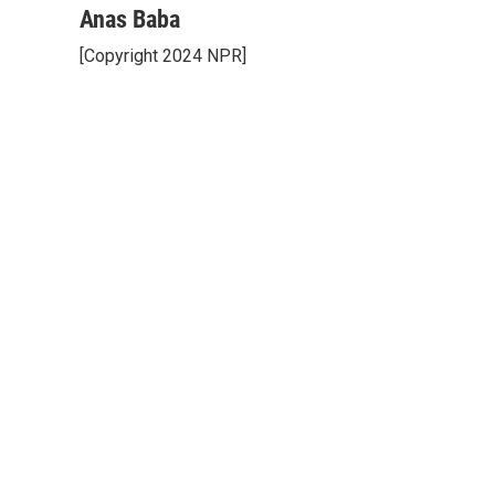
Anas Baba
[Copyright 2024 NPR]