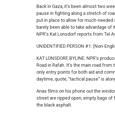
Back in Gaza, it's been almost two wee
pause in fighting along a stretch of ro
put in place to allow for much-needed a
barely been able to take advantage of i
NPR's Kat Lonsdorf reports from Tel A
UNIDENTIFIED PERSON #1: (Non-Englis
KAT LONSDORF, BYLINE: NPR's producer 
Road in Rafah. It's the main road from
only entry points for both aid and comm
daytime, quote, "tactical pause" is alo
Anas films on his phone out the window
street are ripped open, empty bags of f
the black asphalt.