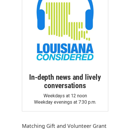
In-depth news and lively
conversations
Weekdays at 12 noon
Weekday evenings at 7:30 p.m.
Matching Gift
and
Volunteer Grant