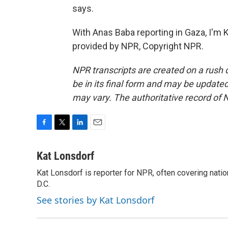
says.
With Anas Baba reporting in Gaza, I'm 
provided by NPR, Copyright NPR.
NPR transcripts are created on a rush 
be in its final form and may be updated 
may vary. The authoritative record of 
F
T
L
E
a
w
i
m
c
i
n
a
Kat Lonsdorf
e
t
k
i
Kat Lonsdorf is reporter for NPR, often covering natio
b
t
e
l
o
D.C.
e
d
o
r
I
See stories by Kat Lonsdorf
k
n