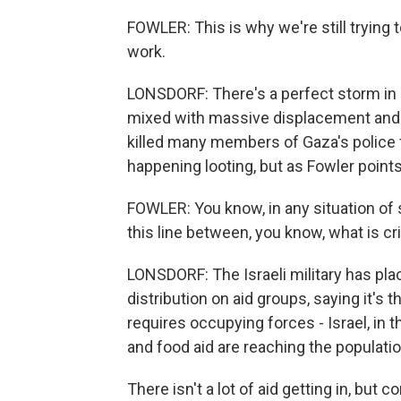
FOWLER: This is why we're still trying
work.
LONSDORF: There's a perfect storm in G
mixed with massive displacement and a l
killed many members of Gaza's police 
happening looting, but as Fowler points 
FOWLER: You know, in any situation of 
this line between, you know, what is cr
LONSDORF: The Israeli military has pla
distribution on aid groups, saying it's t
requires occupying forces - Israel, in 
and food aid are reaching the populatio
There isn't a lot of aid getting in, bu