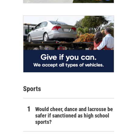
Sports
Would cheer, dance and lacrosse be
safer if sanctioned as high school
sports?