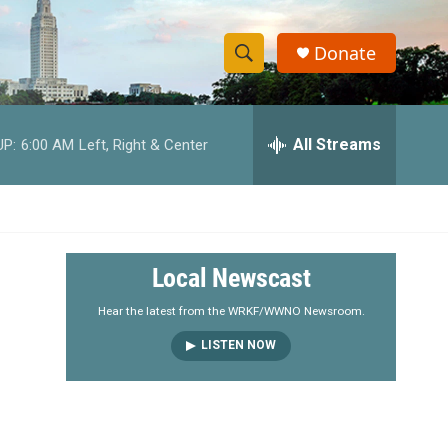
Donate
S
S
e
h
a
r
All Streams
UP:
6:00 AM
Left, Right & Center
o
c
h
w
Q
u
S
e
r
e
Local Newscast
y
a
Hear the latest from the WRKF/WWNO Newsroom.
LISTEN NOW
r
c
h