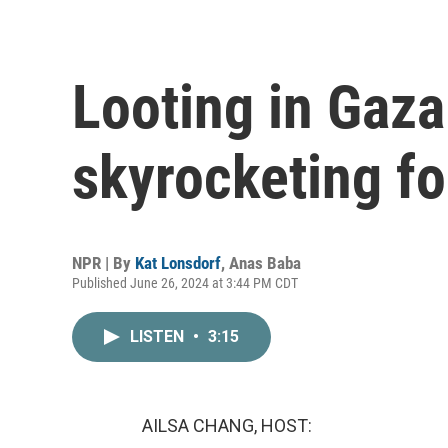
Looting in Gaza
skyrocketing fo
NPR | By
Kat Lonsdorf
,
Anas Baba
Published June 26, 2024 at 3:44 PM CDT
LISTEN
•
3:15
AILSA CHANG, HOST: