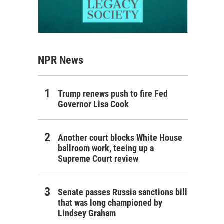
NPR News
Trump renews push to fire Fed
Governor Lisa Cook
Another court blocks White House
ballroom work, teeing up a
Supreme Court review
Senate passes Russia sanctions bill
that was long championed by
Lindsey Graham