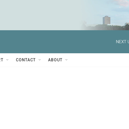
NEXT 
RT
CONTACT
ABOUT