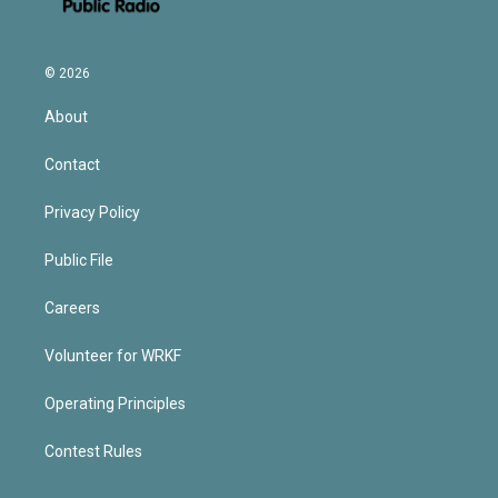
© 2026
About
Contact
Privacy Policy
Public File
Careers
Volunteer for WRKF
Operating Principles
Contest Rules