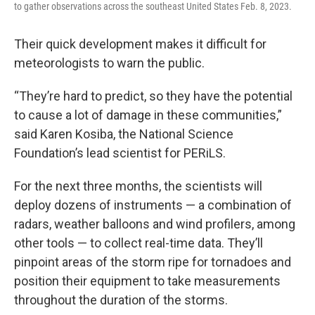
to gather observations across the southeast United States Feb. 8, 2023.
Their quick development makes it difficult for
meteorologists to warn the public.
“They’re hard to predict, so they have the potential
to cause a lot of damage in these communities,”
said Karen Kosiba, the National Science
Foundation’s lead scientist for PERiLS.
For the next three months, the scientists will
deploy dozens of instruments — a combination of
radars, weather balloons and wind profilers, among
other tools — to collect real-time data. They’ll
pinpoint areas of the storm ripe for tornadoes and
position their equipment to take measurements
throughout the duration of the storms.