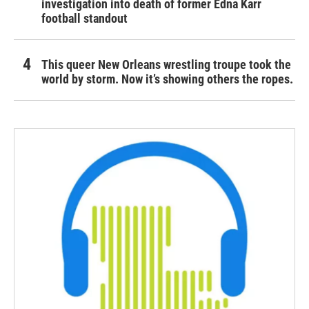
investigation into death of former Edna Karr
football standout
This queer New Orleans wrestling troupe took the
world by storm. Now it’s showing others the ropes.