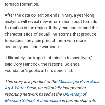
tornado formation.
After the data collection ends in May, a year-long
analysis will reveal new information about tornado
formation in the region. If they can understand the
characteristics of squall line storms that produce
tornadoes, they can predict them with more
accuracy and issue warnings.
“Ultimately, the important thing is to save lives,”
said Cory Hancock, the National Science
Foundation’s public affairs specialist.
This story is a product of the
Mississippi River Basin
Ag & Water Desk
, an editorially independent
reporting network based at the
University of
Missouri School of Journalism
in partnership with