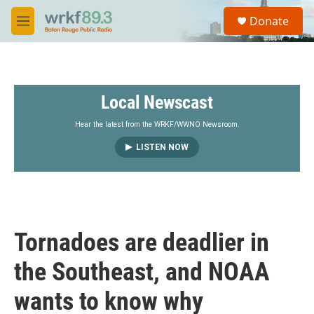
Skip to main content
S
Donate
e
M
a
e
r
n
c
u
h
Local Newscast
u
e
r
Hear the latest from the WRKF/WWNO Newsroom.
y
LISTEN NOW
Tornadoes are deadlier in
the Southeast, and NOAA
wants to know why