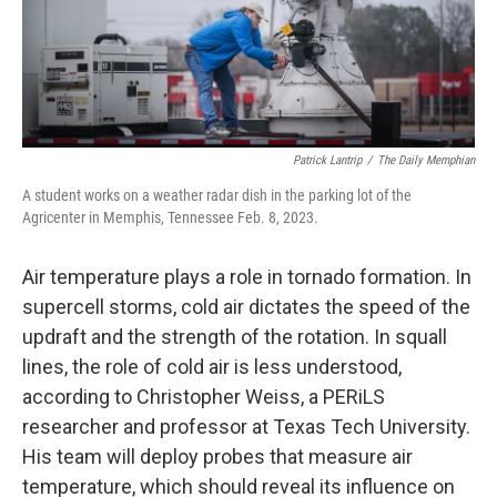
Patrick Lantrip
/
The Daily Memphian
A student works on a weather radar dish in the parking lot of the
Agricenter in Memphis, Tennessee Feb. 8, 2023.
Air temperature plays a role in tornado formation. In
supercell storms, cold air dictates the speed of the
updraft and the strength of the rotation. In squall
lines, the role of cold air is less understood,
according to Christopher Weiss, a PERiLS
researcher and professor at Texas Tech University.
His team will deploy probes that measure air
temperature, which should reveal its influence on