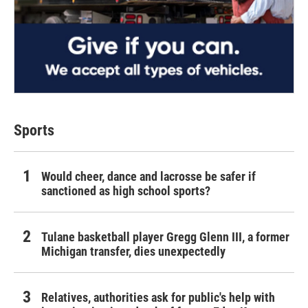
Sports
Would cheer, dance and lacrosse be safer if
sanctioned as high school sports?
Tulane basketball player Gregg Glenn III, a former
Michigan transfer, dies unexpectedly
Relatives, authorities ask for public's help with