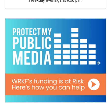
Weekday evenings at 9:00 p.m.