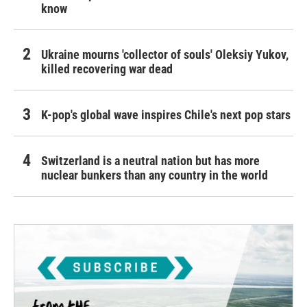
know
Ukraine mourns 'collector of souls' Oleksiy Yukov,
killed recovering war dead
K-pop's global wave inspires Chile's next pop stars
Switzerland is a neutral nation but has more
nuclear bunkers than any country in the world