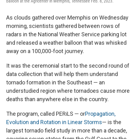
balloon at the Agricenter in Memphis, Tennessee Feb. 8, 2023.
As clouds gathered over Memphis on Wednesday
morning, scientists gathered between rows of
radars in the National Weather Service parking lot
and released a weather balloon that was whisked
away on a 100,000-foot journey.
It was the ceremonial start to the second round of
data collection that will help them understand
tornado formation in the Southeast — an
understudied region where tornadoes cause more
deaths than anywhere else in the country.
The program, called PERiLS — or
Propagation,
Evolution and Rotation in Linear Storms
— is the
largest tornado field study in more than a decade,
covering seven states from the Gulf Coast to the