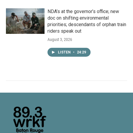
NDA’s at the governor’s office; new
doc on shifting environmental
priorities; descendants of orphan train
riders speak out
August 3, 2026
LISTEN
•
24:29