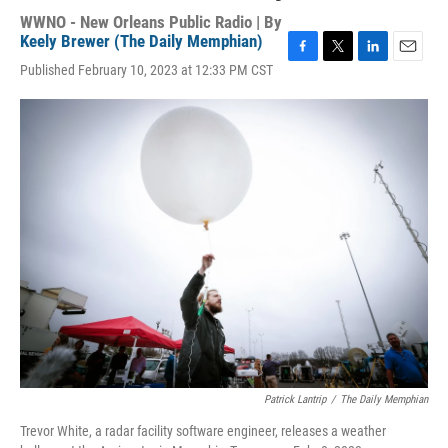
WWNO - New Orleans Public Radio | By
Keely Brewer (The Daily Memphian)
F
T
L
E
Published February 10, 2023 at 12:33 PM CST
a
w
i
m
c
i
n
a
e
t
k
i
b
t
e
l
o
e
d
o
r
I
k
n
Patrick Lantrip
/
The Daily Memphian
Trevor White, a radar facility software engineer, releases a weather