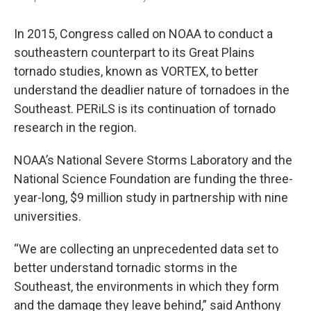
In 2015, Congress called on NOAA to conduct a
southeastern counterpart to its Great Plains
tornado studies, known as VORTEX, to better
understand the deadlier nature of tornadoes in the
Southeast. PERiLS is its continuation of tornado
research in the region.
NOAA’s National Severe Storms Laboratory and the
National Science Foundation are funding the three-
year-long, $9 million study in partnership with nine
universities.
“We are collecting an unprecedented data set to
better understand tornadic storms in the
Southeast, the environments in which they form
and the damage they leave behind,” said Anthony