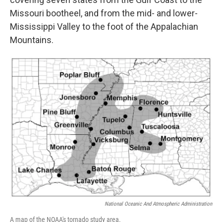
Missouri bootheel, and from the mid- and lower-
Mississippi Valley to the foot of the Appalachian
Mountains.
National Oceanic And Atmospheric Administration
A map of the NOAA's tornado study area.