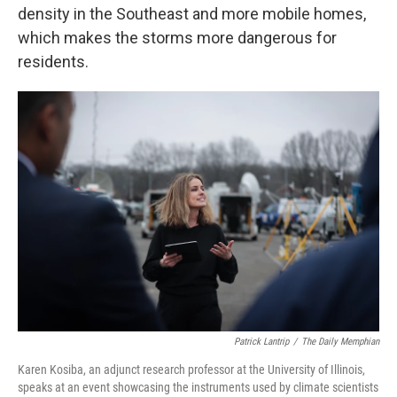
density in the Southeast and more mobile homes,
which makes the storms more dangerous for
residents.
Patrick Lantrip
/
The Daily Memphian
Karen Kosiba, an adjunct research professor at the University of Illinois,
speaks at an event showcasing the instruments used by climate scientists