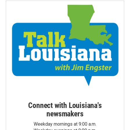
Connect with Louisiana's
newsmakers
Weekday mornings at 9:00 a.m.