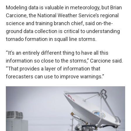
Modeling data is valuable in meteorology, but Brian
Carcione, the National Weather Service’s regional
science and training branch chief, said on-the-
ground data collection is critical to understanding
tornado formation in squall line storms.
“It’s an entirely different thing to have all this
information so close to the storms,” Carcione said.
“That provides a layer of information that
forecasters can use to improve warnings.”