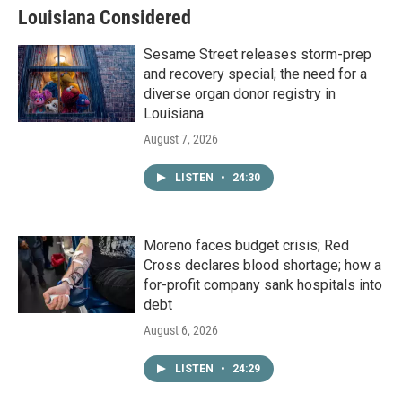
Louisiana Considered
Sesame Street releases storm-prep
and recovery special; the need for a
diverse organ donor registry in
Louisiana
August 7, 2026
LISTEN
•
24:30
Moreno faces budget crisis; Red
Cross declares blood shortage; how a
for-profit company sank hospitals into
debt
August 6, 2026
LISTEN
•
24:29