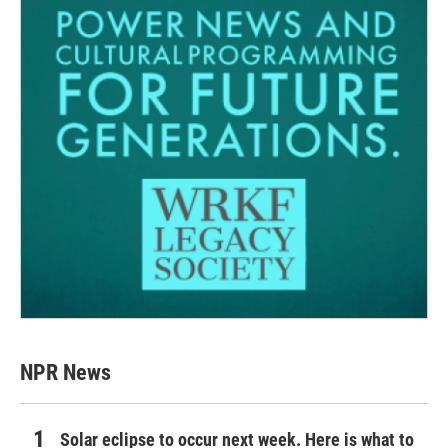
NPR News
Solar eclipse to occur next week. Here is what to