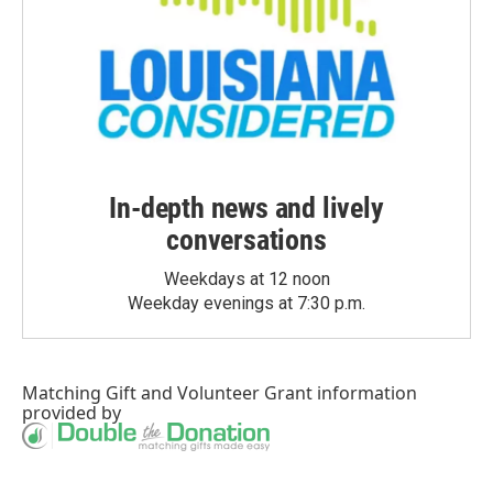
In-depth news and lively
conversations
Weekdays at 12 noon
Weekday evenings at 7:30 p.m.
Matching Gift
and
Volunteer Grant
information
provided by