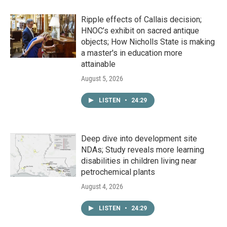
Ripple effects of Callais decision;
HNOC’s exhibit on sacred antique
objects; How Nicholls State is making
a master's in education more
attainable
August 5, 2026
LISTEN
•
24:29
Deep dive into development site
NDAs; Study reveals more learning
disabilities in children living near
petrochemical plants
August 4, 2026
LISTEN
•
24:29