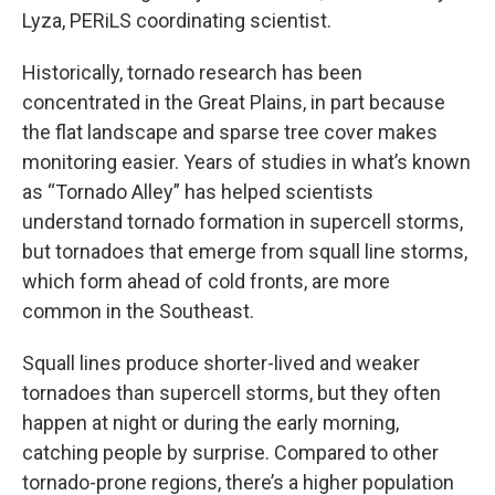
Lyza, PERiLS coordinating scientist.
Historically, tornado research has been
concentrated in the Great Plains, in part because
the flat landscape and sparse tree cover makes
monitoring easier. Years of studies in what’s known
as “Tornado Alley” has helped scientists
understand tornado formation in supercell storms,
but tornadoes that emerge from squall line storms,
which form ahead of cold fronts, are more
common in the Southeast.
Squall lines produce shorter-lived and weaker
tornadoes than supercell storms, but they often
happen at night or during the early morning,
catching people by surprise. Compared to other
tornado-prone regions, there’s a higher population