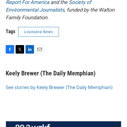
Report For America
and the
Society of
Environmental Journalists
, funded by the Walton
Family Foundation.
Tags
Louisiana News
F
T
L
E
a
w
i
m
c
i
n
a
e
t
k
i
Keely Brewer (The Daily Memphian)
b
t
e
l
o
e
d
o
r
I
See stories by Keely Brewer (The Daily Memphian)
k
n