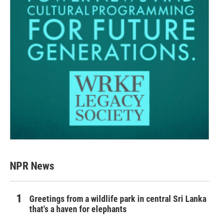
NPR News
Greetings from a wildlife park in central Sri Lanka
that's a haven for elephants