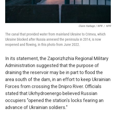
Claire Harbage / NPR
/
NPR
The canal that provided water from mainland Ukraine to Crimea, which
Ukraine blocked after Russia annexed the peninsula in 2014, is now
reopened and flowing, in this photo from June 2022.
In its statement, the Zaporizhzhia Regional Military
Administration suggested that the purpose of
draining the reservoir may be in part to flood the
area south of the dam, in an effort to keep Ukrainian
Forces from crossing the Dnipro River. Officials
stated that Ukrhydroenergo believed Russian
occupiers "opened the station's locks fearing an
advance of Ukrainian soldiers."