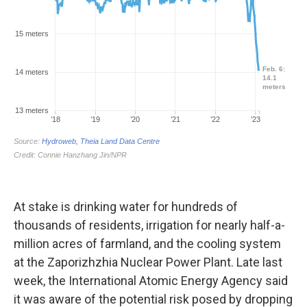
At stake is drinking water for hundreds of
thousands of residents, irrigation for nearly half-a-
million acres of farmland, and the cooling system
at the Zaporizhzhia Nuclear Power Plant. Late last
week, the International Atomic Energy Agency said
it was aware of the potential risk posed by dropping