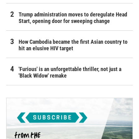
Trump administration moves to deregulate Head
Start, opening door for sweeping change
How Cambodia became the first Asian country to
hit an elusive HIV target
'Furious' is an unforgettable thriller, not just a
'Black Widow' remake