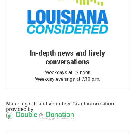
In-depth news and lively
conversations
Weekdays at 12 noon
Weekday evenings at 7:30 p.m.
Matching Gift
and
Volunteer Grant
information
provided by