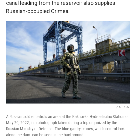
canal leading from the reservoir also supplies
Russian-occupied Crimea.
/ AP
/
AP
A Russian soldier patrols an area at the Kakhovka Hydroelectric Station on
May 20, 2022, in a photograph taken during a trip organized by the
Russian Ministry of Defense. The blue gantry cranes, which control locks
along the dam, can be seen in the background.