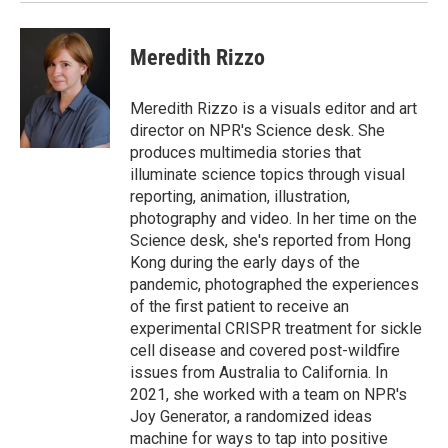
Meredith Rizzo
Meredith Rizzo is a visuals editor and art
director on NPR's Science desk. She
produces multimedia stories that
illuminate science topics through visual
reporting, animation, illustration,
photography and video. In her time on the
Science desk, she's reported from Hong
Kong during the early days of the
pandemic, photographed the experiences
of the first patient to receive an
experimental CRISPR treatment for sickle
cell disease and covered post-wildfire
issues from Australia to California. In
2021, she worked with a team on NPR's
Joy Generator, a randomized ideas
machine for ways to tap into positive