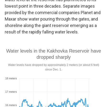
lowest point in three decades. Separate images
provided by the commercial companies Planet and
Maxar show water pouring through the gates, and
shoreline along the giant reservoir emerging as a
result of the rapidly falling water levels.