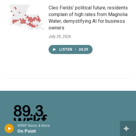
Cleo Fields’ political future; residents
complain of high rates from Magnolia
Water; demystifying AI for business
owners
July 29, 2026
LISTEN
•
24:29
WRKF News & More
On Point