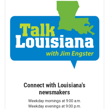
Connect with Louisiana's
newsmakers
Weekday mornings at 9:00 a.m.
Weekday evenings at 9:00 p.m.