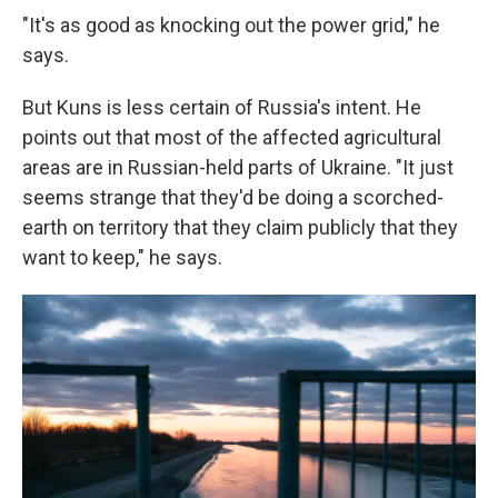
"It's as good as knocking out the power grid," he
says.
But Kuns is less certain of Russia's intent. He
points out that most of the affected agricultural
areas are in Russian-held parts of Ukraine. "It just
seems strange that they'd be doing a scorched-
earth on territory that they claim publicly that they
want to keep," he says.