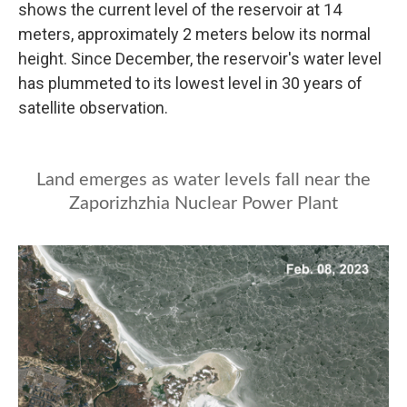
shows the current level of the reservoir at 14
meters, approximately 2 meters below its normal
height. Since December, the reservoir's water level
has plummeted to its lowest level in 30 years of
satellite observation.