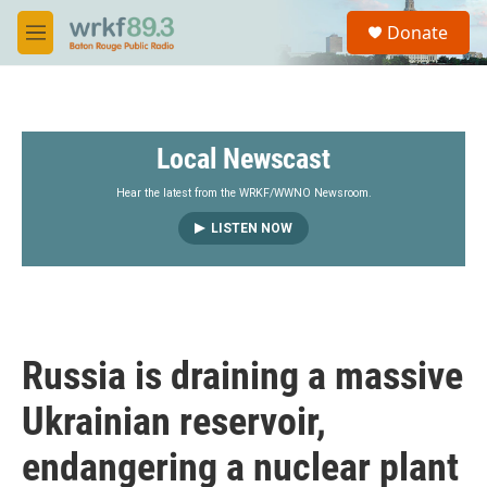
Skip to main content
S
Donate
e
M
a
e
r
n
c
u
h
Local Newscast
u
e
r
Hear the latest from the WRKF/WWNO Newsroom.
y
LISTEN NOW
Russia is draining a massive
Ukrainian reservoir,
endangering a nuclear plant