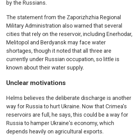
by the Russians.
The statement from the Zaporizhzhia Regional
Military Administration also warned that several
cities that rely on the reservoir, including Enerhodar,
Melitopol and Berdyansk may face water
shortages, though it noted that all three are
currently under Russian occupation, so little is
known about their water supply.
Unclear motivations
Helms believes the deliberate discharge is another
way for Russia to hurt Ukraine. Now that Crimea's
reservoirs are full, he says, this could be a way for
Russia to hamper Ukraine's economy, which
depends heavily on agricultural exports.