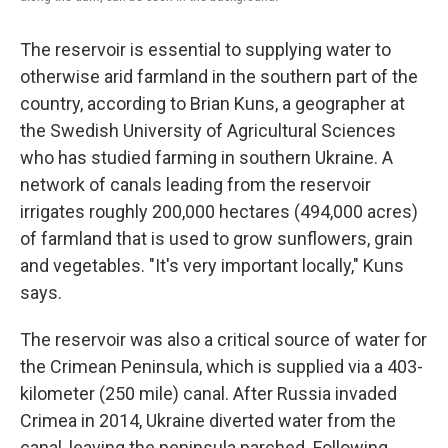
The reservoir is essential to supplying water to
otherwise arid farmland in the southern part of the
country, according to Brian Kuns, a geographer at
the Swedish University of Agricultural Sciences
who has studied farming in southern Ukraine. A
network of canals leading from the reservoir
irrigates roughly 200,000 hectares (494,000 acres)
of farmland that is used to grow sunflowers, grain
and vegetables. "It's very important locally," Kuns
says.
The reservoir was also a critical source of water for
the Crimean Peninsula, which is supplied via a 403-
kilometer (250 mile) canal. After Russia invaded
Crimea in 2014, Ukraine diverted water from the
canal, leaving the peninsula parched. Following