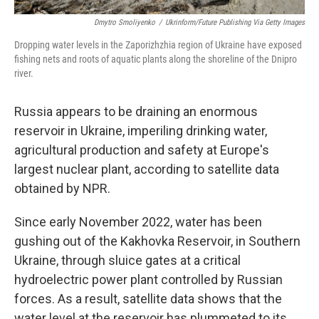
Dmytro Smoliyenko
/
Ukrinform/Future Publishing Via Getty Images
Dropping water levels in the Zaporizhzhia region of Ukraine have exposed
fishing nets and roots of aquatic plants along the shoreline of the Dnipro
river.
Russia appears to be draining an enormous
reservoir in Ukraine, imperiling drinking water,
agricultural production and safety at Europe's
largest nuclear plant, according to satellite data
obtained by NPR.
Since early November 2022, water has been
gushing out of the Kakhovka Reservoir, in Southern
Ukraine, through sluice gates at a critical
hydroelectric power plant controlled by Russian
forces. As a result, satellite data shows that the
water level at the reservoir has plummeted to its