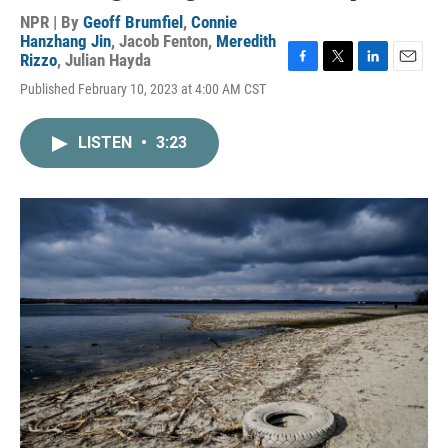
NPR | By
Geoff Brumfiel
,
Connie
Hanzhang Jin
,
Jacob Fenton
,
Meredith
Rizzo
,
Julian Hayda
F
T
L
E
Published February 10, 2023 at 4:00 AM CST
a
w
i
m
c
i
n
a
e
t
k
i
LISTEN
•
3:23
b
t
e
l
o
e
d
o
r
I
k
n