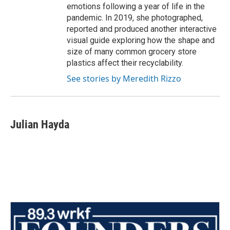
emotions following a year of life in the
pandemic. In 2019, she photographed,
reported and produced another interactive
visual guide exploring how the shape and
size of many common grocery store
plastics affect their recyclability.
See stories by Meredith Rizzo
Julian Hayda