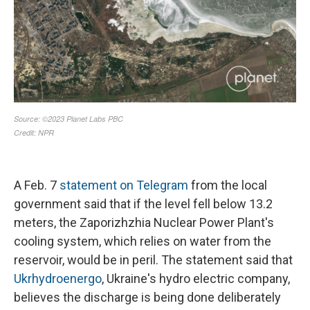
A Feb. 7
statement on Telegram
from the local
government said that if the level fell below 13.2
meters, the Zaporizhzhia Nuclear Power Plant's
cooling system, which relies on water from the
reservoir, would be in peril. The statement said that
Ukrhydroenergo
, Ukraine's hydro electric company,
believes the discharge is being done deliberately