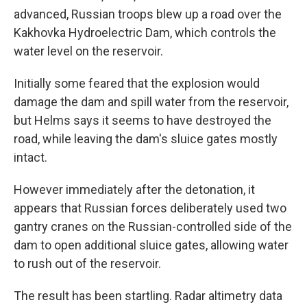
advanced, Russian troops blew up a road over the
Kakhovka Hydroelectric Dam, which controls the
water level on the reservoir.
Initially some feared that the explosion would
damage the dam and spill water from the reservoir,
but Helms says it seems to have destroyed the
road, while leaving the dam's sluice gates mostly
intact.
However immediately after the detonation, it
appears that Russian forces deliberately used two
gantry cranes on the Russian-controlled side of the
dam to open additional sluice gates, allowing water
to rush out of the reservoir.
The result has been startling. Radar altimetry data