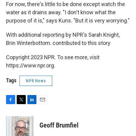
For now, there's little to be done except watch the
water as it drains away. "I don't know what the
purpose of it is," says Kuns. "But it is very worrying."
With additional reporting by NPR's Sarah Knight,
Brin Winterbottom. contributed to this story
Copyright 2023 NPR. To see more, visit
https://www.npr.org.
Tags
NPR News
F
T
L
E
a
w
i
m
c
i
n
a
e
t
k
i
Geoff Brumfiel
b
t
e
l
o
e
d