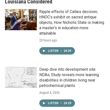
Louisiana Considered
Ripple effects of Callais decision;
HNOC’s exhibit on sacred antique
objects; How Nicholls State is making
a master's in education more
attainable
20 hours ago
LISTEN
•
24:29
Deep dive into development site
NDAs; Study reveals more learning
disabilities in children living near
petrochemical plants
August 4, 2026
LISTEN
•
24:29