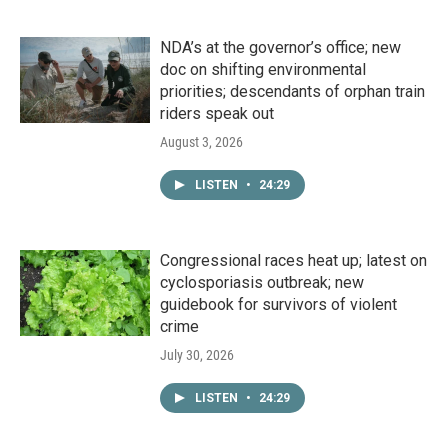
NDA’s at the governor’s office; new
doc on shifting environmental
priorities; descendants of orphan train
riders speak out
August 3, 2026
LISTEN
•
24:29
Congressional races heat up; latest on
cyclosporiasis outbreak; new
guidebook for survivors of violent
crime
July 30, 2026
LISTEN
•
24:29