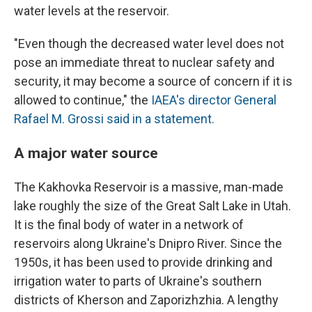
water levels at the reservoir.
"Even though the decreased water level does not
pose an immediate threat to nuclear safety and
security, it may become a source of concern if it is
allowed to continue," the
IAEA's director General
Rafael M. Grossi said in a statement.
A major water source
The Kakhovka Reservoir is a massive, man-made
lake roughly the size of the Great Salt Lake in Utah.
It is the final body of water in a network of
reservoirs along Ukraine's Dnipro River. Since the
1950s, it has been used to provide drinking and
irrigation water to parts of Ukraine's southern
districts of Kherson and Zaporizhzhia. A lengthy