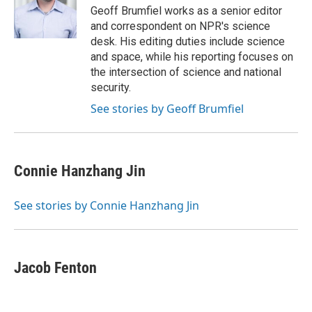
o
r
I
Geoff Brumfiel works as a senior editor
k
n
and correspondent on NPR's science
desk. His editing duties include science
and space, while his reporting focuses on
the intersection of science and national
security.
See stories by Geoff Brumfiel
Connie Hanzhang Jin
See stories by Connie Hanzhang Jin
Jacob Fenton