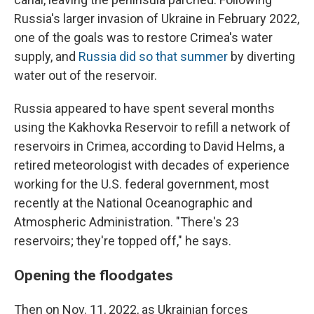
Russia's larger invasion of Ukraine in February 2022,
one of the goals was to restore Crimea's water
supply, and
Russia did so that summer
by diverting
water out of the reservoir.
Russia appeared to have spent several months
using the Kakhovka Reservoir to refill a network of
reservoirs in Crimea, according to David Helms, a
retired meteorologist with decades of experience
working for the U.S. federal government, most
recently at the National Oceanographic and
Atmospheric Administration. "There's 23
reservoirs; they're topped off," he says.
Opening the floodgates
Then on Nov. 11, 2022, as Ukrainian forces