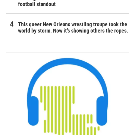
football standout
This queer New Orleans wrestling troupe took the
world by storm. Now it’s showing others the ropes.