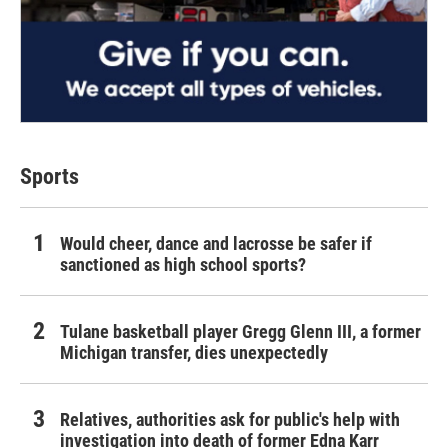
Sports
Would cheer, dance and lacrosse be safer if
sanctioned as high school sports?
Tulane basketball player Gregg Glenn III, a former
Michigan transfer, dies unexpectedly
Relatives, authorities ask for public's help with
investigation into death of former Edna Karr