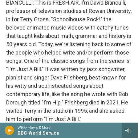
BIANCULLI: This is FRESH AIR. I'm David Bianculli,
professor of television studies at Rowan University,
in for Terry Gross. "Schoolhouse Rock!" the
beloved animated music videos with catchy tunes
that taught kids about math, grammar and history is
50 years old. Today, we're listening back to some of
the people who helped write and/or perform those
songs. One of the classic songs from the series is
"I'm Just A Bill." It was written by jazz songwriter,
pianist and singer Dave Frishberg, best known for
his witty and sophisticated songs about
contemporary life, like the song he wrote with Bob
Dorough titled "I'm Hip." Frishberg died in 2021. He
visited Terry in the studio in 1995, and she asked
him to perform "I'm Just A Bill."
WRKF News & More
BBC World Service
(SOUNDBITE OF ARCHIVED NPR RECORDING)