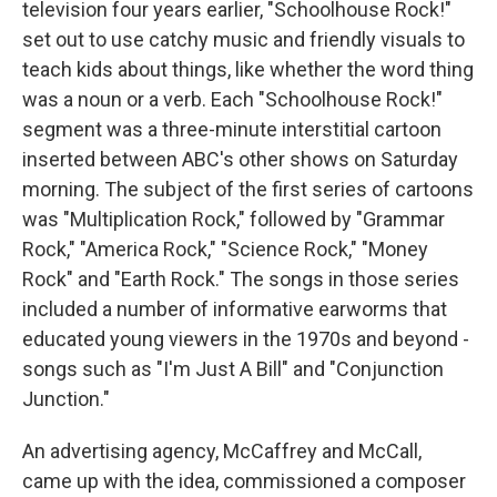
television four years earlier, "Schoolhouse Rock!"
set out to use catchy music and friendly visuals to
teach kids about things, like whether the word thing
was a noun or a verb. Each "Schoolhouse Rock!"
segment was a three-minute interstitial cartoon
inserted between ABC's other shows on Saturday
morning. The subject of the first series of cartoons
was "Multiplication Rock," followed by "Grammar
Rock," "America Rock," "Science Rock," "Money
Rock" and "Earth Rock." The songs in those series
included a number of informative earworms that
educated young viewers in the 1970s and beyond -
songs such as "I'm Just A Bill" and "Conjunction
Junction."
An advertising agency, McCaffrey and McCall,
came up with the idea, commissioned a composer