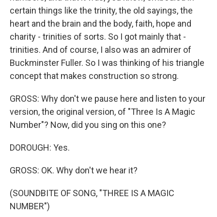
certain things like the trinity, the old sayings, the
heart and the brain and the body, faith, hope and
charity - trinities of sorts. So I got mainly that -
trinities. And of course, I also was an admirer of
Buckminster Fuller. So I was thinking of his triangle
concept that makes construction so strong.
GROSS: Why don't we pause here and listen to your
version, the original version, of "Three Is A Magic
Number"? Now, did you sing on this one?
DOROUGH: Yes.
GROSS: OK. Why don't we hear it?
(SOUNDBITE OF SONG, "THREE IS A MAGIC
NUMBER")