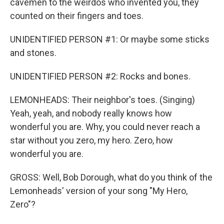
cavemen to the weirdos who invented you, they
counted on their fingers and toes.
UNIDENTIFIED PERSON #1: Or maybe some sticks
and stones.
UNIDENTIFIED PERSON #2: Rocks and bones.
LEMONHEADS: Their neighbor's toes. (Singing)
Yeah, yeah, and nobody really knows how
wonderful you are. Why, you could never reach a
star without you zero, my hero. Zero, how
wonderful you are.
GROSS: Well, Bob Dorough, what do you think of the
Lemonheads' version of your song "My Hero,
Zero"?