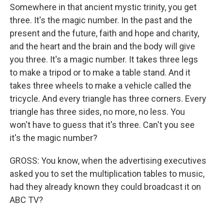
Somewhere in that ancient mystic trinity, you get
three. It's the magic number. In the past and the
present and the future, faith and hope and charity,
and the heart and the brain and the body will give
you three. It's a magic number. It takes three legs
to make a tripod or to make a table stand. And it
takes three wheels to make a vehicle called the
tricycle. And every triangle has three corners. Every
triangle has three sides, no more, no less. You
won't have to guess that it's three. Can't you see
it's the magic number?
GROSS: You know, when the advertising executives
asked you to set the multiplication tables to music,
had they already known they could broadcast it on
ABC TV?