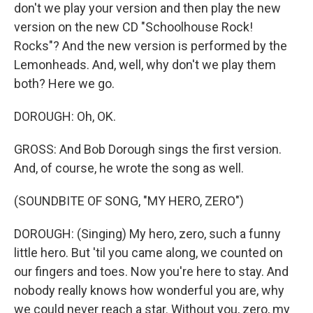
don't we play your version and then play the new
version on the new CD "Schoolhouse Rock!
Rocks"? And the new version is performed by the
Lemonheads. And, well, why don't we play them
both? Here we go.
DOROUGH: Oh, OK.
GROSS: And Bob Dorough sings the first version.
And, of course, he wrote the song as well.
(SOUNDBITE OF SONG, "MY HERO, ZERO")
DOROUGH: (Singing) My hero, zero, such a funny
little hero. But 'til you came along, we counted on
our fingers and toes. Now you're here to stay. And
nobody really knows how wonderful you are, why
we could never reach a star. Without you, zero, my