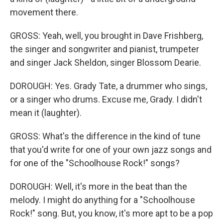
movement there.
GROSS: Yeah, well, you brought in Dave Frishberg,
the singer and songwriter and pianist, trumpeter
and singer Jack Sheldon, singer Blossom Dearie.
DOROUGH: Yes. Grady Tate, a drummer who sings,
or a singer who drums. Excuse me, Grady. I didn't
mean it (laughter).
GROSS: What's the difference in the kind of tune
that you'd write for one of your own jazz songs and
for one of the "Schoolhouse Rock!" songs?
DOROUGH: Well, it's more in the beat than the
melody. I might do anything for a "Schoolhouse
Rock!" song. But, you know, it's more apt to be a pop