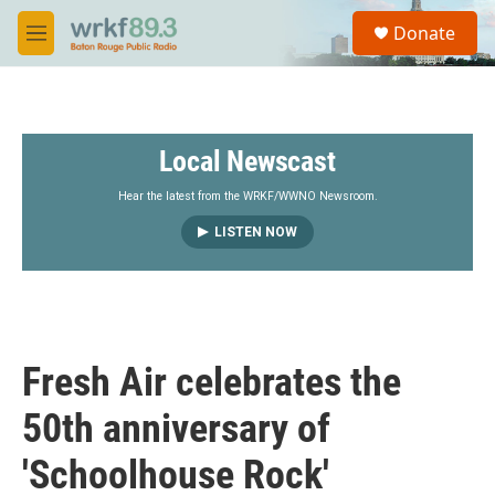
Skip to main content
S
Donate
e
M
a
e
r
n
c
u
h
Local Newscast
u
e
r
Hear the latest from the WRKF/WWNO Newsroom.
y
LISTEN NOW
Fresh Air celebrates the
50th anniversary of
'Schoolhouse Rock'