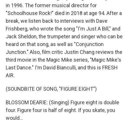
in 1996. The former musical director for
"Schoolhouse Rock!" died in 2018 at age 94. After a
break, we listen back to interviews with Dave
Frishberg, who wrote the song "I'm Just A Bill," and
Jack Sheldon, the trumpeter and singer who can be
heard on that song, as well as "Conjunction
Junction." Also, film critic Justin Chang reviews the
third movie in the Magic Mike series, "Magic Mike's
Last Dance." I'm David Bianculli, and this is FRESH
AIR.
(SOUNDBITE OF SONG, "FIGURE EIGHT")
BLOSSOM DEARIE: (Singing) Figure eight is double
four. Figure four is half of eight. If you skate, you
would...