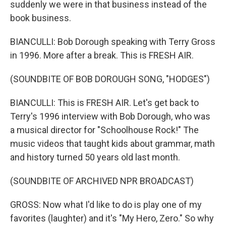
suddenly we were in that business instead of the
book business.
BIANCULLI: Bob Dorough speaking with Terry Gross
in 1996. More after a break. This is FRESH AIR.
(SOUNDBITE OF BOB DOROUGH SONG, "HODGES")
BIANCULLI: This is FRESH AIR. Let's get back to
Terry's 1996 interview with Bob Dorough, who was
a musical director for "Schoolhouse Rock!" The
music videos that taught kids about grammar, math
and history turned 50 years old last month.
(SOUNDBITE OF ARCHIVED NPR BROADCAST)
GROSS: Now what I'd like to do is play one of my
favorites (laughter) and it's "My Hero, Zero." So why