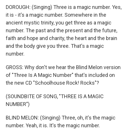
DOROUGH: (Singing) Three is a magic number. Yes,
it is - it's a magic number. Somewhere in the
ancient mystic trinity, you get three as a magic
number. The past and the present and the future,
faith and hope and charity, the heart and the brain
and the body give you three. That's a magic
number.
GROSS: Why don't we hear the Blind Melon version
of "Three Is A Magic Number" that's included on
the new CD "Schoolhouse Rock! Rocks"?
(SOUNDBITE OF SONG, "THREE IS A MAGIC
NUMBER")
BLIND MELON: (Singing) Three, oh, it's the magic
number. Yeah, it is. It's the magic number.