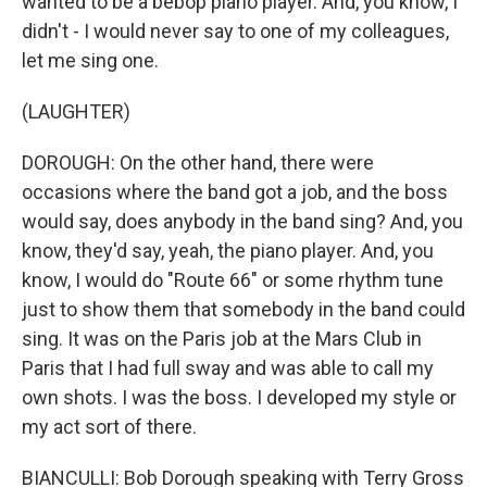
wanted to be a bebop piano player. And, you know, I
didn't - I would never say to one of my colleagues,
let me sing one.
(LAUGHTER)
DOROUGH: On the other hand, there were
occasions where the band got a job, and the boss
would say, does anybody in the band sing? And, you
know, they'd say, yeah, the piano player. And, you
know, I would do "Route 66" or some rhythm tune
just to show them that somebody in the band could
sing. It was on the Paris job at the Mars Club in
Paris that I had full sway and was able to call my
own shots. I was the boss. I developed my style or
my act sort of there.
BIANCULLI: Bob Dorough speaking with Terry Gross