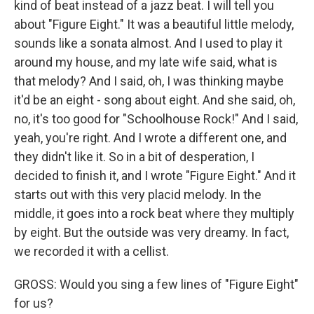
kind of beat instead of a jazz beat. I will tell you
about "Figure Eight." It was a beautiful little melody,
sounds like a sonata almost. And I used to play it
around my house, and my late wife said, what is
that melody? And I said, oh, I was thinking maybe
it'd be an eight - song about eight. And she said, oh,
no, it's too good for "Schoolhouse Rock!" And I said,
yeah, you're right. And I wrote a different one, and
they didn't like it. So in a bit of desperation, I
decided to finish it, and I wrote "Figure Eight." And it
starts out with this very placid melody. In the
middle, it goes into a rock beat where they multiply
by eight. But the outside was very dreamy. In fact,
we recorded it with a cellist.
GROSS: Would you sing a few lines of "Figure Eight"
for us?