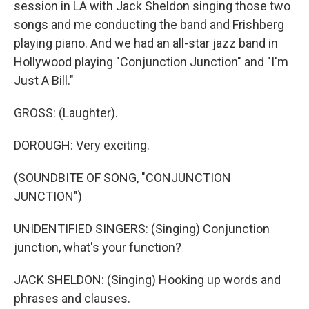
session in LA with Jack Sheldon singing those two
songs and me conducting the band and Frishberg
playing piano. And we had an all-star jazz band in
Hollywood playing "Conjunction Junction" and "I'm
Just A Bill."
GROSS: (Laughter).
DOROUGH: Very exciting.
(SOUNDBITE OF SONG, "CONJUNCTION
JUNCTION")
UNIDENTIFIED SINGERS: (Singing) Conjunction
junction, what's your function?
JACK SHELDON: (Singing) Hooking up words and
phrases and clauses.