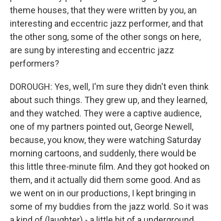
theme houses, that they were written by you, an
interesting and eccentric jazz performer, and that
the other song, some of the other songs on here,
are sung by interesting and eccentric jazz
performers?
DOROUGH: Yes, well, I'm sure they didn't even think
about such things. They grew up, and they learned,
and they watched. They were a captive audience,
one of my partners pointed out, George Newell,
because, you know, they were watching Saturday
morning cartoons, and suddenly, there would be
this little three-minute film. And they got hooked on
them, and it actually did them some good. And as
we went on in our productions, I kept bringing in
some of my buddies from the jazz world. So it was
a kind of (laughter) - a little bit of a underground