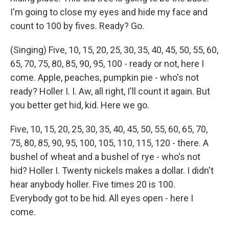
I'm going to close my eyes and hide my face and
count to 100 by fives. Ready? Go.
(Singing) Five, 10, 15, 20, 25, 30, 35, 40, 45, 50, 55, 60,
65, 70, 75, 80, 85, 90, 95, 100 - ready or not, here I
come. Apple, peaches, pumpkin pie - who's not
ready? Holler I. I. Aw, all right, I'll count it again. But
you better get hid, kid. Here we go.
Five, 10, 15, 20, 25, 30, 35, 40, 45, 50, 55, 60, 65, 70,
75, 80, 85, 90, 95, 100, 105, 110, 115, 120 - there. A
bushel of wheat and a bushel of rye - who's not
hid? Holler I. Twenty nickels makes a dollar. I didn't
hear anybody holler. Five times 20 is 100.
Everybody got to be hid. All eyes open - here I
come.