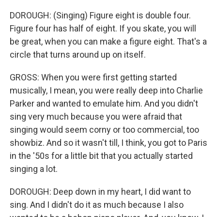
DOROUGH: (Singing) Figure eight is double four.
Figure four has half of eight. If you skate, you will
be great, when you can make a figure eight. That's a
circle that turns around up on itself.
GROSS: When you were first getting started
musically, I mean, you were really deep into Charlie
Parker and wanted to emulate him. And you didn't
sing very much because you were afraid that
singing would seem corny or too commercial, too
showbiz. And so it wasn't till, I think, you got to Paris
in the '50s for a little bit that you actually started
singing a lot.
DOROUGH: Deep down in my heart, I did want to
sing. And I didn't do it as much because I also