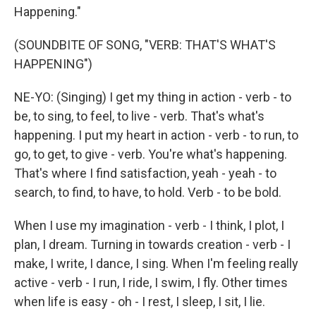
Happening."
(SOUNDBITE OF SONG, "VERB: THAT'S WHAT'S
HAPPENING")
NE-YO: (Singing) I get my thing in action - verb - to
be, to sing, to feel, to live - verb. That's what's
happening. I put my heart in action - verb - to run, to
go, to get, to give - verb. You're what's happening.
That's where I find satisfaction, yeah - yeah - to
search, to find, to have, to hold. Verb - to be bold.
When I use my imagination - verb - I think, I plot, I
plan, I dream. Turning in towards creation - verb - I
make, I write, I dance, I sing. When I'm feeling really
active - verb - I run, I ride, I swim, I fly. Other times
when life is easy - oh - I rest, I sleep, I sit, I lie.