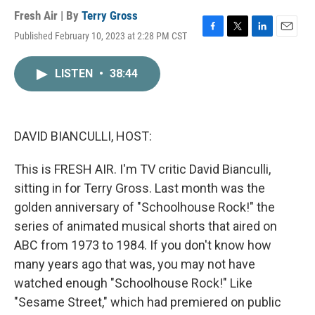
Fresh Air | By
Terry Gross
Published February 10, 2023 at 2:28 PM CST
F
T
L
E
a
w
i
m
c
i
n
a
LISTEN
•
38:44
e
t
k
i
b
t
e
l
o
e
d
o
r
I
k
n
DAVID BIANCULLI, HOST:
This is FRESH AIR. I'm TV critic David Bianculli,
sitting in for Terry Gross. Last month was the
golden anniversary of "Schoolhouse Rock!" the
series of animated musical shorts that aired on
ABC from 1973 to 1984. If you don't know how
many years ago that was, you may not have
watched enough "Schoolhouse Rock!" Like
"Sesame Street," which had premiered on public