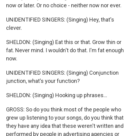
now or later. Or no choice - neither now nor ever.
UNIDENTIFIED SINGERS: (Singing) Hey, that's
clever.
SHELDON: (Singing) Eat this or that. Grow thin or
fat. Never mind. I wouldn't do that. I'm fat enough
now.
UNIDENTIFIED SINGERS: (Singing) Conjunction
junction, what's your function?
SHELDON: (Singing) Hooking up phrases...
GROSS: So do you think most of the people who
grew up listening to your songs, do you think that
they have any idea that these weren't written and
performed by people in advertising agencies or