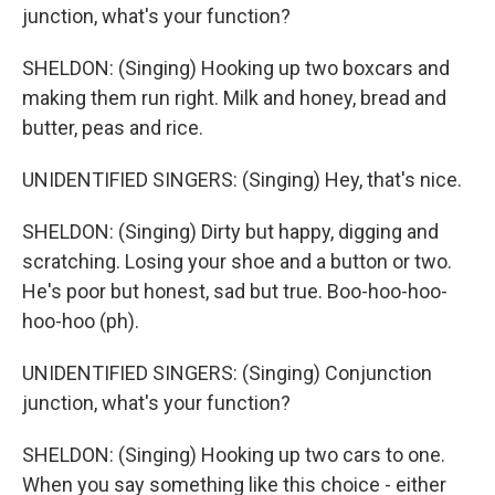
junction, what's your function?
SHELDON: (Singing) Hooking up two boxcars and
making them run right. Milk and honey, bread and
butter, peas and rice.
UNIDENTIFIED SINGERS: (Singing) Hey, that's nice.
SHELDON: (Singing) Dirty but happy, digging and
scratching. Losing your shoe and a button or two.
He's poor but honest, sad but true. Boo-hoo-hoo-
hoo-hoo (ph).
UNIDENTIFIED SINGERS: (Singing) Conjunction
junction, what's your function?
SHELDON: (Singing) Hooking up two cars to one.
When you say something like this choice - either