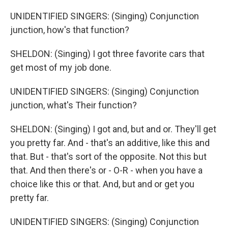
UNIDENTIFIED SINGERS: (Singing) Conjunction
junction, how's that function?
SHELDON: (Singing) I got three favorite cars that
get most of my job done.
UNIDENTIFIED SINGERS: (Singing) Conjunction
junction, what's Their function?
SHELDON: (Singing) I got and, but and or. They'll get
you pretty far. And - that's an additive, like this and
that. But - that's sort of the opposite. Not this but
that. And then there's or - O-R - when you have a
choice like this or that. And, but and or get you
pretty far.
UNIDENTIFIED SINGERS: (Singing) Conjunction