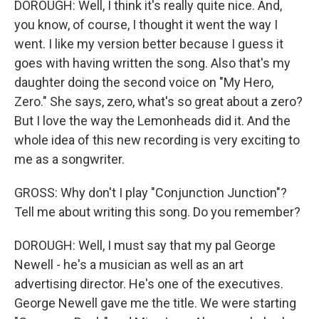
DOROUGH: Well, I think it's really quite nice. And,
you know, of course, I thought it went the way I
went. I like my version better because I guess it
goes with having written the song. Also that's my
daughter doing the second voice on "My Hero,
Zero." She says, zero, what's so great about a zero?
But I love the way the Lemonheads did it. And the
whole idea of this new recording is very exciting to
me as a songwriter.
GROSS: Why don't I play "Conjunction Junction"?
Tell me about writing this song. Do you remember?
DOROUGH: Well, I must say that my pal George
Newell - he's a musician as well as an art
advertising director. He's one of the executives.
George Newell gave me the title. We were starting