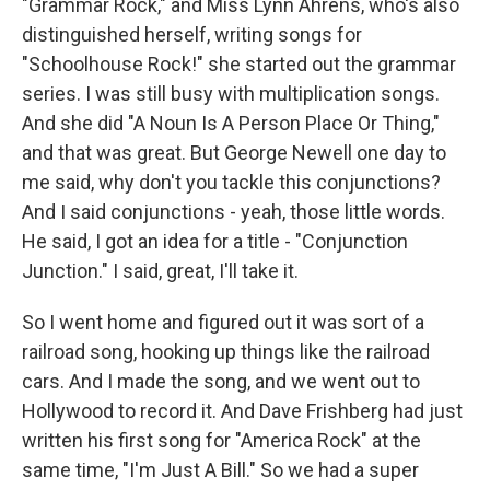
"Grammar Rock," and Miss Lynn Ahrens, who's also
distinguished herself, writing songs for
"Schoolhouse Rock!" she started out the grammar
series. I was still busy with multiplication songs.
And she did "A Noun Is A Person Place Or Thing,"
and that was great. But George Newell one day to
me said, why don't you tackle this conjunctions?
And I said conjunctions - yeah, those little words.
He said, I got an idea for a title - "Conjunction
Junction." I said, great, I'll take it.
So I went home and figured out it was sort of a
railroad song, hooking up things like the railroad
cars. And I made the song, and we went out to
Hollywood to record it. And Dave Frishberg had just
written his first song for "America Rock" at the
same time, "I'm Just A Bill." So we had a super