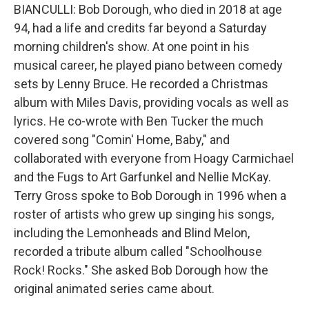
BIANCULLI: Bob Dorough, who died in 2018 at age
94, had a life and credits far beyond a Saturday
morning children's show. At one point in his
musical career, he played piano between comedy
sets by Lenny Bruce. He recorded a Christmas
album with Miles Davis, providing vocals as well as
lyrics. He co-wrote with Ben Tucker the much
covered song "Comin' Home, Baby," and
collaborated with everyone from Hoagy Carmichael
and the Fugs to Art Garfunkel and Nellie McKay.
Terry Gross spoke to Bob Dorough in 1996 when a
roster of artists who grew up singing his songs,
including the Lemonheads and Blind Melon,
recorded a tribute album called "Schoolhouse
Rock! Rocks." She asked Bob Dorough how the
original animated series came about.