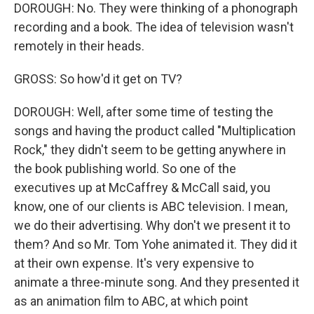
DOROUGH: No. They were thinking of a phonograph
recording and a book. The idea of television wasn't
remotely in their heads.
GROSS: So how'd it get on TV?
DOROUGH: Well, after some time of testing the
songs and having the product called "Multiplication
Rock," they didn't seem to be getting anywhere in
the book publishing world. So one of the
executives up at McCaffrey & McCall said, you
know, one of our clients is ABC television. I mean,
we do their advertising. Why don't we present it to
them? And so Mr. Tom Yohe animated it. They did it
at their own expense. It's very expensive to
animate a three-minute song. And they presented it
as an animation film to ABC, at which point