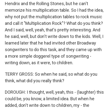
Hendrix and the Rolling Stones, but he can't
memorize his multiplication table. So I had the idea,
why not put the multiplication tables to rock music
and call it "Multiplication Rock"? What do you think?
And I said, well, yeah, that's pretty interesting. And
he said, well, but don't write down to the kids. Well, I
learned later that he had invited other Broadway
songwriters to do this task, and they came up with
a more simple doggerel type of songwriting -
writing down, as it were, to children.
TERRY GROSS: So when he said, so what do you
think, what did you really think?
DOROUGH: I thought, well, yeah, this - (laughter) this
could be, you know, a limited idea. But when he
added, don't write down to children, my - the