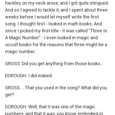
hackles on my neck arose, and I got quite intrigued.
And so I agreed to tackle it, and I spent about three
weeks before I would let myself write the first
song. I thought first - looked in math books. And
since I picked my first title - it was called "Three Is
A Magic Number" - I even looked in magic and
occult books for the reasons that three might be a
magic number.
GROSS: Did you get anything from those books...
DOROUGH: I did indeed.
GROSS: ...That you used in the song? What did you
get?
DOROUGH: Well, that it was one of the magic
numbers, and that it was, you know, embodied in