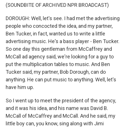
(SOUNDBITE OF ARCHIVED NPR BROADCAST)
DOROUGH: Well, let's see. I had met the advertising
people who concocted the idea, and my partner,
Ben Tucker, in fact, wanted us to write a little
advertising music. He's a bass player - Ben Tucker.
So one day this gentleman from McCaffrey and
McCall ad agency said, we're looking for a guy to
put the multiplication tables to music. And Ben
Tucker said, my partner, Bob Dorough, can do
anything. He can put music to anything. Well, let's
have him up.
So I went up to meet the president of the agency,
and it was his idea, and his name was David B.
McCall of McCaffrey and McCall. And he said, my
little boy can, you know, sing along with Jimi