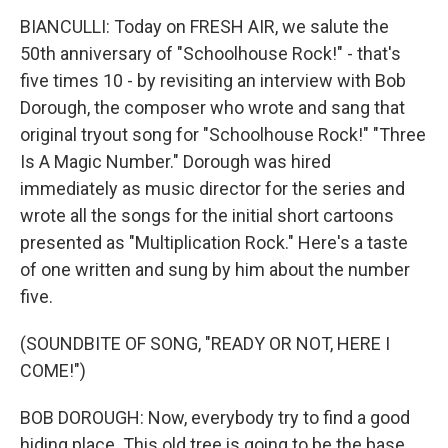
BIANCULLI: Today on FRESH AIR, we salute the
50th anniversary of "Schoolhouse Rock!" - that's
five times 10 - by revisiting an interview with Bob
Dorough, the composer who wrote and sang that
original tryout song for "Schoolhouse Rock!" "Three
Is A Magic Number." Dorough was hired
immediately as music director for the series and
wrote all the songs for the initial short cartoons
presented as "Multiplication Rock." Here's a taste
of one written and sung by him about the number
five.
(SOUNDBITE OF SONG, "READY OR NOT, HERE I
COME!")
BOB DOROUGH: Now, everybody try to find a good
hiding place. This old tree is going to be the base.