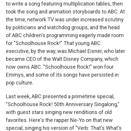
to write a song featuring multiplication tables, then
took the song and animation storyboards to ABC. At
the time, network TV was under increased scrutiny
by politicians and watchdog groups, and the head
of ABC children's programming eagerly made room
for "Schoolhouse Rock!" That young ABC
executive, by the way, was Michael Eisner, who later
became CEO of the Walt Disney Company, which
now owns ABC. "Schoolhouse Rock!" won four
Emmys, and some of its songs have persisted in
pop culture.
Last week, ABC presented a primetime special,
"Schoolhouse Rock! 50th Anniversary Singalong,"
with guest stars singing new renditions of old
favorites. Here's the rapper Ne-Yo on that new
special, singing his version of "Verb: That's What's