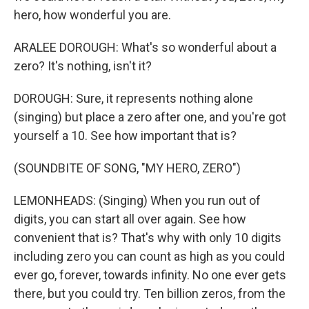
hero, how wonderful you are.
ARALEE DOROUGH: What's so wonderful about a
zero? It's nothing, isn't it?
DOROUGH: Sure, it represents nothing alone
(singing) but place a zero after one, and you're got
yourself a 10. See how important that is?
(SOUNDBITE OF SONG, "MY HERO, ZERO")
LEMONHEADS: (Singing) When you run out of
digits, you can start all over again. See how
convenient that is? That's why with only 10 digits
including zero you can count as high as you could
ever go, forever, towards infinity. No one ever gets
there, but you could try. Ten billion zeros, from the