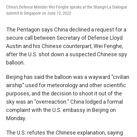
China's Defence Minister Wei Fenghe speaks at the Shangri-La Dialogue
summit in Singapore on June 12, 2022
The Pentagon says China declined a request for a
secure call ​between Secretary of Defense Lloyd
Austin and his Chinese counterpart, Wei Fenghe,
after the U.S. shot down a suspected Chinese spy
balloon.
Beijing has said the balloon was a wayward "civilian
airship" used for meteorology and other scientific
purposes, and the decision to shoot it out of the
sky was an "overreaction." China lodged a formal
complaint with the U.S. embassy in Beijing on
Monday.
The U.S. refutes the Chinese explanation, saying