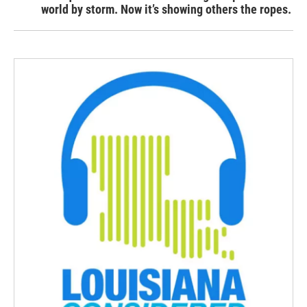
world by storm. Now it’s showing others the ropes.