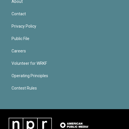
About
Contact
Privacy Policy
Public File
Careers
Volunteer for WRKF
Operating Principles
Contest Rules