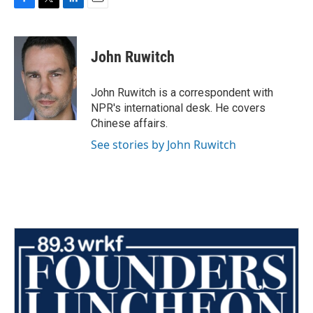
F
T
L
E
a
w
i
m
c
i
n
a
e
t
k
i
John Ruwitch
b
t
e
l
o
e
d
o
r
I
John Ruwitch is a correspondent with
k
n
NPR's international desk. He covers
Chinese affairs.
See stories by John Ruwitch