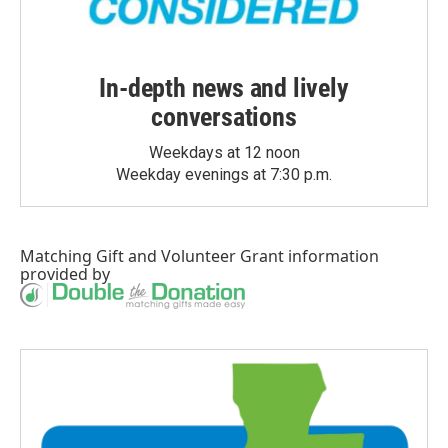
In-depth news and lively
conversations
Weekdays at 12 noon
Weekday evenings at 7:30 p.m.
Matching Gift
and
Volunteer Grant
information
provided by