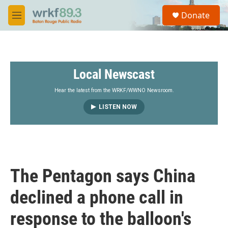
Skip to main content
S
Donate
e
M
a
e
r
n
c
u
h
Local Newscast
u
e
r
Hear the latest from the WRKF/WWNO Newsroom.
y
LISTEN NOW
The Pentagon says China
declined a phone call in
response to the balloon's