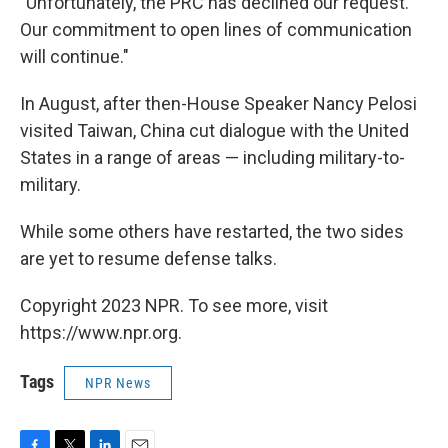
"Unfortunately, the PRC has declined our request.
Our commitment to open lines of communication
will continue."
In August, after then-House Speaker Nancy Pelosi
visited Taiwan, China cut dialogue with the United
States in a range of areas — including military-to-
military.
While some others have restarted, the two sides
are yet to resume defense talks.
Copyright 2023 NPR. To see more, visit
https://www.npr.org.
Tags
NPR News