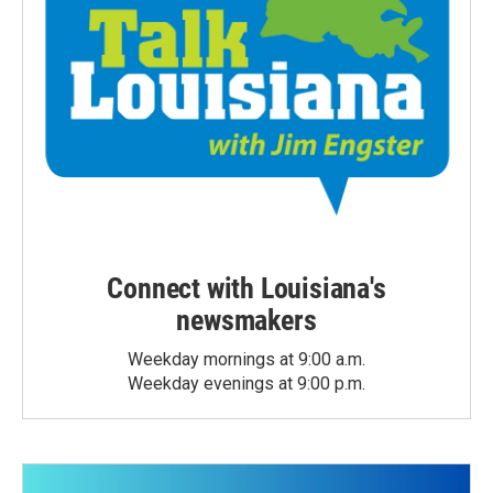
Connect with Louisiana's
newsmakers
Weekday mornings at 9:00 a.m.
Weekday evenings at 9:00 p.m.