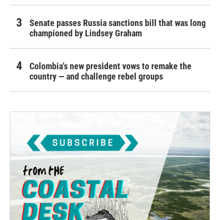
Senate passes Russia sanctions bill that was long
championed by Lindsey Graham
Colombia's new president vows to remake the
country — and challenge rebel groups