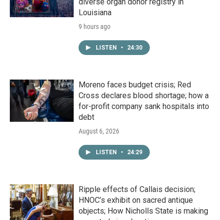
diverse organ donor registry in
Louisiana
9 hours ago
LISTEN
•
24:30
Moreno faces budget crisis; Red
Cross declares blood shortage; how a
for-profit company sank hospitals into
debt
August 6, 2026
LISTEN
•
24:29
Ripple effects of Callais decision;
HNOC’s exhibit on sacred antique
objects; How Nicholls State is making