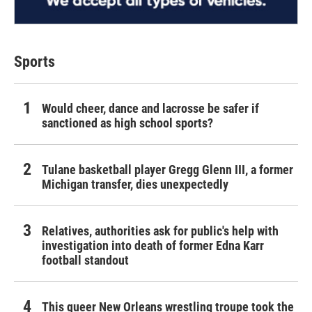
Sports
Would cheer, dance and lacrosse be safer if
sanctioned as high school sports?
Tulane basketball player Gregg Glenn III, a former
Michigan transfer, dies unexpectedly
Relatives, authorities ask for public's help with
investigation into death of former Edna Karr
football standout
This queer New Orleans wrestling troupe took the