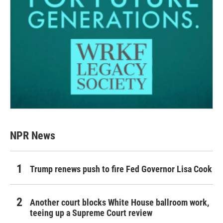
NPR News
Trump renews push to fire Fed Governor Lisa Cook
Another court blocks White House ballroom work,
teeing up a Supreme Court review