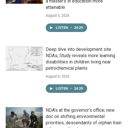
a master's in education more
attainable
August 5, 2026
LISTEN
•
24:29
Deep dive into development site
NDAs; Study reveals more learning
disabilities in children living near
petrochemical plants
August 4, 2026
LISTEN
•
24:29
NDA’s at the governor’s office; new
doc on shifting environmental
priorities; descendants of orphan train