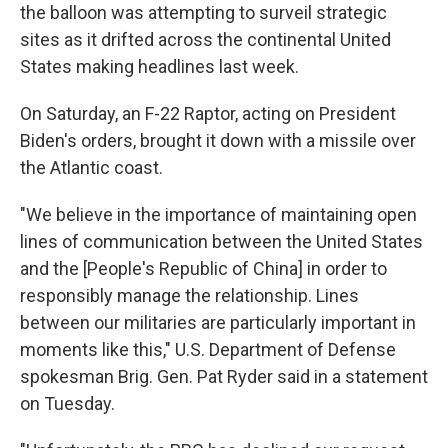
the balloon was attempting to surveil strategic
sites as it drifted across the continental United
States making headlines last week.
On Saturday, an F-22 Raptor, acting on President
Biden's orders, brought it down with a missile over
the Atlantic coast.
"We believe in the importance of maintaining open
lines of communication between the United States
and the [People's Republic of China] in order to
responsibly manage the relationship. Lines
between our militaries are particularly important in
moments like this," U.S. Department of Defense
spokesman Brig. Gen. Pat Ryder said in a statement
on Tuesday.