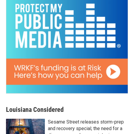
Louisiana Considered
Sesame Street releases storm-prep
and recovery special; the need for a