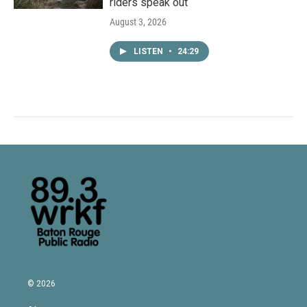
riders speak out
August 3, 2026
LISTEN
•
24:29
© 2026