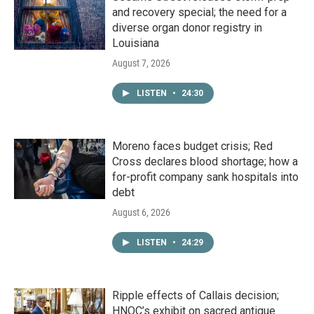
and recovery special; the need for a
diverse organ donor registry in
Louisiana
August 7, 2026
LISTEN
•
24:30
Moreno faces budget crisis; Red
Cross declares blood shortage; how a
for-profit company sank hospitals into
debt
August 6, 2026
LISTEN
•
24:29
Ripple effects of Callais decision;
HNOC’s exhibit on sacred antique