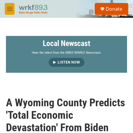
Skip to main content
S
Donate
e
M
a
e
r
n
c
u
h
Local Newscast
u
e
r
Hear the latest from the WRKF/WWNO Newsroom.
y
LISTEN NOW
A Wyoming County Predicts
'Total Economic
Devastation' From Biden