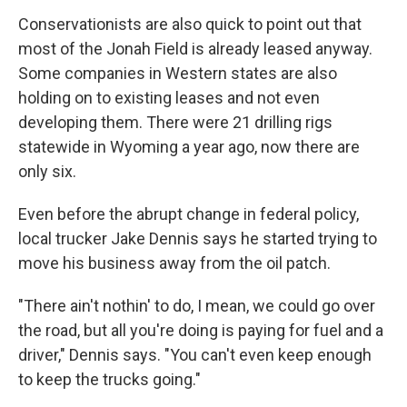
Conservationists are also quick to point out that
most of the Jonah Field is already leased anyway.
Some companies in Western states are also
holding on to existing leases and not even
developing them. There were 21 drilling rigs
statewide in Wyoming a year ago, now there are
only six.
Even before the abrupt change in federal policy,
local trucker Jake Dennis says he started trying to
move his business away from the oil patch.
"There ain't nothin' to do, I mean, we could go over
the road, but all you're doing is paying for fuel and a
driver," Dennis says. "You can't even keep enough
to keep the trucks going."