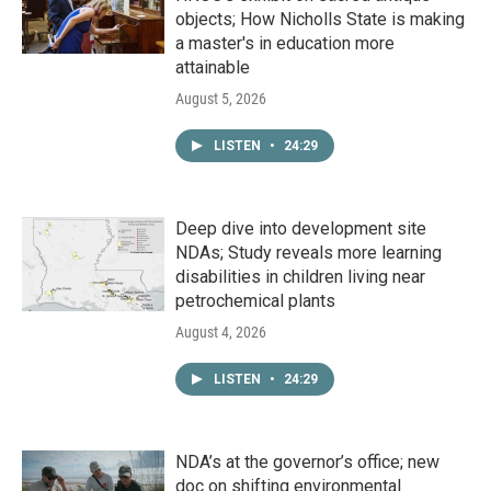
objects; How Nicholls State is making
a master's in education more
attainable
August 5, 2026
LISTEN
•
24:29
Deep dive into development site
NDAs; Study reveals more learning
disabilities in children living near
petrochemical plants
August 4, 2026
LISTEN
•
24:29
NDA’s at the governor’s office; new
doc on shifting environmental