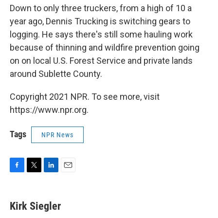
Down to only three truckers, from a high of 10 a
year ago, Dennis Trucking is switching gears to
logging. He says there's still some hauling work
because of thinning and wildfire prevention going
on on local U.S. Forest Service and private lands
around Sublette County.
Copyright 2021 NPR. To see more, visit
https://www.npr.org.
Tags
NPR News
F
T
L
E
a
w
i
m
c
i
n
a
e
t
k
i
Kirk Siegler
b
t
e
l