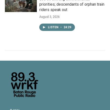
priorities; descendants of orphan train
riders speak out
August 3, 2026
LISTEN
•
24:29