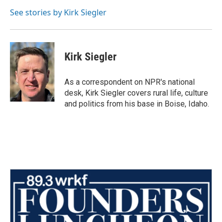
o
e
d
o
r
I
See stories by Kirk Siegler
k
n
Kirk Siegler
As a correspondent on NPR's national
desk, Kirk Siegler covers rural life, culture
and politics from his base in Boise, Idaho.