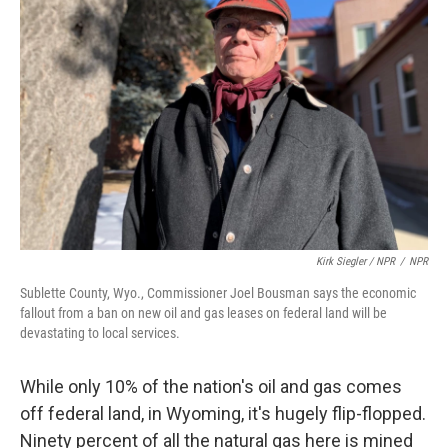
Kirk Siegler / NPR
/
NPR
Sublette County, Wyo., Commissioner Joel Bousman says the economic
fallout from a ban on new oil and gas leases on federal land will be
devastating to local services.
While only 10% of the nation's oil and gas comes
off federal land, in Wyoming, it's hugely flip-flopped.
Ninety percent of all the natural gas here is mined