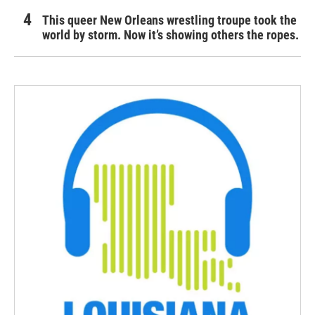
This queer New Orleans wrestling troupe took the
world by storm. Now it’s showing others the ropes.