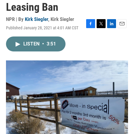
Leasing Ban
NPR | By
Kirk Siegler
,
Kirk Siegler
Published January 28, 2021 at 4:01 AM CST
F
T
L
E
a
w
i
m
c
i
n
a
LISTEN
•
3:51
e
t
k
i
b
t
e
l
o
e
d
o
r
I
k
n