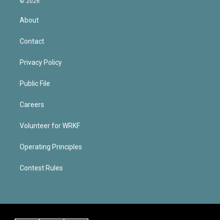
© 2026
About
Contact
Privacy Policy
Public File
Careers
Volunteer for WRKF
Operating Principles
Contest Rules