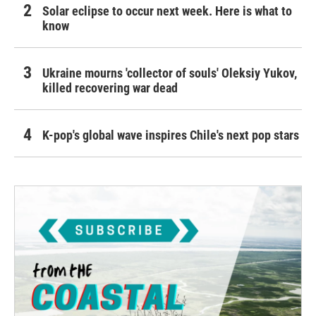
Solar eclipse to occur next week. Here is what to
know
Ukraine mourns 'collector of souls' Oleksiy Yukov,
killed recovering war dead
K-pop's global wave inspires Chile's next pop stars