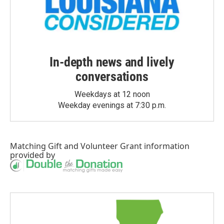
In-depth news and lively
conversations
Weekdays at 12 noon
Weekday evenings at 7:30 p.m.
Matching Gift
and
Volunteer Grant
information
provided by