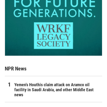
NPR News
Yemen's Houthis claim attack on Aramco oil
facility in Saudi Arabia, and other Middle East
news