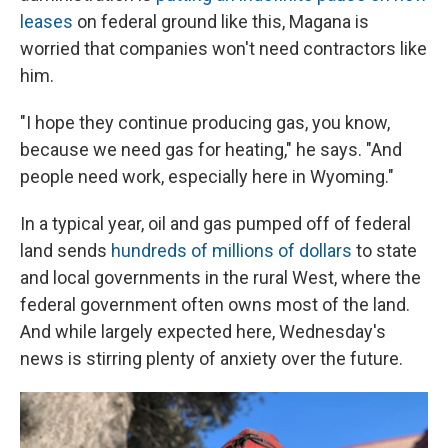
leases
on federal ground like this, Magana is
worried that companies won't need contractors like
him.
"I hope they continue producing gas, you know,
because we need gas for heating," he says. "And
people need work, especially here in Wyoming."
In a typical year, oil and gas pumped off of federal
land sends
hundreds of millions of dollars
to state
and local governments in the rural West, where the
federal government often owns most of the land.
And while largely expected here, Wednesday's
news is stirring plenty of anxiety over the future.