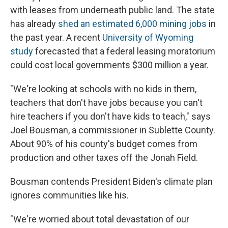
with leases from underneath public land. The state
has already
shed an estimated 6,000 mining jobs
in
the past year. A recent
University of Wyoming
study
forecasted that a federal leasing moratorium
could cost local governments $300 million a year.
"We're looking at schools with no kids in them,
teachers that don't have jobs because you can't
hire teachers if you don't have kids to teach," says
Joel Bousman, a commissioner in Sublette County.
About 90% of his county's budget comes from
production and other taxes off the Jonah Field.
Bousman contends President Biden's climate plan
ignores communities like his.
"We're worried about total devastation of our