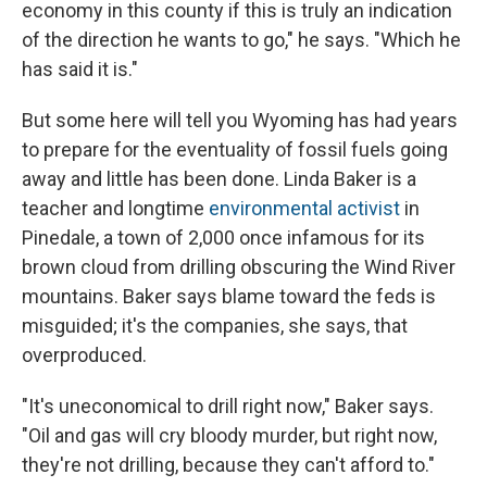
economy in this county if this is truly an indication
of the direction he wants to go," he says. "Which he
has said it is."
But some here will tell you Wyoming has had years
to prepare for the eventuality of fossil fuels going
away and little has been done. Linda Baker is a
teacher and longtime
environmental activist
in
Pinedale, a town of 2,000 once infamous for its
brown cloud from drilling obscuring the Wind River
mountains. Baker says blame toward the feds is
misguided; it's the companies, she says, that
overproduced.
"It's uneconomical to drill right now," Baker says.
"Oil and gas will cry bloody murder, but right now,
they're not drilling, because they can't afford to."