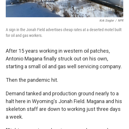
Kirk Siegler
/
NPR
A sign in the Jonah Field advertises cheap rates at a deserted motel built
for oil and gas workers.
After 15 years working in western oil patches,
Antonio Magana finally struck out on his own,
starting a small oil and gas well servicing company.
Then the pandemic hit.
Demand tanked and production ground nearly to a
halt here in Wyoming's Jonah Field. Magana and his
skeleton staff are down to working just three days
a week.