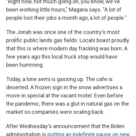
"Right now, not much going on, you know, we've
been working little hours," Magana says. "A lot of
people lost their jobs a month ago, a lot of people."
The Jonah was once one of the country's most
prolific public lands gas fields. Locals boast proudly
that this is where modern day fracking was born. A
few years ago this local truck stop would have
been humming.
Today, a lone semi is gassing up. The cafe is
deserted. A frozen sign in the snow advertises a
move-in special at the vacant motel. Even before
the pandemic, there was a glut in natural gas on the
market so companies were scaling back.
After Wednesday's announcement that the Biden
administration is
putting an indefinite pause on new