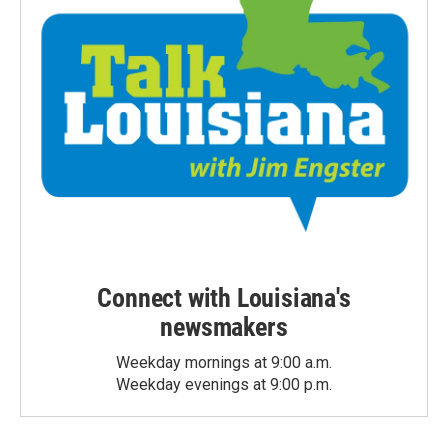
Connect with Louisiana's
newsmakers
Weekday mornings at 9:00 a.m.
Weekday evenings at 9:00 p.m.