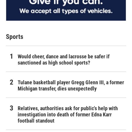
Sports
Would cheer, dance and lacrosse be safer if
sanctioned as high school sports?
Tulane basketball player Gregg Glenn III, a former
Michigan transfer, dies unexpectedly
Relatives, authorities ask for public's help with
investigation into death of former Edna Karr
football standout