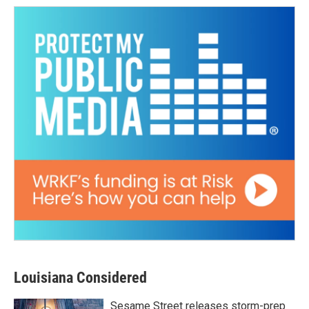
Louisiana Considered
Sesame Street releases storm-prep