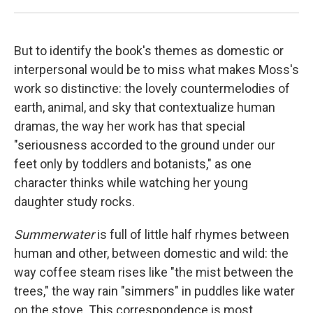
But to identify the book's themes as domestic or
interpersonal would be to miss what makes Moss's
work so distinctive: the lovely countermelodies of
earth, animal, and sky that contextualize human
dramas, the way her work has that special
"seriousness accorded to the ground under our
feet only by toddlers and botanists," as one
character thinks while watching her young
daughter study rocks.
Summerwater
is full of little half rhymes between
human and other, between domestic and wild: the
way coffee steam rises like "the mist between the
trees," the way rain "simmers" in puddles like water
on the stove. This correspondence is most