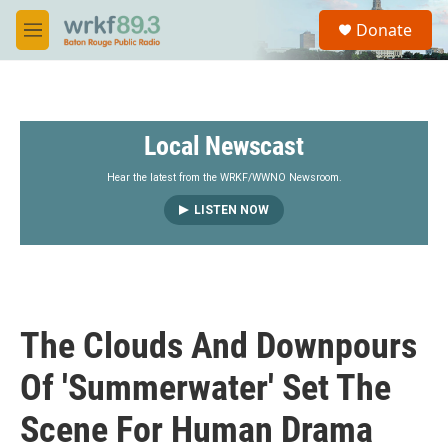
Skip to main content
S
Donate
e
M
a
e
r
n
c
u
h
Local Newscast
u
e
r
Hear the latest from the WRKF/WWNO Newsroom.
y
LISTEN NOW
The Clouds And Downpours
Of 'Summerwater' Set The
Scene For Human Drama