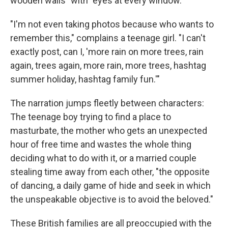
wooden walls" with "eyes at every window."
"I'm not even taking photos because who wants to
remember this," complains a teenage girl. "I can't
exactly post, can I, 'more rain on more trees, rain
again, trees again, more rain, more trees, hashtag
summer holiday, hashtag family fun.'"
The narration jumps fleetly between characters:
The teenage boy trying to find a place to
masturbate, the mother who gets an unexpected
hour of free time and wastes the whole thing
deciding what to do with it, or a married couple
stealing time away from each other, "the opposite
of dancing, a daily game of hide and seek in which
the unspeakable objective is to avoid the beloved."
These British families are all preoccupied with the