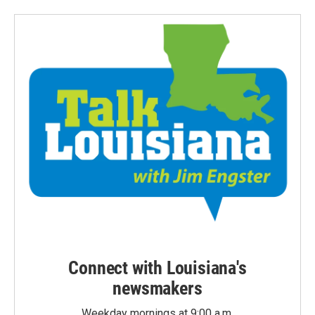
Connect with Louisiana's
newsmakers
Weekday mornings at 9:00 a.m.