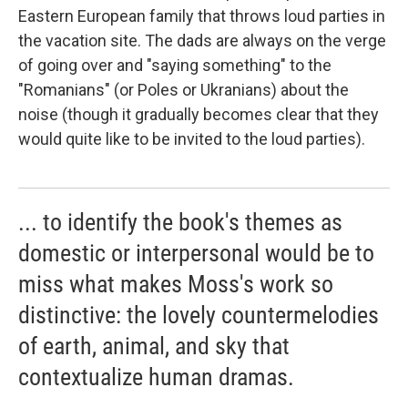
Eastern European family that throws loud parties in
the vacation site. The dads are always on the verge
of going over and "saying something" to the
"Romanians" (or Poles or Ukranians) about the
noise (though it gradually becomes clear that they
would quite like to be invited to the loud parties).
... to identify the book's themes as
domestic or interpersonal would be to
miss what makes Moss's work so
distinctive: the lovely countermelodies
of earth, animal, and sky that
contextualize human dramas.