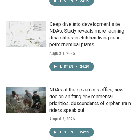
LISTEN
•
24:29
Deep dive into development site
NDAs; Study reveals more learning
disabilities in children living near
petrochemical plants
August 4, 2026
LISTEN
•
24:29
NDA’s at the governor’s office; new
doc on shifting environmental
priorities; descendants of orphan train
riders speak out
August 3, 2026
LISTEN
•
24:29