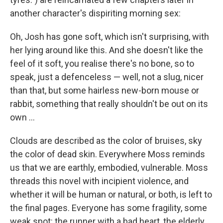
another character's dispiriting morning sex:
Oh, Josh has gone soft, which isn't surprising, with
her lying around like this. And she doesn't like the
feel of it soft, you realise there's no bone, so to
speak, just a defenceless — well, not a slug, nicer
than that, but some hairless new-born mouse or
rabbit, something that really shouldn't be out on its
own ...
Clouds are described as the color of bruises, sky
the color of dead skin. Everywhere Moss reminds
us that we are earthly, embodied, vulnerable. Moss
threads this novel with incipient violence, and
whether it will be human or natural, or both, is left to
the final pages. Everyone has some fragility, some
weak spot: the runner with a bad heart, the elderly