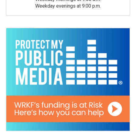
Weekday evenings at 9:00 p.m.