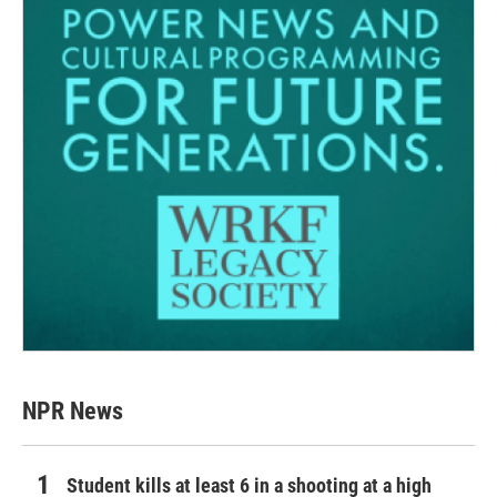
NPR News
Student kills at least 6 in a shooting at a high