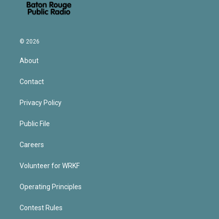
© 2026
About
Contact
Privacy Policy
Public File
Careers
Volunteer for WRKF
Operating Principles
Contest Rules