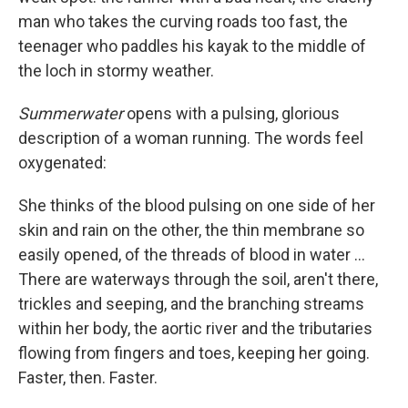
man who takes the curving roads too fast, the
teenager who paddles his kayak to the middle of
the loch in stormy weather.
Summerwater
opens with a pulsing, glorious
description of a woman running. The words feel
oxygenated:
She thinks of the blood pulsing on one side of her
skin and rain on the other, the thin membrane so
easily opened, of the threads of blood in water ...
There are waterways through the soil, aren't there,
trickles and seeping, and the branching streams
within her body, the aortic river and the tributaries
flowing from fingers and toes, keeping her going.
Faster, then. Faster.