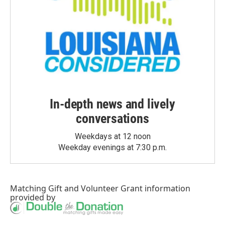
In-depth news and lively
conversations
Weekdays at 12 noon
Weekday evenings at 7:30 p.m.
Matching Gift
and
Volunteer Grant
information
provided by