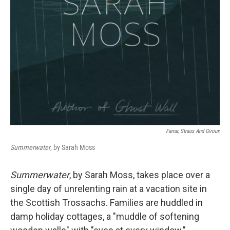
Farrar, Straus And Giroux
Summerwater
, by Sarah Moss
Summerwater
, by Sarah Moss, takes place over a
single day of unrelenting rain at a vacation site in
the Scottish Trossachs. Families are huddled in
damp holiday cottages, a "muddle of softening