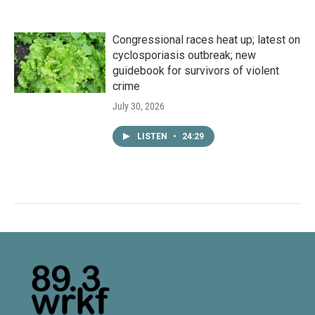
Congressional races heat up; latest on
cyclosporiasis outbreak; new
guidebook for survivors of violent
crime
July 30, 2026
LISTEN
•
24:29