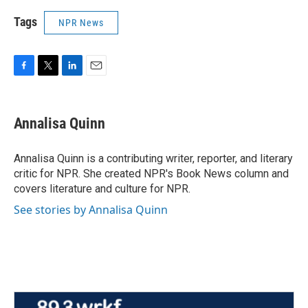
Tags
NPR News
F
T
L
E
a
w
i
m
c
i
n
a
e
t
k
i
Annalisa Quinn
b
t
e
l
o
e
d
o
r
I
Annalisa Quinn is a contributing writer, reporter, and literary
k
n
critic for NPR. She created NPR's Book News column and
covers literature and culture for NPR.
See stories by Annalisa Quinn