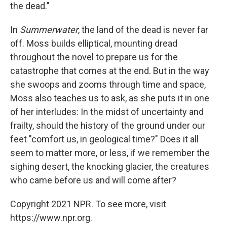
the dead."
In
Summerwater
, the land of the dead is never far
off. Moss builds elliptical, mounting dread
throughout the novel to prepare us for the
catastrophe that comes at the end. But in the way
she swoops and zooms through time and space,
Moss also teaches us to ask, as she puts it in one
of her interludes: In the midst of uncertainty and
frailty, should the history of the ground under our
feet "comfort us, in geological time?" Does it all
seem to matter more, or less, if we remember the
sighing desert, the knocking glacier, the creatures
who came before us and will come after?
Copyright 2021 NPR. To see more, visit
https://www.npr.org.