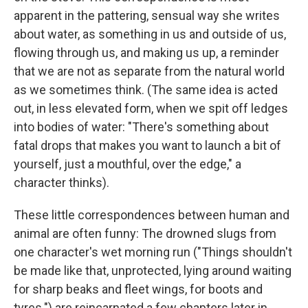
apparent in the pattering, sensual way she writes
about water, as something in us and outside of us,
flowing through us, and making us up, a reminder
that we are not as separate from the natural world
as we sometimes think. (The same idea is acted
out, in less elevated form, when we spit off ledges
into bodies of water: "There's something about
fatal drops that makes you want to launch a bit of
yourself, just a mouthful, over the edge," a
character thinks).
These little correspondences between human and
animal are often funny: The drowned slugs from
one character's wet morning run ("Things shouldn't
be made like that, unprotected, lying around waiting
for sharp beaks and fleet wings, for boots and
tyres.") are reincarnated a few chapters later in