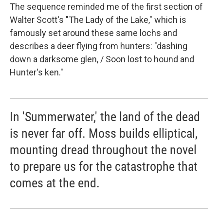
The sequence reminded me of the first section of
Walter Scott's "The Lady of the Lake," which is
famously set around these same lochs and
describes a deer flying from hunters: "dashing
down a darksome glen, / Soon lost to hound and
Hunter's ken."
In 'Summerwater,' the land of the dead
is never far off. Moss builds elliptical,
mounting dread throughout the novel
to prepare us for the catastrophe that
comes at the end.