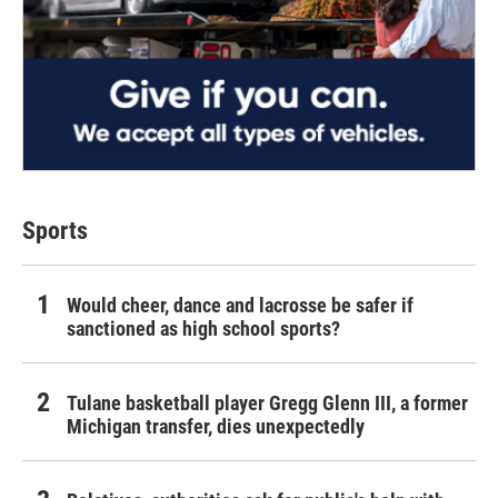
Sports
Would cheer, dance and lacrosse be safer if
sanctioned as high school sports?
Tulane basketball player Gregg Glenn III, a former
Michigan transfer, dies unexpectedly