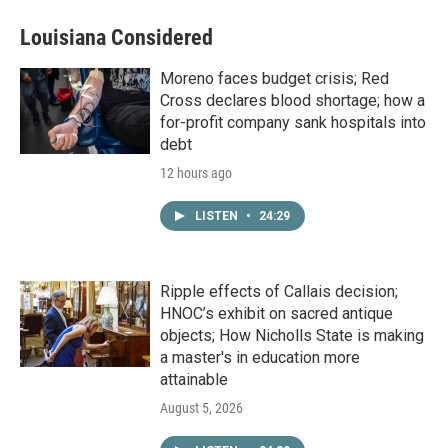
Louisiana Considered
Moreno faces budget crisis; Red
Cross declares blood shortage; how a
for-profit company sank hospitals into
debt
12 hours ago
LISTEN
•
24:29
Ripple effects of Callais decision;
HNOC’s exhibit on sacred antique
objects; How Nicholls State is making
a master's in education more
attainable
August 5, 2026