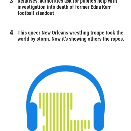
Relatives, authorities ask for public's help with
investigation into death of former Edna Karr
football standout
This queer New Orleans wrestling troupe took the
world by storm. Now it’s showing others the ropes.