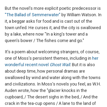
But the novel's more explicit poetic predecessor is
"The Ballad of Semmerwater"
by William Watson. In
it, a beggar asks for food and is cast out of the
town unfed. He curses it, and the city is swallowed
by a lake, where now "In a king's tower and a
queen's bower / The fishes come and go."
It's a poem about welcoming strangers, of course,
one of Moss's persistent themes, including in
her
wonderful recent novel
Ghost Wall
. But it is also
about deep time, how personal dramas are
swallowed by wind and water along with the towns
and civilizations. In Moss's novels you feel, as W.H.
Auden wrote, how the "glacier knocks in the
cupboard, / The desert sighs in the bed, / And the
crack in the tea-cup opens / A lane to the land of