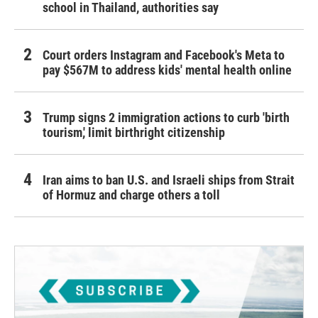
school in Thailand, authorities say
Court orders Instagram and Facebook's Meta to
pay $567M to address kids' mental health online
Trump signs 2 immigration actions to curb 'birth
tourism,' limit birthright citizenship
Iran aims to ban U.S. and Israeli ships from Strait
of Hormuz and charge others a toll