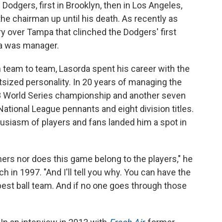
odgers, first in Brooklyn, then in Los Angeles,
o the chairman up until his death. As recently as
ry over Tampa that clinched the Dodgers' first
a was manager.
eam to team, Lasorda spent his career with the
tsized personality. In 20 years of managing the
88 World Series championship and another seven
 National League pennants and eight division titles.
siasm of players and fans landed him a spot in
ers nor does this game belong to the players," he
h in 1997. "And I'll tell you why. You can have the
best ball team. And if no one goes through those