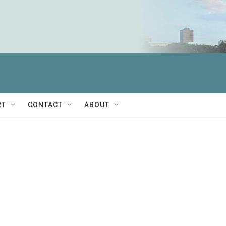
RT
CONTACT
ABOUT