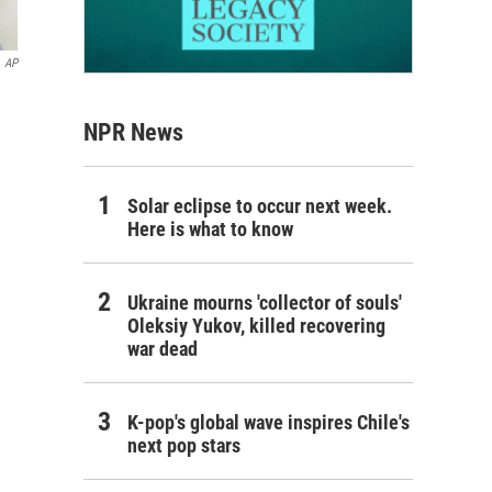
AP
NPR News
Solar eclipse to occur next week.
Here is what to know
Ukraine mourns 'collector of souls'
Oleksiy Yukov, killed recovering
war dead
K-pop's global wave inspires Chile's
next pop stars