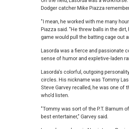
On the field, Lasorda was a workhorse.
Dodger catcher Mike Piazza remembe
"I mean, he worked with me many hours 
Piazza said. "He threw balls in the dir
game would pull the batting cage out an
Lasorda was a fierce and passionate c
sense of humor and expletive-laden ra
Lasorda's colorful, outgoing personalit
circles. His nickname was Tommy Lasag
Steve Garvey recalled, he was one of 
who'd listen.
"Tommy was sort of the P.T. Barnum of b
best entertainer," Garvey said.