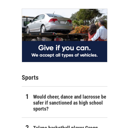
Sports
Would cheer, dance and lacrosse be
safer if sanctioned as high school
sports?
Tulane basketball player Gregg