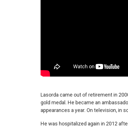
Lasorda came out of retirement in 200
gold medal. He became an ambassador
appearances a year. On television, in 
He was hospitalized again in 2012 after