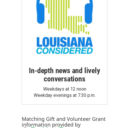
In-depth news and lively
conversations
Weekdays at 12 noon
Weekday evenings at 7:30 p.m.
Matching Gift
and
Volunteer Grant
information provided by