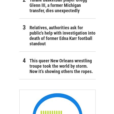
Glenn III, a former Michigan
transfer, dies unexpectedly
Relatives, authorities ask for
public's help with investigation into
death of former Edna Karr football
standout
This queer New Orleans wrestling
troupe took the world by storm.
Now it’s showing others the ropes.