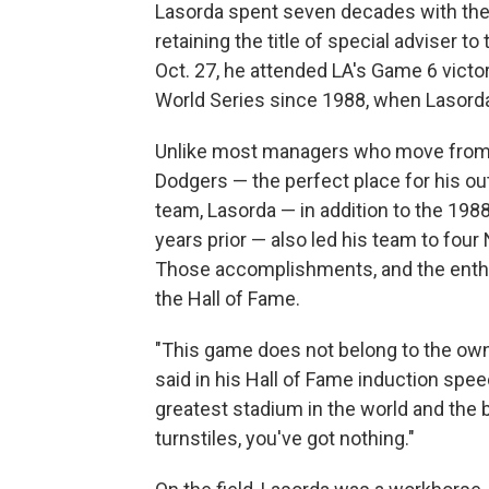
Lasorda spent seven decades with the D
retaining the title of special adviser t
Oct. 27, he attended LA's Game 6 victo
World Series since 1988, when Lasord
Unlike most managers who move from t
Dodgers — the perfect place for his ou
team, Lasorda — in addition to the 19
years prior — also led his team to four
Those accomplishments, and the enthu
the Hall of Fame.
"This game does not belong to the own
said in his Hall of Fame induction speec
greatest stadium in the world and the 
turnstiles, you've got nothing."