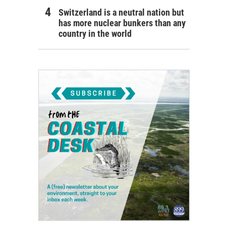
Switzerland is a neutral nation but
has more nuclear bunkers than any
country in the world