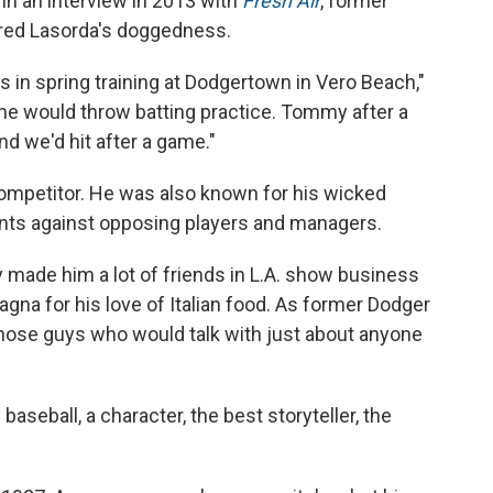
 In an interview in 2013 with
Fresh Air
, former
red Lasorda's doggedness.
in spring training at Dodgertown in Vero Beach,"
t, he would throw batting practice. Tommy after a
d we'd hit after a game."
ompetitor. He was also known for his wicked
nts against opposing players and managers.
y made him a lot of friends in L.A. show business
na for his love of Italian food. As former Dodger
those guys who would talk with just about anyone
aseball, a character, the best storyteller, the