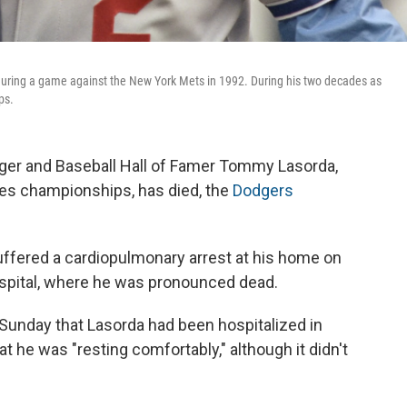
ring a game against the New York Mets in 1992. During his two decades as
ps.
er and Baseball Hall of Famer Tommy Lasorda,
es championships, has died, the
Dodgers
uffered a cardiopulmonary arrest at his home on
spital, where he was pronounced dead.
unday that Lasorda had been hospitalized in
t he was "resting comfortably," although it didn't