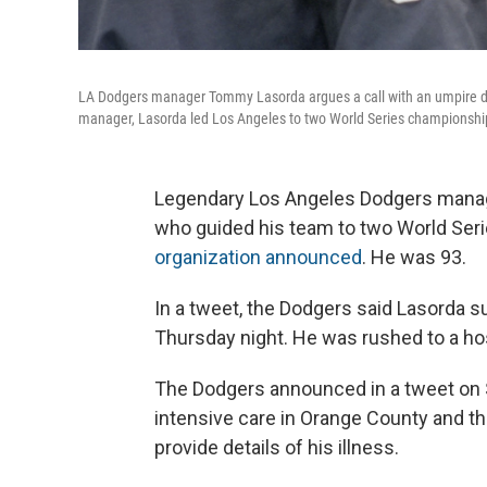
LA Dodgers manager Tommy Lasorda argues a call with an umpire du
manager, Lasorda led Los Angeles to two World Series championshi
Legendary Los Angeles Dodgers manag
who guided his team to two World Seri
organization announced
. He was 93.
In a tweet, the Dodgers said Lasorda s
Thursday night. He was rushed to a ho
The Dodgers announced in a tweet on S
intensive care in Orange County and tha
provide details of his illness.