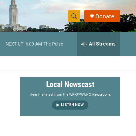
Donate
S
S
e
h
a
r
All Streams
NEXT UP:
6:00 AM
The Pulse
o
c
h
w
Q
u
S
e
r
e
Local Newscast
y
a
Hear the latest from the WRKF/WWNO Newsroom.
LISTEN NOW
r
c
h