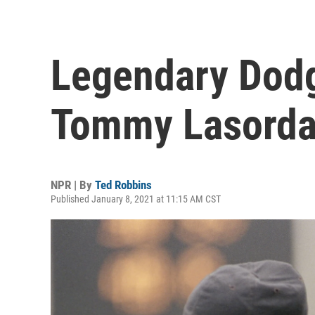
Legendary Dod
Tommy Lasorda 
NPR | By
Ted Robbins
Published January 8, 2021 at 11:15 AM CST