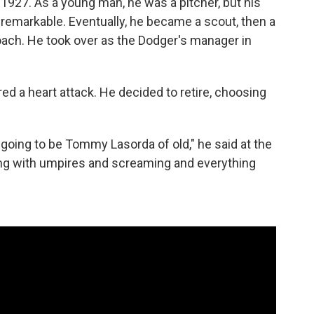
 1927. As a young man, he was a pitcher, but his
unremarkable. Eventually, he became a scout, then a
ach. He took over as the Dodger's manager in
d a heart attack. He decided to retire, choosing
m going to be Tommy Lasorda of old," he said at the
uing with umpires and screaming and everything