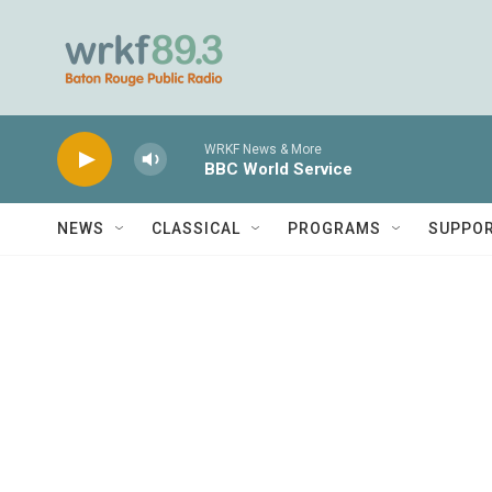
Skip to main content
WRKF News & More
BBC World Service
NEWS
CLASSICAL
PROGRAMS
SUPPO