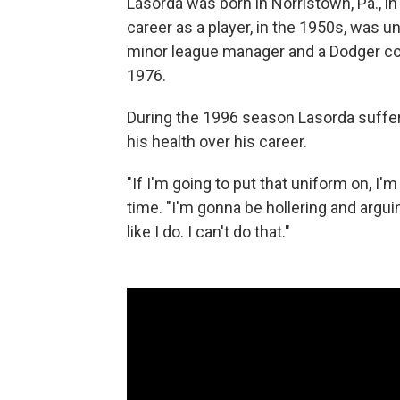
Lasorda was born in Norristown, Pa., in
career as a player, in the 1950s, was 
minor league manager and a Dodger co
1976.
During the 1996 season Lasorda suffere
his health over his career.
"If I'm going to put that uniform on, I'
time. "I'm gonna be hollering and arg
like I do. I can't do that."