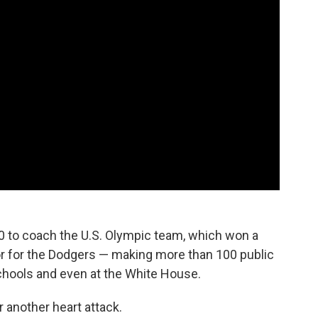
0 to coach the U.S. Olympic team, which won a
 for the Dodgers — making more than 100 public
schools and even at the White House.
 another heart attack.